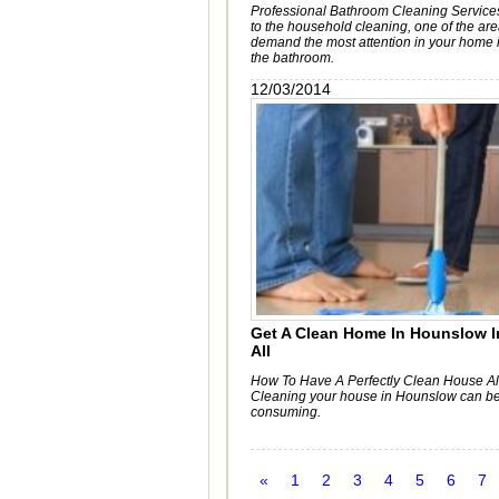
Professional Bathroom Cleaning Service
to the household cleaning, one of the ar
demand the most attention in your home i
the bathroom.
12/03/2014
Get A Clean Home In Hounslow I
All
How To Have A Perfectly Clean House Al
Cleaning your house in Hounslow can be
consuming.
«
1
2
3
4
5
6
7