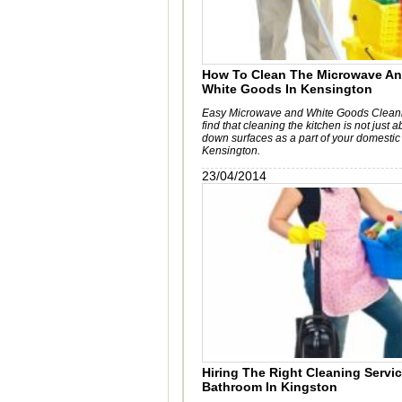
How To Clean The Microwave An
White Goods In Kensington
Easy Microwave and White Goods Cleanin
find that cleaning the kitchen is not just 
down surfaces as a part of your domestic
Kensington.
23/04/2014
Hiring The Right Cleaning Servi
Bathroom In Kingston