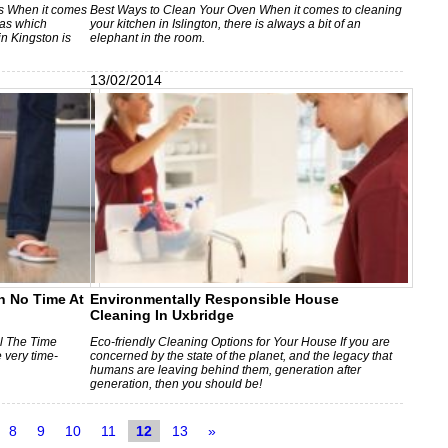
s When it comes
Best Ways to Clean Your Oven When it comes to cleaning
eas which
your kitchen in Islington, there is always a bit of an
n Kingston is
elephant in the room.
13/02/2014
n No Time At
Environmentally Responsible House
Cleaning In Uxbridge
l The Time
Eco-friendly Cleaning Options for Your House If you are
 very time-
concerned by the state of the planet, and the legacy that
humans are leaving behind them, generation after
generation, then you should be!
8
9
10
11
12
13
»