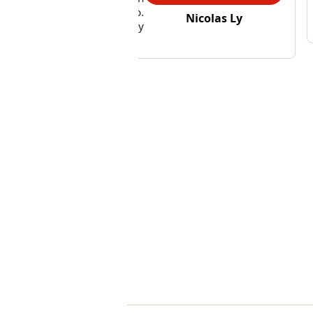
at we needed her to do.
Nicolas Ly
rall, we were very happy
 the first visit.