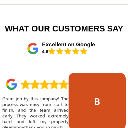
WHAT OUR CUSTOMERS SAY
Excellent on Google
4.8
B
Great job by this company! The
process was easy from start to
finish, and the team arrived
early. They worked extremely
hard and left my property
gleaming--thank you so much!