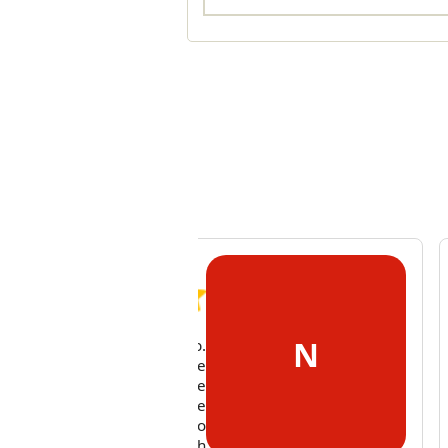
N
 cleaner did an excellent job.
mum was very pleased. We
o discussed other tasks she
uld swap around over the
ing weeks. She was easy to
k to and very flexible with