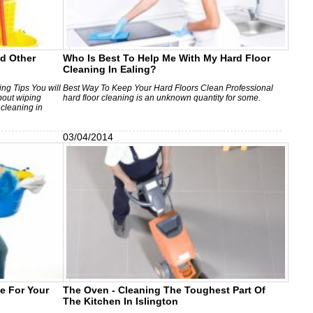
d Other
Who Is Best To Help Me With My Hard Floor
Cleaning In Ealing?
g Tips You will
Best Way To Keep Your Hard Floors Clean Professional
about wiping
hard floor cleaning is an unknown quantity for some.
 cleaning in
03/04/2014
ce For Your
The Oven - Cleaning The Toughest Part Of
The Kitchen In Islington