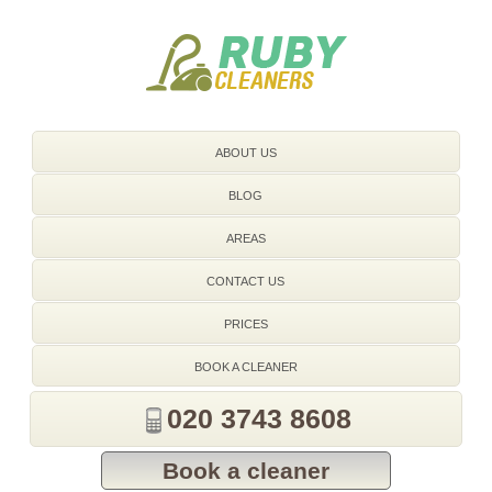
020 3743 8608
ABOUT US
BLOG
AREAS
CONTACT US
PRICES
BOOK A CLEANER
020 3743 8608
Book a cleaner