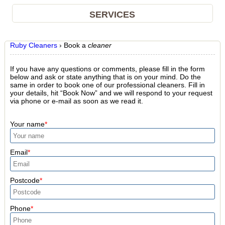
SERVICES
Ruby Cleaners
›
Book a
cleaner
If you have any questions or comments, please fill in the form
below and ask or state anything that is on your mind. Do the
same in order to book one of our professional cleaners. Fill in
your details, hit “Book Now” and we will respond to your request
via phone or e-mail as soon as we read it.
Your name
Email
Postcode
Phone