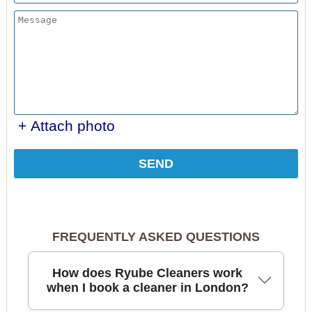
+ Attach photo
SEND
FREQUENTLY ASKED QUESTIONS
How does Ryube Cleaners work
when I book a cleaner in London?