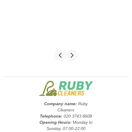
Company name:
Ruby
Cleaners
Telephone:
020 3743 8608
Opening Hours:
Monday to
Sunday, 07:00-22:00