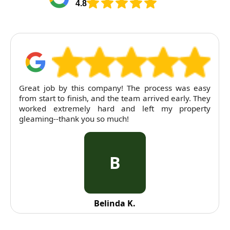
4.8
Great job by this company! The process was easy
from start to finish, and the team arrived early. They
worked extremely hard and left my property
gleaming--thank you so much!
B
Belinda K.