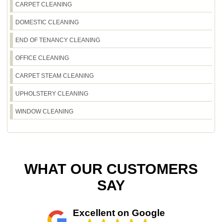
CARPET CLEANING
fixtures. If you want a reliable service that feels
accountable, you'll see it in our results - Rated 4.6
DOMESTIC CLEANING
stars from 590+ verified reviews and a track
record of 2100+ local jobs.
END OF TENANCY CLEANING
OFFICE CLEANING
CARPET STEAM CLEANING
UPHOLSTERY CLEANING
WINDOW CLEANING
WHAT OUR CUSTOMERS
SAY
Excellent on Google