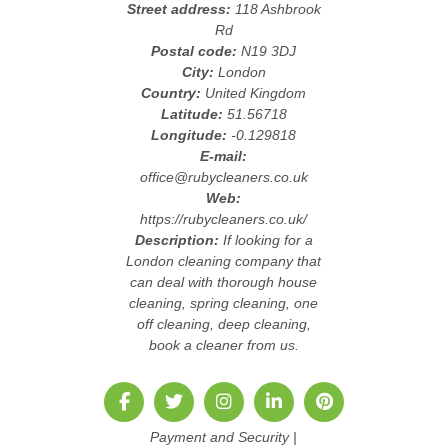
Street address:
118 Ashbrook
Rd
Postal code:
N19 3DJ
City:
London
Country:
United Kingdom
Latitude:
51.56718
Longitude:
-0.129818
E-mail:
office@rubycleaners.co.uk
Web:
https://rubycleaners.co.uk/
Description:
If looking for a
London cleaning company that
can deal with thorough house
cleaning, spring cleaning, one
off cleaning, deep cleaning,
book a cleaner from us.
Payment and Security
|