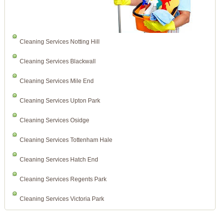
Cleaning Services Notting Hill
Cleaning Services Blackwall
Cleaning Services Mile End
Cleaning Services Upton Park
Cleaning Services Osidge
Cleaning Services Tottenham Hale
Cleaning Services Hatch End
Cleaning Services Regents Park
Cleaning Services Victoria Park