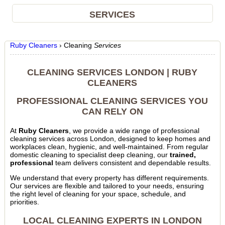
SERVICES
Ruby Cleaners
›
Cleaning
Services
CLEANING SERVICES LONDON | RUBY
CLEANERS
PROFESSIONAL CLEANING SERVICES YOU
CAN RELY ON
At
Ruby Cleaners
, we provide a wide range of professional
cleaning services across London, designed to keep homes and
workplaces clean, hygienic, and well-maintained. From regular
domestic cleaning to specialist deep cleaning, our
trained,
professional
team delivers consistent and dependable results.
We understand that every property has different requirements.
Our services are flexible and tailored to your needs, ensuring
the right level of cleaning for your space, schedule, and
priorities.
LOCAL CLEANING EXPERTS IN LONDON