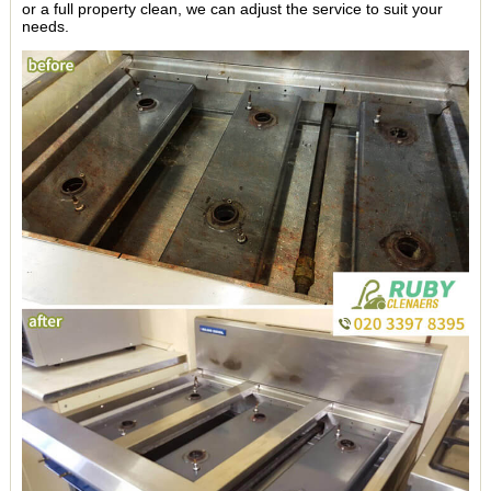
or a full property clean, we can adjust the service to suit your
needs.