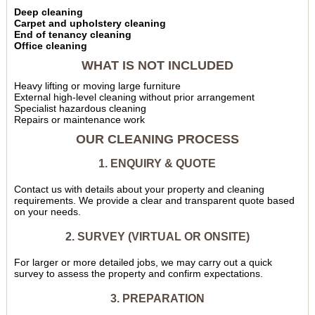
Deep cleaning
Carpet and upholstery cleaning
End of tenancy cleaning
Office cleaning
WHAT IS NOT INCLUDED
Heavy lifting or moving large furniture
External high-level cleaning without prior arrangement
Specialist hazardous cleaning
Repairs or maintenance work
OUR CLEANING PROCESS
1. ENQUIRY & QUOTE
Contact us with details about your property and cleaning
requirements. We provide a clear and transparent quote based
on your needs.
2. SURVEY (VIRTUAL OR ONSITE)
For larger or more detailed jobs, we may carry out a quick
survey to assess the property and confirm expectations.
3. PREPARATION