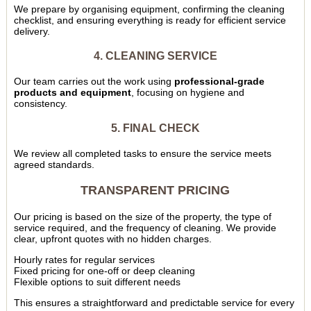
We prepare by organising equipment, confirming the cleaning
checklist, and ensuring everything is ready for efficient service
delivery.
4. CLEANING SERVICE
Our team carries out the work using
professional-grade
products and equipment
, focusing on hygiene and
consistency.
5. FINAL CHECK
We review all completed tasks to ensure the service meets
agreed standards.
TRANSPARENT PRICING
Our pricing is based on the size of the property, the type of
service required, and the frequency of cleaning. We provide
clear, upfront quotes with no hidden charges.
Hourly rates for regular services
Fixed pricing for one-off or deep cleaning
Flexible options to suit different needs
This ensures a straightforward and predictable service for every