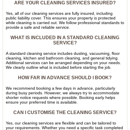
ARE YOUR CLEANING SERVICES INSURED?
Yes, all of our cleaning services are fully insured, including
public liability cover. This ensures your property is protected
while cleaning is carried out. We follow professional standards to
provide a safe and reliable service.
WHAT IS INCLUDED IN A STANDARD CLEANING
SERVICE?
A standard cleaning service includes dusting, vacuuming, floor
cleaning, kitchen and bathroom cleaning, and general tidying.
Additional services can be arranged depending on your needs.
We clearly outline what is included before starting the job.
HOW FAR IN ADVANCE SHOULD I BOOK?
We recommend booking a few days in advance, particularly
during busy periods. However, we always try to accommodate
shorter notice requests where possible. Booking early helps
ensure your preferred time is available.
CAN I CUSTOMISE THE CLEANING SERVICE?
Yes, our cleaning services are flexible and can be tailored to
your requirements. Whether you need a specific task completed