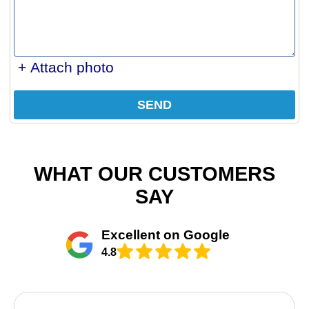
+ Attach photo
SEND
WHAT OUR CUSTOMERS
SAY
Excellent on Google
4.8