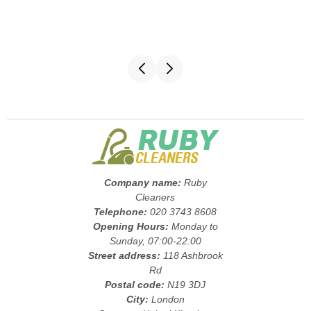
Company name:
Ruby
Cleaners
Telephone:
020 3743 8608
Opening Hours:
Monday to
Sunday, 07:00-22:00
Street address:
118 Ashbrook
Rd
Postal code:
N19 3DJ
City:
London