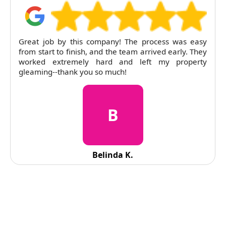
Great job by this company! The process was easy
from start to finish, and the team arrived early. They
worked extremely hard and left my property
gleaming--thank you so much!
B
Belinda K.