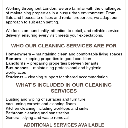
Working throughout London, we are familiar with the challenges
of maintaining properties in a busy urban environment. From
flats and houses to offices and rental properties, we adapt our
approach to suit each setting.
We focus on punctuality, attention to detail, and reliable service
delivery, ensuring every visit meets your expectations.
WHO OUR CLEANING SERVICES ARE FOR
Homeowners
– maintaining clean and comfortable living spaces
Renters
– keeping properties in good condition
Landlords
– preparing properties between tenants
Businesses
– maintaining professional and hygienic
workplaces
Students
– cleaning support for shared accommodation
WHAT’S INCLUDED IN OUR CLEANING
SERVICES
Dusting and wiping of surfaces and furniture
Vacuuming carpets and cleaning floors
Kitchen cleaning including worktops and sinks
Bathroom cleaning and sanitisation
General tidying and waste removal
ADDITIONAL SERVICES AVAILABLE