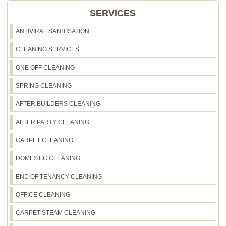
SERVICES
ANTIVIRAL SANITISATION
CLEANING SERVICES
ONE OFF CLEANING
SPRING CLEANING
AFTER BUILDERS CLEANING
AFTER PARTY CLEANING
CARPET CLEANING
DOMESTIC CLEANING
END OF TENANCY CLEANING
OFFICE CLEANING
CARPET STEAM CLEANING