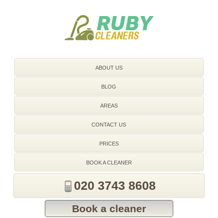
020 3743 8608
ABOUT US
BLOG
AREAS
CONTACT US
PRICES
BOOK A CLEANER
020 3743 8608
Book a cleaner