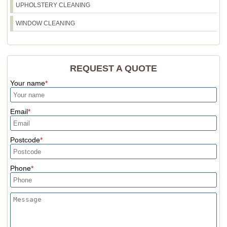
UPHOLSTERY CLEANING
WINDOW CLEANING
REQUEST A QUOTE
Your name
Email
Postcode
Phone