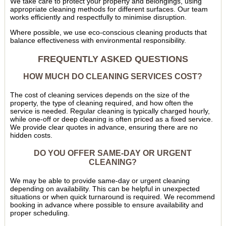
We take care to protect your property and belongings, using
appropriate cleaning methods for different surfaces. Our team
works efficiently and respectfully to minimise disruption.
Where possible, we use eco-conscious cleaning products that
balance effectiveness with environmental responsibility.
FREQUENTLY ASKED QUESTIONS
HOW MUCH DO CLEANING SERVICES COST?
The cost of cleaning services depends on the size of the
property, the type of cleaning required, and how often the
service is needed. Regular cleaning is typically charged hourly,
while one-off or deep cleaning is often priced as a fixed service.
We provide clear quotes in advance, ensuring there are no
hidden costs.
DO YOU OFFER SAME-DAY OR URGENT
CLEANING?
We may be able to provide same-day or urgent cleaning
depending on availability. This can be helpful in unexpected
situations or when quick turnaround is required. We recommend
booking in advance where possible to ensure availability and
proper scheduling.