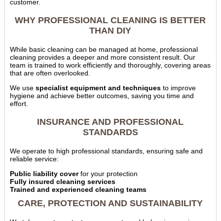
customer.
WHY PROFESSIONAL CLEANING IS BETTER
THAN DIY
While basic cleaning can be managed at home, professional
cleaning provides a deeper and more consistent result. Our
team is trained to work efficiently and thoroughly, covering areas
that are often overlooked.
We use
specialist equipment and techniques
to improve
hygiene and achieve better outcomes, saving you time and
effort.
INSURANCE AND PROFESSIONAL
STANDARDS
We operate to high professional standards, ensuring safe and
reliable service:
Public liability cover
for your protection
Fully insured cleaning services
Trained and experienced cleaning teams
CARE, PROTECTION AND SUSTAINABILITY