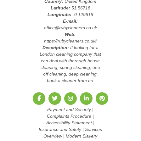
Country:
United Kingdom
Latitude:
51.56718
Longitude:
-0.129818
E-mail:
office@rubycleaners.co.uk
Web:
https://rubycleaners.co.uk/
Description:
If looking for a
London cleaning company that
can deal with thorough house
cleaning, spring cleaning, one
off cleaning, deep cleaning,
book a cleaner from us.
Payment and Security
|
Complaints Procedure
|
Accessibility Statement
|
Insurance and Safety
|
Services
Overview
|
Modern Slavery