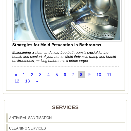
Strategies for Mold Prevention in Bathrooms
Maintaining a clean and mold-free bathroom is crucial for the
health and comfort of your home. Mold thrives in damp and humid
environments, making bathrooms a prime target.
«
1
2
3
4
5
6
7
8
9
10
11
12
13
»
SERVICES
ANTIVIRAL SANITISATION
CLEANING SERVICES