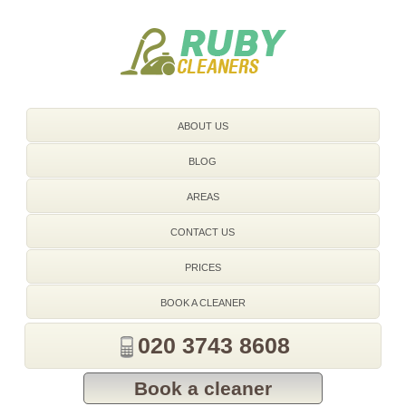
020 3743 8608
ABOUT US
BLOG
AREAS
CONTACT US
PRICES
BOOK A CLEANER
020 3743 8608
Book a cleaner