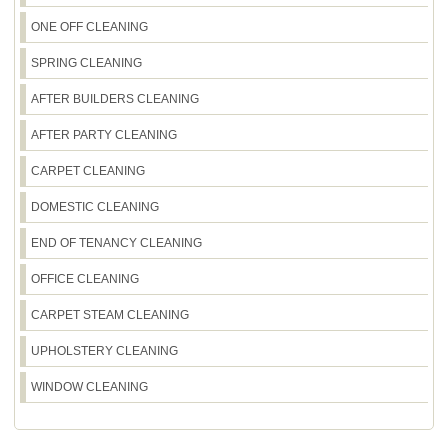
ONE OFF CLEANING
SPRING CLEANING
AFTER BUILDERS CLEANING
AFTER PARTY CLEANING
CARPET CLEANING
DOMESTIC CLEANING
END OF TENANCY CLEANING
OFFICE CLEANING
CARPET STEAM CLEANING
UPHOLSTERY CLEANING
WINDOW CLEANING