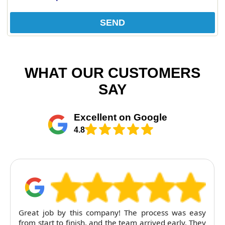
SEND
WHAT OUR CUSTOMERS
SAY
Excellent on Google
4.8
Great job by this company! The process was easy
from start to finish, and the team arrived early. They