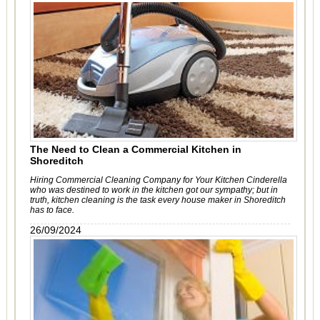
The Need to Clean a Commercial Kitchen in
Shoreditch
Hiring Commercial Cleaning Company for Your Kitchen Cinderella
who was destined to work in the kitchen got our sympathy; but in
truth, kitchen cleaning is the task every house maker in Shoreditch
has to face.
26/09/2024