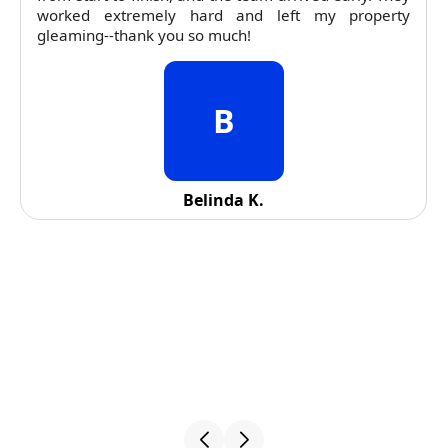
worked extremely hard and left my property
gleaming--thank you so much!
B
Belinda K.