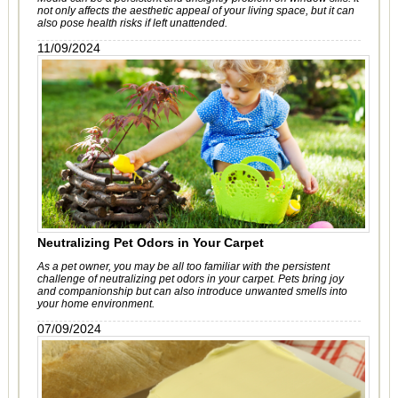
not only affects the aesthetic appeal of your living space, but it can
also pose health risks if left unattended.
11/09/2024
Neutralizing Pet Odors in Your Carpet
As a pet owner, you may be all too familiar with the persistent
challenge of neutralizing pet odors in your carpet. Pets bring joy
and companionship but can also introduce unwanted smells into
your home environment.
07/09/2024