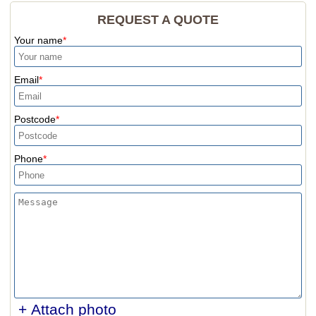
REQUEST A QUOTE
Your name
Email
Postcode
Phone
+ Attach photo