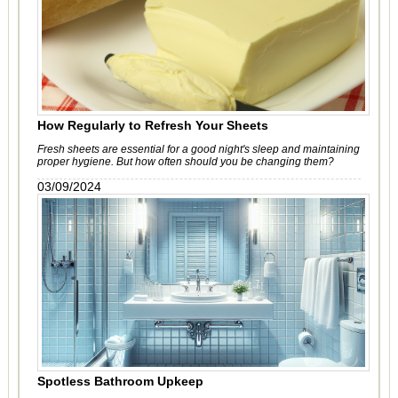
How Regularly to Refresh Your Sheets
Fresh sheets are essential for a good night's sleep and maintaining
proper hygiene. But how often should you be changing them?
03/09/2024
Spotless Bathroom Upkeep