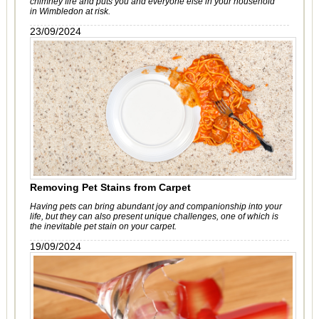
chimney fire and puts you and everyone else in your household
in Wimbledon at risk.
23/09/2024
Removing Pet Stains from Carpet
Having pets can bring abundant joy and companionship into your
life, but they can also present unique challenges, one of which is
the inevitable pet stain on your carpet.
19/09/2024