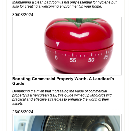
Maintaining a clean bathroom is not only essential for hygiene but
also for creating a welcoming environment in your home.
30/08/2024
Boosting Commercial Property Worth: A Landlord's
Guide
Debunking the myth that increasing the value of commercial
property is a herculean task, this guide will equip landlords with
practical and effective strategies to enhance the worth of their
assets.
26/08/2024