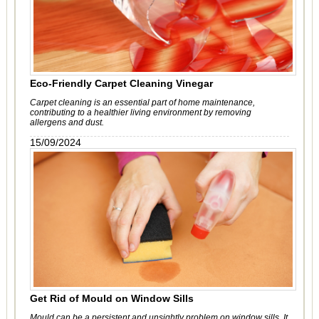
Eco-Friendly Carpet Cleaning Vinegar
Carpet cleaning is an essential part of home maintenance,
contributing to a healthier living environment by removing
allergens and dust.
15/09/2024
Get Rid of Mould on Window Sills
Mould can be a persistent and unsightly problem on window sills. It