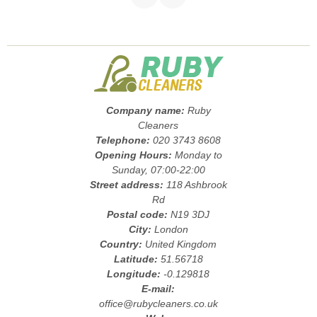
Company name:
Ruby
Cleaners
Telephone:
020 3743 8608
Opening Hours:
Monday to
Sunday, 07:00-22:00
Street address:
118 Ashbrook
Rd
Postal code:
N19 3DJ
City:
London
Country:
United Kingdom
Latitude:
51.56718
Longitude:
-0.129818
E-mail:
office@rubycleaners.co.uk