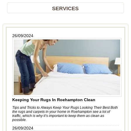
SERVICES
26/09/2024
Keeping Your Rugs In Roehampton Clean
Tips and Tricks to Always Keep Your Rugs Looking Their Best Both
the rugs and carpets in your home in Roehampton see a lot of
traffic, which is why it’s important to keep them as clean as
possible.
26/09/2024