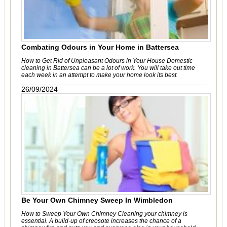
Combating Odours in Your Home in Battersea
How to Get Rid of Unpleasant Odours in Your House Domestic
cleaning in Battersea can be a lot of work. You will take out time
each week in an attempt to make your home look its best.
26/09/2024
Be Your Own Chimney Sweep In Wimbledon
How to Sweep Your Own Chimney Cleaning your chimney is
essential. A build-up of creosote increases the chance of a