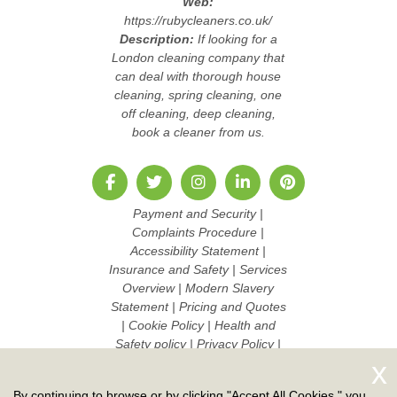
Web:
https://rubycleaners.co.uk/
Description:
If looking for a
London cleaning company that
can deal with thorough house
cleaning, spring cleaning, one
off cleaning, deep cleaning,
book a cleaner from us.
Payment and Security
|
Complaints Procedure
|
Accessibility Statement
|
Insurance and Safety
|
Services
Overview
|
Modern Slavery
Statement
|
Pricing and Quotes
|
Cookie Policy
|
Health and
Safety policy
|
Privacy Policy
|
Terms And Conditions
|
Sitemap
|
Work with us
By continuing to browse or by clicking "Accept All Cookies," you