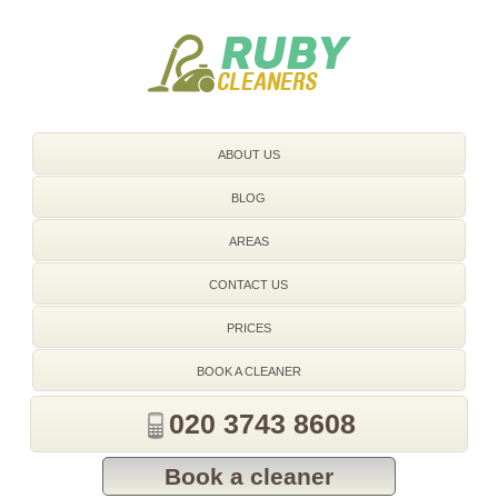
020 3743 8608
ABOUT US
BLOG
AREAS
CONTACT US
PRICES
BOOK A CLEANER
020 3743 8608
Book a cleaner