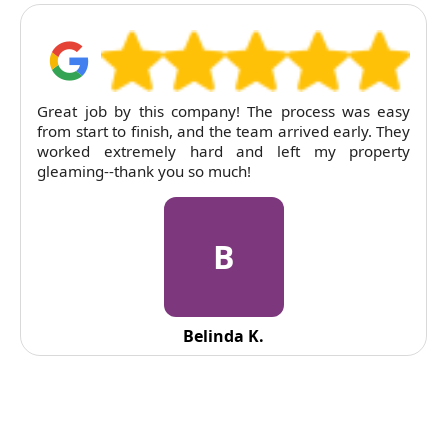
Great job by this company! The process was easy
from start to finish, and the team arrived early. They
worked extremely hard and left my property
gleaming--thank you so much!
B
Belinda K.