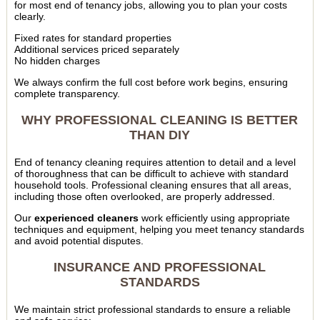
for most end of tenancy jobs, allowing you to plan your costs
clearly.
Fixed rates for standard properties
Additional services priced separately
No hidden charges
We always confirm the full cost before work begins, ensuring
complete transparency.
WHY PROFESSIONAL CLEANING IS BETTER
THAN DIY
End of tenancy cleaning requires attention to detail and a level
of thoroughness that can be difficult to achieve with standard
household tools. Professional cleaning ensures that all areas,
including those often overlooked, are properly addressed.
Our
experienced cleaners
work efficiently using appropriate
techniques and equipment, helping you meet tenancy standards
and avoid potential disputes.
INSURANCE AND PROFESSIONAL
STANDARDS
We maintain strict professional standards to ensure a reliable