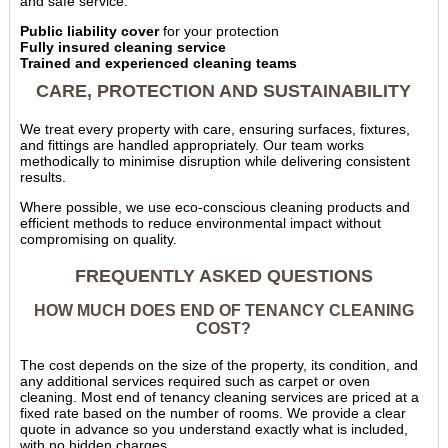
and safe service:
Public liability cover
for your protection
Fully insured cleaning service
Trained and experienced cleaning teams
CARE, PROTECTION AND SUSTAINABILITY
We treat every property with care, ensuring surfaces, fixtures,
and fittings are handled appropriately. Our team works
methodically to minimise disruption while delivering consistent
results.
Where possible, we use eco-conscious cleaning products and
efficient methods to reduce environmental impact without
compromising on quality.
FREQUENTLY ASKED QUESTIONS
HOW MUCH DOES END OF TENANCY CLEANING
COST?
The cost depends on the size of the property, its condition, and
any additional services required such as carpet or oven
cleaning. Most end of tenancy cleaning services are priced at a
fixed rate based on the number of rooms. We provide a clear
quote in advance so you understand exactly what is included,
with no hidden charges.