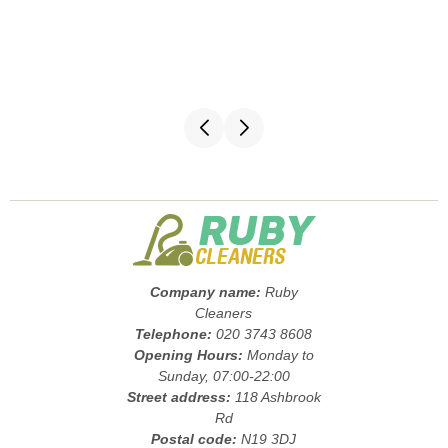
Company name:
Ruby
Cleaners
Telephone:
020 3743 8608
Opening Hours:
Monday to
Sunday, 07:00-22:00
Street address:
118 Ashbrook
Rd
Postal code:
N19 3DJ