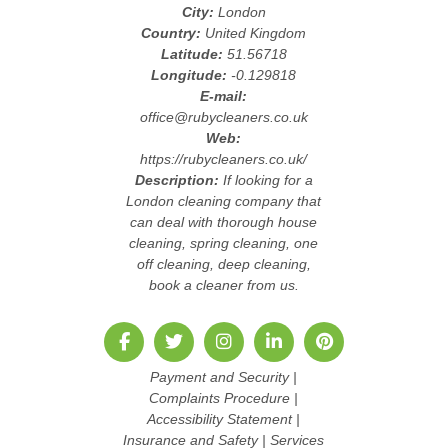
City:
London
Country:
United Kingdom
Latitude:
51.56718
Longitude:
-0.129818
E-mail:
office@rubycleaners.co.uk
Web:
https://rubycleaners.co.uk/
Description:
If looking for a
London cleaning company that
can deal with thorough house
cleaning, spring cleaning, one
off cleaning, deep cleaning,
book a cleaner from us.
Payment and Security
|
Complaints Procedure
|
Accessibility Statement
|
Insurance and Safety
|
Services