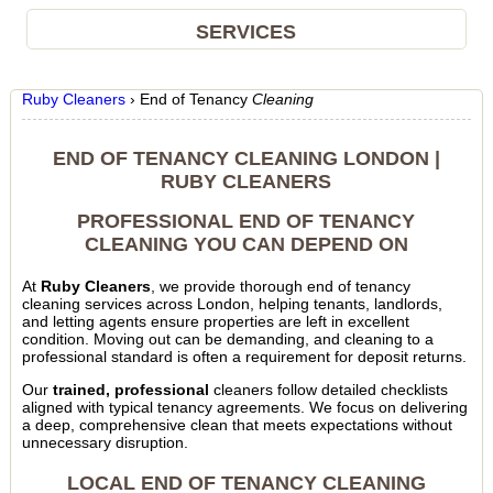
SERVICES
Ruby Cleaners
›
End of Tenancy
Cleaning
END OF TENANCY CLEANING LONDON |
RUBY CLEANERS
PROFESSIONAL END OF TENANCY
CLEANING YOU CAN DEPEND ON
At
Ruby Cleaners
, we provide thorough end of tenancy
cleaning services across London, helping tenants, landlords,
and letting agents ensure properties are left in excellent
condition. Moving out can be demanding, and cleaning to a
professional standard is often a requirement for deposit returns.
Our
trained, professional
cleaners follow detailed checklists
aligned with typical tenancy agreements. We focus on delivering
a deep, comprehensive clean that meets expectations without
unnecessary disruption.
LOCAL END OF TENANCY CLEANING