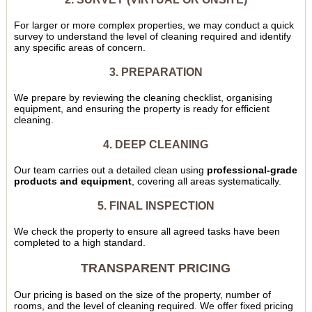
For larger or more complex properties, we may conduct a quick
survey to understand the level of cleaning required and identify
any specific areas of concern.
3. PREPARATION
We prepare by reviewing the cleaning checklist, organising
equipment, and ensuring the property is ready for efficient
cleaning.
4. DEEP CLEANING
Our team carries out a detailed clean using
professional-grade
products and equipment
, covering all areas systematically.
5. FINAL INSPECTION
We check the property to ensure all agreed tasks have been
completed to a high standard.
TRANSPARENT PRICING
Our pricing is based on the size of the property, number of
rooms, and the level of cleaning required. We offer fixed pricing