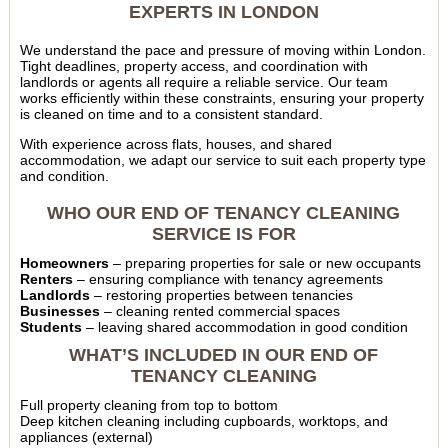
EXPERTS IN LONDON
We understand the pace and pressure of moving within London.
Tight deadlines, property access, and coordination with
landlords or agents all require a reliable service. Our team
works efficiently within these constraints, ensuring your property
is cleaned on time and to a consistent standard.
With experience across flats, houses, and shared
accommodation, we adapt our service to suit each property type
and condition.
WHO OUR END OF TENANCY CLEANING
SERVICE IS FOR
Homeowners
– preparing properties for sale or new occupants
Renters
– ensuring compliance with tenancy agreements
Landlords
– restoring properties between tenancies
Businesses
– cleaning rented commercial spaces
Students
– leaving shared accommodation in good condition
WHAT’S INCLUDED IN OUR END OF
TENANCY CLEANING
Full property cleaning from top to bottom
Deep kitchen cleaning including cupboards, worktops, and
appliances (external)