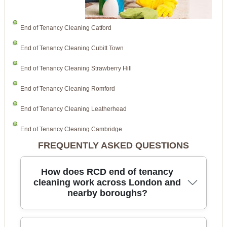
End of Tenancy Cleaning Catford
End of Tenancy Cleaning Cubitt Town
End of Tenancy Cleaning Strawberry Hill
End of Tenancy Cleaning Romford
End of Tenancy Cleaning Leatherhead
End of Tenancy Cleaning Cambridge
FREQUENTLY ASKED QUESTIONS
How does RCD end of tenancy
cleaning work across London and
nearby boroughs?