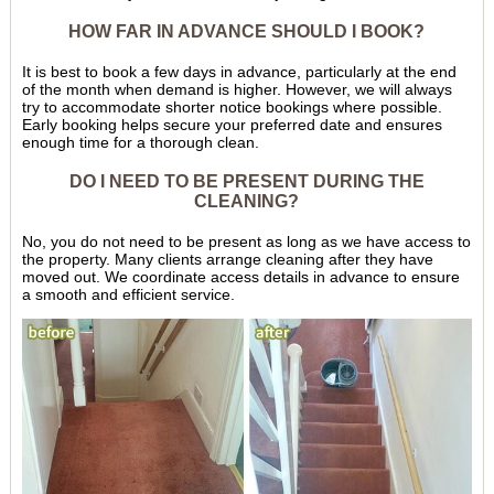
HOW FAR IN ADVANCE SHOULD I BOOK?
It is best to book a few days in advance, particularly at the end
of the month when demand is higher. However, we will always
try to accommodate shorter notice bookings where possible.
Early booking helps secure your preferred date and ensures
enough time for a thorough clean.
DO I NEED TO BE PRESENT DURING THE
CLEANING?
No, you do not need to be present as long as we have access to
the property. Many clients arrange cleaning after they have
moved out. We coordinate access details in advance to ensure
a smooth and efficient service.