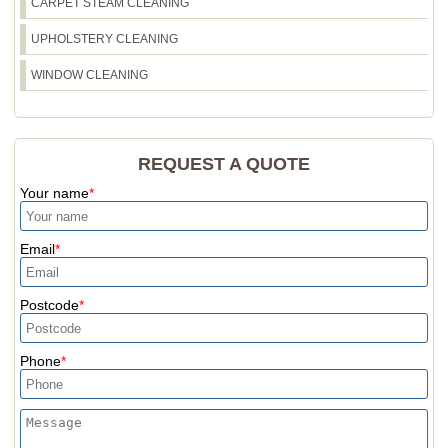
CARPET STEAM CLEANING
confirm the right approach for your property.
UPHOLSTERY CLEANING
WINDOW CLEANING
REQUEST A QUOTE
Your name
Email
Postcode
Phone