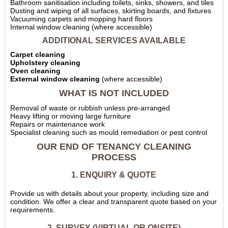
Bathroom sanitisation including toilets, sinks, showers, and tiles
Dusting and wiping of all surfaces, skirting boards, and fixtures
Vacuuming carpets and mopping hard floors
Internal window cleaning (where accessible)
ADDITIONAL SERVICES AVAILABLE
Carpet cleaning
Upholstery cleaning
Oven cleaning
External window cleaning
(where accessible)
WHAT IS NOT INCLUDED
Removal of waste or rubbish unless pre-arranged
Heavy lifting or moving large furniture
Repairs or maintenance work
Specialist cleaning such as mould remediation or pest control
OUR END OF TENANCY CLEANING
PROCESS
1. ENQUIRY & QUOTE
Provide us with details about your property, including size and
condition. We offer a clear and transparent quote based on your
requirements.
2. SURVEY (VIRTUAL OR ONSITE)