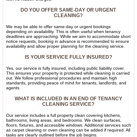
DO YOU OFFER SAME-DAY OR URGENT
CLEANING?
We may be able to offer same-day or urgent bookings
depending on availability. This is often useful when tenancy
deadlines are approaching. While we aim to accommodate short
notice requests, booking in advance is recommended to ensure
availability and allow proper planning for the cleaning service.
IS YOUR SERVICE FULLY INSURED?
Yes, our service is fully insured, including public liability cover.
This ensures your property is protected while cleaning is carried
out. We follow professional procedures and maintain high
standards, providing peace of mind for tenants, landlords, and
agents.
WHAT IS INCLUDED IN AN END OF TENANCY
CLEANING SERVICE?
Our service includes a full property clean covering kitchens,
bathrooms, living areas, and bedrooms. We clean surfaces,
floors, fixtures, and accessible windows. Additional services such
as carpet cleaning or oven cleaning can be added if required. All
tasks are clearly outlined before the job begins.