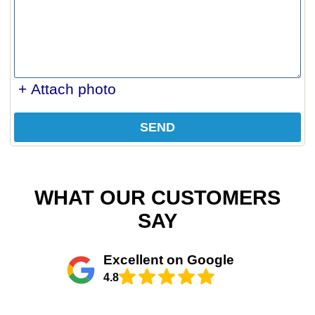
+ Attach photo
SEND
WHAT OUR CUSTOMERS
SAY
Excellent on Google
4.8