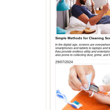
Simple Methods for Cleaning Sc
In the digital age, screens are everywher
smartphones and tablets to laptops and t
they provide endless utility and entertain
also prone to collecting dust, grime, and f
29/07/2024