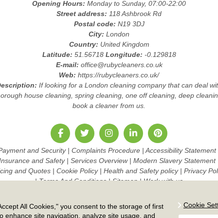
Opening Hours:
Monday to Sunday, 07:00-22:00
Street address:
118 Ashbrook Rd
Postal code:
N19 3DJ
City:
London
Country:
United Kingdom
Latitude:
51.56718
Longitude:
-0.129818
E-mail:
office@rubycleaners.co.uk
Web:
https://rubycleaners.co.uk/
escription:
If looking for a London cleaning company that can deal wi
horough house cleaning, spring cleaning, one off cleaning, deep cleanin
book a cleaner from us.
Payment and Security
|
Complaints Procedure
|
Accessibility Statement
Insurance and Safety
|
Services Overview
|
Modern Slavery Statement
icing and Quotes
|
Cookie Policy
|
Health and Safety policy
|
Privacy Pol
|
Terms And Conditions
|
Sitemap
|
Work with us
Copyright ©
2026. Ruby Cleaners. All Rights Reserved.
Cookie Set
ccept All Cookies," you consent to the storage of first
to enhance site navigation, analyze site usage, and