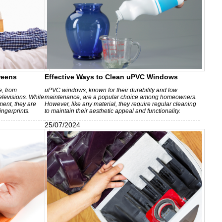
reens
Effective Ways to Clean uPVC Windows
e, from
uPVC windows, known for their durability and low
elevisions. While
maintenance, are a popular choice among homeowners.
ment, they are
However, like any material, they require regular cleaning
ingerprints.
to maintain their aesthetic appeal and functionality.
25/07/2024