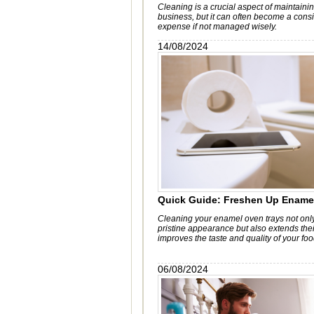
Cleaning is a crucial aspect of maintain
business, but it can often become a cons
expense if not managed wisely.
14/08/2024
Quick Guide: Freshen Up Ename
Cleaning your enamel oven trays not only
pristine appearance but also extends thei
improves the taste and quality of your foo
06/08/2024