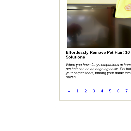
Effortlessly Remove Pet Hair: 10
Solutions
When you have furry companions at home
pet hair can be an ongoing battle. Pet ha
your carpet fibers, turning your home int
haven.
«
1
2
3
4
5
6
7