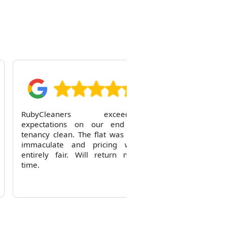
R
RubyCleaners exceeded
expectations on our end of
tenancy clean. The flat was left
immaculate and pricing was
entirely fair. Will return next
time.
Reid Solorio