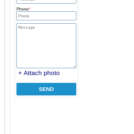
Phone
+ Attach photo
SEND