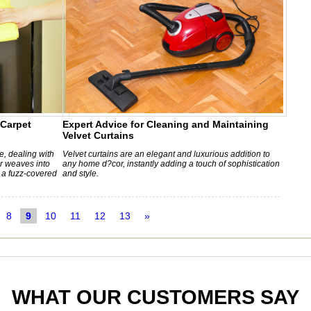
 Carpet
Expert Advice for Cleaning and Maintaining
Velvet Curtains
, dealing with
Velvet curtains are an elegant and luxurious addition to
ir weaves into
any home d?cor, instantly adding a touch of sophistication
o a fuzz-covered
and style.
8
9
10
11
12
13
»
WHAT OUR CUSTOMERS SAY