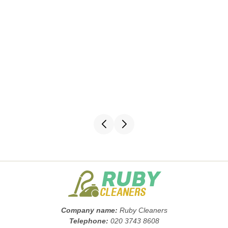
Company name:
Ruby Cleaners
Telephone:
020 3743 8608