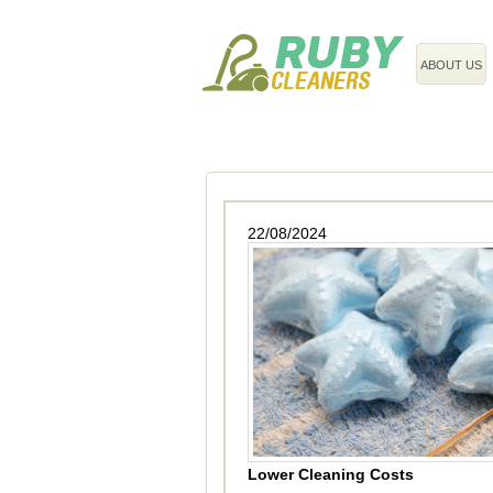
020 3743 8608
ABOUT US
22/08/2024
Lower Cleaning Costs