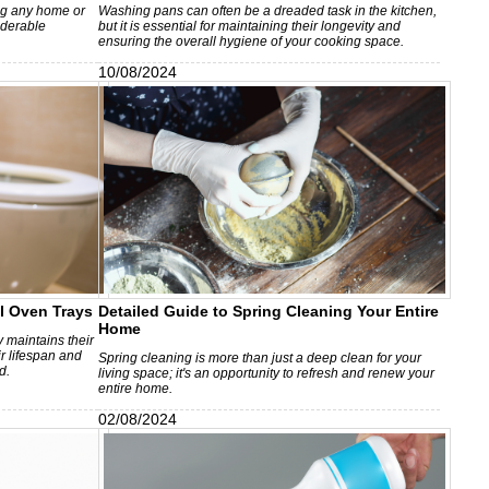
ing any home or
Washing pans can often be a dreaded task in the kitchen,
iderable
but it is essential for maintaining their longevity and
ensuring the overall hygiene of your cooking space.
10/08/2024
l Oven Trays
Detailed Guide to Spring Cleaning Your Entire
Home
 maintains their
r lifespan and
Spring cleaning is more than just a deep clean for your
d.
living space; it's an opportunity to refresh and renew your
entire home.
02/08/2024