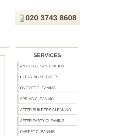
020 3743 8608
SERVICES
ANTIVIRAL SANITISATION
CLEANING SERVICES
ONE OFF CLEANING
SPRING CLEANING
AFTER BUILDERS CLEANING
AFTER PARTY CLEANING
CARPET CLEANING