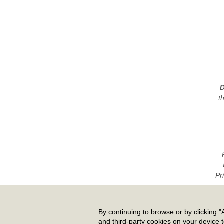
D
t
Pr
By continuing to browse or by clicking "A
and third-party cookies on your device 