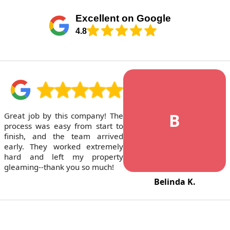
Excellent on Google
4.8
B
Great job by this company! The
process was easy from start to
finish, and the team arrived
early. They worked extremely
hard and left my property
gleaming--thank you so much!
Belinda K.