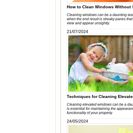
How to Clean Windows Without 
Cleaning windows can be a daunting task
when the end result is streaky panes that
view and appear unsightly.
21/07/2024
Techniques for Cleaning Eleva
Cleaning elevated windows can be a daunt
is essential for maintaining the appeara
functionality of your property.
24/05/2024