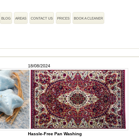
BLOG
AREAS
CONTACT US
PRICES
BOOK A CLEANER
18/08/2024
Hassle-Free Pan Washing