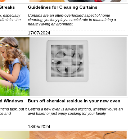
Streaks
Guidelines for Cleaning Curtains
, especially
Curtains are an often-overlooked aspect of home
 diminish the
cleaning, yet they play a crucial role in maintaining a
healthy living environment.
17/07/2024
ted Windows
Burn off chemical residue in your new oven
ing task, but it
Getting a new oven is always exciting, whether you're an
nce and
avid baker or just enjoy cooking for your family.
18/05/2024