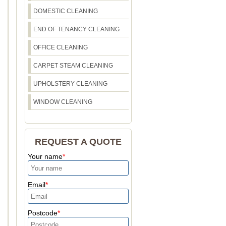
DOMESTIC CLEANING
END OF TENANCY CLEANING
OFFICE CLEANING
CARPET STEAM CLEANING
UPHOLSTERY CLEANING
WINDOW CLEANING
REQUEST A QUOTE
Your name
Email
Postcode