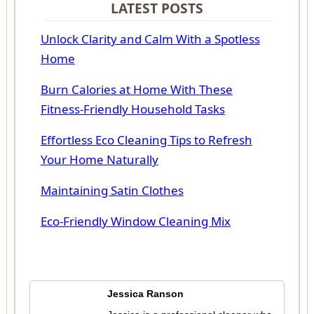
LATEST POSTS
Unlock Clarity and Calm With a Spotless
Home
Burn Calories at Home With These
Fitness-Friendly Household Tasks
Effortless Eco Cleaning Tips to Refresh
Your Home Naturally
Maintaining Satin Clothes
Eco-Friendly Window Cleaning Mix
Jessica Ranson