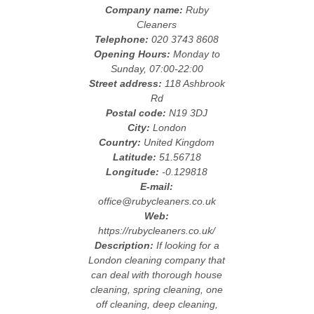
Company name:
Ruby
Cleaners
Telephone:
020 3743 8608
Opening Hours:
Monday to
Sunday, 07:00-22:00
Street address:
118 Ashbrook
Rd
Postal code:
N19 3DJ
City:
London
Country:
United Kingdom
Latitude:
51.56718
Longitude:
-0.129818
E-mail:
office@rubycleaners.co.uk
Web:
https://rubycleaners.co.uk/
Description:
If looking for a
London cleaning company that
can deal with thorough house
cleaning, spring cleaning, one
off cleaning, deep cleaning,