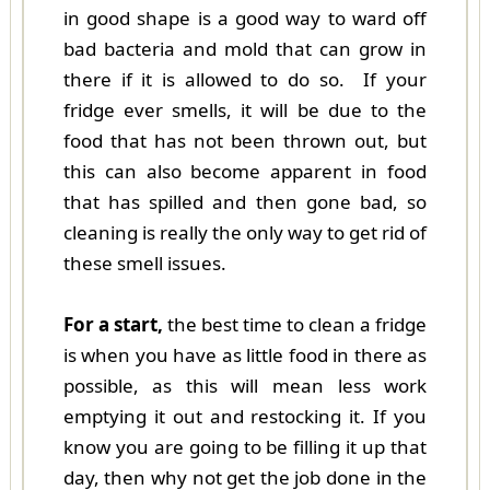
in good shape is a good way to ward off
bad bacteria and mold that can grow in
there if it is allowed to do so. If your
fridge ever smells, it will be due to the
food that has not been thrown out, but
this can also become apparent in food
that has spilled and then gone bad, so
cleaning is really the only way to get rid of
these smell issues.
For a start,
the best time to clean a fridge
is when you have as little food in there as
possible, as this will mean less work
emptying it out and restocking it. If you
know you are going to be filling it up that
day, then why not get the job done in the