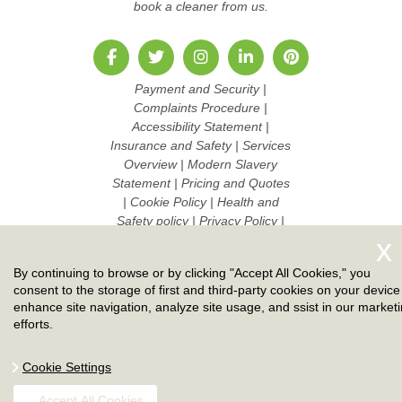
book a cleaner from us.
Payment and Security
|
Complaints Procedure
|
Accessibility Statement
|
Insurance and Safety
|
Services
Overview
|
Modern Slavery
Statement
|
Pricing and Quotes
|
Cookie Policy
|
Health and
Safety policy
|
Privacy Policy
|
Terms And Conditions
|
Sitemap
|
Work with us
By continuing to browse or by clicking "Accept All Cookies," you
Copyright ©
2026. Ruby Cleaners. All Rights Reserved.
consent to the storage of first and third-party cookies on your device
enhance site navigation, analyze site usage, and ssist in our market
efforts.
Cookie Settings
Accept All Cookies