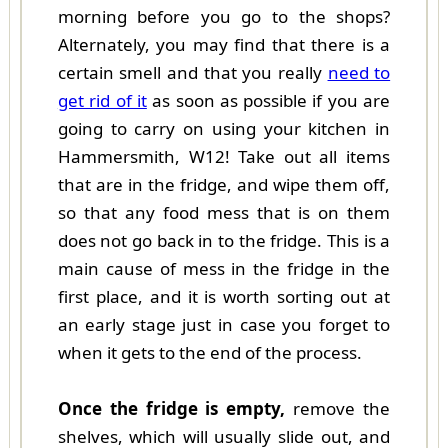
morning before you go to the shops?
Alternately, you may find that there is a
certain smell and that you really
need to
get rid of it
as soon as possible if you are
going to carry on using your kitchen in
Hammersmith, W12! Take out all items
that are in the fridge, and wipe them off,
so that any food mess that is on them
does not go back in to the fridge. This is a
main cause of mess in the fridge in the
first place, and it is worth sorting out at
an early stage just in case you forget to
when it gets to the end of the process.
Once the fridge is empty,
remove the
shelves, which will usually slide out, and