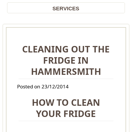
SERVICES
CLEANING OUT THE
FRIDGE IN
HAMMERSMITH
Posted on 23/12/2014
HOW TO CLEAN
YOUR FRIDGE