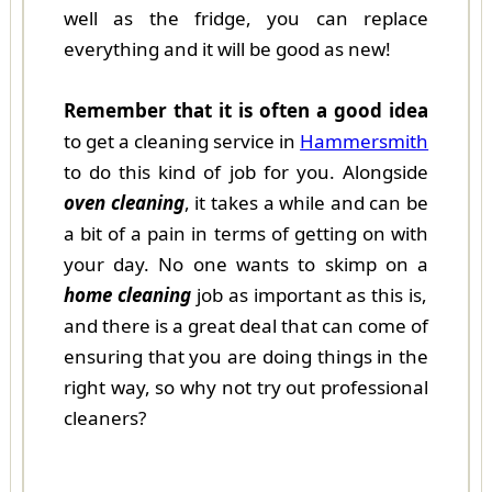
well as the fridge, you can replace
everything and it will be good as new!
Remember that it is often a good idea
to get a cleaning service in
Hammersmith
to do this kind of job for you. Alongside
oven cleaning
, it takes a while and can be
a bit of a pain in terms of getting on with
your day. No one wants to skimp on a
home cleaning
job as important as this is,
and there is a great deal that can come of
ensuring that you are doing things in the
right way, so why not try out professional
cleaners?