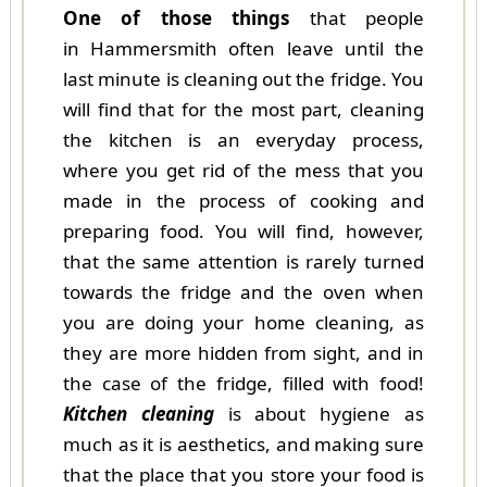
One of those things
that people
in Hammersmith often leave until the
last minute is cleaning out the fridge. You
will find that for the most part, cleaning
the kitchen is an everyday process,
where you get rid of the mess that you
made in the process of cooking and
preparing food. You will find, however,
that the same attention is rarely turned
towards the fridge and the oven when
you are doing your home cleaning, as
they are more hidden from sight, and in
the case of the fridge, filled with food!
Kitchen cleaning
is about hygiene as
much as it is aesthetics, and making sure
that the place that you store your food is