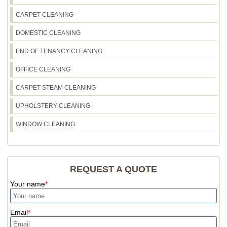
CARPET CLEANING
DOMESTIC CLEANING
END OF TENANCY CLEANING
OFFICE CLEANING
CARPET STEAM CLEANING
UPHOLSTERY CLEANING
WINDOW CLEANING
REQUEST A QUOTE
Your name
Email