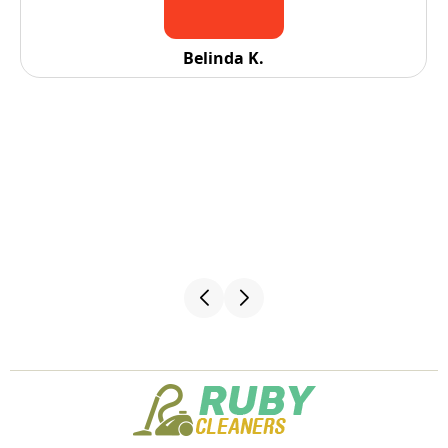
Belinda K.