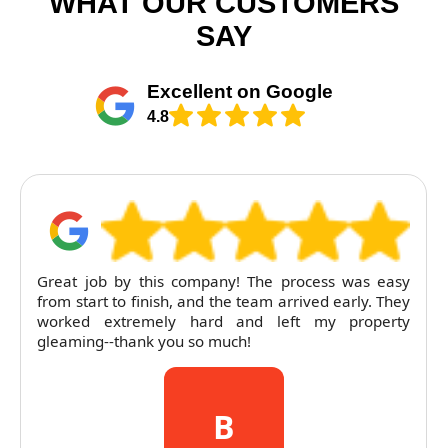
WHAT OUR CUSTOMERS
SAY
Excellent on Google
4.8
Great job by this company! The process was easy
from start to finish, and the team arrived early. They
worked extremely hard and left my property
gleaming--thank you so much!
B