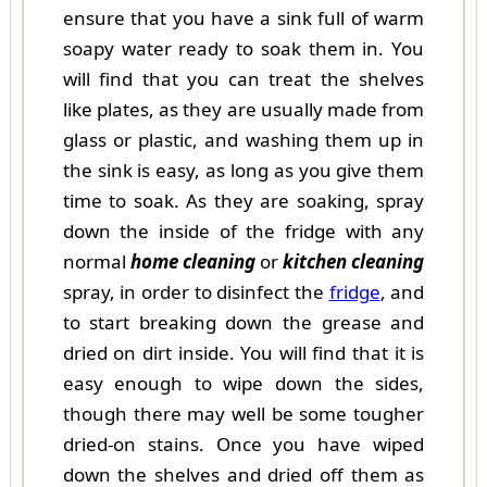
ensure that you have a sink full of warm
soapy water ready to soak them in. You
will find that you can treat the shelves
like plates, as they are usually made from
glass or plastic, and washing them up in
the sink is easy, as long as you give them
time to soak. As they are soaking, spray
down the inside of the fridge with any
normal
home cleaning
or
kitchen cleaning
spray, in order to disinfect the
fridge
, and
to start breaking down the grease and
dried on dirt inside. You will find that it is
easy enough to wipe down the sides,
though there may well be some tougher
dried-on stains. Once you have wiped
down the shelves and dried off them as