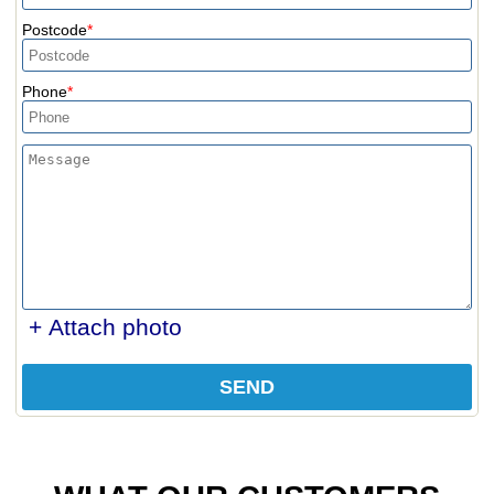
Postcode
Phone
+ Attach photo
SEND