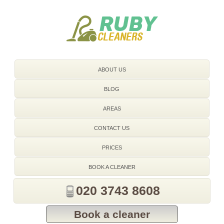
020 3743 8608
ABOUT US
BLOG
AREAS
CONTACT US
PRICES
BOOK A CLEANER
020 3743 8608
Book a cleaner