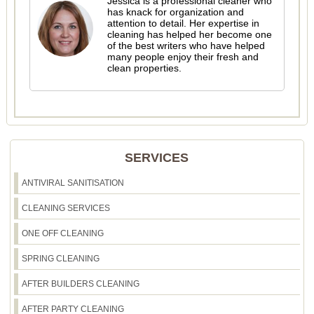
Jessica is a professional cleaner who
has knack for organization and
attention to detail. Her expertise in
cleaning has helped her become one
of the best writers who have helped
many people enjoy their fresh and
clean properties.
SERVICES
ANTIVIRAL SANITISATION
CLEANING SERVICES
ONE OFF CLEANING
SPRING CLEANING
AFTER BUILDERS CLEANING
AFTER PARTY CLEANING