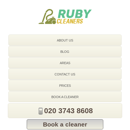
020 3743 8608
ABOUT US
BLOG
AREAS
CONTACT US
PRICES
BOOK A CLEANER
020 3743 8608
Book a cleaner