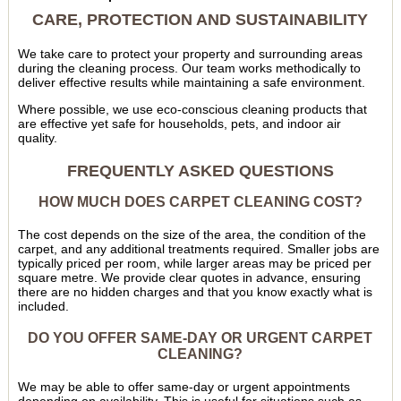
CARE, PROTECTION AND SUSTAINABILITY
We take care to protect your property and surrounding areas
during the cleaning process. Our team works methodically to
deliver effective results while maintaining a safe environment.
Where possible, we use eco-conscious cleaning products that
are effective yet safe for households, pets, and indoor air
quality.
FREQUENTLY ASKED QUESTIONS
HOW MUCH DOES CARPET CLEANING COST?
The cost depends on the size of the area, the condition of the
carpet, and any additional treatments required. Smaller jobs are
typically priced per room, while larger areas may be priced per
square metre. We provide clear quotes in advance, ensuring
there are no hidden charges and that you know exactly what is
included.
DO YOU OFFER SAME-DAY OR URGENT CARPET
CLEANING?
We may be able to offer same-day or urgent appointments