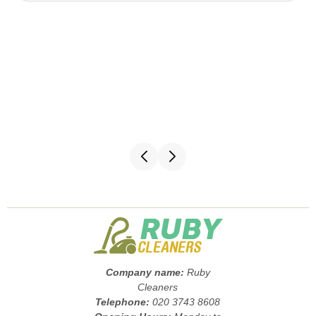
Company name:
Ruby
Cleaners
Telephone:
020 3743 8608