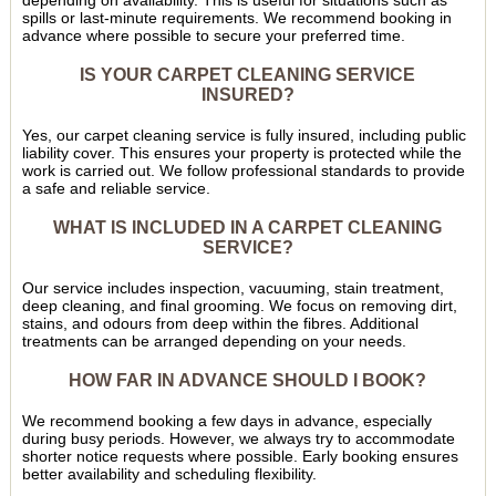
depending on availability. This is useful for situations such as
spills or last-minute requirements. We recommend booking in
advance where possible to secure your preferred time.
IS YOUR CARPET CLEANING SERVICE
INSURED?
Yes, our carpet cleaning service is fully insured, including public
liability cover. This ensures your property is protected while the
work is carried out. We follow professional standards to provide
a safe and reliable service.
WHAT IS INCLUDED IN A CARPET CLEANING
SERVICE?
Our service includes inspection, vacuuming, stain treatment,
deep cleaning, and final grooming. We focus on removing dirt,
stains, and odours from deep within the fibres. Additional
treatments can be arranged depending on your needs.
HOW FAR IN ADVANCE SHOULD I BOOK?
We recommend booking a few days in advance, especially
during busy periods. However, we always try to accommodate
shorter notice requests where possible. Early booking ensures
better availability and scheduling flexibility.