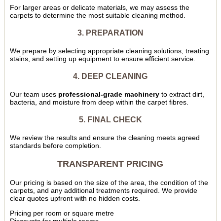
For larger areas or delicate materials, we may assess the
carpets to determine the most suitable cleaning method.
3. PREPARATION
We prepare by selecting appropriate cleaning solutions, treating
stains, and setting up equipment to ensure efficient service.
4. DEEP CLEANING
Our team uses
professional-grade machinery
to extract dirt,
bacteria, and moisture from deep within the carpet fibres.
5. FINAL CHECK
We review the results and ensure the cleaning meets agreed
standards before completion.
TRANSPARENT PRICING
Our pricing is based on the size of the area, the condition of the
carpets, and any additional treatments required. We provide
clear quotes upfront with no hidden costs.
Pricing per room or square metre