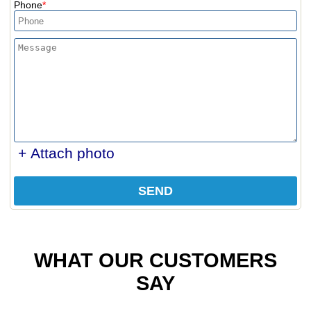
Phone
+ Attach photo
SEND
WHAT OUR CUSTOMERS
SAY