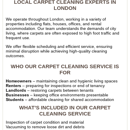
LOCAL CARPET CLEANING EXPERTS IN
LONDON
We operate throughout London, working in a variety of
properties including flats, houses, offices, and rental
accommodation. Our team understands the demands of city
living, where carpets are often exposed to high foot traffic and
frequent use.
We offer flexible scheduling and efficient service, ensuring
minimal disruption while achieving high-quality cleaning
outcomes.
WHO OUR CARPET CLEANING SERVICE IS
FOR
Homeowners
– maintaining clean and hygienic living spaces
Renters
– preparing for inspections or end of tenancy
Landlords
– restoring carpets between tenants
Businesses
– keeping office environments presentable
Students
– affordable cleaning for shared accommodation
WHAT’S INCLUDED IN OUR CARPET
CLEANING SERVICE
Inspection of carpet condition and material
Vacuuming to remove loose dirt and debris