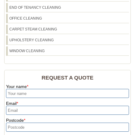
END OF TENANCY CLEANING
OFFICE CLEANING
CARPET STEAM CLEANING
UPHOLSTERY CLEANING
WINDOW CLEANING
REQUEST A QUOTE
Your name
Email
Postcode