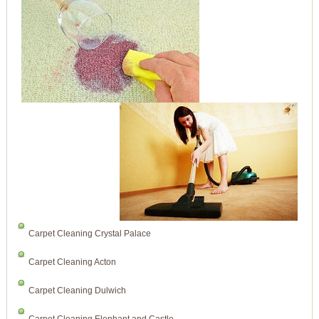
Carpet Cleaning Crystal Palace
Carpet Cleaning Acton
Carpet Cleaning Dulwich