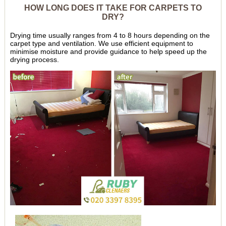
HOW LONG DOES IT TAKE FOR CARPETS TO
DRY?
Drying time usually ranges from 4 to 8 hours depending on the
carpet type and ventilation. We use efficient equipment to
minimise moisture and provide guidance to help speed up the
drying process.