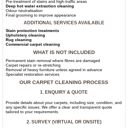
Pre-treatment of stains and high-traffic areas
Deep hot water extraction cleaning
Odour neutralisation
Final grooming to improve appearance
ADDITIONAL SERVICES AVAILABLE
Stain protection treatments
Upholstery cleaning
Rug cleaning
Commercial carpet cleaning
WHAT IS NOT INCLUDED
Permanent stain removal where fibres are damaged
Carpet repairs or re-stretching
Removal of heavy furniture unless agreed in advance
Specialist restoration services
OUR CARPET CLEANING PROCESS
1. ENQUIRY & QUOTE
Provide details about your carpets, including size, condition, and
any specific issues. We offer a clear and transparent quote
tailored to your requirements.
2. SURVEY (VIRTUAL OR ONSITE)