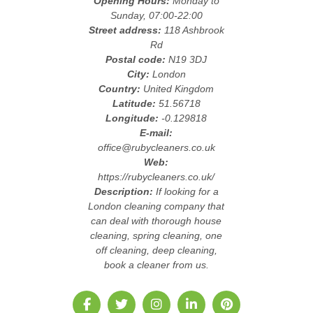
Opening Hours:
Monday to
Sunday, 07:00-22:00
Street address:
118 Ashbrook
Rd
Postal code:
N19 3DJ
City:
London
Country:
United Kingdom
Latitude:
51.56718
Longitude:
-0.129818
E-mail:
office@rubycleaners.co.uk
Web:
https://rubycleaners.co.uk/
Description:
If looking for a
London cleaning company that
can deal with thorough house
cleaning, spring cleaning, one
off cleaning, deep cleaning,
book a cleaner from us.