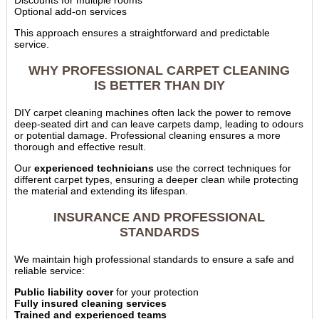
Discounts for multiple rooms
Optional add-on services
This approach ensures a straightforward and predictable
service.
WHY PROFESSIONAL CARPET CLEANING
IS BETTER THAN DIY
DIY carpet cleaning machines often lack the power to remove
deep-seated dirt and can leave carpets damp, leading to odours
or potential damage. Professional cleaning ensures a more
thorough and effective result.
Our
experienced technicians
use the correct techniques for
different carpet types, ensuring a deeper clean while protecting
the material and extending its lifespan.
INSURANCE AND PROFESSIONAL
STANDARDS
We maintain high professional standards to ensure a safe and
reliable service:
Public liability cover
for your protection
Fully insured cleaning services
Trained and experienced teams