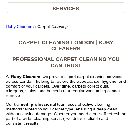
SERVICES
Ruby Cleaners
›
Carpet
Cleaning
CARPET CLEANING LONDON | RUBY
CLEANERS
PROFESSIONAL CARPET CLEANING YOU
CAN TRUST
At
Ruby Cleaners
, we provide expert carpet cleaning services
across London, helping to restore the appearance, hygiene, and
comfort of your carpets. Over time, carpets collect dust,
allergens, stains, and bacteria that regular vacuuming cannot
remove.
Our
trained, professional
team uses effective cleaning
methods tailored to your carpet type, ensuring a deep clean
without causing damage. Whether you need a one-off refresh or
part of a wider cleaning service, we deliver reliable and
consistent results.