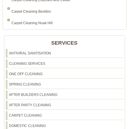
Carpet Cleaning Elephant and Castle
Carpet Cleaning Beckton
Carpet Cleaning Noak Hill
SERVICES
ANTIVIRAL SANITISATION
CLEANING SERVICES
ONE OFF CLEANING
SPRING CLEANING
AFTER BUILDERS CLEANING
AFTER PARTY CLEANING
CARPET CLEANING
DOMESTIC CLEANING