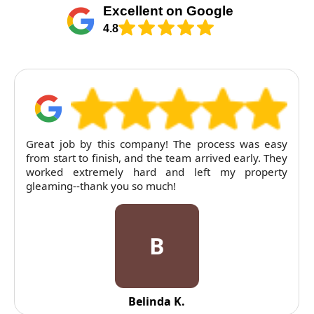
Excellent on Google
4.8
Great job by this company! The process was easy
from start to finish, and the team arrived early. They
worked extremely hard and left my property
gleaming--thank you so much!
B
Belinda K.