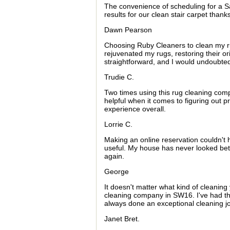
The convenience of scheduling for a 
results for our clean stair carpet than
Dawn Pearson
Choosing Ruby Cleaners to clean my ru
rejuvenated my rugs, restoring their o
straightforward, and I would undoubte
Trudie C.
Two times using this rug cleaning compa
helpful when it comes to figuring out pr
experience overall.
Lorrie C.
Making an online reservation couldn't h
useful. My house has never looked better
again.
George
It doesn't matter what kind of cleanin
cleaning company in SW16. I've had the
always done an exceptional cleaning j
Janet Bret.