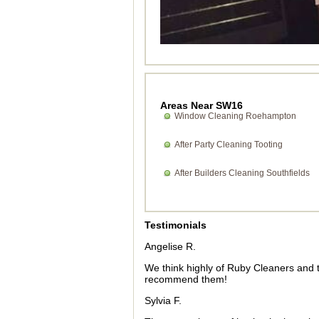
Areas Near SW16
Window Cleaning Roehampton
After Party Cleaning Tooting
After Builders Cleaning Southfields
Testimonials
Angelise R.
We think highly of Ruby Cleaners and t
recommend them!
Sylvia F.