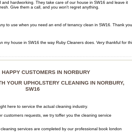
ul and hardworking. They take care of our house in SW16 and leave it
fresh. Give them a call, and you won't regret anything.
 to use when you need an end of tenancy clean in SW16. Thank you
n my house in SW16 the way Ruby Cleaners does. Very thankful for th
R HAPPY CUSTOMERS IN NORBURY
TH YOUR UPHOLSTERY CLEANING IN NORBURY,
SW16
ht here to service the actual cleaning industry.
r customers requests, we try toffer you the cleaning service
cleaning services are completed by our professional book london