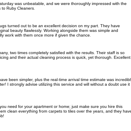
Saturday was unbeatable, and we were thoroughly impressed with the
ks to Ruby Cleaners.
gs turned out to be an excellent decision on my part. They have
riginal beauty flawlessly. Working alongside them was simple and
dly work with them once more if given the chance.
ny, two times completely satisfied with the results. Their staff is so
icing and their actual cleaning process is quick, yet thorough. Excellent
ave been simpler, plus the real-time arrival time estimate was incredibl
! I strongly advise utilizing this service and will without a doubt use it
g you need for your apartment or home; just make sure you hire this
m clean everything from carpets to tiles over the years, and they hav
ob!