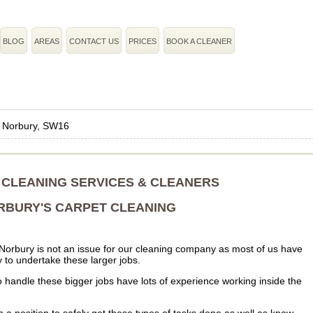
BLOG
AREAS
CONTACT US
PRICES
BOOK A CLEANER
›
Norbury, SW16
CLEANING SERVICES & CLEANERS
RBURY'S CARPET CLEANING
 Norbury is not an issue for our cleaning company as most of us have
ty to undertake these larger jobs.
o handle these bigger jobs have lots of experience working inside the