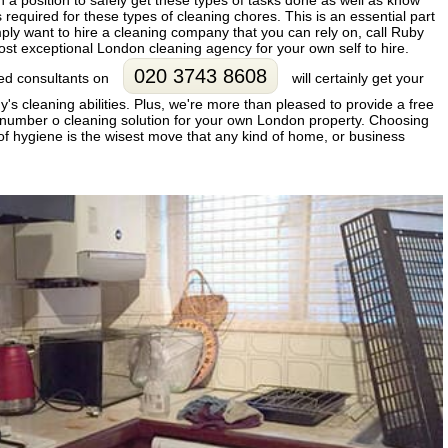
n a position to safely get these types of tasks done as well as know
 required for these types of cleaning chores. This is an essential part
imply want to hire a cleaning company that you can rely on, call Ruby
ost exceptional London cleaning agency for your own self to hire.
020 3743 8608
fied consultants on
will certainly get your
s cleaning abilities. Plus, we're more than pleased to provide a free
ur number o cleaning solution for your own London property. Choosing
of hygiene is the wisest move that any kind of home, or business