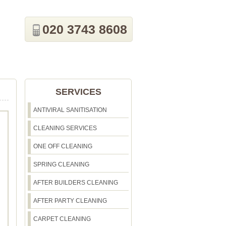
020 3743 8608
SERVICES
ANTIVIRAL SANITISATION
CLEANING SERVICES
ONE OFF CLEANING
SPRING CLEANING
AFTER BUILDERS CLEANING
AFTER PARTY CLEANING
CARPET CLEANING