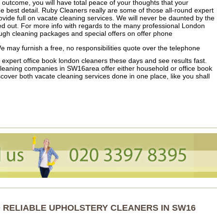
n outcome, you will have total peace of your thoughts that your
e best detail. Ruby Cleaners really are some of those all-round expert
vide full on vacate cleaning services. We will never be daunted by the
ied out. For more info with regards to the many professional London
ugh cleaning packages and special offers on offer phone
 may furnish a free, no responsibilities quote over the telephone
r expert office book london cleaners these days and see results fast.
eaning companies in SW16area offer either household or office book
over both vacate cleaning services done in one place, like you shall
 RELIABLE UPHOLSTERY CLEANERS IN SW16