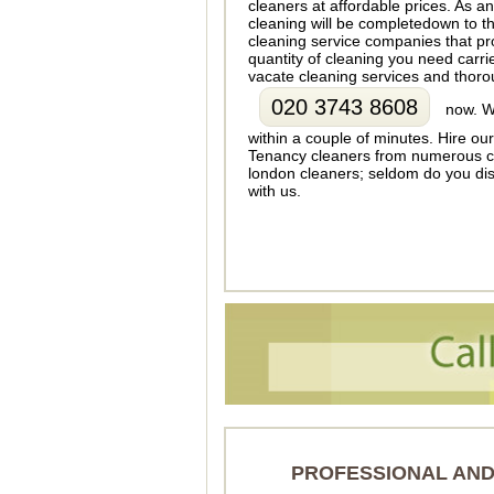
cleaners at affordable prices. As a
cleaning will be completedown to th
cleaning service companies that pro
quantity of cleaning you need carr
vacate cleaning services and thoro
020 3743 8608
now. We
within a couple of minutes. Hire ou
Tenancy cleaners from numerous cl
london cleaners; seldom do you disc
with us.
PROFESSIONAL AND