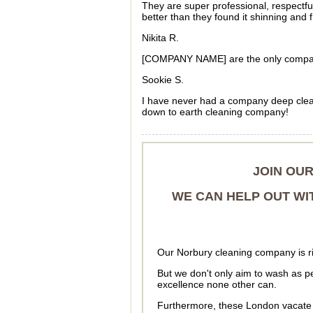
They are super professional, respectf
better than they found it shinning and 
Nikita R.
[COMPANY NAME] are the only company
Sookie S.
I have never had a company deep clea
down to earth cleaning company!
JOIN OU
WE CAN HELP OUT WI
Our Norbury cleaning company is rig
But we don't only aim to wash as pe
excellence none other can.
Furthermore, these London vacate 