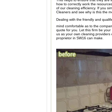
This helps to ensure that they are i
how to correctly work the resources
of our cleaning efficiency. If you s
Cleaners and see why is this the m
Dealing with the friendly and quali
mind comfortable as to the company'
quote for you. Let this firm be yo
us as your own cleaning providers 
proprietor in SW16 can make.