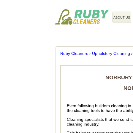
020 3743 8608
ABOUT US
Ruby Cleaners
›
Upholstery Cleaning
NORBURY 
NO
Even following builders cleaning in
the cleaning tools to have the abili
Cleaning specialists that we send t
cleaning industry.