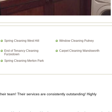
Spring Cleaning West Hill
Window Cleaning Putney
End of Tenancy Cleaning
Carpet Cleaning Wandsworth
Furzedown
Spring Cleaning Merton Park
heir team! Their services are consistently outstanding! Highly