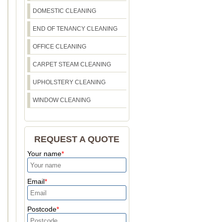
DOMESTIC CLEANING
END OF TENANCY CLEANING
OFFICE CLEANING
CARPET STEAM CLEANING
UPHOLSTERY CLEANING
WINDOW CLEANING
REQUEST A QUOTE
Your name
Email
Postcode