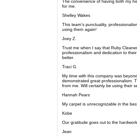
The convenience of having both my h
for me.
Shelley Wakes
This team's punctuality, professionalism,
using them again!
Joey Z.
Trust me when I say that Ruby Cleaners 
professionalism and dedication to the
better.
Traci G.
My time with this company was beyond
demonstrated great professionalism. Th
from me. Will certainly be using their se
Hannah Pears
My carpet is unrecognizable in the best
Kobe
Our gratitude goes out to the hardwork
Jean