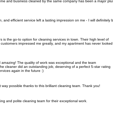
ome and business cleaned by the same company has been a major plu
 and efficient service left a lasting impression on me - I will definitely 
is the go-to option for cleaning services in town. Their high level of
ir customers impressed me greatly, and my apartment has never looked
 amazing! The quality of work was exceptional and the team
e cleaner did an outstanding job, deserving of a perfect 5-star rating
rvices again in the future :)
 way possible thanks to this brilliant cleaning team. Thank you!
ing and polite cleaning team for their exceptional work.