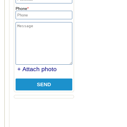
Phone
+ Attach photo
SEND