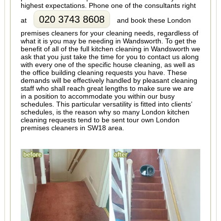
highest expectations. Phone one of the consultants right
020 3743 8608
at
and book these London
premises cleaners for your cleaning needs, regardless of
what it is you may be needing in Wandsworth. To get the
benefit of all of the full kitchen cleaning in Wandsworth we
ask that you just take the time for you to contact us along
with every one of the specific house cleaning, as well as
the office building cleaning requests you have. These
demands will be effectively handled by pleasant cleaning
staff who shall reach great lengths to make sure we are
in a position to accommodate you within our busy
schedules. This particular versatility is fitted into clients’
schedules, is the reason why so many London kitchen
cleaning requests tend to be sent tour own London
premises cleaners in SW18 area.