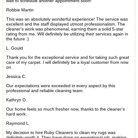
wait to schedule another appointment soon!
Robbie Martin
This was an absolutely wonderful experience! The service was
excellent and the staff displayed utmost professionalism. The
cleaner's work was phenomenal, earning them a solid 5-star
rating from me. Will definitely be utilizing their services again in
the future :)
L. Gould
Thank you for the exceptional service and for taking such great
care of my carpet. I will definitely be a loyal customer from now
on.
Jessica C.
Our expectations were exceeded in every aspect by this
professional and reliable cleaning team.
Kathryn D.
Our home feels so much fresher now, thanks to the cleaner's
hard work.
Raymond L.
My decision to hire Ruby Cleaners to clean my rugs was
definitely worth it. They have done an exceptional job, making