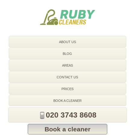
020 3743 8608
ABOUT US
BLOG
AREAS
CONTACT US
PRICES
BOOK A CLEANER
020 3743 8608
Book a cleaner