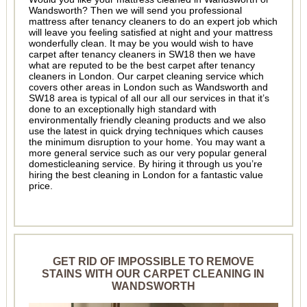
Wandsworth? Then we will send you professional
mattress after tenancy cleaners to do an expert job which
will leave you feeling satisfied at night and your mattress
wonderfully clean. It may be you would wish to have
carpet after tenancy cleaners in SW18 then we have
what are reputed to be the best carpet after tenancy
cleaners in London. Our carpet cleaning service which
covers other areas in London such as Wandsworth and
SW18 area is typical of all our all our services in that it’s
done to an exceptionally high standard with
environmentally friendly cleaning products and we also
use the latest in quick drying techniques which causes
the minimum disruption to your home. You may want a
more general service such as our very popular general
domesticleaning service. By hiring it through us you’re
hiring the best cleaning in London for a fantastic value
price.
GET RID OF IMPOSSIBLE TO REMOVE
STAINS WITH OUR CARPET CLEANING IN
WANDSWORTH