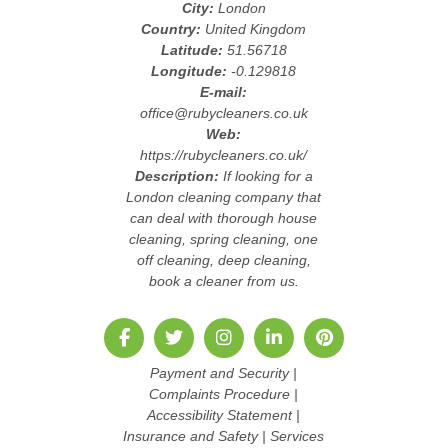
City:
London
Country:
United Kingdom
Latitude:
51.56718
Longitude:
-0.129818
E-mail:
office@rubycleaners.co.uk
Web:
https://rubycleaners.co.uk/
Description:
If looking for a
London cleaning company that
can deal with thorough house
cleaning, spring cleaning, one
off cleaning, deep cleaning,
book a cleaner from us.
Payment and Security
|
Complaints Procedure
|
Accessibility Statement
|
Insurance and Safety
|
Services