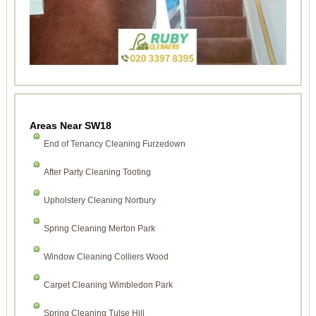
Areas Near SW18
End of Tenancy Cleaning Furzedown
After Party Cleaning Tooting
Upholstery Cleaning Norbury
Spring Cleaning Merton Park
Window Cleaning Colliers Wood
Carpet Cleaning Wimbledon Park
Spring Cleaning Tulse Hill