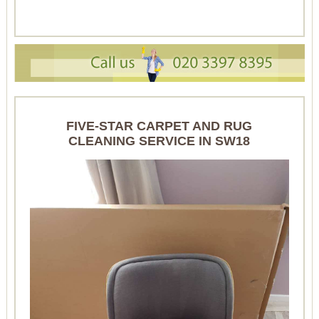
FIVE-STAR CARPET AND RUG
CLEANING SERVICE IN SW18