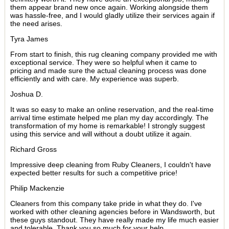
them appear brand new once again. Working alongside them
was hassle-free, and I would gladly utilize their services again if
the need arises.
Tyra James
From start to finish, this rug cleaning company provided me with
exceptional service. They were so helpful when it came to
pricing and made sure the actual cleaning process was done
efficiently and with care. My experience was superb.
Joshua D.
It was so easy to make an online reservation, and the real-time
arrival time estimate helped me plan my day accordingly. The
transformation of my home is remarkable! I strongly suggest
using this service and will without a doubt utilize it again.
Richard Gross
Impressive deep cleaning from Ruby Cleaners, I couldn't have
expected better results for such a competitive price!
Philip Mackenzie
Cleaners from this company take pride in what they do. I've
worked with other cleaning agencies before in Wandsworth, but
these guys standout. They have really made my life much easier
and tolerable. Thank you so much for your help.