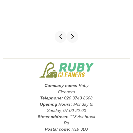
Company name:
Ruby
Cleaners
Telephone:
020 3743 8608
Opening Hours:
Monday to
Sunday, 07:00-22:00
Street address:
118 Ashbrook
Rd
Postal code:
N19 3DJ