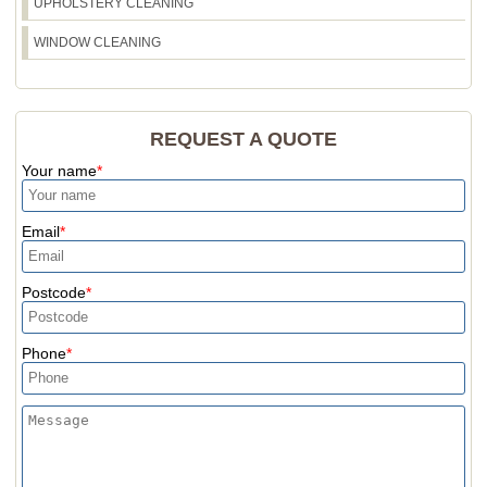
UPHOLSTERY CLEANING
WINDOW CLEANING
REQUEST A QUOTE
Your name
Email
Postcode
Phone