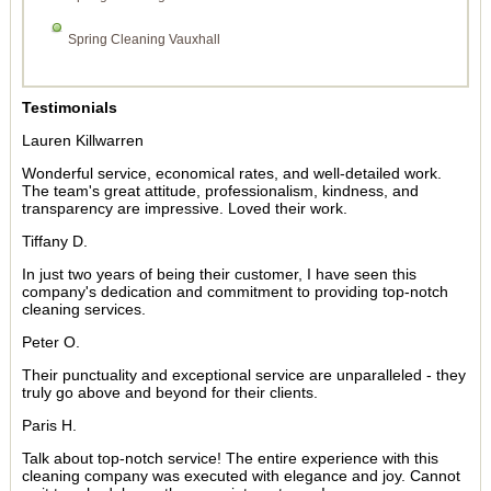
Spring Cleaning Vauxhall
Testimonials
Lauren Killwarren
Wonderful service, economical rates, and well-detailed work.
The team's great attitude, professionalism, kindness, and
transparency are impressive. Loved their work.
Tiffany D.
In just two years of being their customer, I have seen this
company's dedication and commitment to providing top-notch
cleaning services.
Peter O.
Their punctuality and exceptional service are unparalleled - they
truly go above and beyond for their clients.
Paris H.
Talk about top-notch service! The entire experience with this
cleaning company was executed with elegance and joy. Cannot