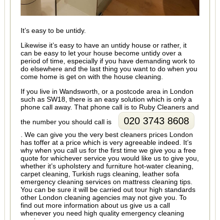
It’s easy to be untidy.
Likewise it’s easy to have an untidy house or rather, it
can be easy to let your house become untidy over a
period of time, especially if you have demanding work to
do elsewhere and the last thing you want to do when you
come home is get on with the house cleaning.
If you live in Wandsworth, or a postcode area in London
such as SW18, there is an easy solution which is only a
phone call away. That phone call is to Ruby Cleaners and
020 3743 8608
the number you should call is
. We can give you the very best cleaners prices London
has toffer at a price which is very agreeable indeed. It’s
why when you call us for the first time we give you a free
quote for whichever service you would like us to give you,
whether it’s upholstery and furniture hot-water cleaning,
carpet cleaning, Turkish rugs cleaning, leather sofa
emergency cleaning services on mattress cleaning tips.
You can be sure it will be carried out tour high standards
other London cleaning agencies may not give you. To
find out more information about us give us a call
whenever you need high quality emergency cleaning