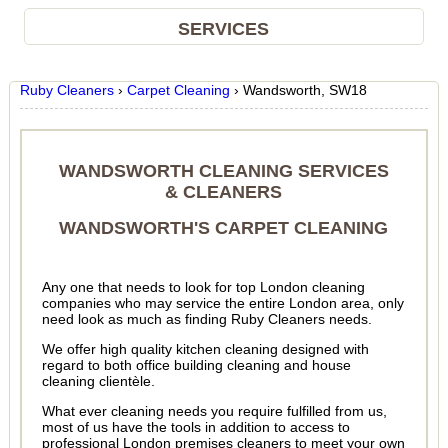
SERVICES
Ruby Cleaners
›
Carpet Cleaning
›
Wandsworth, SW18
WANDSWORTH CLEANING SERVICES
& CLEANERS
WANDSWORTH'S CARPET CLEANING
Any one that needs to look for top London cleaning
companies who may service the entire London area, only
need look as much as finding Ruby Cleaners needs.
We offer high quality kitchen cleaning designed with
regard to both office building cleaning and house
cleaning clientèle.
What ever cleaning needs you require fulfilled from us,
most of us have the tools in addition to access to
professional London premises cleaners to meet your own