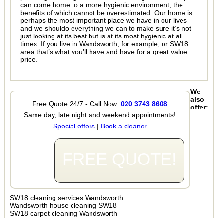
can come home to a more hygienic environment, the
benefits of which cannot be overestimated. Our home is
perhaps the most important place we have in our lives
and we shouldo everything we can to make sure it’s not
just looking at its best but is at its most hygienic at all
times. If you live in Wandsworth, for example, or SW18
area that’s what you’ll have and have for a great value
price.
We
also
Free Quote 24/7 - Call Now:
020 3743 8608
offer:
Same day, late night and weekend appointments!
Special offers
|
Book a cleaner
FREE QUOTE!
SW18 cleaning services Wandsworth
Wandsworth house cleaning SW18
SW18 carpet cleaning Wandsworth