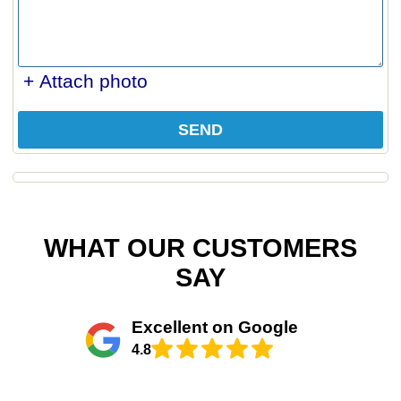
+ Attach photo
SEND
WHAT OUR CUSTOMERS
SAY
Excellent on Google
4.8