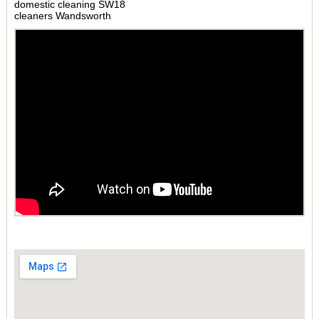
domestic cleaning SW18
cleaners Wandsworth