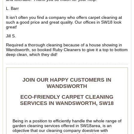
L. Barr
It isn't often you find a company who offers carpet cleaning at
such a good price and great quality. Our offices in SW18 look
great!
Jill S.
Required a thorough cleaning because of a house showing in
Wandsworth, so booked Ruby Cleaners to give it a top to bottom
deep clean, which they did!
JOIN OUR HAPPY CUSTOMERS IN
WANDSWORTH
ECO-FRIENDLY CARPET CLEANING
SERVICES IN WANDSWORTH, SW18
Being in a position to efficiently handle the whole range of
garden cleaning services offered in SW18area, is an
objective that our cleaning company doestrive with