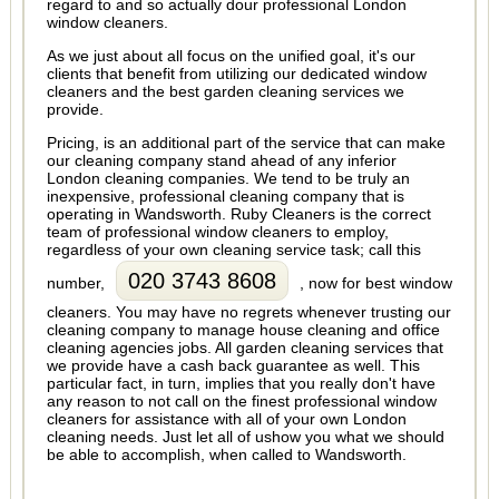
regard to and so actually dour professional London
window cleaners.
As we just about all focus on the unified goal, it's our
clients that benefit from utilizing our dedicated window
cleaners and the best garden cleaning services we
provide.
Pricing, is an additional part of the service that can make
our cleaning company stand ahead of any inferior
London cleaning companies. We tend to be truly an
inexpensive, professional cleaning company that is
operating in Wandsworth. Ruby Cleaners is the correct
team of professional window cleaners to employ,
regardless of your own cleaning service task; call this
020 3743 8608
number,
, now for best window
cleaners. You may have no regrets whenever trusting our
cleaning company to manage house cleaning and office
cleaning agencies jobs. All garden cleaning services that
we provide have a cash back guarantee as well. This
particular fact, in turn, implies that you really don't have
any reason to not call on the finest professional window
cleaners for assistance with all of your own London
cleaning needs. Just let all of ushow you what we should
be able to accomplish, when called to Wandsworth.