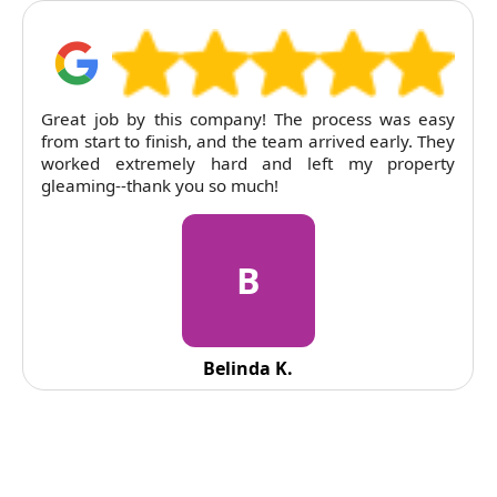
RubyCleaners exceeded expectations on our end of
tenancy clean. The flat was left immaculate and
pricing was entirely fair. Will return next time.
R
Reid Solorio