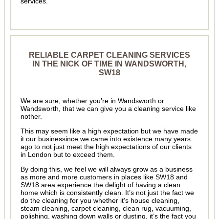
services.
RELIABLE CARPET CLEANING SERVICES
IN THE NICK OF TIME IN WANDSWORTH,
SW18
We are sure, whether you’re in Wandsworth or
Wandsworth, that we can give you a cleaning service like
nother.
This may seem like a high expectation but we have made
it our businessince we came into existence many years
ago to not just meet the high expectations of our clients
in London but to exceed them.
By doing this, we feel we will always grow as a business
as more and more customers in places like SW18 and
SW18 area experience the delight of having a clean
home which is consistently clean. It’s not just the fact we
do the cleaning for you whether it’s house cleaning,
steam cleaning, carpet cleaning, clean rug, vacuuming,
polishing, washing down walls or dusting, it’s the fact you