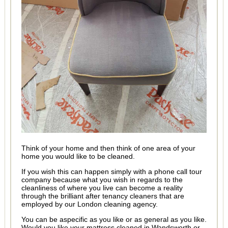
Think of your home and then think of one area of your
home you would like to be cleaned.
If you wish this can happen simply with a phone call tour
company because what you wish in regards to the
cleanliness of where you live can become a reality
through the brilliant after tenancy cleaners that are
employed by our London cleaning agency.
You can be aspecific as you like or as general as you like.
Would you like your mattress cleaned in Wandsworth or