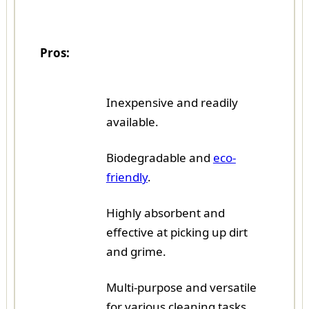
Pros:
Inexpensive and readily
available.
Biodegradable and
eco-
friendly
.
Highly absorbent and
effective at picking up dirt
and grime.
Multi-purpose and versatile
for various cleaning tasks.