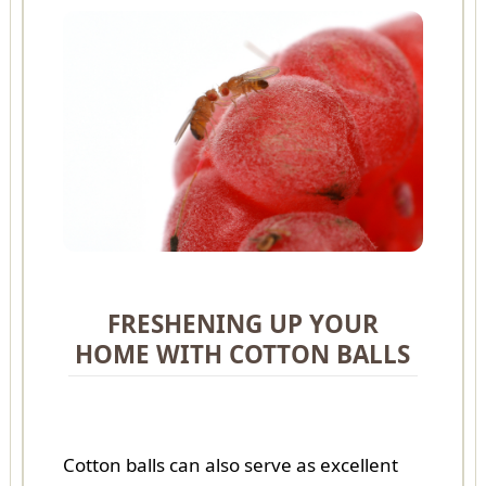
FRESHENING UP YOUR
HOME WITH COTTON BALLS
Cotton balls can also serve as excellent