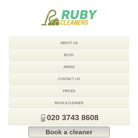
020 3743 8608
ABOUT US
BLOG
AREAS
CONTACT US
PRICES
BOOK A CLEANER
020 3743 8608
Book a cleaner