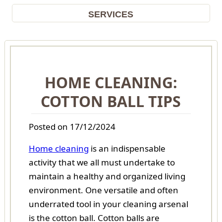
SERVICES
HOME CLEANING:
COTTON BALL TIPS
Posted on 17/12/2024
Home cleaning
is an indispensable
activity that we all must undertake to
maintain a healthy and organized living
environment. One versatile and often
underrated tool in your cleaning arsenal
is the cotton ball. Cotton balls are