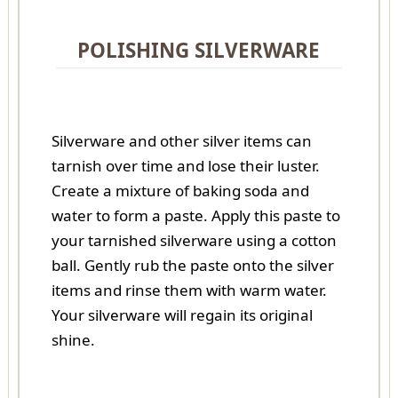
POLISHING SILVERWARE
Silverware and other silver items can
tarnish over time and lose their luster.
Create a mixture of baking soda and
water to form a paste. Apply this paste to
your tarnished silverware using a cotton
ball. Gently rub the paste onto the silver
items and rinse them with warm water.
Your silverware will regain its original
shine.