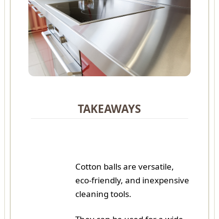
TAKEAWAYS
Cotton balls are versatile,
eco-friendly, and inexpensive
cleaning tools.