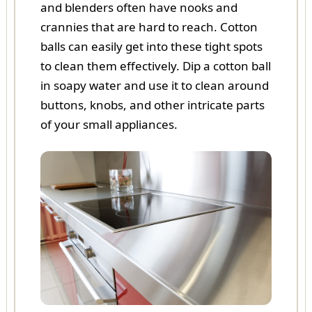
and blenders often have nooks and
crannies that are hard to reach. Cotton
balls can easily get into these tight spots
to clean them effectively. Dip a cotton ball
in soapy water and use it to clean around
buttons, knobs, and other intricate parts
of your small appliances.