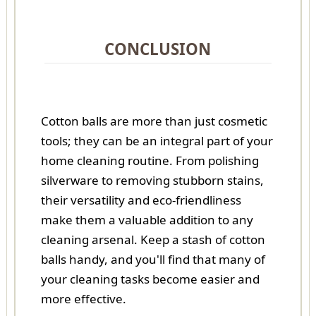
CONCLUSION
Cotton balls are more than just cosmetic
tools; they can be an integral part of your
home cleaning routine. From polishing
silverware to removing stubborn stains,
their versatility and eco-friendliness
make them a valuable addition to any
cleaning arsenal. Keep a stash of cotton
balls handy, and you'll find that many of
your cleaning tasks become easier and
more effective.