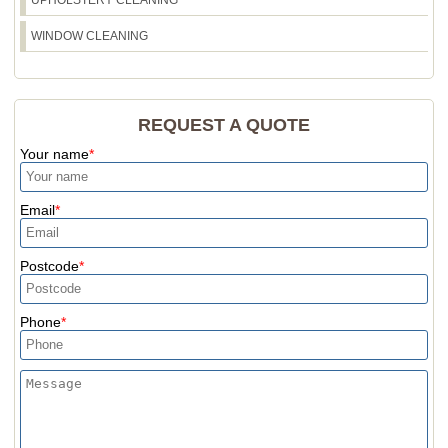
WINDOW CLEANING
REQUEST A QUOTE
Your name
Email
Postcode
Phone