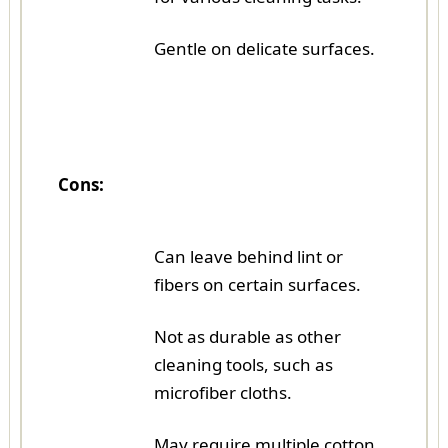
Gentle on delicate surfaces.
Cons:
Can leave behind lint or
fibers on certain surfaces.
Not as durable as other
cleaning tools, such as
microfiber cloths.
May require multiple cotton