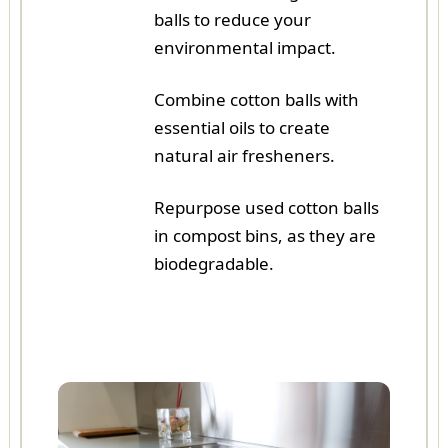
balls to reduce your
environmental impact.
Combine cotton balls with
essential oils to create
natural air fresheners.
Repurpose used cotton balls
in compost bins, as they are
biodegradable.