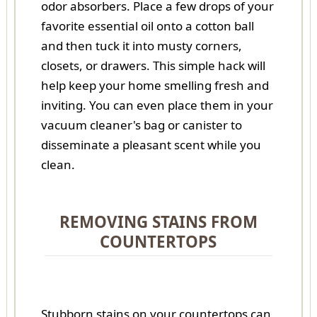
odor absorbers. Place a few drops of your
favorite essential oil onto a cotton ball
and then tuck it into musty corners,
closets, or drawers. This simple hack will
help keep your home smelling fresh and
inviting. You can even place them in your
vacuum cleaner's bag or canister to
disseminate a pleasant scent while you
clean.
REMOVING STAINS FROM
COUNTERTOPS
Stubborn stains on your countertops can