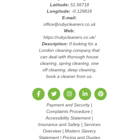
Latitude:
51.56718
Longitude:
-0.129818
E-mail:
office@rubycleaners.co.uk
Web:
https://rubycleaners.co.uk/
Description:
If looking for a
London cleaning company that
can deal with thorough house
cleaning, spring cleaning, one
off cleaning, deep cleaning,
book a cleaner from us.
Payment and Security
|
Complaints Procedure
|
Accessibility Statement
|
Insurance and Safety
|
Services
Overview
|
Modern Slavery
Statement
|
Pricing and Quotes