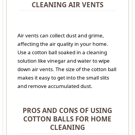
CLEANING AIR VENTS
Air vents can collect dust and grime,
affecting the air quality in your home.
Use a cotton ball soaked in a cleaning
solution like vinegar and water to wipe
down air vents. The size of the cotton ball
makes it easy to get into the small slits
and remove accumulated dust.
PROS AND CONS OF USING
COTTON BALLS FOR HOME
CLEANING