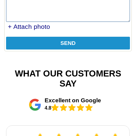
+ Attach photo
SEND
WHAT OUR CUSTOMERS
SAY
Excellent on Google
4.8