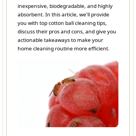
inexpensive, biodegradable, and highly
absorbent. In this article, we'll provide
you with top cotton ball cleaning tips,
discuss their pros and cons, and give you
actionable takeaways to make your
home cleaning routine more efficient.