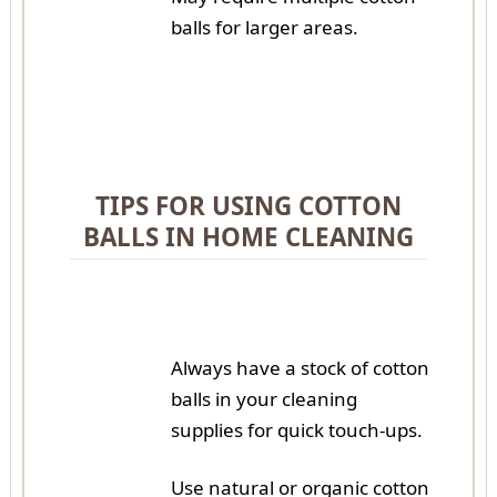
balls for larger areas.
TIPS FOR USING COTTON
BALLS IN HOME CLEANING
Always have a stock of cotton
balls in your cleaning
supplies for quick touch-ups.
Use natural or organic cotton