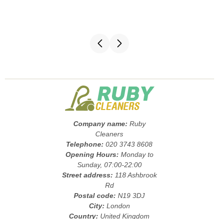
Company name:
Ruby
Cleaners
Telephone:
020 3743 8608
Opening Hours:
Monday to
Sunday, 07:00-22:00
Street address:
118 Ashbrook
Rd
Postal code:
N19 3DJ
City:
London
Country:
United Kingdom