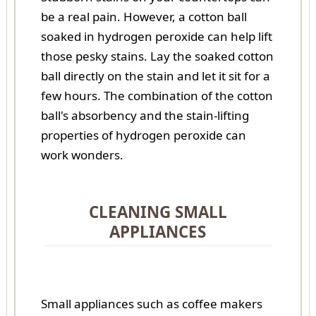
be a real pain. However, a cotton ball
soaked in hydrogen peroxide can help lift
those pesky stains. Lay the soaked cotton
ball directly on the stain and let it sit for a
few hours. The combination of the cotton
ball's absorbency and the stain-lifting
properties of hydrogen peroxide can
work wonders.
CLEANING SMALL
APPLIANCES
Small appliances such as coffee makers