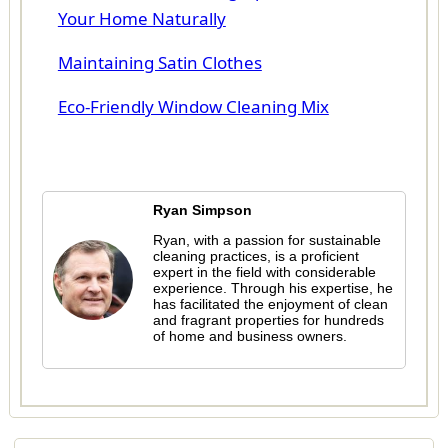
Your Home Naturally
Maintaining Satin Clothes
Eco-Friendly Window Cleaning Mix
Ryan Simpson
Ryan, with a passion for sustainable
cleaning practices, is a proficient
expert in the field with considerable
experience. Through his expertise, he
has facilitated the enjoyment of clean
and fragrant properties for hundreds
of home and business owners.