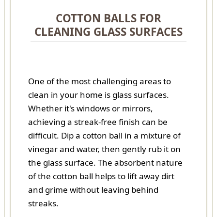
COTTON BALLS FOR
CLEANING GLASS SURFACES
One of the most challenging areas to
clean in your home is glass surfaces.
Whether it's windows or mirrors,
achieving a streak-free finish can be
difficult. Dip a cotton ball in a mixture of
vinegar and water, then gently rub it on
the glass surface. The absorbent nature
of the cotton ball helps to lift away dirt
and grime without leaving behind
streaks.