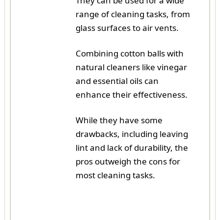
They can be used for a wide
range of cleaning tasks, from
glass surfaces to air vents.
Combining cotton balls with
natural cleaners like vinegar
and essential oils can
enhance their effectiveness.
While they have some
drawbacks, including leaving
lint and lack of durability, the
pros outweigh the cons for
most cleaning tasks.