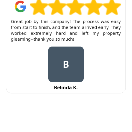
Great job by this company! The process was easy
from start to finish, and the team arrived early. They
worked extremely hard and left my property
gleaming--thank you so much!
B
Belinda K.