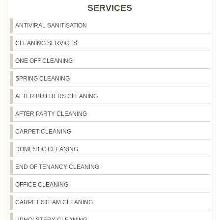
SERVICES
ANTIVIRAL SANITISATION
CLEANING SERVICES
ONE OFF CLEANING
SPRING CLEANING
AFTER BUILDERS CLEANING
AFTER PARTY CLEANING
CARPET CLEANING
DOMESTIC CLEANING
END OF TENANCY CLEANING
OFFICE CLEANING
CARPET STEAM CLEANING
UPHOLSTERY CLEANING