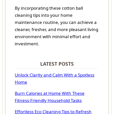
By incorporating these cotton ball
cleaning tips into your home
maintenance routine, you can achieve a
cleaner, fresher, and more pleasant living
environment with minimal effort and
investment.
LATEST POSTS
Unlock Clarity and Calm With a Spotless
Home
Burn Calories at Home With These
Fitness-Friendly Household Tasks
Effortless Eco Cleaning Tips to Refresh