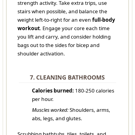
strength activity. Take extra trips, use
stairs when possible, and balance the
weight left-to-right for an even
full-body
workout
. Engage your core each time
you lift and carry, and consider holding
bags out to the sides for bicep and
shoulder activation.
7. CLEANING BATHROOMS
Calories burned:
180-250 calories
per hour.
Muscles worked:
Shoulders, arms,
abs, legs, and glutes.
Scrubbing bathtubs, tiles, toilets, and