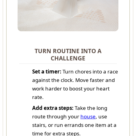
TURN ROUTINE INTO A
CHALLENGE
Set a timer:
Turn chores into a race
against the clock. Move faster and
work harder to boost your heart
rate.
Add extra steps:
Take the long
route through your
house
, use
stairs, or run errands one item at a
time for extra steps.