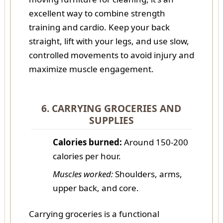
excellent way to combine strength
training and cardio. Keep your back
straight, lift with your legs, and use slow,
controlled movements to avoid injury and
maximize muscle engagement.
6. CARRYING GROCERIES AND
SUPPLIES
Calories burned:
Around 150-200
calories per hour.
Muscles worked:
Shoulders, arms,
upper back, and core.
Carrying groceries is a functional