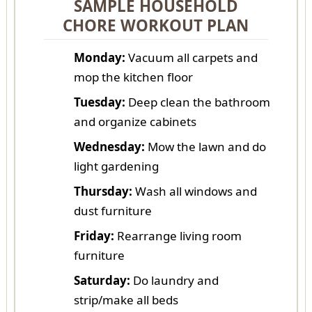
SAMPLE HOUSEHOLD
CHORE WORKOUT PLAN
Monday:
Vacuum all carpets and
mop the kitchen floor
Tuesday:
Deep clean the bathroom
and organize cabinets
Wednesday:
Mow the lawn and do
light gardening
Thursday:
Wash all windows and
dust furniture
Friday:
Rearrange living room
furniture
Saturday:
Do laundry and
strip/make all beds