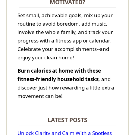
MOTIVATED?
Set small, achievable goals, mix up your
routine to avoid boredom, add music,
involve the whole family, and track your
progress with a fitness app or calendar.
Celebrate your accomplishments--and
enjoy your clean home!
Burn calories at home with these
fitness-friendly household tasks
, and
discover just how rewarding a little extra
movement can be!
LATEST POSTS
Unlock Clarity and Calm With a Spotless