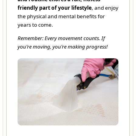
friendly part of your lifestyle
, and enjoy
the physical and mental benefits for
years to come.
Remember: Every movement counts. If
you're moving, you're making progress!