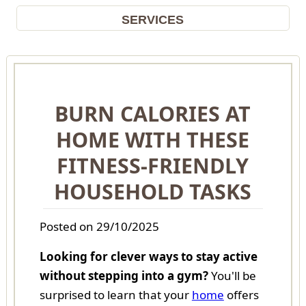
SERVICES
BURN CALORIES AT
HOME WITH THESE
FITNESS-FRIENDLY
HOUSEHOLD TASKS
Posted on 29/10/2025
Looking for clever ways to stay active
without stepping into a gym?
You'll be
surprised to learn that your
home
offers