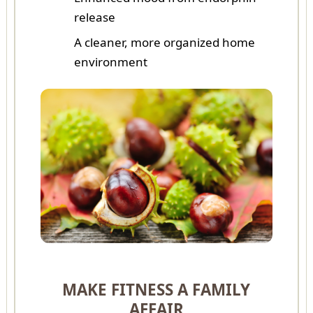
release
A cleaner, more organized home
environment
MAKE FITNESS A FAMILY
AFFAIR