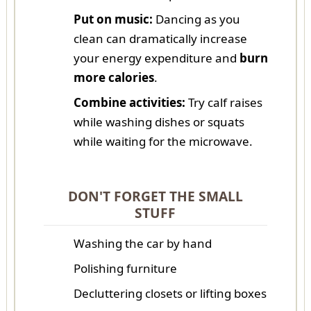
Put on music:
Dancing as you
clean can dramatically increase
your energy expenditure and
burn
more calories
.
Combine activities:
Try calf raises
while washing dishes or squats
while waiting for the microwave.
DON'T FORGET THE SMALL
STUFF
Washing the car by hand
Polishing furniture
Decluttering closets or lifting boxes