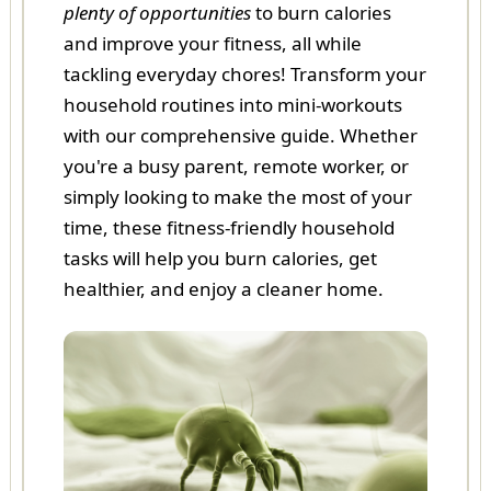
plenty of opportunities
to burn calories
and improve your fitness, all while
tackling everyday chores! Transform your
household routines into mini-workouts
with our comprehensive guide. Whether
you're a busy parent, remote worker, or
simply looking to make the most of your
time, these fitness-friendly household
tasks will help you burn calories, get
healthier, and enjoy a cleaner home.