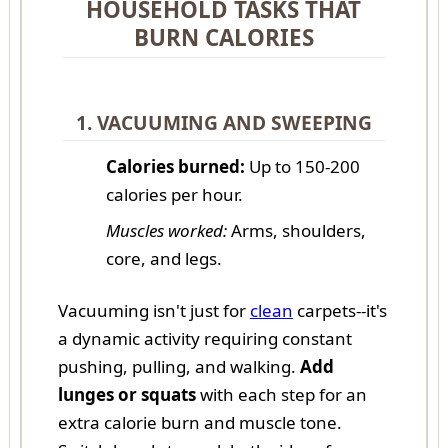
HOUSEHOLD TASKS THAT
BURN CALORIES
1. VACUUMING AND SWEEPING
Calories burned:
Up to 150-200
calories per hour.
Muscles worked:
Arms, shoulders,
core, and legs.
Vacuuming isn't just for
clean
carpets--it's
a dynamic activity requiring constant
pushing, pulling, and walking.
Add
lunges or squats
with each step for an
extra calorie burn and muscle tone.