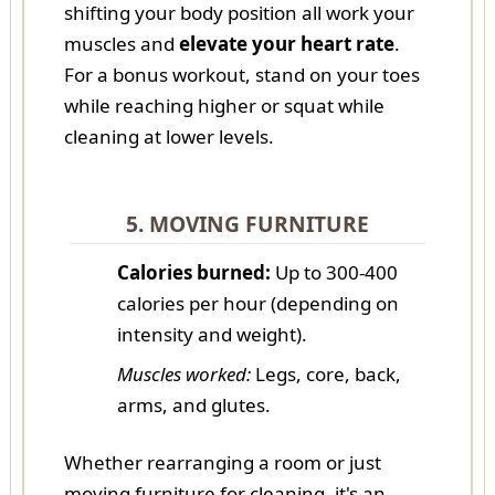
shifting your body position all work your
muscles and
elevate your heart rate
.
For a bonus workout, stand on your toes
while reaching higher or squat while
cleaning at lower levels.
5. MOVING FURNITURE
Calories burned:
Up to 300-400
calories per hour (depending on
intensity and weight).
Muscles worked:
Legs, core, back,
arms, and glutes.
Whether rearranging a room or just
moving furniture for cleaning, it's an