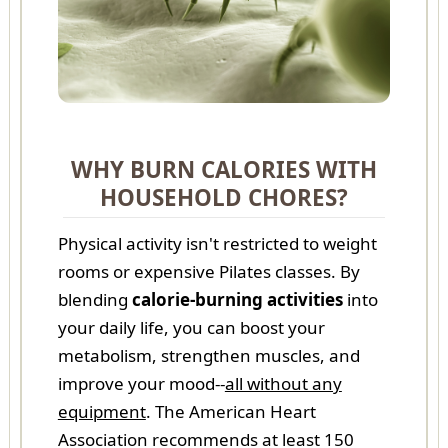
WHY BURN CALORIES WITH
HOUSEHOLD CHORES?
Physical activity isn't restricted to weight
rooms or expensive Pilates classes. By
blending
calorie-burning activities
into
your daily life, you can boost your
metabolism, strengthen muscles, and
improve your mood--
all without any
equipment
. The American Heart
Association recommends at least 150