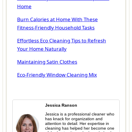
Home
Burn Calories at Home With These
Fitness-Friendly Household Tasks
Effortless Eco Cleaning Tips to Refresh
Your Home Naturally
Maintaining Satin Clothes
Eco-Friendly Window Cleaning Mix
Jessica Ranson
Jessica is a professional cleaner who
has knack for organization and
attention to detail. Her expertise in
cleaning has helped her become one