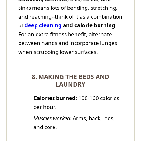
sinks means lots of bending, stretching,
and reaching--think of it as a combination
of
deep cleaning
and calorie burning
.
For an extra fitness benefit, alternate
between hands and incorporate lunges
when scrubbing lower surfaces.
8. MAKING THE BEDS AND
LAUNDRY
Calories burned:
100-160 calories
per hour.
Muscles worked:
Arms, back, legs,
and core.