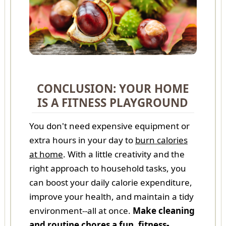
CONCLUSION: YOUR HOME
IS A FITNESS PLAYGROUND
You don't need expensive equipment or
extra hours in your day to
burn calories
at home
. With a little creativity and the
right approach to household tasks, you
can boost your daily calorie expenditure,
improve your health, and maintain a tidy
environment--all at once.
Make cleaning
and routine chores a fun, fitness-