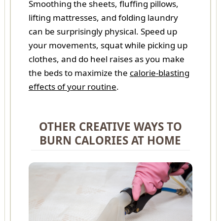
Smoothing the sheets, fluffing pillows,
lifting mattresses, and folding laundry
can be surprisingly physical. Speed up
your movements, squat while picking up
clothes, and do heel raises as you make
the beds to maximize the
calorie-blasting
effects of your routine
.
OTHER CREATIVE WAYS TO
BURN CALORIES AT HOME