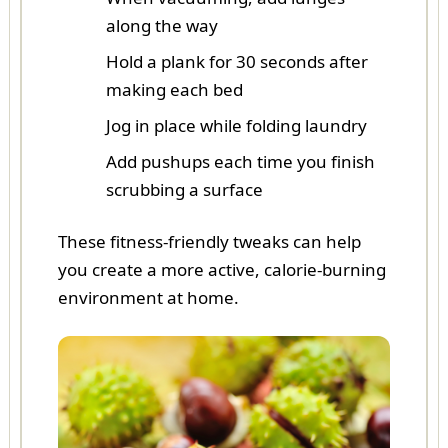
along the way
Hold a plank for 30 seconds after
making each bed
Jog in place while folding laundry
Add pushups each time you finish
scrubbing a surface
These fitness-friendly tweaks can help
you create a more active, calorie-burning
environment at home.