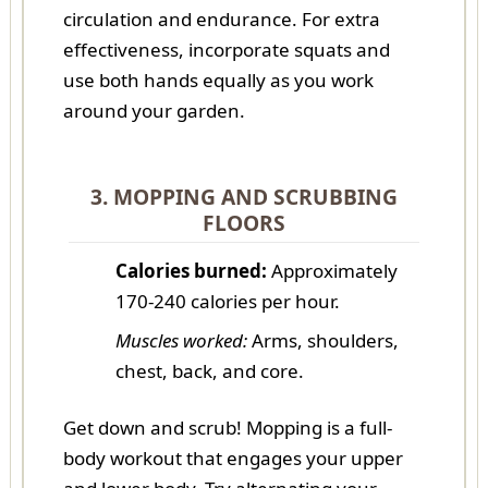
circulation and endurance. For extra
effectiveness, incorporate squats and
use both hands equally as you work
around your garden.
3. MOPPING AND SCRUBBING
FLOORS
Calories burned:
Approximately
170-240 calories per hour.
Muscles worked:
Arms, shoulders,
chest, back, and core.
Get down and scrub! Mopping is a full-
body workout that engages your upper