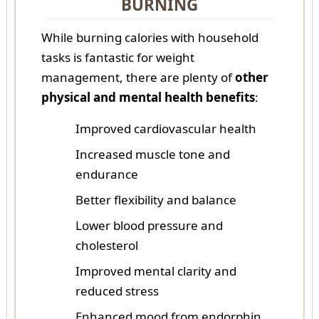
BURNING
While burning calories with household
tasks is fantastic for weight
management, there are plenty of
other
physical and mental health benefits
:
Improved cardiovascular health
Increased muscle tone and
endurance
Better flexibility and balance
Lower blood pressure and
cholesterol
Improved mental clarity and
reduced stress
Enhanced mood from endorphin