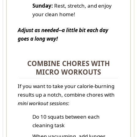
Sunday:
Rest, stretch, and enjoy
your clean home!
Adjust as needed--a little bit each day
goes a long way!
COMBINE CHORES WITH
MICRO WORKOUTS
If you want to take your calorie-burning
results up a notch, combine chores with
mini workout sessions
:
Do 10 squats between each
cleaning task
When vacuuming, add lunges