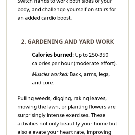
Switch hands to work both sides of your
body, and challenge yourself on stairs for
an added cardio boost.
2. GARDENING AND YARD WORK
Calories burned:
Up to 250-350
calories per hour (moderate effort).
Muscles worked:
Back, arms, legs,
and core.
Pulling weeds, digging, raking leaves,
mowing the lawn, or planting flowers are
surprisingly intense exercises. These
activities
not only beautify your home
but
also elevate your heart rate, improving