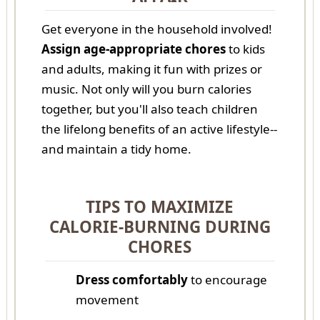
Get everyone in the household involved!
Assign age-appropriate chores
to kids
and adults, making it fun with prizes or
music. Not only will you burn calories
together, but you'll also teach children
the lifelong benefits of an active lifestyle--
and maintain a tidy home.
TIPS TO MAXIMIZE
CALORIE-BURNING DURING
CHORES
Dress comfortably
to encourage
movement