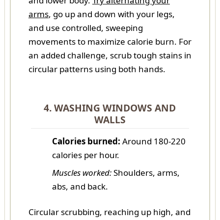
and lower body.
Try alternating your
arms
, go up and down with your legs,
and use controlled, sweeping
movements to maximize calorie burn. For
an added challenge, scrub tough stains in
circular patterns using both hands.
4. WASHING WINDOWS AND
WALLS
Calories burned:
Around 180-220
calories per hour.
Muscles worked:
Shoulders, arms,
abs, and back.
Circular scrubbing, reaching up high, and