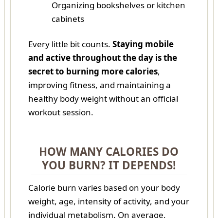
Organizing bookshelves or kitchen
cabinets
Every little bit counts.
Staying mobile
and active throughout the day is the
secret to burning more calories
,
improving fitness, and maintaining a
healthy body weight without an official
workout session.
HOW MANY CALORIES DO
YOU BURN? IT DEPENDS!
Calorie burn varies based on your body
weight, age, intensity of activity, and your
individual metabolism. On average,