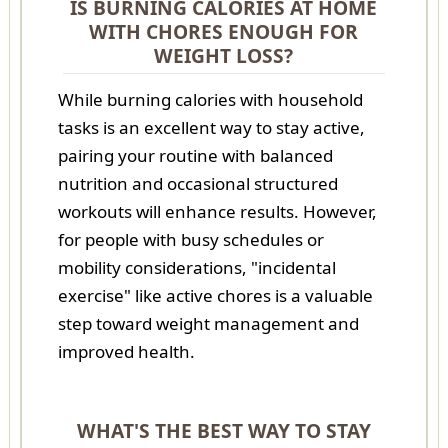
IS BURNING CALORIES AT HOME
WITH CHORES ENOUGH FOR
WEIGHT LOSS?
While burning calories with household
tasks is an excellent way to stay active,
pairing your routine with balanced
nutrition and occasional structured
workouts will enhance results. However,
for people with busy schedules or
mobility considerations, "incidental
exercise" like active chores is a valuable
step toward weight management and
improved health.
WHAT'S THE BEST WAY TO STAY