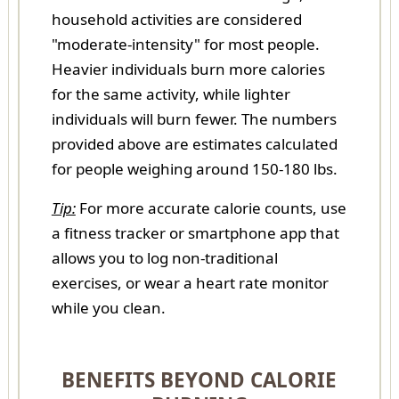
household activities are considered
"moderate-intensity" for most people.
Heavier individuals burn more calories
for the same activity, while lighter
individuals will burn fewer. The numbers
provided above are estimates calculated
for people weighing around 150-180 lbs.
Tip:
For more accurate calorie counts, use
a fitness tracker or smartphone app that
allows you to log non-traditional
exercises, or wear a heart rate monitor
while you clean.
BENEFITS BEYOND CALORIE