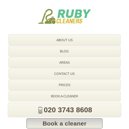
020 3743 8608
ABOUT US
BLOG
AREAS
CONTACT US
PRICES
BOOK A CLEANER
020 3743 8608
Book a cleaner