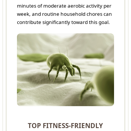
minutes of moderate aerobic activity per
week, and routine household chores can
contribute significantly toward this goal.
TOP FITNESS-FRIENDLY