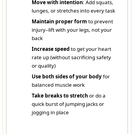
Move with intention
: Add squats,
lunges, or stretches into every task
Maintain proper form
to prevent
injury--lift with your legs, not your
back
Increase speed
to get your heart
rate up (without sacrificing safety
or quality)
Use both sides of your body
for
balanced muscle work
Take breaks to stretch
or do a
quick burst of jumping jacks or
jogging in place