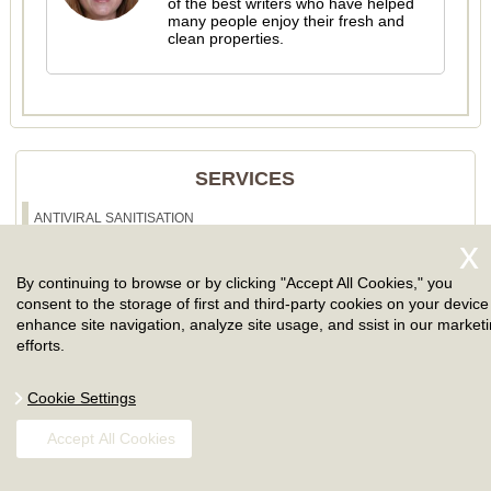
of the best writers who have helped
many people enjoy their fresh and
clean properties.
SERVICES
ANTIVIRAL SANITISATION
CLEANING SERVICES
By continuing to browse or by clicking "Accept All Cookies," you
ONE OFF CLEANING
consent to the storage of first and third-party cookies on your device
enhance site navigation, analyze site usage, and ssist in our market
SPRING CLEANING
efforts.
AFTER BUILDERS CLEANING
Cookie Settings
AFTER PARTY CLEANING
Accept All Cookies
CARPET CLEANING