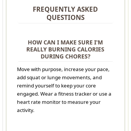
FREQUENTLY ASKED
QUESTIONS
HOW CAN I MAKE SURE I'M
REALLY BURNING CALORIES
DURING CHORES?
Move with purpose, increase your pace,
add squat or lunge movements, and
remind yourself to keep your core
engaged. Wear a fitness tracker or use a
heart rate monitor to measure your
activity.