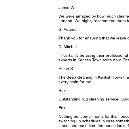
Jamie W.
We were amazed by how much cleaner o
London. We highly recommend them for
G. Adams
Thank you for ensuring that we leave o
D. Mitchel
I'll certainly be using their profession
experts in Kentish Town twice now. They
Helen S.
The deep cleaning in Kentish Town t
every stain for me.
Rex
Outstanding rug cleaning service. Guy
Enid
Nothing but compliments for this hou
switching up schedules in case somet
times, and each time the house looks 1