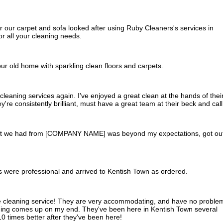
ur carpet and sofa looked after using Ruby Cleaners's services in
 all your cleaning needs.
ur old home with sparkling clean floors and carpets.
al cleaning services again. I've enjoyed a great clean at the hands of thei
're consistently brilliant, must have a great team at their beck and call
hat we had from [COMPANY NAME] was beyond my expectations, got ou
s were professional and arrived to Kentish Town as ordered.
se cleaning service! They are very accommodating, and have no proble
hing comes up on my end. They've been here in Kentish Town several
0 times better after they've been here!