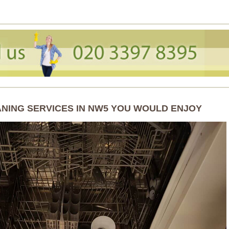
ANING SERVICES IN NW5 YOU WOULD ENJOY