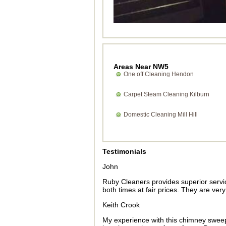
Areas Near NW5
One off Cleaning Hendon
Carpet Steam Cleaning Kilburn
Domestic Cleaning Mill Hill
Testimonials
John
Ruby Cleaners provides superior servi
both times at fair prices. They are ve
Keith Crook
My experience with this chimney sweep 