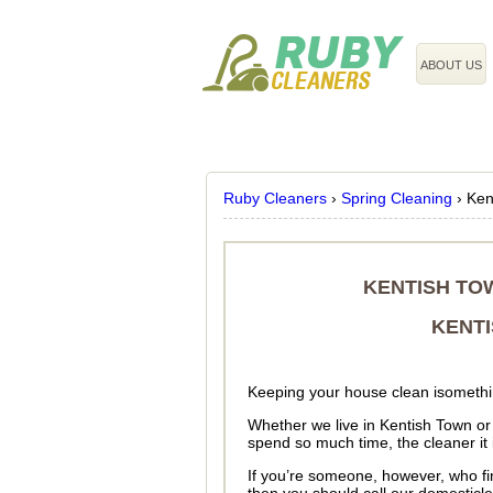
020 3743 8608
ABOUT US
Ruby Cleaners
›
Spring Cleaning
›
Ken
KENTISH TO
KENTI
Keeping your house clean isomethin
Whether we live in Kentish Town o
spend so much time, the cleaner it 
If you’re someone, however, who fin