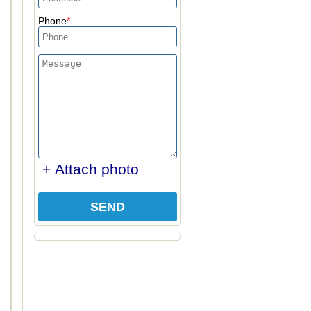
Phone
+ Attach photo
SEND