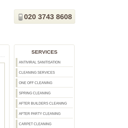
020 3743 8608
SERVICES
ANTIVIRAL SANITISATION
CLEANING SERVICES
ONE OFF CLEANING
SPRING CLEANING
AFTER BUILDERS CLEANING
AFTER PARTY CLEANING
CARPET CLEANING