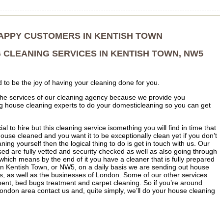
APPY CUSTOMERS IN KENTISH TOWN
 CLEANING SERVICES IN KENTISH TOWN, NW5
d to be the joy of having your cleaning done for you.
e the services of our cleaning agency because we provide you
ng house cleaning experts to do your domesticleaning so you can get
cial to hire but this cleaning service isomething you will find in time that
house cleaned and you want it to be exceptionally clean yet if you don’t
ing yourself then the logical thing to do is get in touch with us. Our
d are fully vetted and security checked as well as also going through
which means by the end of it you have a cleaner that is fully prepared
In Kentish Town, or NW5, on a daily basis we are sending out house
s, as well as the businesses of London. Some of our other services
ment, bed bugs treatment and carpet cleaning. So if you’re around
ndon area contact us and, quite simply, we’ll do your house cleaning