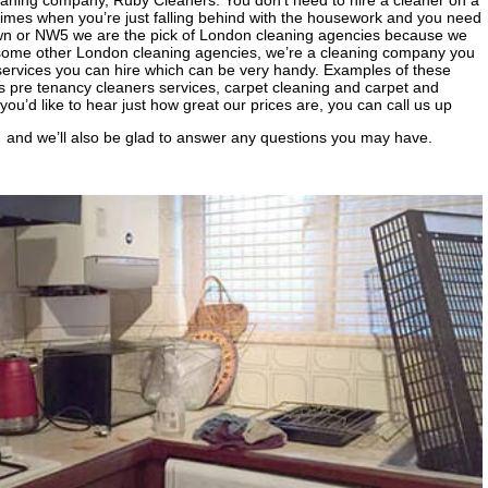
eaning company, Ruby Cleaners. You don’t need to hire a cleaner on a
e times when you’re just falling behind with the housework and you need
 Town or NW5 we are the pick of London cleaning agencies because we
 some other London cleaning agencies, we’re a cleaning company you
 services you can hire which can be very handy. Examples of these
ss pre tenancy cleaners services, carpet cleaning and carpet and
you’d like to hear just how great our prices are, you can call us up
and we’ll also be glad to answer any questions you may have.