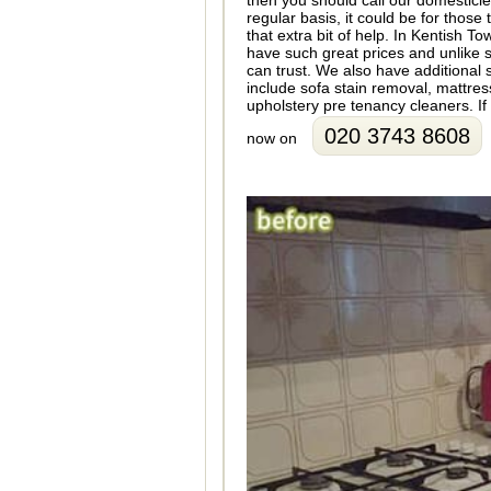
then you should call our domesticl
regular basis, it could be for thos
that extra bit of help. In Kentish
have such great prices and unlike
can trust. We also have additional
include sofa stain removal, mattre
upholstery pre tenancy cleaners. If 
020 3743 8608
now on