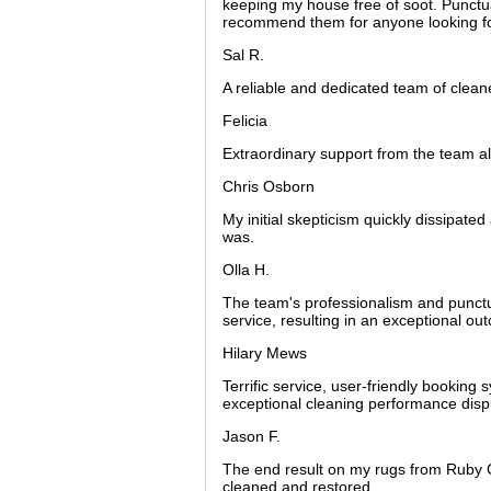
keeping my house free of soot. Punctua
recommend them for anyone looking fo
Sal R.
A reliable and dedicated team of cleane
Felicia
Extraordinary support from the team a
Chris Osborn
My initial skepticism quickly dissipat
was.
Olla H.
The team's professionalism and punctu
service, resulting in an exceptional ou
Hilary Mews
Terrific service, user-friendly booking 
exceptional cleaning performance dis
Jason F.
The end result on my rugs from Ruby C
cleaned and restored.