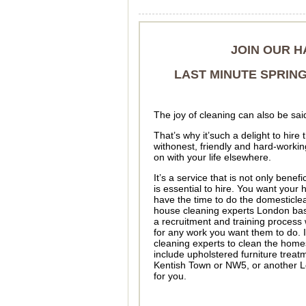
JOIN OUR H
LAST MINUTE SPRING
The joy of cleaning can also be sai
That’s why it’such a delight to hir
withonest, friendly and hard-worki
on with your life elsewhere.
It’s a service that is not only benefi
is essential to hire. You want your 
have the time to do the domesticlean
house cleaning experts London base
a recruitment and training process 
for any work you want them to do. 
cleaning experts to clean the home
include upholstered furniture treat
Kentish Town or NW5, or another Lo
for you.