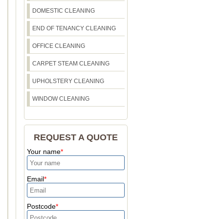
DOMESTIC CLEANING
END OF TENANCY CLEANING
OFFICE CLEANING
CARPET STEAM CLEANING
UPHOLSTERY CLEANING
WINDOW CLEANING
REQUEST A QUOTE
Your name
Email
Postcode