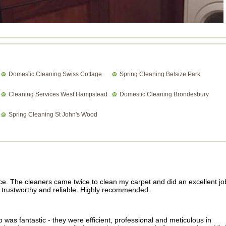
Domestic Cleaning Swiss Cottage
Spring Cleaning Belsize Park
Cleaning Services West Hampstead
Domestic Cleaning Brondesbury
Spring Cleaning St John's Wood
ce. The cleaners came twice to clean my carpet and did an excellent jo
ry trustworthy and reliable. Highly recommended.
was fantastic - they were efficient, professional and meticulous in