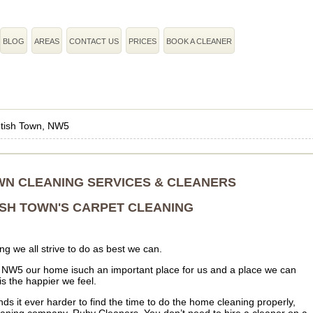
BLOG
AREAS
CONTACT US
PRICES
BOOK A CLEANER
tish Town, NW5
WN CLEANING SERVICES & CLEANERS
SH TOWN'S CARPET CLEANING
g we all strive to do as best we can.
r NW5 our home isuch an important place for us and a place we can
is the happier we feel.
ds it ever harder to find the time to do the home cleaning properly,