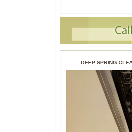
DEEP SPRING CLE