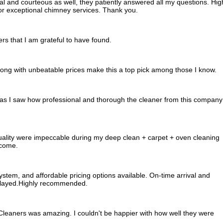
l and courteous as well, they patiently answered all my questions. Hig
r exceptional chimney services. Thank you.
rs that I am grateful to have found.
long with unbeatable prices make this a top pick among those I know.
ed as I saw how professional and thorough the cleaner from this company
ality were impeccable during my deep clean + carpet + oven cleaning
tcome.
system, and affordable pricing options available. On-time arrival and
played.Highly recommended.
leaners was amazing. I couldn't be happier with how well they were