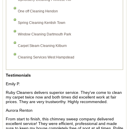
One off Cleaning Hendon
Spring Cleaning Kentish Town
Window Cleaning Dartmouth Park
Carpet Steam Cleaning Kilburn
Cleaning Services West Hampstead
Testimonials
Emily P.
Ruby Cleaners delivers superior service. They've come to clean
my carpet twice now and both times did excellent work at fair
prices. They are very trustworthy. Highly recommended.
Aurora Renton
From start to finish, this chimney sweep company delivered
excellent service! They were efficient, professional and made
sure to keep my house completely free of soot at all times. Polite