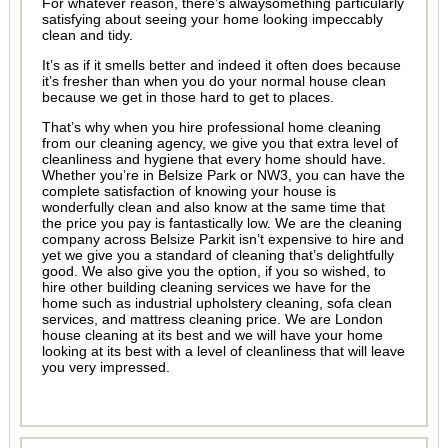
For whatever reason, there’s alwaysomething particularly
satisfying about seeing your home looking impeccably
clean and tidy.
It’s as if it smells better and indeed it often does because
it’s fresher than when you do your normal house clean
because we get in those hard to get to places.
That’s why when you hire professional home cleaning
from our cleaning agency, we give you that extra level of
cleanliness and hygiene that every home should have.
Whether you’re in Belsize Park or NW3, you can have the
complete satisfaction of knowing your house is
wonderfully clean and also know at the same time that
the price you pay is fantastically low. We are the cleaning
company across Belsize Parkit isn’t expensive to hire and
yet we give you a standard of cleaning that’s delightfully
good. We also give you the option, if you so wished, to
hire other building cleaning services we have for the
home such as industrial upholstery cleaning, sofa clean
services, and mattress cleaning price. We are London
house cleaning at its best and we will have your home
looking at its best with a level of cleanliness that will leave
you very impressed.