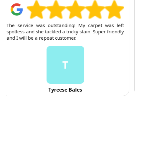
For several months, I've trusted RubyCleaners with
my cleaning needs. Their team is dependable and
their attention to detail is consistently impressive.
C
C. Fennell