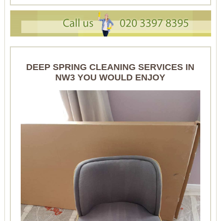
DEEP SPRING CLEANING SERVICES IN
NW3 YOU WOULD ENJOY