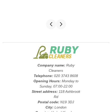
Company name:
Ruby
Cleaners
Telephone:
020 3743 8608
Opening Hours:
Monday to
Sunday, 07:00-22:00
Street address:
118 Ashbrook
Rd
Postal code:
N19 3DJ
City:
London