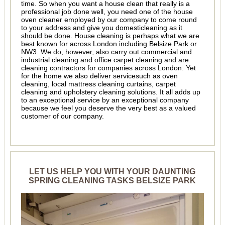
time. So when you want a house clean that really is a
professional job done well, you need one of the house
oven cleaner employed by our company to come round
to your address and give you domesticleaning as it
should be done. House cleaning is perhaps what we are
best known for across London including Belsize Park or
NW3. We do, however, also carry out commercial and
industrial cleaning and office carpet cleaning and are
cleaning contractors for companies across London. Yet
for the home we also deliver servicesuch as oven
cleaning, local mattress cleaning curtains, carpet
cleaning and upholstery cleaning solutions. It all adds up
to an exceptional service by an exceptional company
because we feel you deserve the very best as a valued
customer of our company.
LET US HELP YOU WITH YOUR DAUNTING
SPRING CLEANING TASKS BELSIZE PARK