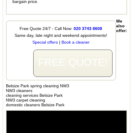
bargain price.
We
also
Free Quote 24/7 - Call Now:
020 3743 8608
offer:
Same day, late night and weekend appointments!
Special offers
|
Book a cleaner
FREE QUOTE!
Belsize Park spring cleaning NW3
NW3 cleaners
cleaning services Belsize Park
NW3 carpet cleaning
domestic cleaners Belsize Park