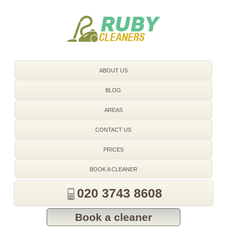
020 3743 8608
ABOUT US
BLOG
AREAS
CONTACT US
PRICES
BOOK A CLEANER
020 3743 8608
Book a cleaner