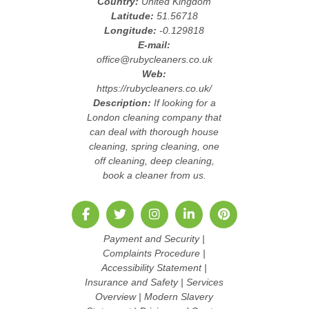
Country:
United Kingdom
Latitude:
51.56718
Longitude:
-0.129818
E-mail:
office@rubycleaners.co.uk
Web:
https://rubycleaners.co.uk/
Description:
If looking for a
London cleaning company that
can deal with thorough house
cleaning, spring cleaning, one
off cleaning, deep cleaning,
book a cleaner from us.
Payment and Security
|
Complaints Procedure
|
Accessibility Statement
|
Insurance and Safety
|
Services
Overview
|
Modern Slavery