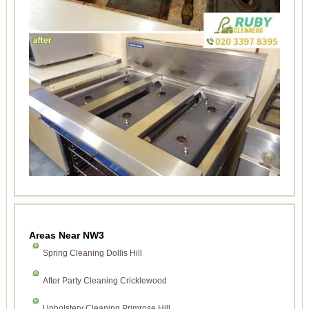
Areas Near NW3
Spring Cleaning Dollis Hill
After Party Cleaning Cricklewood
Upholstery Cleaning Primrose Hill