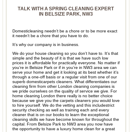
TALK WITH A SPRING CLEANING EXPERT
IN BELSIZE PARK, NW3
Domesticleaning needn’t be a chore or to be more exact
it needn’t be a chore that you have to do.
It’s why our company is in business.
We do your house cleaning so you don’t have to. It’s that
simple and the beauty of it is that we have such low
prices it is affordable for practically everyone. No matter if
you’re in Belsize Park or if in you’re in NW3 area we can
serve your home and get it looking at its best whether it’s
through a one-off basis or a regular visit from one of our
superb domesticarpets cleaners. What differentiates our
cleaning firm from other London cleaning companies is
we pride ourselves on the quality of service we give. For
home cleaning London there really is no better choice
because we give you the carpets cleaners you would love
to hire yourself. We do the vetting and this includestrict
security checking as well as training each and every
cleaner that is on our books to learn the exceptional
cleaning skills we have become known for throughout the
capital. From Belsize Park to NW3 area you now have
the opportunity to have a luxury home clean for a great