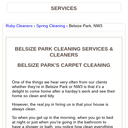
SERVICES
Ruby Cleaners
›
Spring Cleaning
›
Belsize Park, NW3
BELSIZE PARK CLEANING SERVICES &
CLEANERS
BELSIZE PARK'S CARPET CLEANING
One of the things we hear very often from our clients
whether they’re in Belsize Park or NW3 is that it’s a
delight to come home after a harday’s work and see their
home so clean and tidy.
However, the real joy in hiring us is that your house is
always clean.
So when you get up in the morning, when you go to bed
at night or just when you’re going in the bathroom to
have a shower or bath, you notice how clean everything