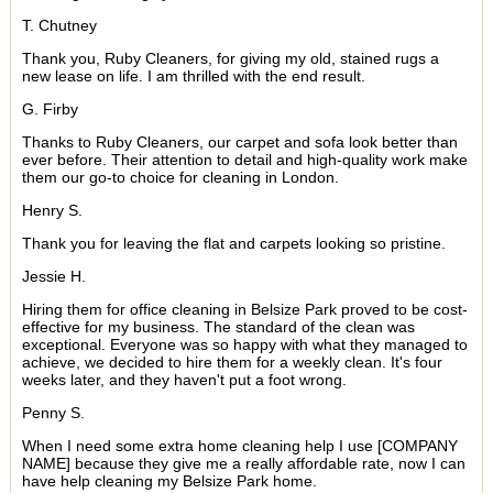
T. Chutney
Thank you, Ruby Cleaners, for giving my old, stained rugs a
new lease on life. I am thrilled with the end result.
G. Firby
Thanks to Ruby Cleaners, our carpet and sofa look better than
ever before. Their attention to detail and high-quality work make
them our go-to choice for cleaning in London.
Henry S.
Thank you for leaving the flat and carpets looking so pristine.
Jessie H.
Hiring them for office cleaning in Belsize Park proved to be cost-
effective for my business. The standard of the clean was
exceptional. Everyone was so happy with what they managed to
achieve, we decided to hire them for a weekly clean. It's four
weeks later, and they haven't put a foot wrong.
Penny S.
When I need some extra home cleaning help I use [COMPANY
NAME] because they give me a really affordable rate, now I can
have help cleaning my Belsize Park home.