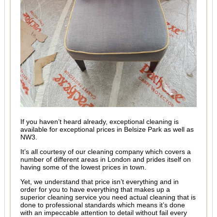
If you haven’t heard already, exceptional cleaning is
available for exceptional prices in Belsize Park as well as
NW3.
It’s all courtesy of our cleaning company which covers a
number of different areas in London and prides itself on
having some of the lowest prices in town.
Yet, we understand that price isn’t everything and in
order for you to have everything that makes up a
superior cleaning service you need actual cleaning that is
done to professional standards which means it’s done
with an impeccable attention to detail without fail every