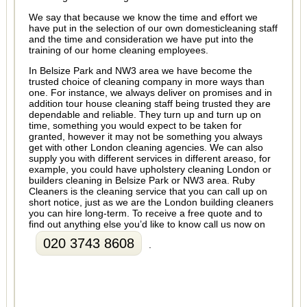
We say that because we know the time and effort we
have put in the selection of our own domesticleaning staff
and the time and consideration we have put into the
training of our home cleaning employees.
In Belsize Park and NW3 area we have become the
trusted choice of cleaning company in more ways than
one. For instance, we always deliver on promises and in
addition tour house cleaning staff being trusted they are
dependable and reliable. They turn up and turn up on
time, something you would expect to be taken for
granted, however it may not be something you always
get with other London cleaning agencies. We can also
supply you with different services in different areaso, for
example, you could have upholstery cleaning London or
builders cleaning in Belsize Park or NW3 area. Ruby
Cleaners is the cleaning service that you can call up on
short notice, just as we are the London building cleaners
you can hire long-term. To receive a free quote and to
find out anything else you’d like to know call us now on
020 3743 8608
.