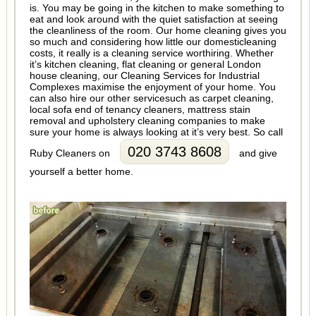
is. You may be going in the kitchen to make something to
eat and look around with the quiet satisfaction at seeing
the cleanliness of the room. Our home cleaning gives you
so much and considering how little our domesticleaning
costs, it really is a cleaning service worthiring. Whether
it’s kitchen cleaning, flat cleaning or general London
house cleaning, our Cleaning Services for Industrial
Complexes maximise the enjoyment of your home. You
can also hire our other servicesuch as carpet cleaning,
local sofa end of tenancy cleaners, mattress stain
removal and upholstery cleaning companies to make
sure your home is always looking at it’s very best. So call
020 3743 8608
Ruby Cleaners on
and give
yourself a better home.