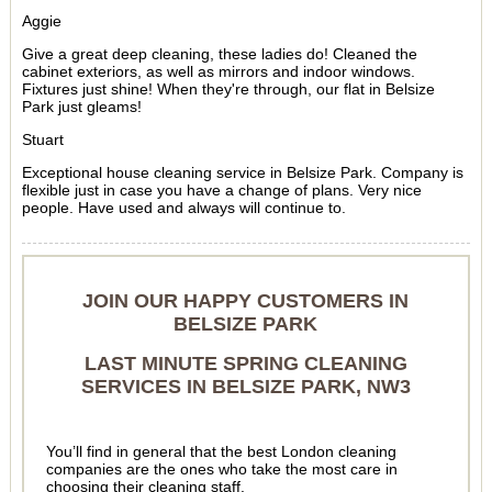
Aggie
Give a great deep cleaning, these ladies do! Cleaned the
cabinet exteriors, as well as mirrors and indoor windows.
Fixtures just shine! When they're through, our flat in Belsize
Park just gleams!
Stuart
Exceptional house cleaning service in Belsize Park. Company is
flexible just in case you have a change of plans. Very nice
people. Have used and always will continue to.
JOIN OUR HAPPY CUSTOMERS IN
BELSIZE PARK
LAST MINUTE SPRING CLEANING
SERVICES IN BELSIZE PARK, NW3
You’ll find in general that the best London cleaning
companies are the ones who take the most care in
choosing their cleaning staff.