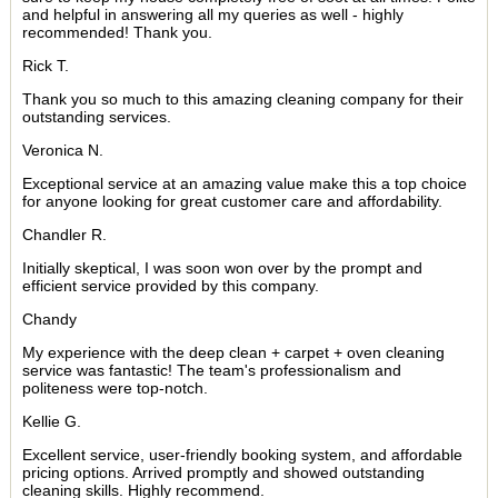
and helpful in answering all my queries as well - highly
recommended! Thank you.
Rick T.
Thank you so much to this amazing cleaning company for their
outstanding services.
Veronica N.
Exceptional service at an amazing value make this a top choice
for anyone looking for great customer care and affordability.
Chandler R.
Initially skeptical, I was soon won over by the prompt and
efficient service provided by this company.
Chandy
My experience with the deep clean + carpet + oven cleaning
service was fantastic! The team's professionalism and
politeness were top-notch.
Kellie G.
Excellent service, user-friendly booking system, and affordable
pricing options. Arrived promptly and showed outstanding
cleaning skills. Highly recommend.