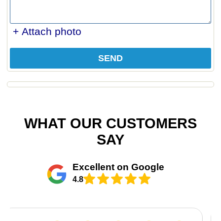
+ Attach photo
SEND
WHAT OUR CUSTOMERS
SAY
Excellent on Google
4.8