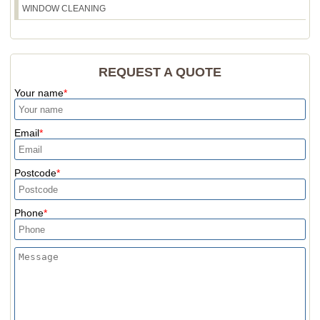
WINDOW CLEANING
REQUEST A QUOTE
Your name
Email
Postcode
Phone