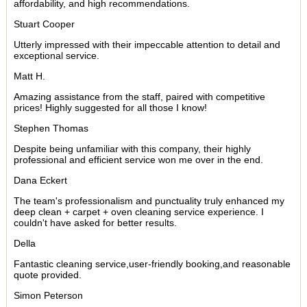
affordability, and high recommendations.
Stuart Cooper
Utterly impressed with their impeccable attention to detail and
exceptional service.
Matt H.
Amazing assistance from the staff, paired with competitive
prices! Highly suggested for all those I know!
Stephen Thomas
Despite being unfamiliar with this company, their highly
professional and efficient service won me over in the end.
Dana Eckert
The team's professionalism and punctuality truly enhanced my
deep clean + carpet + oven cleaning service experience. I
couldn't have asked for better results.
Della
Fantastic cleaning service,user-friendly booking,and reasonable
quote provided.
Simon Peterson