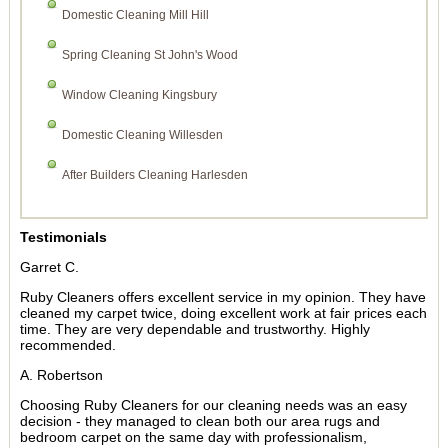
Domestic Cleaning Mill Hill
Spring Cleaning St John's Wood
Window Cleaning Kingsbury
Domestic Cleaning Willesden
After Builders Cleaning Harlesden
Testimonials
Garret C.
Ruby Cleaners offers excellent service in my opinion. They have
cleaned my carpet twice, doing excellent work at fair prices each
time. They are very dependable and trustworthy. Highly
recommended.
A. Robertson
Choosing Ruby Cleaners for our cleaning needs was an easy
decision - they managed to clean both our area rugs and
bedroom carpet on the same day with professionalism,