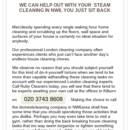
WE CAN HELP OUT WITH YOUR STEAM
CLEANING IN NW6, YOU JUST SIT BACK
Mercilessly spending every single waking hour home
cleaning and scrubbing up the floors, wall space and
surfaces of your house is certainly no ideal situation for
anybody.
Our professional London cleaning company often
experiences clients who just can't face another day's
endless house cleaning chores.
We observe no reason that you should subject yourself
for this kind of do-it-yourself torture when we tend to be
more than capable withandling these cleaning tasks on
account with our experienced London cleaning experts.
Call Ruby Cleaners today, you will see that there tend to
be experts awaiting your own call at the offices in Kilburn
020 3743 8608
on
. Making the choice to call
the domesticleaning company in NW6area shall free
some time that you should spendoing those activities that
you dislike. Perhaps you may even take time to visit a
gym, rather than doing the back breaking house cleaning
tasks that ino way seem torganize or tighten something