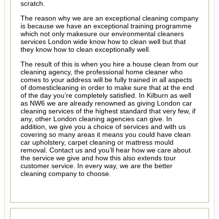
scratch.
The reason why we are an exceptional cleaning company
is because we have an exceptional training programme
which not only makesure our environmental cleaners
services London wide know how to clean well but that
they know how to clean exceptionally well.
The result of this is when you hire a house clean from our
cleaning agency, the professional home cleaner who
comes to your address will be fully trained in all aspects
of domesticleaning in order to make sure that at the end
of the day you’re completely satisfied. In Kilburn as well
as NW6 we are already renowned as giving London car
cleaning services of the highest standard that very few, if
any, other London cleaning agencies can give. In
addition, we give you a choice of services and with us
covering so many areas it means you could have clean
car upholstery, carpet cleaning or mattress mould
removal. Contact us and you’ll hear how we care about
the service we give and how this also extends tour
customer service. In every way, we are the better
cleaning company to choose.