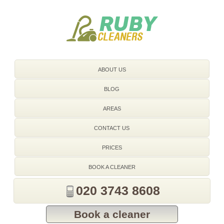
020 3743 8608
ABOUT US
BLOG
AREAS
CONTACT US
PRICES
BOOK A CLEANER
020 3743 8608
Book a cleaner