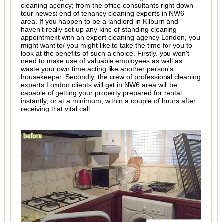
cleaning agency; from the office consultants right down
tour newest end of tenancy cleaning experts in NW6
area. If you happen to be a landlord in Kilburn and
haven’t really set up any kind of standing cleaning
appointment with an expert cleaning agency London, you
might want to/ you might like to take the time for you to
look at the benefits of such a choice. Firstly, you won't
need to make use of valuable employees as well as
waste your own time acting like another person's
housekeeper. Secondly, the crew of professional cleaning
experts London clients will get in NW6 area will be
capable of getting your property prepared for rental
instantly, or at a minimum, within a couple of hours after
receiving that vital call.