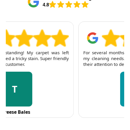
4.8
For several months, I've trusted RubyCleaners with
my cleaning needs. Their team is dependable and
their attention to detail is consistently impressive.
C
C. Fennell