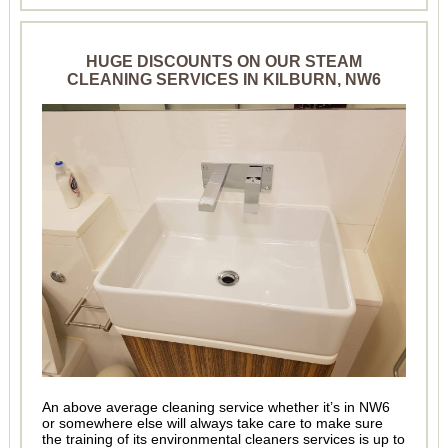
HUGE DISCOUNTS ON OUR STEAM
CLEANING SERVICES IN KILBURN, NW6
An above average cleaning service whether it’s in NW6
or somewhere else will always take care to make sure
the training of its environmental cleaners services is up to