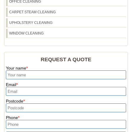
OFFICE CLEANING
CARPET STEAM CLEANING
UPHOLSTERY CLEANING
WINDOW CLEANING
REQUEST A QUOTE
Your name
Email
Postcode
Phone