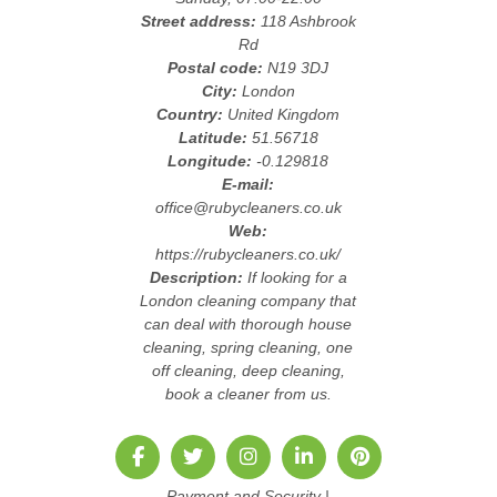
Street address:
118 Ashbrook
Rd
Postal code:
N19 3DJ
City:
London
Country:
United Kingdom
Latitude:
51.56718
Longitude:
-0.129818
E-mail:
office@rubycleaners.co.uk
Web:
https://rubycleaners.co.uk/
Description:
If looking for a
London cleaning company that
can deal with thorough house
cleaning, spring cleaning, one
off cleaning, deep cleaning,
book a cleaner from us.
Payment and Security
|