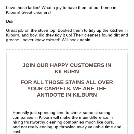
Love these ladies! What a joy to have them at our home in
Kilburn! Great cleaners!
Didi
Great job on the stove top! Booked them to tidy up the kitchen in
Kilburn, and boy, did they tidy it up! Their cleaners found dirt and
grease I never knew existed! Will book again!
JOIN OUR HAPPY CUSTOMERS IN
KILBURN
FOR ALL THOSE STAINS ALL OVER
YOUR CARPETS, WE ARE THE
ANTIDOTE IN KILBURN
Honestly just spending time to check some cleaning
companies in Kilburn will make the main difference in
hiring trustworthy cleaning companies much like ours,
and not really ending up throwing away valuable time and
cash.