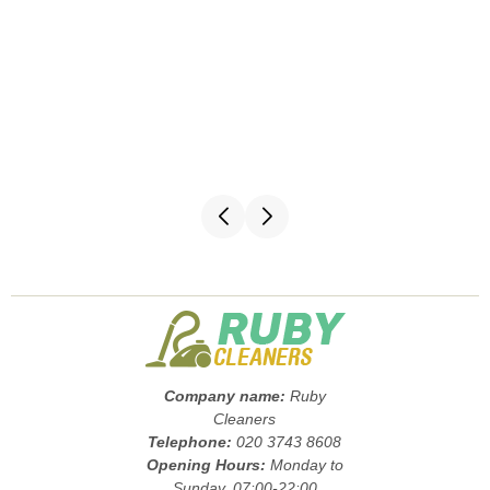
Company name:
Ruby
Cleaners
Telephone:
020 3743 8608
Opening Hours:
Monday to
Sunday, 07:00-22:00