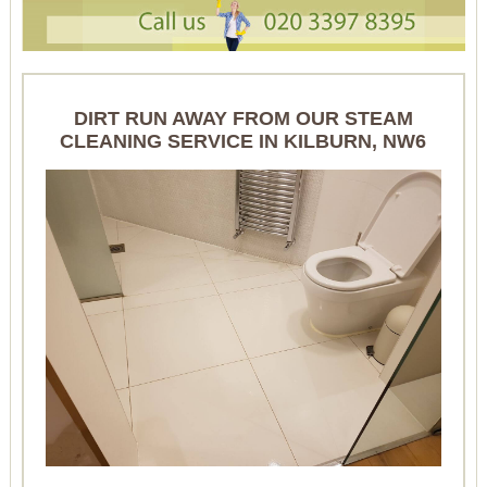
DIRT RUN AWAY FROM OUR STEAM
CLEANING SERVICE IN KILBURN, NW6