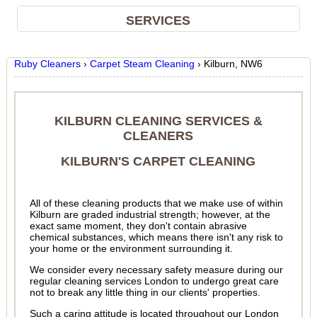
SERVICES
Ruby Cleaners
›
Carpet Steam Cleaning
›
Kilburn, NW6
KILBURN CLEANING SERVICES &
CLEANERS
KILBURN'S CARPET CLEANING
All of these cleaning products that we make use of within
Kilburn are graded industrial strength; however, at the
exact same moment, they don't contain abrasive
chemical substances, which means there isn't any risk to
your home or the environment surrounding it.
We consider every necessary safety measure during our
regular cleaning services London to undergo great care
not to break any little thing in our clients' properties.
Such a caring attitude is located throughout our London