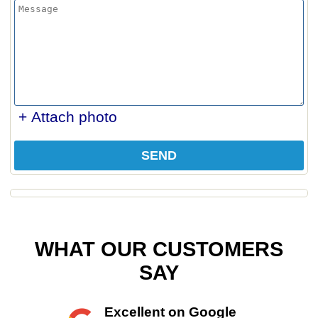
+ Attach photo
SEND
WHAT OUR CUSTOMERS
SAY
Excellent on Google