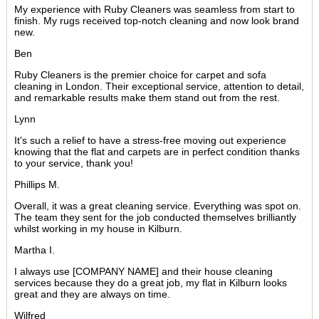
My experience with Ruby Cleaners was seamless from start to
finish. My rugs received top-notch cleaning and now look brand
new.
Ben
Ruby Cleaners is the premier choice for carpet and sofa
cleaning in London. Their exceptional service, attention to detail,
and remarkable results make them stand out from the rest.
Lynn
It's such a relief to have a stress-free moving out experience
knowing that the flat and carpets are in perfect condition thanks
to your service, thank you!
Phillips M.
Overall, it was a great cleaning service. Everything was spot on.
The team they sent for the job conducted themselves brilliantly
whilst working in my house in Kilburn.
Martha I.
I always use [COMPANY NAME] and their house cleaning
services because they do a great job, my flat in Kilburn looks
great and they are always on time.
Wilfred