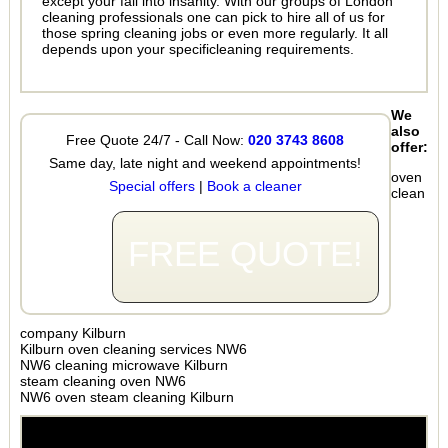
except your fall into insanity. With our groups of London
cleaning professionals one can pick to hire all of us for
those spring cleaning jobs or even more regularly. It all
depends upon your specificleaning requirements.
We
also
Free Quote 24/7 - Call Now:
020 3743 8608
offer:
Same day, late night and weekend appointments!
oven
Special offers
|
Book a cleaner
clean
FREE QUOTE!
company Kilburn
Kilburn oven cleaning services NW6
NW6 cleaning microwave Kilburn
steam cleaning oven NW6
NW6 oven steam cleaning Kilburn