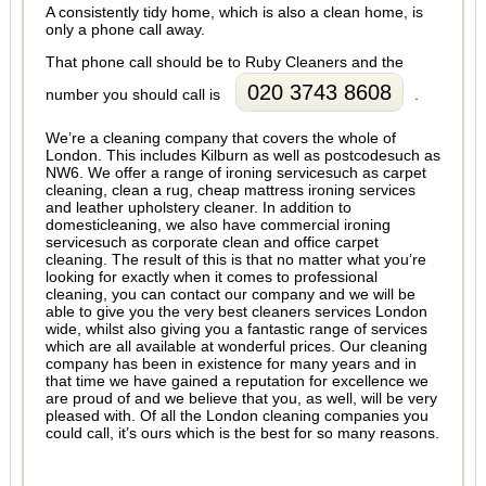
A consistently tidy home, which is also a clean home, is
only a phone call away.
That phone call should be to Ruby Cleaners and the
020 3743 8608
number you should call is
.
We’re a cleaning company that covers the whole of
London. This includes Kilburn as well as postcodesuch as
NW6. We offer a range of ironing servicesuch as carpet
cleaning, clean a rug, cheap mattress ironing services
and leather upholstery cleaner. In addition to
domesticleaning, we also have commercial ironing
servicesuch as corporate clean and office carpet
cleaning. The result of this is that no matter what you’re
looking for exactly when it comes to professional
cleaning, you can contact our company and we will be
able to give you the very best cleaners services London
wide, whilst also giving you a fantastic range of services
which are all available at wonderful prices. Our cleaning
company has been in existence for many years and in
that time we have gained a reputation for excellence we
are proud of and we believe that you, as well, will be very
pleased with. Of all the London cleaning companies you
could call, it’s ours which is the best for so many reasons.