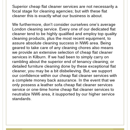
Superior cheap flat cleaner services are not necessarily a
focal stage for cleaning agencies; but with these flat
cleaner this is exactly what our business is about.
We furthermore, don't consider ourselves one’s average
London cleaning service. Every one of our dedicated flat
cleaner tend to be highly qualified and employ top quality
cleaning products, plus the most recent equipment, to
assure absolute cleaning success in NW6 area. Being
geared to take care of any cleaning chores also means
we provide an extensive selection of cheap flat cleaner
services in Kilburn. If we had been to simply carry on
rambling about the superior end of tenancy cleaning; or
detailed furniture cleaning done by these exceptional flat
cleaner, you may be a bit disbelieving. But, we support
our confidence within our cheap flat cleaner services with
a complete money back assurance. In the event that we
only possess a leather sofa cheap flat cleaner services
service or one-time home cheap flat cleaner services to
neutralize NW6 area, it isupported by our higher service
standards.