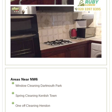
Areas Near NW6
Window Cleaning Dartmouth Park
Spring Cleaning Kentish Town
One off Cleaning Hendon