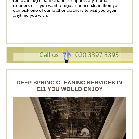
removal, rug steam cleaner or upholstery leather
cleaners or if you want a regular house clean then you
can pick one of our leather cleaners to visit you again
anytime you wish.
DEEP SPRING CLEANING SERVICES IN
E11 YOU WOULD ENJOY