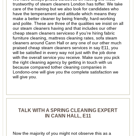
trustworthy of steam cleaners London has toffer. We take
care of the training but we also look for candidates who
have the temperament and attitude which means they
make a better cleaner by being friendly, hard-working
and polite. These are three of the qualities we insist on all
our steam cleaners having and that includes our other
cheap steam cleaners serviceso if you’re hiring fabric
furniture cleaning, mattress cleaning rates, sofa steam
cleaners around Cann Hall or any one of our other much
praised cheap steam cleaners services in say E11, you
will be satisfied in every way not just with the job done
with the overall service you receive. Make sure you pick
the right cleaning agency by getting in touch with us
because compared tother cleaning companies in
Londono-one will give you the complete satisfaction we
will give you.
TALK WITH A SPRING CLEANING EXPERT
IN CANN HALL, E11
Now the majority of you might not observe this as a