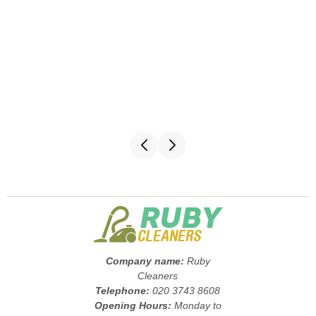
Company name:
Ruby
Cleaners
Telephone:
020 3743 8608
Opening Hours:
Monday to