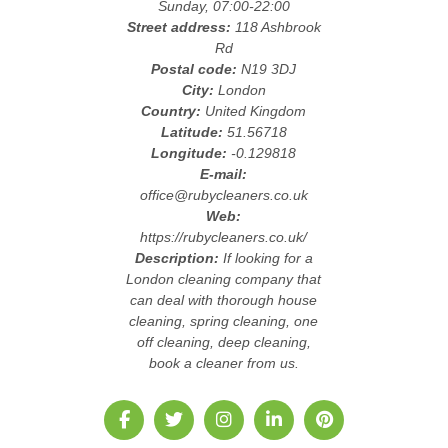
Sunday, 07:00-22:00
Street address:
118 Ashbrook
Rd
Postal code:
N19 3DJ
City:
London
Country:
United Kingdom
Latitude:
51.56718
Longitude:
-0.129818
E-mail:
office@rubycleaners.co.uk
Web:
https://rubycleaners.co.uk/
Description:
If looking for a
London cleaning company that
can deal with thorough house
cleaning, spring cleaning, one
off cleaning, deep cleaning,
book a cleaner from us.