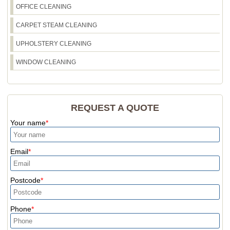
OFFICE CLEANING
CARPET STEAM CLEANING
UPHOLSTERY CLEANING
WINDOW CLEANING
REQUEST A QUOTE
Your name
Email
Postcode
Phone