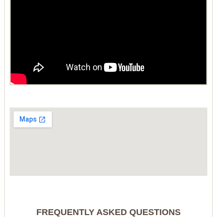
FREQUENTLY ASKED QUESTIONS