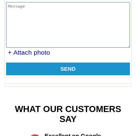
+ Attach photo
SEND
WHAT OUR CUSTOMERS
SAY
Excellent on Google