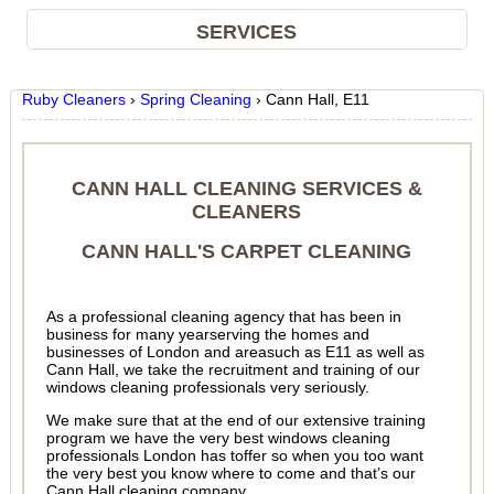
SERVICES
Ruby Cleaners
›
Spring Cleaning
›
Cann Hall, E11
CANN HALL CLEANING SERVICES &
CLEANERS
CANN HALL'S CARPET CLEANING
As a professional cleaning agency that has been in
business for many yearserving the homes and
businesses of London and areasuch as E11 as well as
Cann Hall, we take the recruitment and training of our
windows cleaning professionals very seriously.
We make sure that at the end of our extensive training
program we have the very best windows cleaning
professionals London has toffer so when you too want
the very best you know where to come and that’s our
Cann Hall cleaning company.