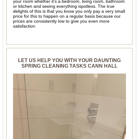
your room whether it’s a bedroom, living room, bathroom
or kitchen and seeing everything ispotless. The true
delights of this is that you know you only pay a very small
price for this to happen on a regular basis because our
prices are consistently low to give you even more
satisfaction.
LET US HELP YOU WITH YOUR DAUNTING
SPRING CLEANING TASKS CANN HALL