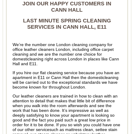
JOIN OUR HAPPY CUSTOMERS IN
CANN HALL
LAST MINUTE SPRING CLEANING
SERVICES IN CANN HALL, E11
We’re the number one London cleaning company for
office leather cleaners London, including office carpet
cleaning and we are the number one choice for
domesticleaning right across London in places like Cann
Hall and E11.
If you hire our flat cleaning service because you have an
apartment in E11 or Cann Hall then the domesticleaning
will be carried out to the exceptional standards we have
become known for throughout London.
Our leather cleaners are trained in how to clean with an
attention to detail that makes that little bit of difference
when you walk into the room afterwards and see the
work that has been done. It’s impressive as well as
deeply satisfying to know your apartment is looking so
good and the fact you paid such a great low price in
order for it to be done. If you so wish you could have one
of our other servicesuch as mattress clean, settee stain