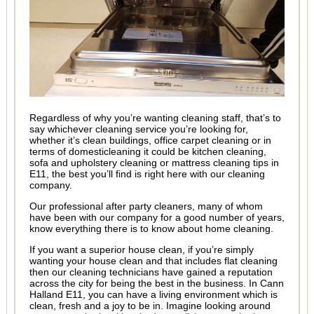
Regardless of why you’re wanting cleaning staff, that’s to
say whichever cleaning service you’re looking for,
whether it’s clean buildings, office carpet cleaning or in
terms of domesticleaning it could be kitchen cleaning,
sofa and upholstery cleaning or mattress cleaning tips in
E11, the best you’ll find is right here with our cleaning
company.
Our professional after party cleaners, many of whom
have been with our company for a good number of years,
know everything there is to know about home cleaning.
If you want a superior house clean, if you’re simply
wanting your house clean and that includes flat cleaning
then our cleaning technicians have gained a reputation
across the city for being the best in the business. In Cann
Halland E11, you can have a living environment which is
clean, fresh and a joy to be in. Imagine looking around