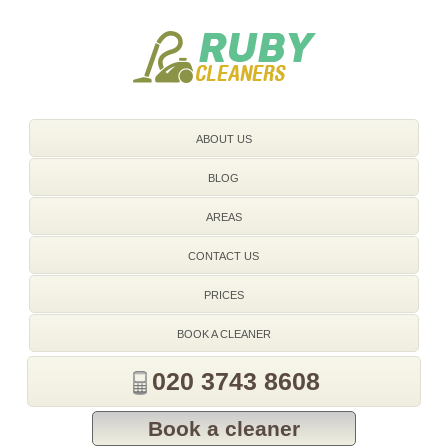
020 3743 8608
ABOUT US
BLOG
AREAS
CONTACT US
PRICES
BOOK A CLEANER
020 3743 8608
Book a cleaner