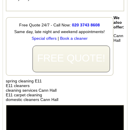
We
also
Free Quote 24/7 - Call Now:
020 3743 8608
offer:
Same day, late night and weekend appointments!
Cann
Special offers
|
Book a cleaner
Hall
FREE QUOTE!
spring cleaning E11
E11 cleaners
cleaning services Cann Hall
E11 carpet cleaning
domestic cleaners Cann Hall