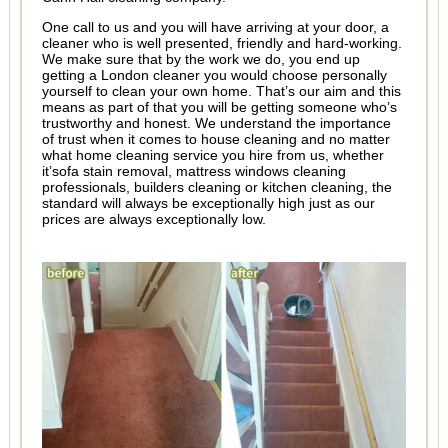
One call to us and you will have arriving at your door, a
cleaner who is well presented, friendly and hard-working.
We make sure that by the work we do, you end up
getting a London cleaner you would choose personally
yourself to clean your own home. That’s our aim and this
means as part of that you will be getting someone who’s
trustworthy and honest. We understand the importance
of trust when it comes to house cleaning and no matter
what home cleaning service you hire from us, whether
it’sofa stain removal, mattress windows cleaning
professionals, builders cleaning or kitchen cleaning, the
standard will always be exceptionally high just as our
prices are always exceptionally low.