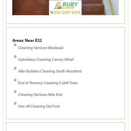
Areas Near E11
Cleaning Services Blackwall
Upholstery Cleaning Canary Wharf
After Builders Cleaning South Woodford
End of Tenancy Cleaning Cubitt Town
Cleaning Services Mile End
One off Cleaning Old Ford