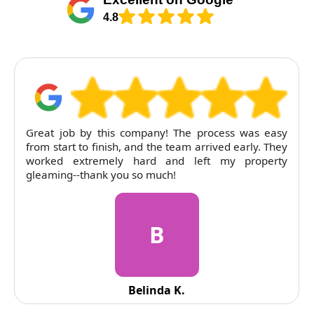
4.8
Great job by this company! The process was easy
from start to finish, and the team arrived early. They
worked extremely hard and left my property
gleaming--thank you so much!
B
Belinda K.