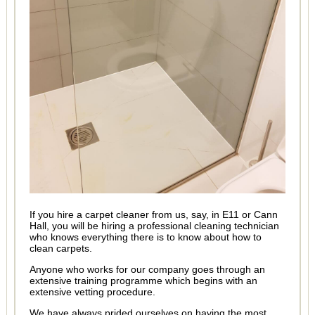
If you hire a carpet cleaner from us, say, in E11 or Cann
Hall, you will be hiring a professional cleaning technician
who knows everything there is to know about how to
clean carpets.
Anyone who works for our company goes through an
extensive training programme which begins with an
extensive vetting procedure.
We have always prided ourselves on having the most