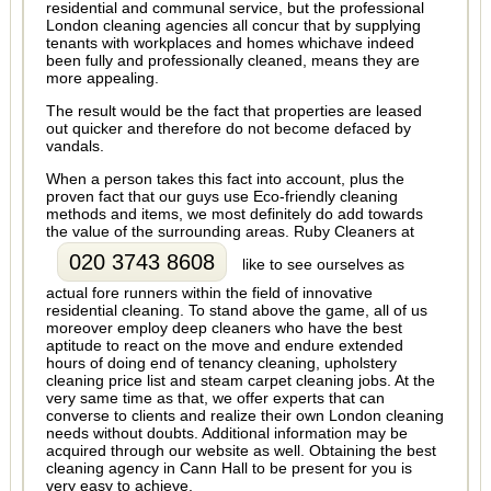
residential and communal service, but the professional
London cleaning agencies all concur that by supplying
tenants with workplaces and homes whichave indeed
been fully and professionally cleaned, means they are
more appealing.
The result would be the fact that properties are leased
out quicker and therefore do not become defaced by
vandals.
When a person takes this fact into account, plus the
proven fact that our guys use Eco-friendly cleaning
methods and items, we most definitely do add towards
the value of the surrounding areas. Ruby Cleaners at
020 3743 8608
like to see ourselves as
actual fore runners within the field of innovative
residential cleaning. To stand above the game, all of us
moreover employ deep cleaners who have the best
aptitude to react on the move and endure extended
hours of doing end of tenancy cleaning, upholstery
cleaning price list and steam carpet cleaning jobs. At the
very same time as that, we offer experts that can
converse to clients and realize their own London cleaning
needs without doubts. Additional information may be
acquired through our website as well. Obtaining the best
cleaning agency in Cann Hall to be present for you is
very easy to achieve.