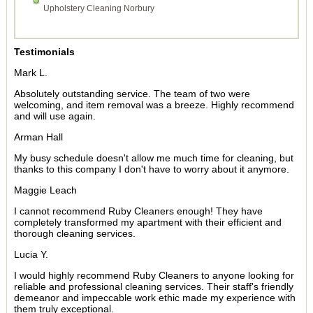
Upholstery Cleaning Norbury
Testimonials
Mark L.
Absolutely outstanding service. The team of two were
welcoming, and item removal was a breeze. Highly recommend
and will use again.
Arman Hall
My busy schedule doesn't allow me much time for cleaning, but
thanks to this company I don't have to worry about it anymore.
Maggie Leach
I cannot recommend Ruby Cleaners enough! They have
completely transformed my apartment with their efficient and
thorough cleaning services.
Lucia Y.
I would highly recommend Ruby Cleaners to anyone looking for
reliable and professional cleaning services. Their staff's friendly
demeanor and impeccable work ethic made my experience with
them truly exceptional.