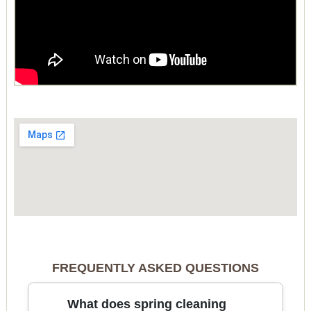
FREQUENTLY ASKED QUESTIONS
What does spring cleaning