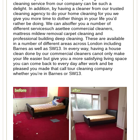
cleaning service from our company can be such a
delight. In addition, by having a cleaner from our trusted
cleaning agency to do your home cleaning for you we
give you more time to dother things in your life you’d
rather be doing. We can alsoffer you a number of
different servicesuch asettee commercial cleaners,
mattress mildew removal carpet cleaning and
professional building deep cleaning. These are available
in a number of different areas across London including
Barnes as well as SW13. In every way, having a house
clean done by our commercial cleaners canot only make
your life easier but give you a more satisfying living space
you can come back to every day after work and be
pleased you made that call tour cleaning company
whether you’re in Barnes or SW13.