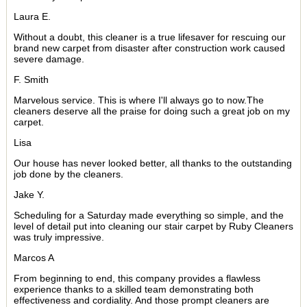
Laura E.
Without a doubt, this cleaner is a true lifesaver for rescuing our
brand new carpet from disaster after construction work caused
severe damage.
F. Smith
Marvelous service. This is where I'll always go to now.The
cleaners deserve all the praise for doing such a great job on my
carpet.
Lisa
Our house has never looked better, all thanks to the outstanding
job done by the cleaners.
Jake Y.
Scheduling for a Saturday made everything so simple, and the
level of detail put into cleaning our stair carpet by Ruby Cleaners
was truly impressive.
Marcos A
From beginning to end, this company provides a flawless
experience thanks to a skilled team demonstrating both
effectiveness and cordiality. And those prompt cleaners are