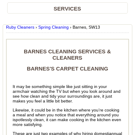
SERVICES
Ruby Cleaners
›
Spring Cleaning
›
Barnes, SW13
BARNES CLEANING SERVICES &
CLEANERS
BARNES'S CARPET CLEANING
It may be something simple like just sitting in your
armchair watching the TV but when you look around and
see how clean and tidy your surroundings are, it just
makes you feel a little bit better.
Likewise, it could be in the kitchen where you’re cooking
a meal and when you notice that everything around you
ispotlessly clean, it can make cooking in the kitchen even
more satisfying.
These are just two examples of why hiring domestiannual