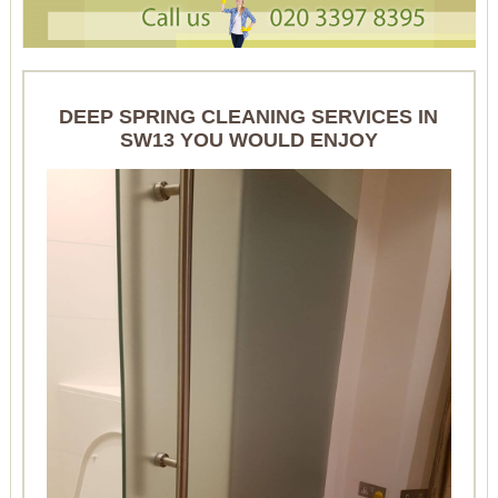
DEEP SPRING CLEANING SERVICES IN
SW13 YOU WOULD ENJOY