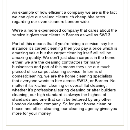
An example of how efficient a company we are is the fact
we can give our valued clientsuch cheap hire rates
regarding our oven cleaners London wide.
We’re a more experienced company that cares about the
service it gives tour clients in Barnes as well as SW13.
Part of this means that if you’re hiring a service, say for
instance it’s carpet cleaning then you pay a price which is
amazing value but the carpet cleaning itself will still be
amazing quality. We don’t just clean carpets in the home
either, we are the cleaning contractors for many
businesses and part of this means they use our much
praised office carpet cleaning service. In terms of
domesticleaning, we are the home cleaning specialists
that everyone wants to hire across SW13, or Barnes. No
matter if it’s kitchen cleaning or overall flat cleaning,
whether it’s professional spring cleaning or after builders
cleaning, our high standard is always the highest of
standards and one that can’t be bettered by any other
London cleaning company. So for your house clean or
house and office cleaning, our cleaning agency gives you
more for your money.