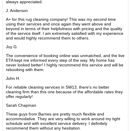
always appreciated.
J. Anderson
A+ for this rug cleaning company! This was my second time
using their services and once again they went above and
beyond in terms of their helpfulness with pricing and the quality
of the service itself. I am extremely satisfied with my experience
and would highly recommend them to others.
Joy G.
The convenience of booking online was unmatched, and the live
ETA kept me informed every step of the way. My home has
never looked better! I highly recommend this service and will be
rebooking with them.
John H.
For reliable cleaning services in SW13, there's no better
cleaning firm than this one because of the affordable rates they
offer regularly!
Sarah Chapman
These guys from Barnes are pretty much flexible and
accommodative. They are very willing to work around my tight
schedule and with excellent service delivery. I definitely
recommend them without any hesitation.