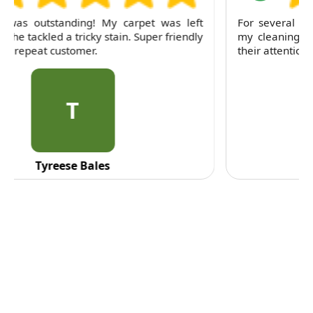
For several months, I've trusted RubyCleaners with
my cleaning needs. Their team is dependable and
their attention to detail is consistently impressive.
C
C. Fennell