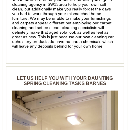
cleaning agency in SW13area to help your own self
clean, but additionally make you really forget the days
you had to work through your mismatched home
furniture. We may be unable to make your furnishings
and carpets appear different but employing our carpet
cleaning and settee steam cleaning specialists will
definitely make that aged sofa look as well as feel as
great as new. This is just because our own cleaning car
upholstery products do have no harsh chemicals which
will leave any deposits behind for your own home.
LET US HELP YOU WITH YOUR DAUNTING
SPRING CLEANING TASKS BARNES