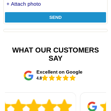
+ Attach photo
SEND
WHAT OUR CUSTOMERS
SAY
Excellent on Google
4.8