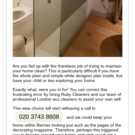
Are you fed up with the thankless job of trying to maintain
your home clean? This is particularly difficult if you have
the whole plain and simple white designer plan inside, but
have your child or two exploring your home.
Exactly what, were you in for! You can correct this
frustrating error by hiring Ruby Cleaners and our team of
professional London eco cleaners to assist your own self.
This wise choice will start withaving a call to
020 3743 8608
and we could keep your
home within Barnes looking just such as the pages of the
decorating magazine. Therefore, perhaps this triggered
you to browse around your home and wish you'd get a