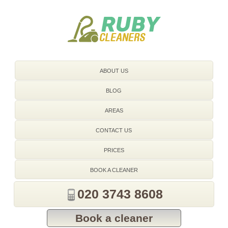
020 3743 8608
ABOUT US
BLOG
AREAS
CONTACT US
PRICES
BOOK A CLEANER
020 3743 8608
Book a cleaner