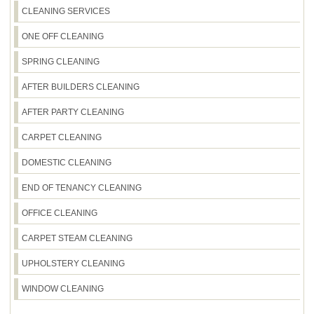
locally, and a Rating: 4.6 stars from 590+ verified
CLEANING SERVICES
confirm quickly. Spring cleaning is often busiest in
reviews, it's clear we're delivering results people
the weeks leading up to major seasonal changes,
ONE OFF CLEANING
notice. That's why we're a trusted option for home
so earlier requests generally secure your
cleaning in Barnes.
preferred time. Just remember to mention any
SPRING CLEANING
special requirements like carpet cleaning, oven
AFTER BUILDERS CLEANING
tasks, or delicate surfaces so we can bring the
right equipment. Call our Barnes team to check
AFTER PARTY CLEANING
availability and lock in your slot.
CARPET CLEANING
DOMESTIC CLEANING
END OF TENANCY CLEANING
OFFICE CLEANING
CARPET STEAM CLEANING
UPHOLSTERY CLEANING
WINDOW CLEANING