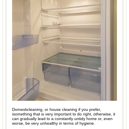
Domesticleaning, or house cleaning if you prefer,
isomething that is very important to do right, otherwise, it
can gradually lead to a constantly untidy home or, even
worse, be very unhealthy in terms of hygiene.