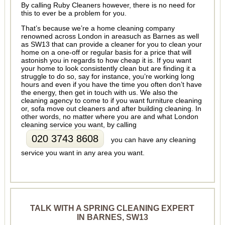
By calling Ruby Cleaners however, there is no need for
this to ever be a problem for you.
That’s because we’re a home cleaning company
renowned across London in areasuch as Barnes as well
as SW13 that can provide a cleaner for you to clean your
home on a one-off or regular basis for a price that will
astonish you in regards to how cheap it is. If you want
your home to look consistently clean but are finding it a
struggle to do so, say for instance, you’re working long
hours and even if you have the time you often don’t have
the energy, then get in touch with us. We also the
cleaning agency to come to if you want furniture cleaning
or, sofa move out cleaners and after building cleaning. In
other words, no matter where you are and what London
cleaning service you want, by calling
020 3743 8608
you can have any cleaning
service you want in any area you want.
TALK WITH A SPRING CLEANING EXPERT
IN BARNES, SW13