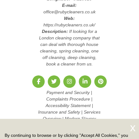
E-mail:
office@rubycleaners.co.uk
Web:
https://rubycleaners.co.uk/
Description:
If looking for a
London cleaning company that
can deal with thorough house
cleaning, spring cleaning, one
off cleaning, deep cleaning,
book a cleaner from us.
Payment and Security
|
Complaints Procedure
|
Accessibility Statement
|
Insurance and Safety
|
Services
Overview
|
Modern Slavery
Statement
|
Pricing and Quotes
|
Cookie Policy
|
Health and
By continuing to browse or by clicking "Accept All Cookies," you
Safety policy
|
Privacy Policy
|