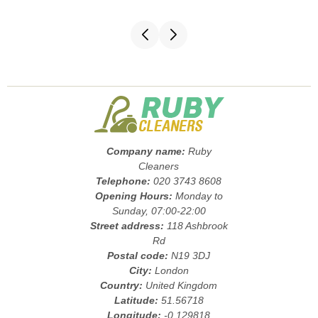
Company name:
Ruby
Cleaners
Telephone:
020 3743 8608
Opening Hours:
Monday to
Sunday, 07:00-22:00
Street address:
118 Ashbrook
Rd
Postal code:
N19 3DJ
City:
London
Country:
United Kingdom
Latitude:
51.56718
Longitude:
-0.129818