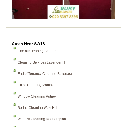
Areas Near SW13
One off Cleaning Balham
Cleaning Services Lavender Hill
End of Tenancy Cleaning Battersea
Office Cleaning Mortlake
Window Cleaning Putney
Spring Cleaning West Hill
Window Cleaning Roehampton