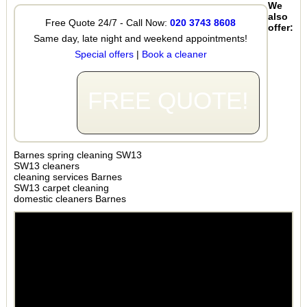
We
also
Free Quote 24/7 - Call Now:
020 3743 8608
offer:
Same day, late night and weekend appointments!
Special offers
|
Book a cleaner
FREE QUOTE!
Barnes spring cleaning SW13
SW13 cleaners
cleaning services Barnes
SW13 carpet cleaning
domestic cleaners Barnes