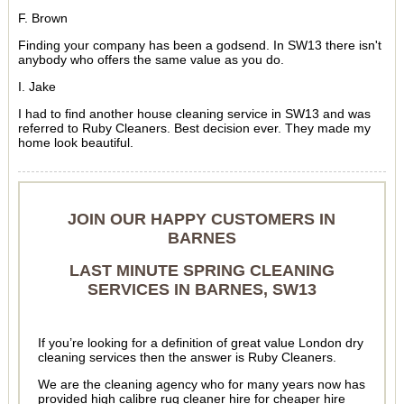
F. Brown
Finding your company has been a godsend. In SW13 there isn't
anybody who offers the same value as you do.
I. Jake
I had to find another house cleaning service in SW13 and was
referred to Ruby Cleaners. Best decision ever. They made my
home look beautiful.
JOIN OUR HAPPY CUSTOMERS IN
BARNES
LAST MINUTE SPRING CLEANING
SERVICES IN BARNES, SW13
If you’re looking for a definition of great value London dry
cleaning services then the answer is Ruby Cleaners.
We are the cleaning agency who for many years now has
provided high calibre rug cleaner hire for cheaper hire