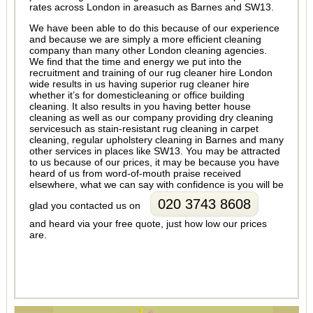
rates across London in areasuch as Barnes and SW13.
We have been able to do this because of our experience
and because we are simply a more efficient cleaning
company than many other London cleaning agencies.
We find that the time and energy we put into the
recruitment and training of our rug cleaner hire London
wide results in us having superior rug cleaner hire
whether it’s for domesticleaning or office building
cleaning. It also results in you having better house
cleaning as well as our company providing dry cleaning
servicesuch as stain-resistant rug cleaning in carpet
cleaning, regular upholstery cleaning in Barnes and many
other services in places like SW13. You may be attracted
to us because of our prices, it may be because you have
heard of us from word-of-mouth praise received
elsewhere, what we can say with confidence is you will be
020 3743 8608
glad you contacted us on
and heard via your free quote, just how low our prices
are.