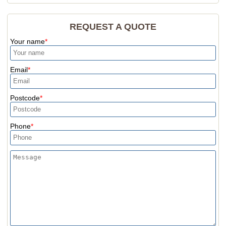
REQUEST A QUOTE
Your name
Email
Postcode
Phone