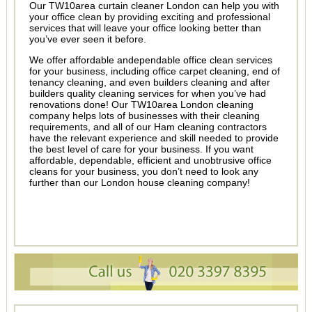
Our TW10area curtain cleaner London can help you with
your office clean by providing exciting and professional
services that will leave your office looking better than
you’ve ever seen it before.
We offer affordable andependable office clean services
for your business, including office carpet cleaning, end of
tenancy cleaning, and even builders cleaning and after
builders quality cleaning services for when you’ve had
renovations done! Our TW10area London cleaning
company helps lots of businesses with their cleaning
requirements, and all of our Ham cleaning contractors
have the relevant experience and skill needed to provide
the best level of care for your business. If you want
affordable, dependable, efficient and unobtrusive office
cleans for your business, you don’t need to look any
further than our London house cleaning company!