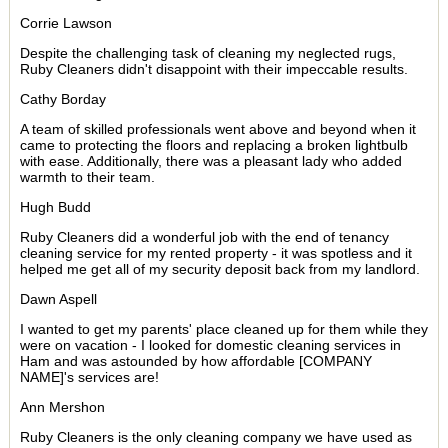
Corrie Lawson
Despite the challenging task of cleaning my neglected rugs,
Ruby Cleaners didn't disappoint with their impeccable results.
Cathy Borday
A team of skilled professionals went above and beyond when it
came to protecting the floors and replacing a broken lightbulb
with ease. Additionally, there was a pleasant lady who added
warmth to their team.
Hugh Budd
Ruby Cleaners did a wonderful job with the end of tenancy
cleaning service for my rented property - it was spotless and it
helped me get all of my security deposit back from my landlord.
Dawn Aspell
I wanted to get my parents' place cleaned up for them while they
were on vacation - I looked for domestic cleaning services in
Ham and was astounded by how affordable [COMPANY
NAME]'s services are!
Ann Mershon
Ruby Cleaners is the only cleaning company we have used as