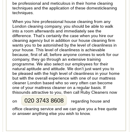
be professional and meticulous in their home cleaning
techniques and the application of these domesticleaning
techniques.
When you hire professional house cleaning from any
London cleaning company, you should be able to walk
into a room afterwards and immediately see the
difference. That’s certainly the case when you hire our
cleaning agency but in addition our house cleaning firm
wants you to be astonished by the level of cleanliness in
your house. This level of cleanliness is achievable
because, first of all, before anyone comes to work for our
company, they go through an extensive training
programme. We also select our employees for their
natural aptitude and attitude. We don’t just want you to
be pleased with the high level of cleanliness in your home
but with the overall experience with one of our mattress
cleaner London based who so very often can become
one of your mattress cleaner on a regular basis. If
thisounds attractive to you, then call Ruby Cleaners now
020 3743 8608
on
regarding house and
office cleaning service and we can give you a free quote
or answer anything else you wish to know.