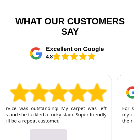
WHAT OUR CUSTOMERS
SAY
Excellent on Google
4.8
For several months, I've trusted RubyCleaners with
my cleaning needs. Their team is dependable and
their attention to detail is consistently impressive.