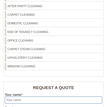
AFTER PARTY CLEANING
CARPET CLEANING
DOMESTIC CLEANING
END OF TENANCY CLEANING
OFFICE CLEANING
CARPET STEAM CLEANING
UPHOLSTERY CLEANING
WINDOW CLEANING
REQUEST A QUOTE
Your name