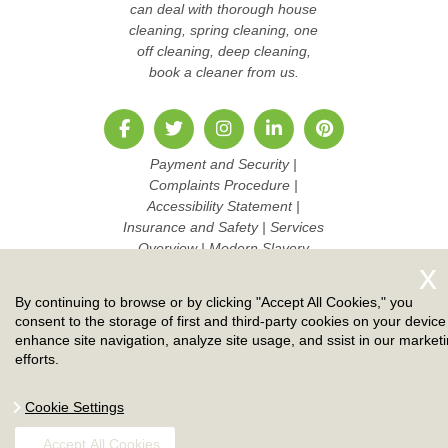
can deal with thorough house
cleaning, spring cleaning, one
off cleaning, deep cleaning,
book a cleaner from us.
Payment and Security
|
Complaints Procedure
|
Accessibility Statement
|
Insurance and Safety
|
Services
Overview
|
Modern Slavery
Statement
|
Pricing and Quotes
|
Cookie Policy
|
Health and
By continuing to browse or by clicking "Accept All Cookies," you
Safety policy
|
Privacy Policy
|
consent to the storage of first and third-party cookies on your device
Terms And Conditions
|
Sitemap
enhance site navigation, analyze site usage, and ssist in our market
|
Work with us
efforts.
Copyright ©
2026. Ruby Cleaners. All Rights Reserved.
Cookie Settings
Accept All Cookies