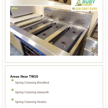
Areas Near TW10
Spring Cleaning Brentford
Spring Cleaning Isleworth
Spring Cleaning Heston