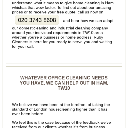
understand what it means to give home cleaning in Ham
whichas that wow factor. To find out about our amazing
prices or to receive your free quote, call us now on
020 3743 8608
and hear how we can adapt
our domesticleaning and industrial cleaning company
around your individual requirements in TW10 area
whether you’re a business or home address. Ruby
Cleaners is here for you ready to serve you and waiting
for your call.
WHATEVER OFFICE CLEANING NEEDS
YOU HAVE, WE CAN HELP OUT IN HAM,
TW10
We believe we have been at the forefront of taking the
standard of London housecleaning higher than it has
ever been before.
We feel this is the case because of the feedback we’ve
received from our clients whether it’s from business