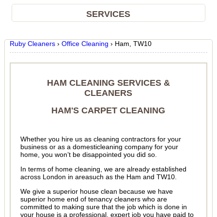
SERVICES
Ruby Cleaners
›
Office Cleaning
›
Ham, TW10
HAM CLEANING SERVICES &
CLEANERS
HAM'S CARPET CLEANING
Whether you hire us as cleaning contractors for your
business or as a domesticleaning company for your
home, you won’t be disappointed you did so.
In terms of home cleaning, we are already established
across London in areasuch as the Ham and TW10.
We give a superior house clean because we have
superior home end of tenancy cleaners who are
committed to making sure that the job which is done in
your house is a professional, expert job you have paid to