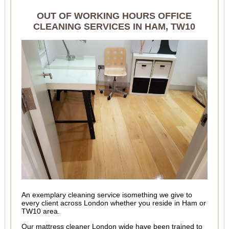
OUT OF WORKING HOURS OFFICE
CLEANING SERVICES IN HAM, TW10
An exemplary cleaning service isomething we give to
every client across London whether you reside in Ham or
TW10 area.
Our mattress cleaner London wide have been trained to