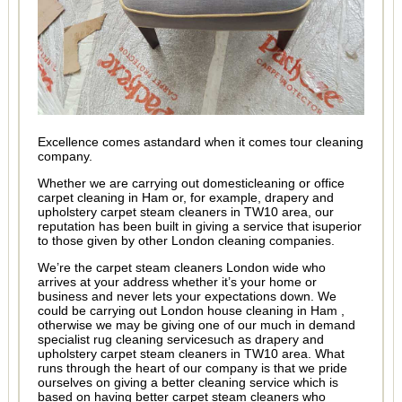
Excellence comes astandard when it comes tour cleaning
company.
Whether we are carrying out domesticleaning or office
carpet cleaning in Ham or, for example, drapery and
upholstery carpet steam cleaners in TW10 area, our
reputation has been built in giving a service that isuperior
to those given by other London cleaning companies.
We’re the carpet steam cleaners London wide who
arrives at your address whether it’s your home or
business and never lets your expectations down. We
could be carrying out London house cleaning in Ham ,
otherwise we may be giving one of our much in demand
specialist rug cleaning servicesuch as drapery and
upholstery carpet steam cleaners in TW10 area. What
runs through the heart of our company is that we pride
ourselves on giving a better cleaning service which is
based on having better carpet steam cleaners who