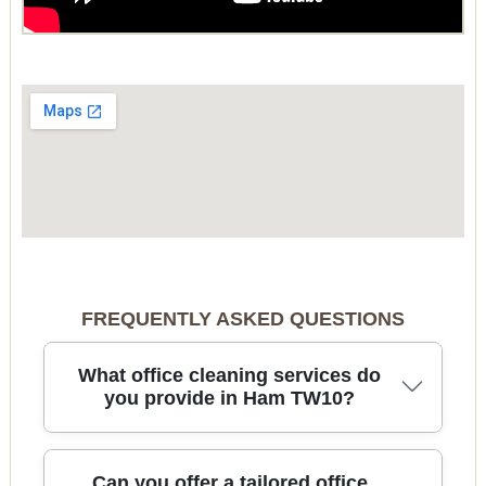
FREQUENTLY ASKED QUESTIONS
What office cleaning services do
you provide in Ham TW10?
In Ham, we deliver thorough office cleaning that
Can you offer a tailored office