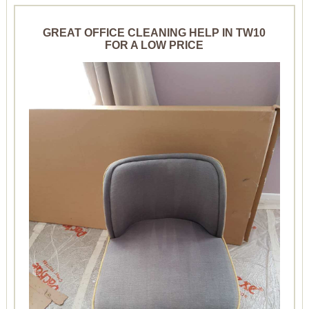
GREAT OFFICE CLEANING HELP IN TW10
FOR A LOW PRICE