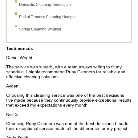
Domestic Cleaning Teddington
End of Tenancy Cleaning Hampton
Spring Cleaning Windsor
Testimonials
Daniel Wright
The service was superb, with a team always willing to fit my
schedule. I highly recommend Ruby Cleaners for reliable and
effective cleaning solutions.
Ayden
Choosing this cleaning service was one of the best decisions
I've made because they continuously provide exceptional results
that exceed my expectations every month.
Neil S.
Choosing Ruby Cleaners was one of the best decisions I made -
their exceptional service made all the difference for my project.
Andy Smith