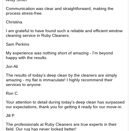
Communication was clear and straightforward, making the
process stress-free.
Christina
I am grateful to have found such a reliable and efficient window
cleaning service in Ruby Cleaners.
Sam Perkins
My experience was nothing short of amazing - I'm beyond
happy with the results.
Jon Ali
The results of today's deep clean by the cleaners are simply
amazing - my flat is immaculate! I highly recommend their
services to anyone.
Ron C.
Your attention to detail during today's deep clean has surpassed
our expectations, thank you for getting it ready for our move-in.
Jill P.
The professionals at Ruby Cleaners are true experts in their
field. Our rug has never looked better!