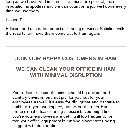
long as we have lived in Ham - the prices are perfect, their
reputation is spotless and we can count on a job well done every
time we use them.
Leland F.
Efficient and accurate domestic cleaning services. Satisfied with
the results, will have them come out to Ham again.
JOIN OUR HAPPY CUSTOMERS IN HAM
WE CAN CLEAN YOUR OFFICE IN HAM
WITH MINIMAL DISRUPTION
Your office or place of businesshould be a clean and
sanitary environment, not just for you but for your
employees as well! It’s easy for dirt, grime and bacteria to
build up in your workspace, and without proper Ham
professional office cleaning specialists you might find
you’re your employees are getting ill too frequently, or
that your office equipment is running slower after being
clogged with dust andirt.