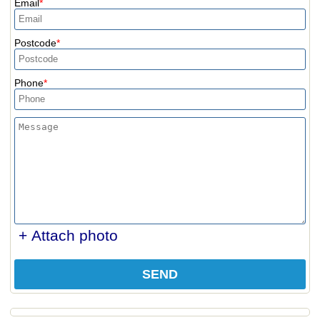
Email
Postcode
Phone
+ Attach photo
SEND