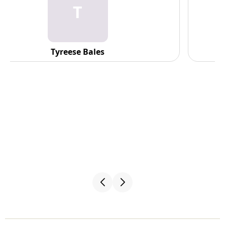
C
C. Fennell