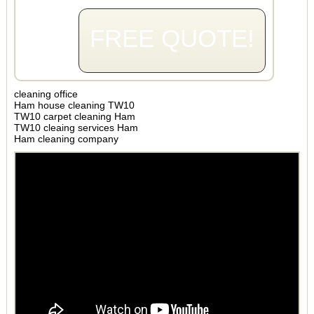
FREE QUOTE!
cleaning office
Ham house cleaning TW10
TW10 carpet cleaning Ham
TW10 cleaing services Ham
Ham cleaning company