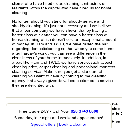
clients who have hired us as cleaning contractors or
residents within the capital who have hired us for home
cleaning.
No longer should you stand for shoddy service and
shoddy cleaning. It’s just not necessary and we believe
that at our company we have shown that by having a
better class of cleaner you can have a better class of
house cleaning which doesn’t cost an exceptional amount
of money. In Ham and TW10, we have raised the bar
regarding domesticleaning so that when you come home
after harday’s work , you can see a difference in the
cleanliness of your home immediately. In addition, in
areas like Ham and TW10, we have servicesuch acouch
cleaning price, carpet cleaning and professional mattress
cleaning service. Make sure you get a standard of
cleaning you want to have by coming to the cleaning
agency that always gives its valued customers a service
they are delighted with.
We
also
Free Quote 24/7 - Call Now:
020 3743 8608
offer:
Same day, late night and weekend appointments!
Ham
Special offers
|
Book a cleaner