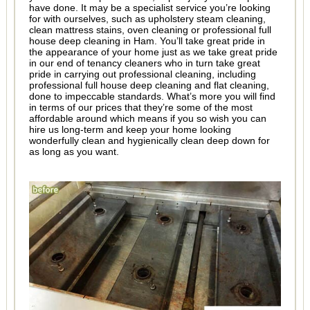
have done. It may be a specialist service you’re looking
for with ourselves, such as upholstery steam cleaning,
clean mattress stains, oven cleaning or professional full
house deep cleaning in Ham. You’ll take great pride in
the appearance of your home just as we take great pride
in our end of tenancy cleaners who in turn take great
pride in carrying out professional cleaning, including
professional full house deep cleaning and flat cleaning,
done to impeccable standards. What’s more you will find
in terms of our prices that they’re some of the most
affordable around which means if you so wish you can
hire us long-term and keep your home looking
wonderfully clean and hygienically clean deep down for
as long as you want.