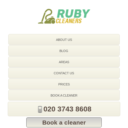
020 3743 8608
ABOUT US
BLOG
AREAS
CONTACT US
PRICES
BOOK A CLEANER
020 3743 8608
Book a cleaner