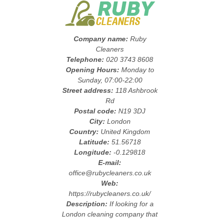
Company name:
Ruby
Cleaners
Telephone:
020 3743 8608
Opening Hours:
Monday to
Sunday, 07:00-22:00
Street address:
118 Ashbrook
Rd
Postal code:
N19 3DJ
City:
London
Country:
United Kingdom
Latitude:
51.56718
Longitude:
-0.129818
E-mail:
office@rubycleaners.co.uk
Web:
https://rubycleaners.co.uk/
Description:
If looking for a
London cleaning company that