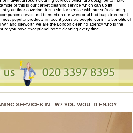
of individual resort cleaning services which are designed to make
ample of this is our carpet cleaning service which can up lift
s of your floor covering. It is a similar service with our sofa cleaning
 companies service not to mention our wonderful bed bugs treatment
most popular products in recent years as people learn the benefits of
 TW7 and Isleworth we are the London cleaning agency who is the
sure you have exceptional home cleaning every time.
ANING SERVICES IN TW7 YOU WOULD ENJOY