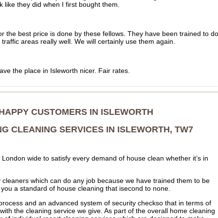
ike they did when I first bought them.
or the best price is done by these fellows. They have been trained to d
 traffic areas really well. We will certainly use them again.
e the place in Isleworth nicer. Fair rates.
 HAPPY CUSTOMERS IN ISLEWORTH
NG CLEANING SERVICES IN ISLEWORTH, TW7
London wide to satisfy every demand of house clean whether it’s in
cleaners which can do any job because we have trained them to be
s you a standard of house cleaning that isecond to none.
process and an advanced system of security checkso that in terms of
 with the cleaning service we give. As part of the overall home cleaning