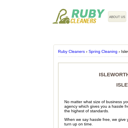
020 3743 8608
ABOUT US
Ruby Cleaners
›
Spring Cleaning
›
Isl
ISLEWORTH
ISL
No matter what size of business you
agency which gives you a hassle fre
the highest of standards.
When we say hassle free, we give y
turn up on time.