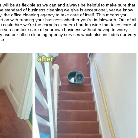
will be as flexible as we can and always be helpful to make sure that
e standard of business cleaning we give is exceptional, yet we know
, the office cleaning agency to take care of itself. This means you
 on with running your business whether you’re in Isleworth. Out of all
could hire we’re the carpets cleaners London wide that takes care of
so you can take care of your own business without having to worry
y use our office cleaning agency services which also includes our very
ce.