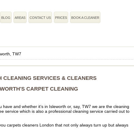
BLOG
AREAS
CONTACT US
PRICES
BOOK A CLEANER
eworth, TW7
 CLEANING SERVICES & CLEANERS
EWORTH'S CARPET CLEANING
 have and whether it’s in Isleworth or, say, TW7 we are the cleaning
e service which is also a professional cleaning service carried out to
ou carpets cleaners London that not only always turn up but always