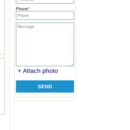
Phone
+ Attach photo
SEND