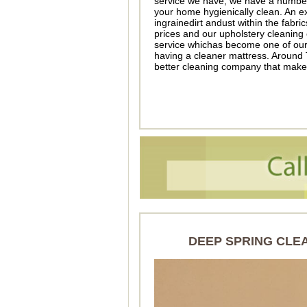
service we have, we have a number 
your home hygienically clean. An ex
ingrainedirt andust within the fabric
prices and our upholstery cleaning
service whichas become one of our 
having a cleaner mattress. Around
better cleaning company that make
DEEP SPRING CLE