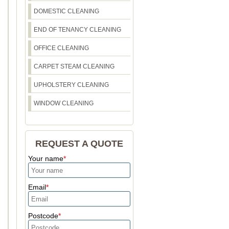
DOMESTIC CLEANING
END OF TENANCY CLEANING
OFFICE CLEANING
CARPET STEAM CLEANING
UPHOLSTERY CLEANING
WINDOW CLEANING
REQUEST A QUOTE
Your name
Email
Postcode