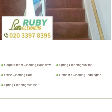
Carpet Steam Cleaning Hounslow
Spring Cleaning Whitton
Office Cleaning Ham
Domestic Cleaning Teddington
Spring Cleaning Windsor