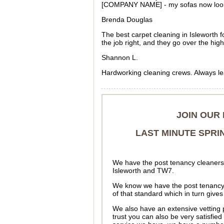
[COMPANY NAME] - my sofas now look l
Brenda Douglas
The best carpet cleaning in Isleworth f
the job right, and they go over the high
Shannon L.
Hardworking cleaning crews. Always leav
JOIN OUR
LAST MINUTE SPRI
We have the post tenancy cleaners 
Isleworth and TW7.
We know we have the post tenancy 
of that standard which in turn give
We also have an extensive vetting 
trust you can also be very satisfied