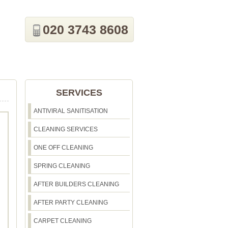
020 3743 8608
SERVICES
ANTIVIRAL SANITISATION
CLEANING SERVICES
ONE OFF CLEANING
SPRING CLEANING
AFTER BUILDERS CLEANING
AFTER PARTY CLEANING
CARPET CLEANING