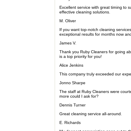
Excellent service with great timing to
effective cleaning solutions.
M. Oliver
If you want top-notch cleaning service
exceptional results for months now and 
James V.
Thank you Ruby Cleaners for going abov
is a top priority for you!
Alice Jenkins
This company truly exceeded our expect
Jonno Sharpe
The staff at Ruby Cleaners were court
more could I ask for?
Dennis Turner
Great cleaning service all-around.
E. Richards