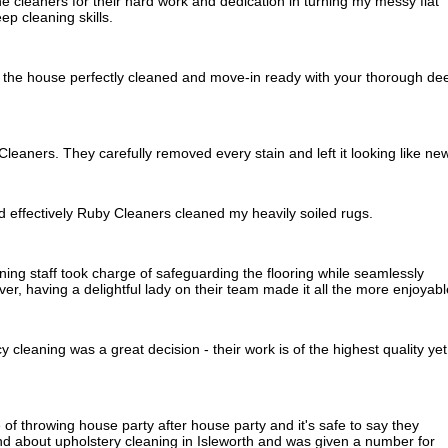
e cleaners for their hard work and dedication in turning my messy flat
ep cleaning skills.
 the house perfectly cleaned and move-in ready with your thorough de
leaners. They carefully removed every stain and left it looking like new
d effectively Ruby Cleaners cleaned my heavily soiled rugs.
ning staff took charge of safeguarding the flooring while seamlessly
r, having a delightful lady on their team made it all the more enjoyabl
 cleaning was a great decision - their work is of the highest quality yet
of throwing house party after house party and it's safe to say they
nd about upholstery cleaning in Isleworth and was given a number for