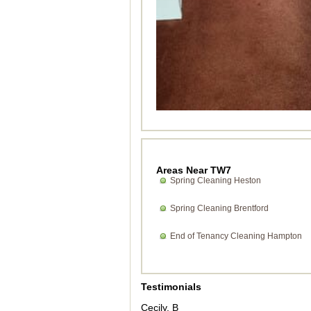
Areas Near TW7
Spring Cleaning Heston
Spring Cleaning Brentford
End of Tenancy Cleaning Hampton
Testimonials
Cecily. B