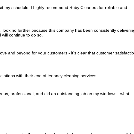
 suit my schedule. I highly recommend Ruby Cleaners for reliable and
s, look no further because this company has been consistently deliverin
will continue to do so.
e and beyond for your customers - it's clear that customer satisfacti
ations with their end of tenancy cleaning services.
eous, professional, and did an outstanding job on my windows - what