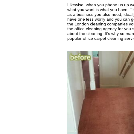
Likewise, when you phone us up we 
what you want is what you have. Th
as a business you also need, ideally
have one less worry and you can get
the London cleaning companies you 
the office cleaning agency for you 
about the cleaning. It’s why so man
popular office carpet cleaning servi