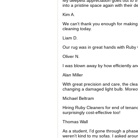
My deepest appreciation goes out to th
into a pristine space again with their de
Kim A.
We can't thank you enough for making
cleaning today.
Liam D.
Our rug was in great hands with Ruby C
Oliver N.
I was blown away by how efficiently an
Alan Miller
With great precision and care, the clea
changing a damaged light bulb. Moreove
Michael Beltram
Hiring Ruby Cleaners for end of tenancy
surprisingly cost-effective too!
Thomas Wall
As a student, I'd gone through a phase 
weren't kind to my sofas. I asked arou