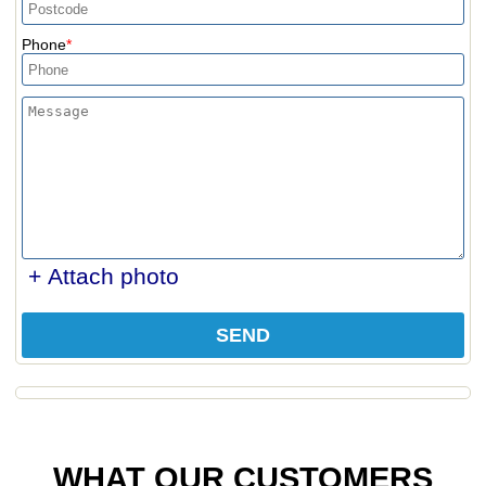
Phone
+ Attach photo
SEND
WHAT OUR CUSTOMERS