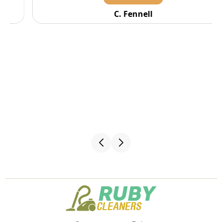
C. Fennell