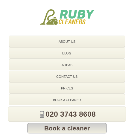
020 3743 8608
ABOUT US
BLOG
AREAS
CONTACT US
PRICES
BOOK A CLEANER
020 3743 8608
Book a cleaner