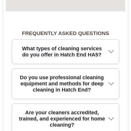
FREQUENTLY ASKED QUESTIONS
What types of cleaning services
do you offer in Hatch End HA5?
We provide reliable cleaning across Hatch End for
Do you use professional cleaning
regular home cleaning, deep cleaning, end of
equipment and methods for deep
cleaning in Hatch End?
tenancy cleans, after builders cleaning, and
specialist tasks like oven and carpet cleaning. Our
team typically handles kitchens and bathrooms,
full-room hoovers, skirting boards, touch-point
Yes. For deep cleaning, we use practical, proven
Are your cleaners accredited,
disinfection, and detailed limescale removal - so
equipment such as microfibre cloth systems,
trained, and experienced for home
your home feels properly refreshed, not just
cleaning?
appropriate floor tools, and detail brushes to
surface-clean. You can also book one-off spring