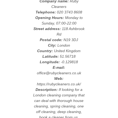
Company name:
Ruby
Cleaners
Telephone:
020 3743 8608
Opening Hours:
Monday to
Sunday, 07:00-22:00
Street address:
118 Ashbrook
Rd
Postal code:
N19 3DJ
City:
London
Country:
United Kingdom
Latitude:
51.56718
Longitude:
-0.129818
E-mail:
office@rubycleaners.co.uk
Web:
https://rubycleaners.co.uk/
Description:
If looking for a
London cleaning company that
can deal with thorough house
cleaning, spring cleaning, one
off cleaning, deep cleaning,
book a cleaner from us.