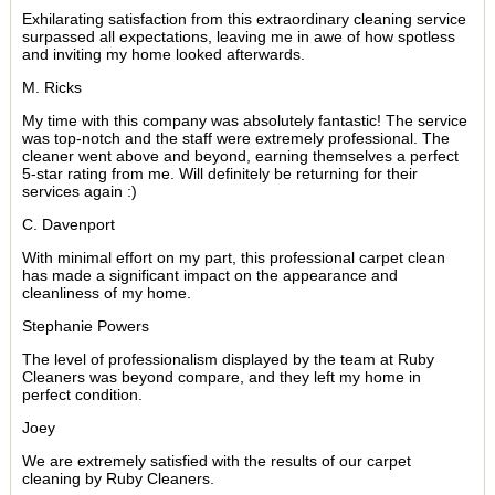
Exhilarating satisfaction from this extraordinary cleaning service
surpassed all expectations, leaving me in awe of how spotless
and inviting my home looked afterwards.
M. Ricks
My time with this company was absolutely fantastic! The service
was top-notch and the staff were extremely professional. The
cleaner went above and beyond, earning themselves a perfect
5-star rating from me. Will definitely be returning for their
services again :)
C. Davenport
With minimal effort on my part, this professional carpet clean
has made a significant impact on the appearance and
cleanliness of my home.
Stephanie Powers
The level of professionalism displayed by the team at Ruby
Cleaners was beyond compare, and they left my home in
perfect condition.
Joey
We are extremely satisfied with the results of our carpet
cleaning by Ruby Cleaners.