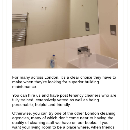
For many across London, it’s a clear choice they have to
make when they’re looking for superior building
maintenance.
You can hire us and have post tenancy cleaners who are
fully trained, extensively vetted as well as being
personable, helpful and friendly.
Otherwise, you can try one of the other London cleaning
agencies, many of which don’t come near to having the
quality of cleaning staff we have on our books. If you
want your living room to be a place where, when friends