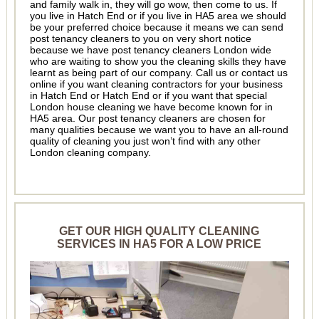
and family walk in, they will go wow, then come to us. If
you live in Hatch End or if you live in HA5 area we should
be your preferred choice because it means we can send
post tenancy cleaners to you on very short notice
because we have post tenancy cleaners London wide
who are waiting to show you the cleaning skills they have
learnt as being part of our company. Call us or contact us
online if you want cleaning contractors for your business
in Hatch End or Hatch End or if you want that special
London house cleaning we have become known for in
HA5 area. Our post tenancy cleaners are chosen for
many qualities because we want you to have an all-round
quality of cleaning you just won’t find with any other
London cleaning company.
GET OUR HIGH QUALITY CLEANING
SERVICES IN HA5 FOR A LOW PRICE