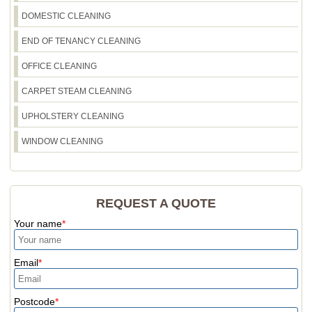
Recreation Ground - tell us your dates and access
DOMESTIC CLEANING
details. We'll recommend the best plan and
booking window.
END OF TENANCY CLEANING
OFFICE CLEANING
CARPET STEAM CLEANING
UPHOLSTERY CLEANING
WINDOW CLEANING
REQUEST A QUOTE
Your name
Email
Postcode