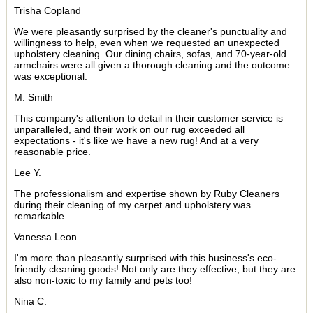
Trisha Copland
We were pleasantly surprised by the cleaner's punctuality and
willingness to help, even when we requested an unexpected
upholstery cleaning. Our dining chairs, sofas, and 70-year-old
armchairs were all given a thorough cleaning and the outcome
was exceptional.
M. Smith
This company's attention to detail in their customer service is
unparalleled, and their work on our rug exceeded all
expectations - it's like we have a new rug! And at a very
reasonable price.
Lee Y.
The professionalism and expertise shown by Ruby Cleaners
during their cleaning of my carpet and upholstery was
remarkable.
Vanessa Leon
I'm more than pleasantly surprised with this business's eco-
friendly cleaning goods! Not only are they effective, but they are
also non-toxic to my family and pets too!
Nina C.