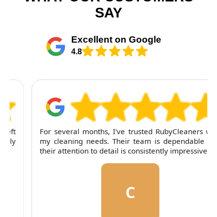
SAY
Excellent on Google
4.8
For several months, I've trusted RubyCleaners with
my cleaning needs. Their team is dependable and
their attention to detail is consistently impressive.
C