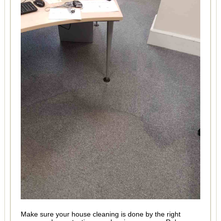
Make sure your house cleaning is done by the right