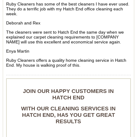
Ruby Cleaners has some of the best cleaners I have ever used.
They do a terrific job with my Hatch End office cleaning each
week.
Deborah and Rex
The cleaners were sent to Hatch End the same day when we
explained our carpet cleaning requirements to [COMPANY
NAME] will use this excellent and economical service again.
Enya Martin
Ruby Cleaners offers a quality home cleaning service in Hatch
End. My house is walking proof of this.
JOIN OUR HAPPY CUSTOMERS IN
HATCH END
WITH OUR CLEANING SERVICES IN
HATCH END, HA5 YOU GET GREAT
RESULTS