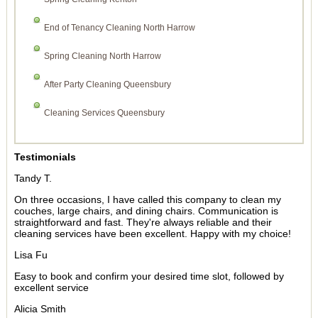
End of Tenancy Cleaning North Harrow
Spring Cleaning North Harrow
After Party Cleaning Queensbury
Cleaning Services Queensbury
Testimonials
Tandy T.
On three occasions, I have called this company to clean my
couches, large chairs, and dining chairs. Communication is
straightforward and fast. They're always reliable and their
cleaning services have been excellent. Happy with my choice!
Lisa Fu
Easy to book and confirm your desired time slot, followed by
excellent service
Alicia Smith