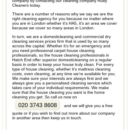
company by contacting our cleaning company Ruby
Cleaners today.
There are a number of reasons why we say we are the
right cleaning agency for you because no matter where
you are in London whether it’s HA5, it’s an area we cover
because we cover so many areas in London.
In turn, we are a domesticleaning and commercial dry
cleaning services prices firm that is used by so many
across the capital. Whether it’s for an emergency and
you need professional carpet house cleaning
professionals, so the house cleaning professionals in
Hatch End offer superior domesticleaning on a regular
basis in order to keep your house truly clean. For every
type of house cleaning, whether it’s mattress cleaning
costs, oven cleaning, at any time we’re available for you.
We make sure your interests are always first and we
always give you a personalised cleaning service which
takes care of your individual requirements. We make
sure that the house cleaning you want is the home
cleaning you get. So call us now on
020 3743 8608
and we will give you a free
quote or if you wish to find out more about our company
in another area then keep us in touch.