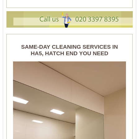
SAME-DAY CLEANING SERVICES IN
HA5, HATCH END YOU NEED