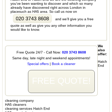
you’ve been wanting to discover and which so many
already have discovered right across London in
placesuch as HA5 area. So call us now on
020 3743 8608
and we’ll give you a free
quote as well as give you any other information you
would like to know.
We
also
Free Quote 24/7 - Call Now:
020 3743 8608
offer:
Same day, late night and weekend appointments!
Hatch
Special offers
|
Book a cleaner
End
FREE QUOTE!
cleaning company
HA5 cleaners
cleaning services Hatch End