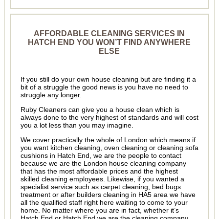
AFFORDABLE CLEANING SERVICES IN
HATCH END YOU WON’T FIND ANYWHERE
ELSE
If you still do your own house cleaning but are finding it a
bit of a struggle the good news is you have no need to
struggle any longer.
Ruby Cleaners can give you a house clean which is
always done to the very highest of standards and will cost
you a lot less than you may imagine.
We cover practically the whole of London which means if
you want kitchen cleaning, oven cleaning or cleaning sofa
cushions in Hatch End, we are the people to contact
because we are the London house cleaning company
that has the most affordable prices and the highest
skilled cleaning employees. Likewise, if you wanted a
specialist service such as carpet cleaning, bed bugs
treatment or after builders cleaning in HA5 area we have
all the qualified staff right here waiting to come to your
home. No matter where you are in fact, whether it’s
Hatch End or Hatch End we are the cleaning company