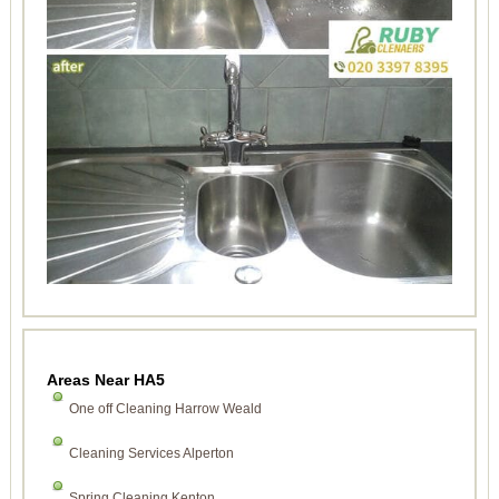
Areas Near HA5
One off Cleaning Harrow Weald
Cleaning Services Alperton
Spring Cleaning Kenton