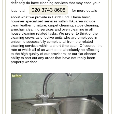
definitely do have cleaning services that may ease your
020 3743 8608
load; dial
for more details
about what we provide in Hatch End. These basic,
however specialized services within HA5area include
clean leather furniture; carpet cleaning; stove cleaning,
armchair cleaning services and oven cleaning in all
house cleaning related tasks. We prefer to think of the
cleaning crews as effective units who are employed in
unison to successfully complete all from the related
cleaning services within a short time span. Of course, the
rate at which all of us work does absolutely no affecting
to the high quality of our providers; or our flat cleaner’
ability to sort out any areas that have not really been
properly washed.