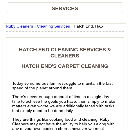
SERVICES
Ruby Cleaners
›
Cleaning Services
›
Hatch End, HA5
HATCH END CLEANING SERVICES &
CLEANERS
HATCH END'S CARPET CLEANING
Today so numerous familiestruggle to maintain the fast
speed of the planet around them.
There's never enough amount of time in a single day
time to achieve the goals you have; then simply to make
matters even worse we are additionally faced with tasks
that simply need to be done daily.
They are things like cooking food and cleaning; Ruby
Cleaners may not have the ability to help you along with
any of your own cooking chores however we most