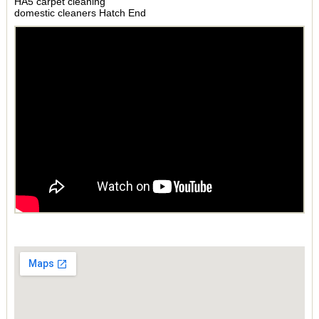
HA5 carpet cleaning
domestic cleaners Hatch End