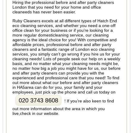
Hiring the professional before and after party cleaners
London that you need for your home and office
cleaneeds has never been easier.
Ruby Cleaners excels at all different types of Hatch End
eco cleaning services, and whether you need a one-off
office clean for your business or if you’re looking for a
more regular domesticleaning service, our cleaning
agency is the ideal choice for you! With competitive and
affordable prices, professional before and after party
cleaners and a fantastic range of London eco cleaning
services, you simply can’t go wrong if you hire us for your
cleaning needs! Lots of people seek our help on a weekly
basis, and no matter what your cleaning needs might be,
no matter how big a job you might have for us, our before
and after party cleaners can provide you with the
experienced and professional care that you need! To find
out more about what our before and after party cleaners
in HA5area can do for you, your family and your
employees, just pick up the phone and call us today on
020 3743 8608
! If you’re also keen to find
out more information about the area in which you
live,check in our website.