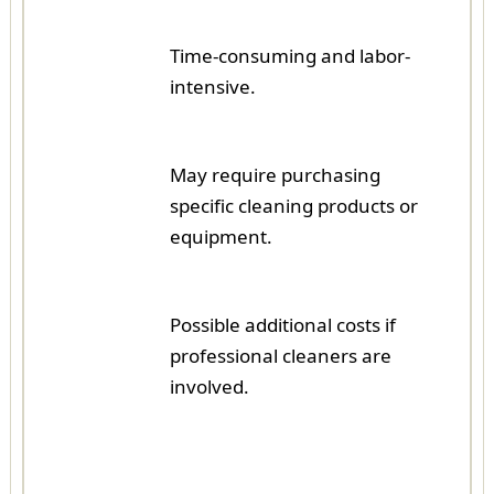
Time-consuming and labor-
intensive.
May require purchasing
specific cleaning products or
equipment.
Possible additional costs if
professional cleaners are
involved.