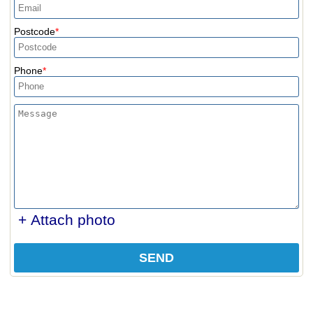
Postcode
Phone
+ Attach photo
SEND