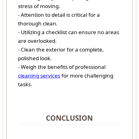
stress of moving.
- Attention to detail is critical for a
thorough clean.
- Utilizing a checklist can ensure no areas
are overlooked.
- Clean the exterior for a complete,
polished look.
- Weigh the benefits of professional
cleaning services
for more challenging
tasks.
CONCLUSION