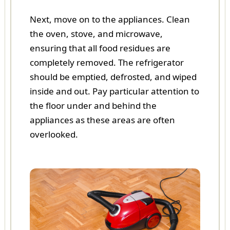
Next, move on to the appliances. Clean
the oven, stove, and microwave,
ensuring that all food residues are
completely removed. The refrigerator
should be emptied, defrosted, and wiped
inside and out. Pay particular attention to
the floor under and behind the
appliances as these areas are often
overlooked.