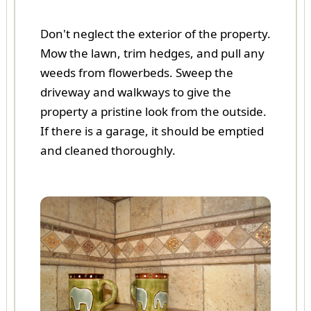
Don't neglect the exterior of the property.
Mow the lawn, trim hedges, and pull any
weeds from flowerbeds. Sweep the
driveway and walkways to give the
property a pristine look from the outside.
If there is a garage, it should be emptied
and cleaned thoroughly.