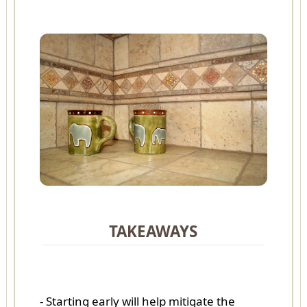
TAKEAWAYS
- Starting early will help mitigate the