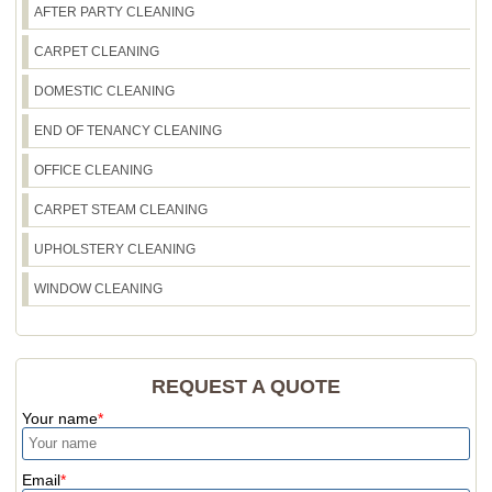
AFTER PARTY CLEANING
CARPET CLEANING
DOMESTIC CLEANING
END OF TENANCY CLEANING
OFFICE CLEANING
CARPET STEAM CLEANING
UPHOLSTERY CLEANING
WINDOW CLEANING
REQUEST A QUOTE
Your name
Email