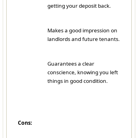
getting your deposit back.
Makes a good impression on
landlords and future tenants.
Guarantees a clear
conscience, knowing you left
things in good condition.
Cons: