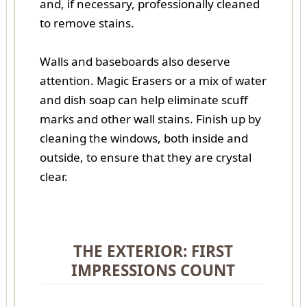
and, if necessary, professionally cleaned
to remove stains.
Walls and baseboards also deserve
attention. Magic Erasers or a mix of water
and dish soap can help eliminate scuff
marks and other wall stains. Finish up by
cleaning the windows, both inside and
outside, to ensure that they are crystal
clear.
THE EXTERIOR: FIRST
IMPRESSIONS COUNT