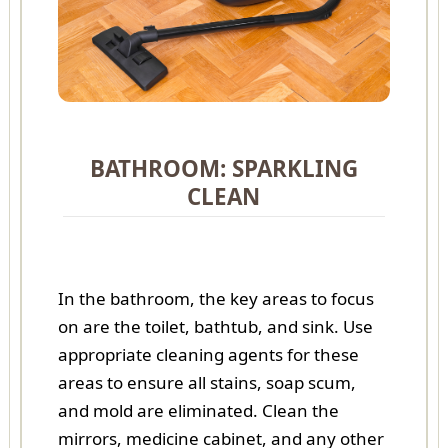
BATHROOM: SPARKLING
CLEAN
In the bathroom, the key areas to focus
on are the toilet, bathtub, and sink. Use
appropriate cleaning agents for these
areas to ensure all stains, soap scum,
and mold are eliminated. Clean the
mirrors, medicine cabinet, and any other