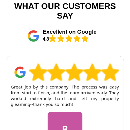
WHAT OUR CUSTOMERS
SAY
Excellent on Google
4.8
he process was easy
RubyCleaners exceeded expectatio
am arrived early. They
tenancy clean. The flat was lef
 left my property
pricing was entirely fair. Will return
R