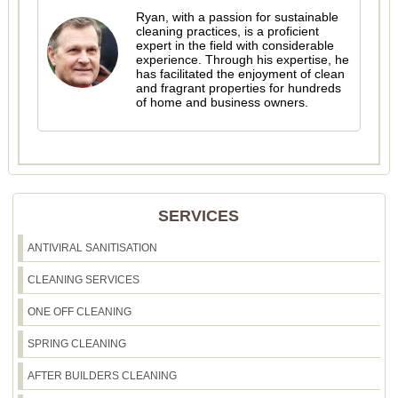
Ryan, with a passion for sustainable
cleaning practices, is a proficient
expert in the field with considerable
experience. Through his expertise, he
has facilitated the enjoyment of clean
and fragrant properties for hundreds
of home and business owners.
SERVICES
ANTIVIRAL SANITISATION
CLEANING SERVICES
ONE OFF CLEANING
SPRING CLEANING
AFTER BUILDERS CLEANING