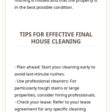
nothing is missed and that the property is
in the best possible condition.
TIPS FOR EFFECTIVE FINAL
HOUSE CLEANING
- Plan ahead: Start your cleaning early to
avoid last-minute rushes.
- Use professional cleaners: For
particularly tough stains or large
properties, consider hiring professionals.
- Check your lease: Refer to your lease
agreement for any specific cleaning