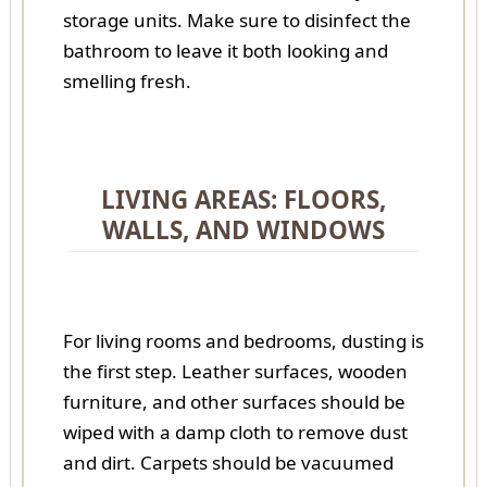
storage units. Make sure to disinfect the
bathroom to leave it both looking and
smelling fresh.
LIVING AREAS: FLOORS,
WALLS, AND WINDOWS
For living rooms and bedrooms, dusting is
the first step. Leather surfaces, wooden
furniture, and other surfaces should be
wiped with a damp cloth to remove dust
and dirt. Carpets should be vacuumed