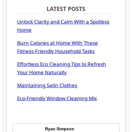
LATEST POSTS
Unlock Clarity and Calm With a Spotless
Home
Burn Calories at Home With These
Fitness-Friendly Household Tasks
Effortless Eco Cleaning Tips to Refresh
Your Home Naturally
Maintaining Satin Clothes
Eco-Friendly Window Cleaning Mix
Ryan Simpson