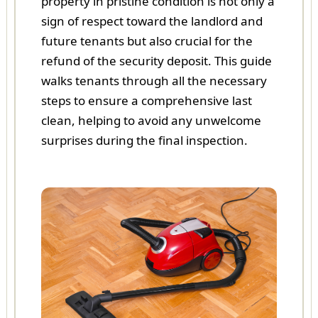
property in pristine condition is not only a
sign of respect toward the landlord and
future tenants but also crucial for the
refund of the security deposit. This guide
walks tenants through all the necessary
steps to ensure a comprehensive last
clean, helping to avoid any unwelcome
surprises during the final inspection.