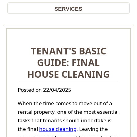
SERVICES
TENANT'S BASIC
GUIDE: FINAL
HOUSE CLEANING
Posted on 22/04/2025
When the time comes to move out of a
rental property, one of the most essential
tasks that tenants should undertake is
the final
house cleaning
. Leaving the