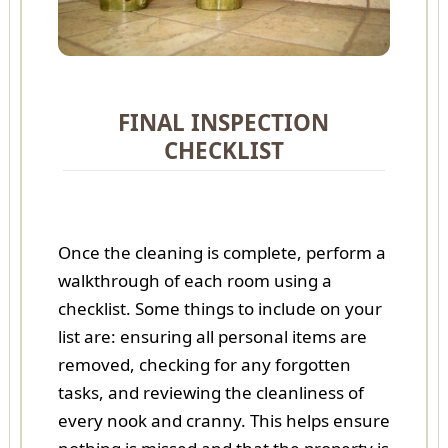
FINAL INSPECTION
CHECKLIST
Once the cleaning is complete, perform a
walkthrough of each room using a
checklist. Some things to include on your
list are: ensuring all personal items are
removed, checking for any forgotten
tasks, and reviewing the cleanliness of
every nook and cranny. This helps ensure