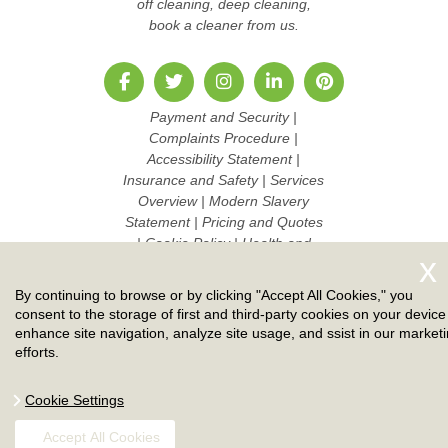
off cleaning, deep cleaning,
book a cleaner from us.
Payment and Security
|
Complaints Procedure
|
Accessibility Statement
|
Insurance and Safety
|
Services
Overview
|
Modern Slavery
Statement
|
Pricing and Quotes
|
Cookie Policy
|
Health and
Safety policy
|
Privacy Policy
|
Terms And Conditions
|
Sitemap
By continuing to browse or by clicking "Accept All Cookies," you
|
Work with us
consent to the storage of first and third-party cookies on your device
enhance site navigation, analyze site usage, and ssist in our market
Copyright ©
2026. Ruby Cleaners. All Rights Reserved.
efforts.
Cookie Settings
Accept All Cookies