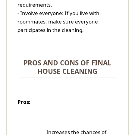
requirements.
- Involve everyone: If you live with
roommates, make sure everyone
participates in the cleaning.
PROS AND CONS OF FINAL
HOUSE CLEANING
Pros:
Increases the chances of