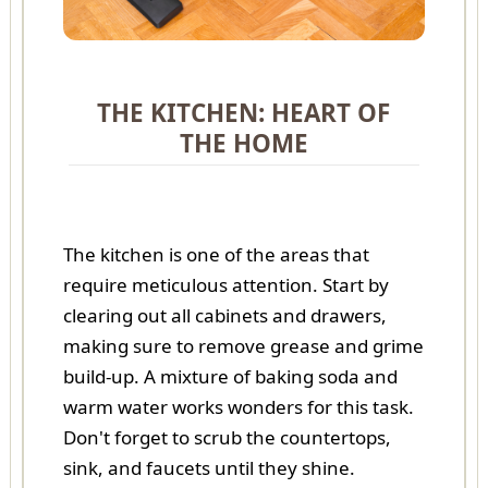
THE KITCHEN: HEART OF
THE HOME
The kitchen is one of the areas that
require meticulous attention. Start by
clearing out all cabinets and drawers,
making sure to remove grease and grime
build-up. A mixture of baking soda and
warm water works wonders for this task.
Don't forget to scrub the countertops,
sink, and faucets until they shine.