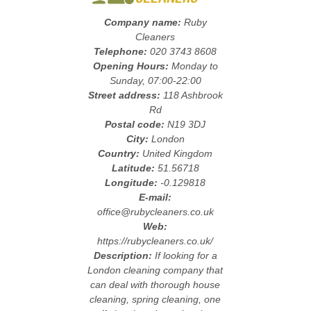
Company name:
Ruby
Cleaners
Telephone:
020 3743 8608
Opening Hours:
Monday to
Sunday, 07:00-22:00
Street address:
118 Ashbrook
Rd
Postal code:
N19 3DJ
City:
London
Country:
United Kingdom
Latitude:
51.56718
Longitude:
-0.129818
E-mail:
office@rubycleaners.co.uk
Web:
https://rubycleaners.co.uk/
Description:
If looking for a
London cleaning company that
can deal with thorough house
cleaning, spring cleaning, one