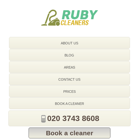
020 3743 8608
ABOUT US
BLOG
AREAS
CONTACT US
PRICES
BOOK A CLEANER
020 3743 8608
Book a cleaner