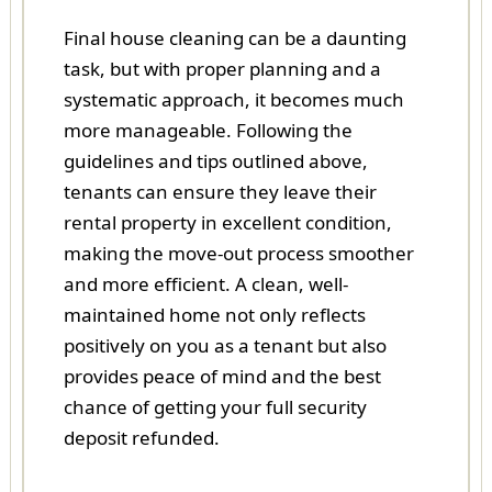
Final house cleaning can be a daunting
task, but with proper planning and a
systematic approach, it becomes much
more manageable. Following the
guidelines and tips outlined above,
tenants can ensure they leave their
rental property in excellent condition,
making the move-out process smoother
and more efficient. A clean, well-
maintained home not only reflects
positively on you as a tenant but also
provides peace of mind and the best
chance of getting your full security
deposit refunded.