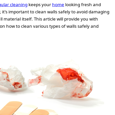
ular cleaning
keeps your
home
looking fresh and
it's important to clean walls safely to avoid damaging
l material itself. This article will provide you with
 how to clean various types of walls safely and