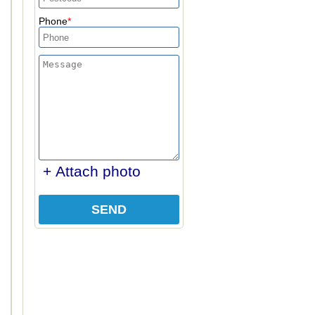
Phone
+ Attach photo
SEND