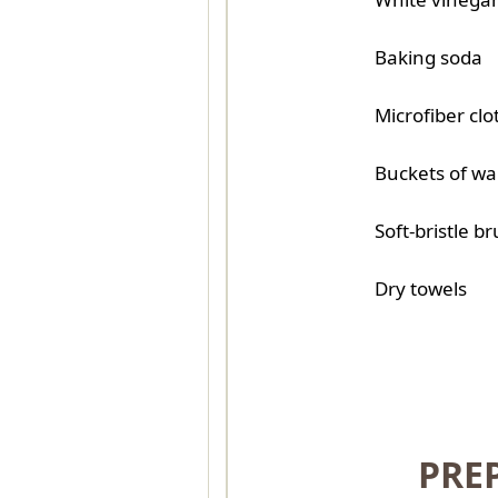
Baking soda
Microfiber clo
Buckets of w
Soft-bristle b
Dry towels
PRE