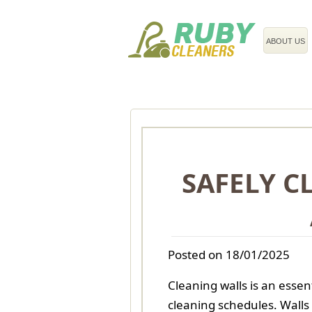
020 3743 8608
ABOUT US
SAFELY C
Posted on 18/01/2025
Cleaning walls is an essen
cleaning schedules. Walls