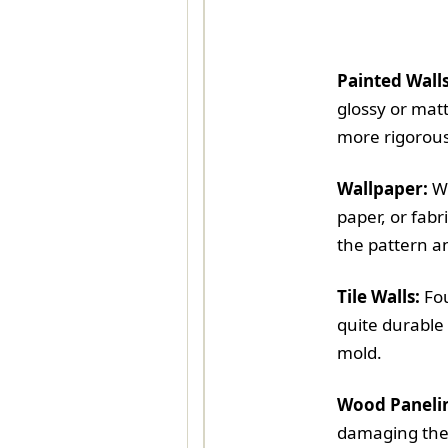
Painted Walls
glossy or mat
more rigorous
Wallpaper:
Wa
paper, or fabr
the pattern a
Tile Walls:
Fou
quite durable 
mold.
Wood Paneli
damaging the 