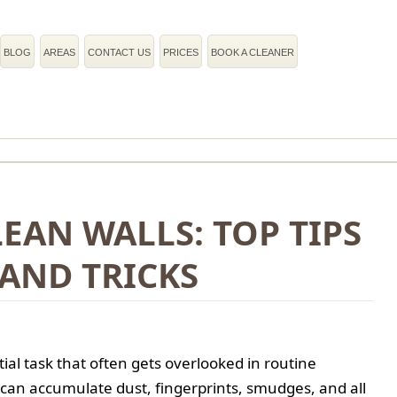
BLOG
AREAS
CONTACT US
PRICES
BOOK A CLEANER
LEAN WALLS: TOP TIPS
AND TRICKS
tial task that often gets overlooked in routine
 can accumulate dust, fingerprints, smudges, and all