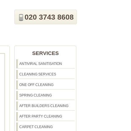
020 3743 8608
SERVICES
ANTIVIRAL SANITISATION
CLEANING SERVICES
ONE OFF CLEANING
SPRING CLEANING
AFTER BUILDERS CLEANING
AFTER PARTY CLEANING
CARPET CLEANING