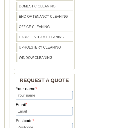
DOMESTIC CLEANING
END OF TENANCY CLEANING
OFFICE CLEANING
CARPET STEAM CLEANING
UPHOLSTERY CLEANING
WINDOW CLEANING
REQUEST A QUOTE
Your name
Email
Postcode