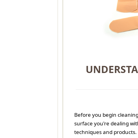
UNDERSTA
Before you begin cleaning 
surface you're dealing wit
techniques and products. 