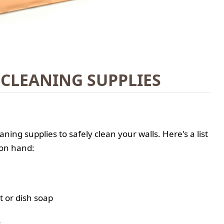
 CLEANING SUPPLIES
eaning supplies to safely clean your walls. Here's a list
 on hand:
t or dish soap
r