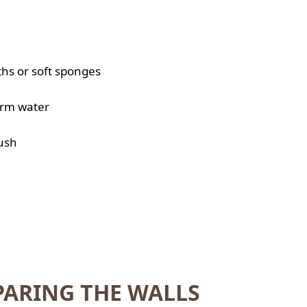
ths or soft sponges
arm water
rush
PARING THE WALLS