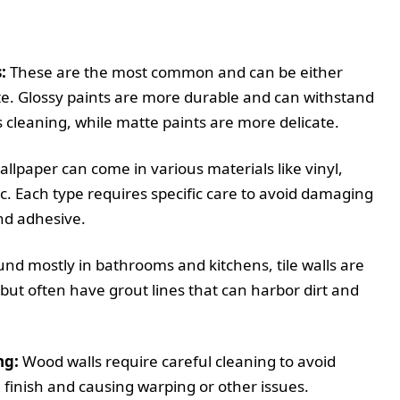
:
These are the most common and can be either
te. Glossy paints are more durable and can withstand
 cleaning, while matte paints are more delicate.
llpaper can come in various materials like vinyl,
ic. Each type requires specific care to avoid damaging
nd adhesive.
nd mostly in bathrooms and kitchens, tile walls are
but often have grout lines that can harbor dirt and
ng:
Wood walls require careful cleaning to avoid
finish and causing warping or other issues.