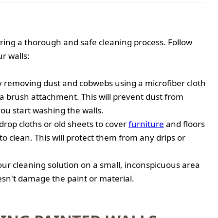
uring a thorough and safe cleaning process. Follow
r walls:
by removing dust and cobwebs using a microfiber cloth
a brush attachment. This will prevent dust from
ou start washing the walls.
drop cloths or old sheets to cover
furniture
and floors
to clean. This will protect them from any drips or
your cleaning solution on a small, inconspicuous area
oesn't damage the paint or material.