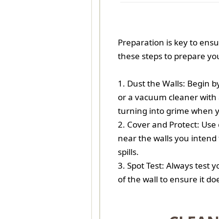
Preparation is key to ens
these steps to prepare you
1. Dust the Walls: Begin 
or a vacuum cleaner with 
turning into grime when y
2. Cover and Protect: Use 
near the walls you intend 
spills.
3. Spot Test: Always test 
of the wall to ensure it d