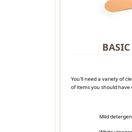
BASIC
You'll need a variety of cl
of items you should have
Mild detergen
White vinega