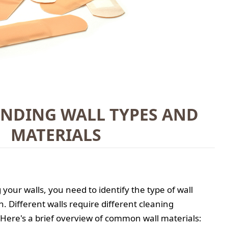
NDING WALL TYPES AND
MATERIALS
your walls, you need to identify the type of wall
h. Different walls require different cleaning
Here's a brief overview of common wall materials: