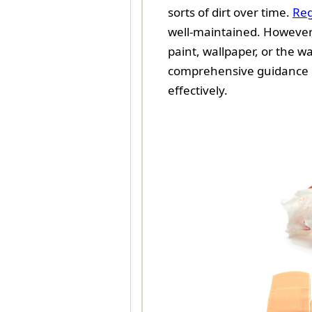
sorts of dirt over time.
Reg
well-maintained. However, 
paint, wallpaper, or the wal
comprehensive guidance on
effectively.