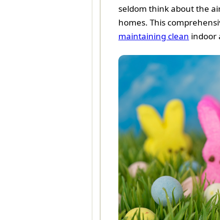
seldom think about the air
homes. This comprehensive 
maintaining clean
indoor a