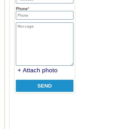
Phone
+ Attach photo
SEND