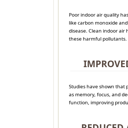
Poor indoor air quality ha
like carbon monoxide and 
disease. Clean indoor air 
these harmful pollutants.
IMPROVE
Studies have shown that p
as memory, focus, and de
function, improving produ
REDUCED 