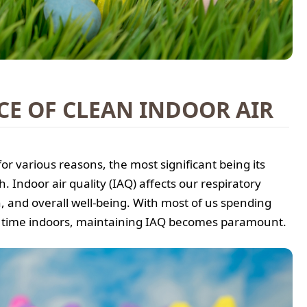
E OF CLEAN INDOOR AIR
 for various reasons, the most significant being its
. Indoor air quality (IAQ) affects our respiratory
, and overall well-being. With most of us spending
 time indoors, maintaining IAQ becomes paramount.