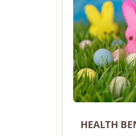
HEALTH BE