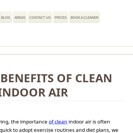
BLOG
AREAS
CONTACT US
PRICES
BOOK A CLEANER
BENEFITS OF CLEAN
INDOOR AIR
iving, the importance
of clean
indoor air is often
quick to adopt exercise routines and diet plans, we