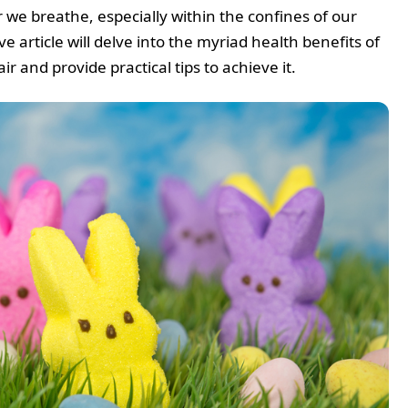
 we breathe, especially within the confines of our
article will delve into the myriad health benefits of
ir and provide practical tips to achieve it.