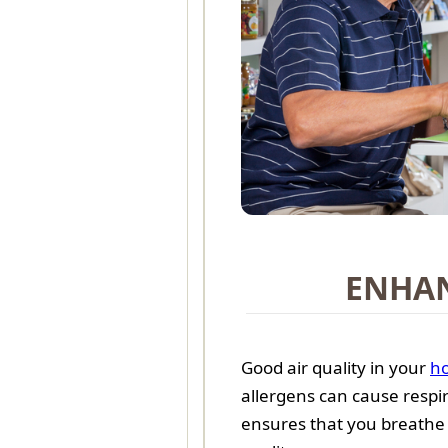
ENHAN
Good air quality in your
h
allergens can cause respir
ensures that you breathe 