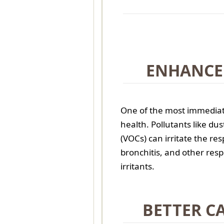
ENHANCE
One of the most immediate
health. Pollutants like du
(VOCs) can irritate the res
bronchitis, and other res
irritants.
BETTER C