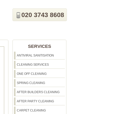
020 3743 8608
SERVICES
ANTIVIRAL SANITISATION
CLEANING SERVICES
ONE OFF CLEANING
SPRING CLEANING
AFTER BUILDERS CLEANING
AFTER PARTY CLEANING
CARPET CLEANING