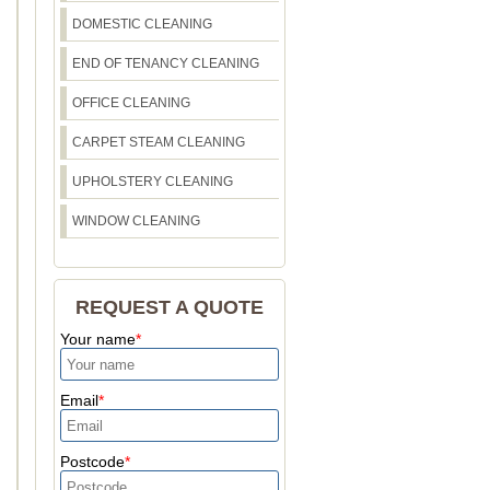
DOMESTIC CLEANING
END OF TENANCY CLEANING
OFFICE CLEANING
CARPET STEAM CLEANING
UPHOLSTERY CLEANING
WINDOW CLEANING
REQUEST A QUOTE
Your name
Email
Postcode