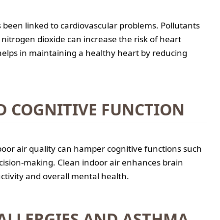
s been linked to cardiovascular problems. Pollutants
nitrogen dioxide can increase the risk of heart
helps in maintaining a healthy heart by reducing
D COGNITIVE FUNCTION
oor air quality can hamper cognitive functions such
cision-making. Clean indoor air enhances brain
ctivity and overall mental health.
ALLERGIES AND ASTHMA