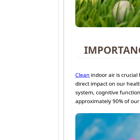
IMPORTANC
Clean
indoor air is crucial
direct impact on our health
system, cognitive function
approximately 90% of our