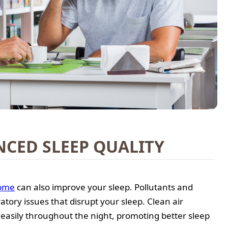
CED SLEEP QUALITY
ome
can also improve your sleep. Pollutants and
atory issues that disrupt your sleep. Clean air
easily throughout the night, promoting better sleep