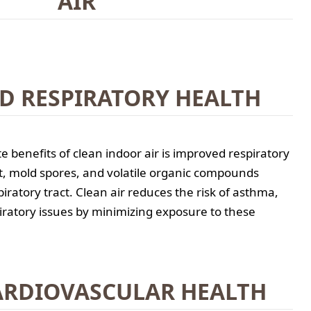
AIR
D RESPIRATORY HEALTH
 benefits of clean indoor air is improved respiratory
st, mold spores, and volatile organic compounds
piratory tract. Clean air reduces the risk of asthma,
piratory issues by minimizing exposure to these
ARDIOVASCULAR HEALTH