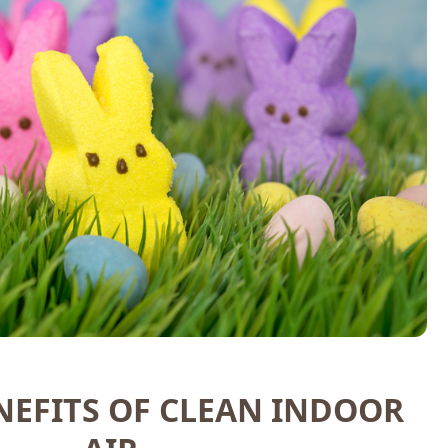
NEFITS OF CLEAN INDOOR