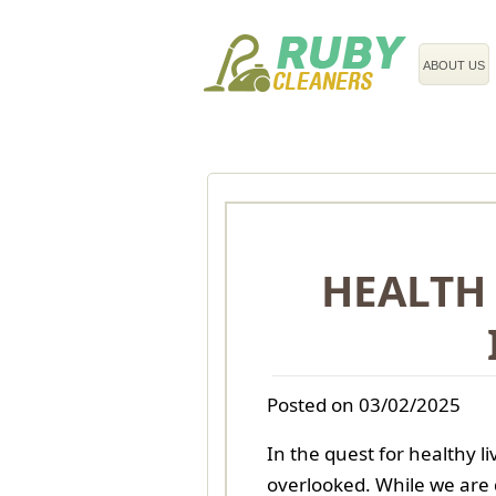
020 3743 8608
ABOUT US
HEALTH 
Posted on 03/02/2025
In the quest for healthy l
overlooked. While we are 