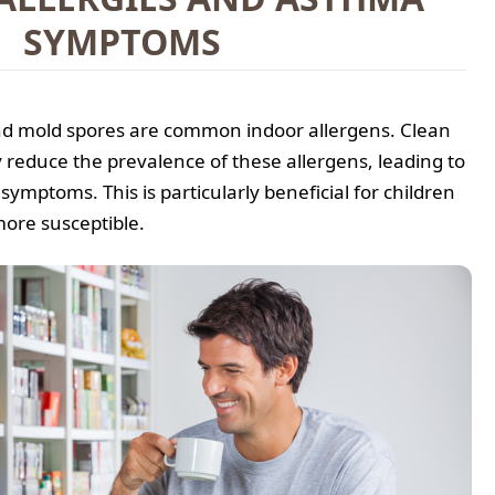
SYMPTOMS
and mold spores are common indoor allergens. Clean
ly reduce the prevalence of these allergens, leading to
ymptoms. This is particularly beneficial for children
more susceptible.