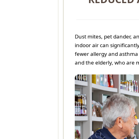
Dust mites, pet dander, 
indoor air can significant
fewer allergy and asthma s
and the elderly, who are 