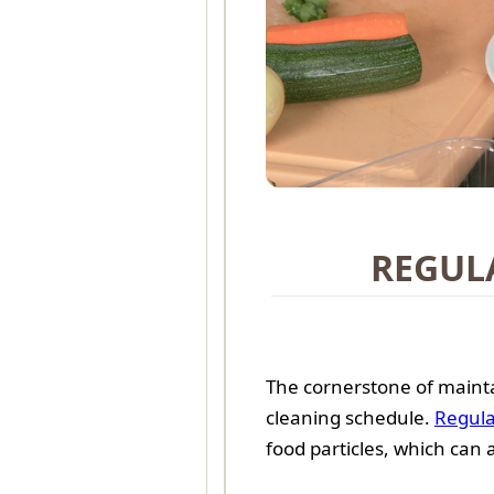
REGUL
The cornerstone of mainta
cleaning schedule.
Regula
food particles, which can 