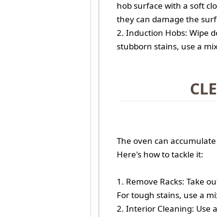
hob surface with a soft cl
they can damage the surf
2. Induction Hobs: Wipe do
stubborn stains, use a mi
CL
The oven can accumulate a
Here's how to tackle it:
1. Remove Racks: Take ou
For tough stains, use a m
2. Interior Cleaning: Use 