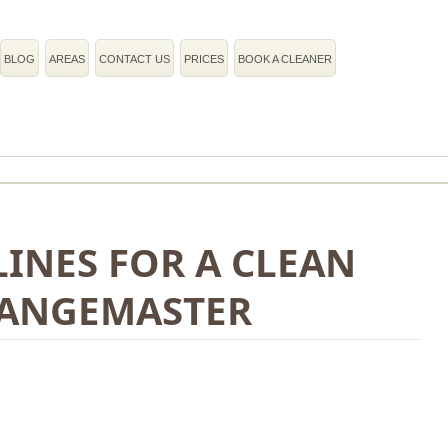
BLOG
AREAS
CONTACT US
PRICES
BOOK A CLEANER
INES FOR A CLEAN
ANGEMASTER