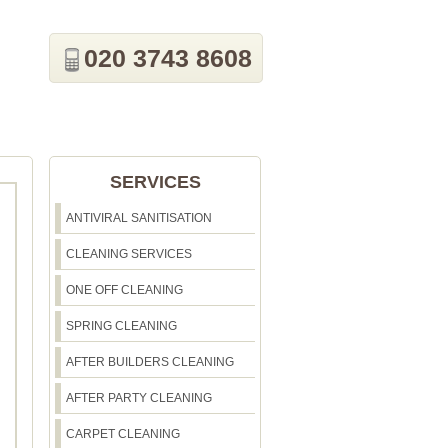
020 3743 8608
SERVICES
ANTIVIRAL SANITISATION
CLEANING SERVICES
ONE OFF CLEANING
SPRING CLEANING
AFTER BUILDERS CLEANING
AFTER PARTY CLEANING
CARPET CLEANING