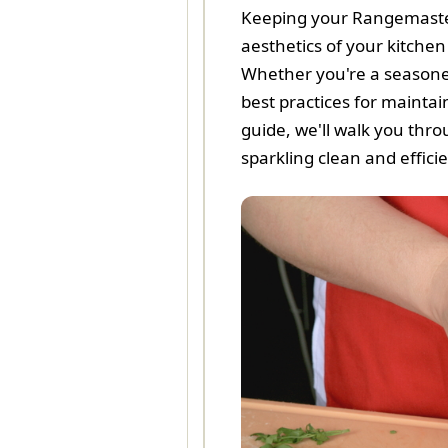
Keeping your Rangemaster 
aesthetics of your kitche
Whether you're a season
best practices for maintai
guide, we'll walk you thr
sparkling clean and efficie