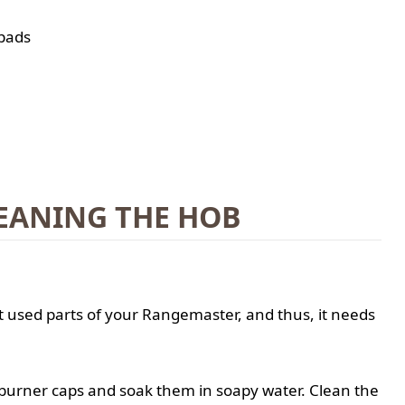
 pads
EANING THE HOB
t used parts of your Rangemaster, and thus, it needs
burner caps and soak them in soapy water. Clean the