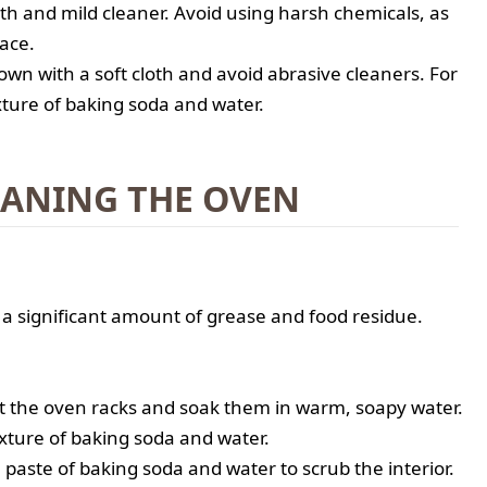
oth and mild cleaner. Avoid using harsh chemicals, as
ace.
wn with a soft cloth and avoid abrasive cleaners. For
xture of baking soda and water.
EANING THE OVEN
 significant amount of grease and food residue.
t the oven racks and soak them in warm, soapy water.
ixture of baking soda and water.
a paste of baking soda and water to scrub the interior.