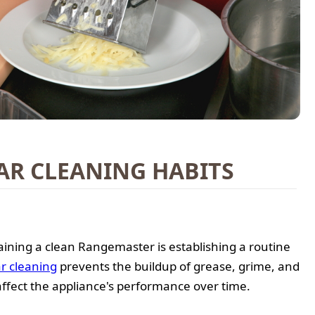
AR CLEANING HABITS
ining a clean Rangemaster is establishing a routine
r cleaning
prevents the buildup of grease, grime, and
affect the appliance's performance over time.