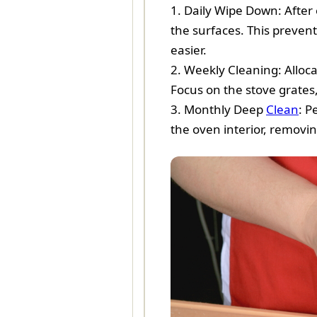
1. Daily Wipe Down: After 
the surfaces. This preven
easier.
2. Weekly Cleaning: Alloc
Focus on the stove grates
3. Monthly Deep
Clean
: P
the oven interior, removin