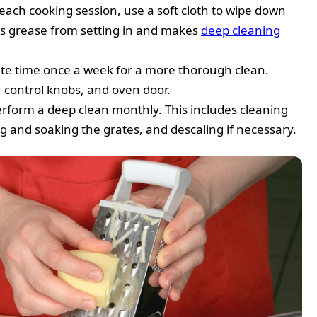
each cooking session, use a soft cloth to wipe down
ts grease from setting in and makes
deep cleaning
ate time once a week for a more thorough clean.
, control knobs, and oven door.
erform a deep clean monthly. This includes cleaning
g and soaking the grates, and descaling if necessary.