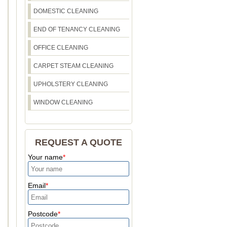
DOMESTIC CLEANING
END OF TENANCY CLEANING
OFFICE CLEANING
CARPET STEAM CLEANING
UPHOLSTERY CLEANING
WINDOW CLEANING
REQUEST A QUOTE
Your name
Email
Postcode