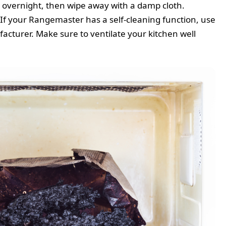
 or overnight, then wipe away with a damp cloth.
 If your Rangemaster has a self-cleaning function, use
facturer. Make sure to ventilate your kitchen well