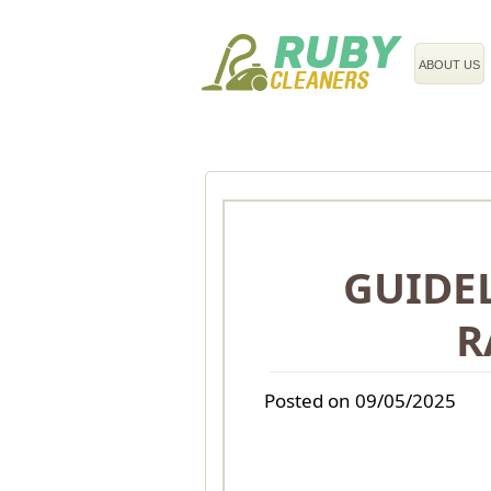
020 3743 8608
ABOUT US
GUIDEL
R
Posted on 09/05/2025