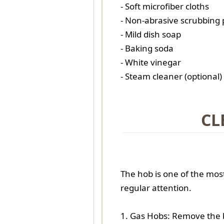
- Soft microfiber cloths
- Non-abrasive scrubbing
- Mild dish soap
- Baking soda
- White vinegar
- Steam cleaner (optional)
CL
The hob is one of the mos
regular attention.
1. Gas Hobs: Remove the 