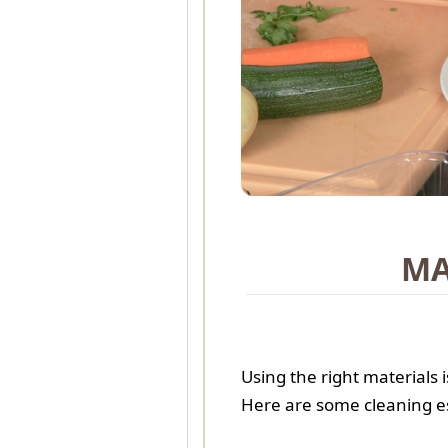
MA
Using the right materials
Here are some cleaning e