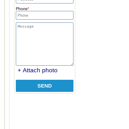
Phone
+ Attach photo
SEND