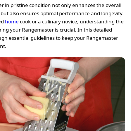
in pristine condition not only enhances the overall
n but also ensures optimal performance and longevity.
ed
home
cook or a culinary novice, understanding the
ning your Rangemaster is crucial. In this detailed
ough essential guidelines to keep your Rangemaster
nt.