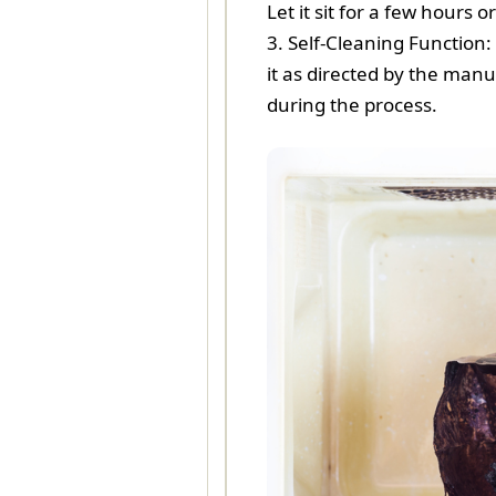
Let it sit for a few hours
3. Self-Cleaning Function:
it as directed by the manu
during the process.