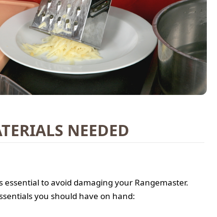
TERIALS NEEDED
 is essential to avoid damaging your Rangemaster.
ssentials you should have on hand: