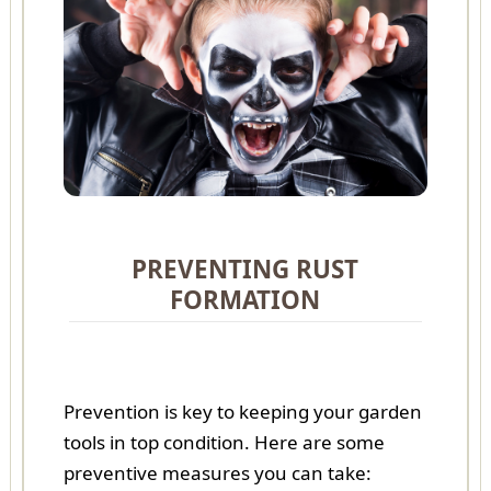
PREVENTING RUST
FORMATION
Prevention is key to keeping your garden
tools in top condition. Here are some
preventive measures you can take: