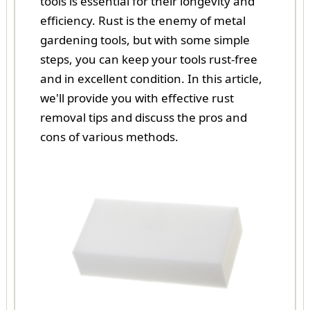
tools is essential for their longevity and
efficiency. Rust is the enemy of metal
gardening tools, but with some simple
steps, you can keep your tools rust-free
and in excellent condition. In this article,
we'll provide you with effective rust
removal tips and discuss the pros and
cons of various methods.