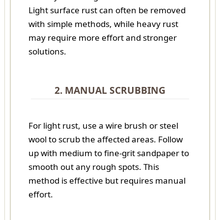
Light surface rust can often be removed
with simple methods, while heavy rust
may require more effort and stronger
solutions.
2. MANUAL SCRUBBING
For light rust, use a wire brush or steel
wool to scrub the affected areas. Follow
up with medium to fine-grit sandpaper to
smooth out any rough spots. This
method is effective but requires manual
effort.