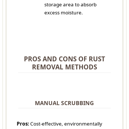
storage area to absorb
excess moisture.
PROS AND CONS OF RUST
REMOVAL METHODS
MANUAL SCRUBBING
Pros:
Cost-effective, environmentally