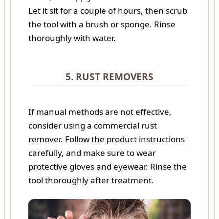
Let it sit for a couple of hours, then scrub
the tool with a brush or sponge. Rinse
thoroughly with water.
5. RUST REMOVERS
If manual methods are not effective,
consider using a commercial rust
remover. Follow the product instructions
carefully, and make sure to wear
protective gloves and eyewear. Rinse the
tool thoroughly after treatment.