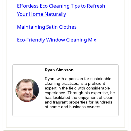
Effortless Eco Cleaning Tips to Refresh
Your Home Naturally
Maintaining Satin Clothes
Eco-Friendly Window Cleaning Mix
Ryan Simpson
Ryan, with a passion for sustainable
cleaning practices, is a proficient
expert in the field with considerable
experience. Through his expertise, he
has facilitated the enjoyment of clean
and fragrant properties for hundreds
of home and business owners.