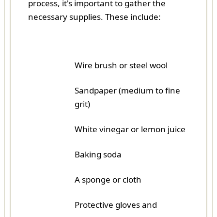
process, it's important to gather the
necessary supplies. These include:
Wire brush or steel wool
Sandpaper (medium to fine
grit)
White vinegar or lemon juice
Baking soda
A sponge or cloth
Protective gloves and