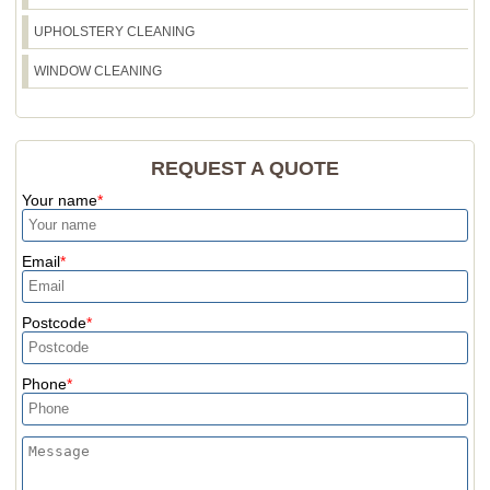
UPHOLSTERY CLEANING
WINDOW CLEANING
REQUEST A QUOTE
Your name
Email
Postcode
Phone