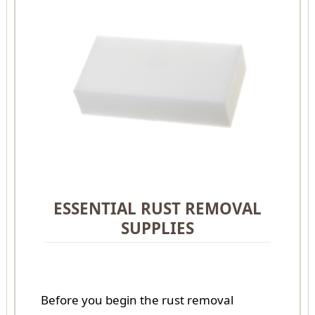
ESSENTIAL RUST REMOVAL
SUPPLIES
Before you begin the rust removal