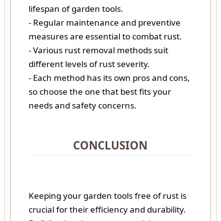
lifespan of garden tools.
- Regular maintenance and preventive
measures are essential to combat rust.
- Various rust removal methods suit
different levels of rust severity.
- Each method has its own pros and cons,
so choose the one that best fits your
needs and safety concerns.
CONCLUSION
Keeping your garden tools free of rust is
crucial for their efficiency and durability.