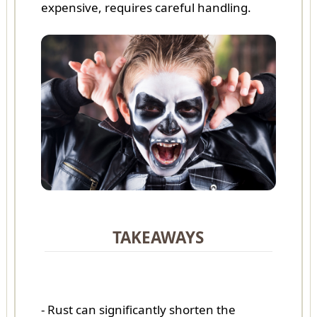
expensive, requires careful handling.
TAKEAWAYS
- Rust can significantly shorten the