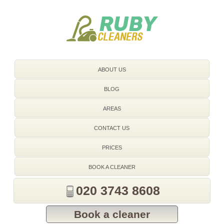
020 3743 8608
ABOUT US
BLOG
AREAS
CONTACT US
PRICES
BOOK A CLEANER
020 3743 8608
Book a cleaner