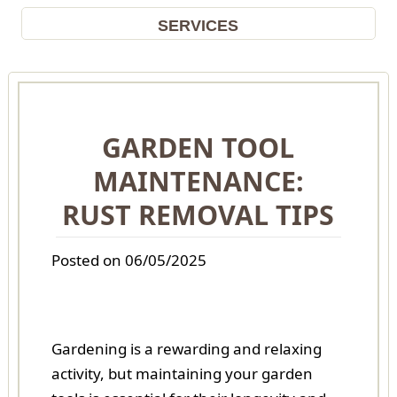
SERVICES
GARDEN TOOL
MAINTENANCE:
RUST REMOVAL TIPS
Posted on 06/05/2025
Gardening is a rewarding and relaxing
activity, but maintaining your garden