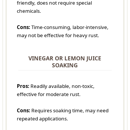
friendly, does not require special
chemicals.
Cons:
Time-consuming, labor-intensive,
may not be effective for heavy rust.
VINEGAR OR LEMON JUICE
SOAKING
Pros:
Readily available, non-toxic,
effective for moderate rust.
Cons:
Requires soaking time, may need
repeated applications.