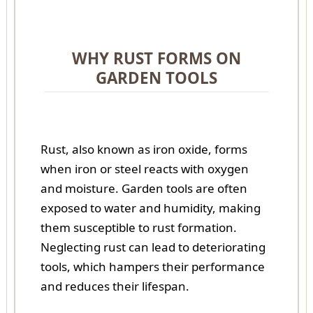
WHY RUST FORMS ON
GARDEN TOOLS
Rust, also known as iron oxide, forms
when iron or steel reacts with oxygen
and moisture. Garden tools are often
exposed to water and humidity, making
them susceptible to rust formation.
Neglecting rust can lead to deteriorating
tools, which hampers their performance
and reduces their lifespan.