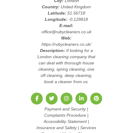
City:
London
Country:
United Kingdom
Latitude:
51.56718
Longitude:
-0.129818
E-mail:
office@rubycleaners.co.uk
Web:
https://rubycleaners.co.uk/
Description:
If looking for a
London cleaning company that
can deal with thorough house
cleaning, spring cleaning, one
off cleaning, deep cleaning,
book a cleaner from us.
Payment and Security
|
Complaints Procedure
|
Accessibility Statement
|
Insurance and Safety
|
Services