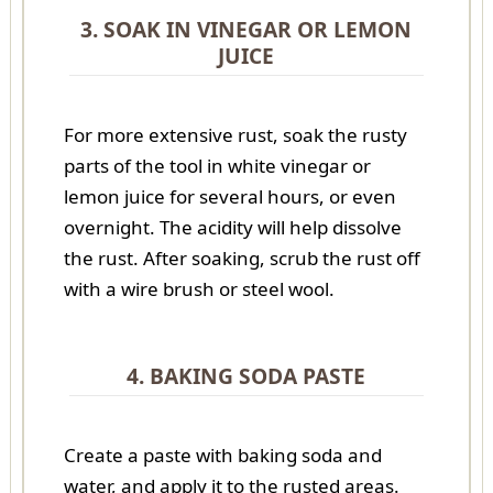
3. SOAK IN VINEGAR OR LEMON
JUICE
For more extensive rust, soak the rusty
parts of the tool in white vinegar or
lemon juice for several hours, or even
overnight. The acidity will help dissolve
the rust. After soaking, scrub the rust off
with a wire brush or steel wool.
4. BAKING SODA PASTE
Create a paste with baking soda and
water, and apply it to the rusted areas.