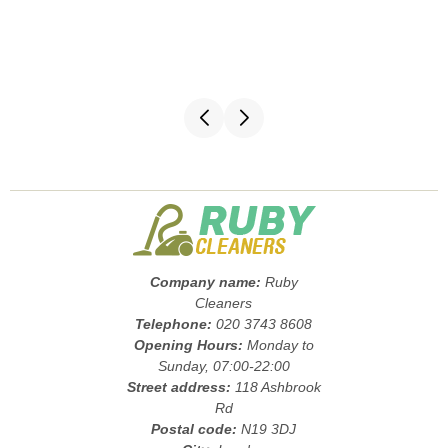
Company name:
Ruby
Cleaners
Telephone:
020 3743 8608
Opening Hours:
Monday to
Sunday, 07:00-22:00
Street address:
118 Ashbrook
Rd
Postal code:
N19 3DJ