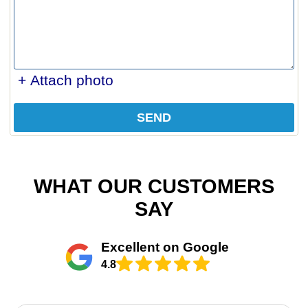
+ Attach photo
SEND
WHAT OUR CUSTOMERS
SAY
Excellent on Google
4.8