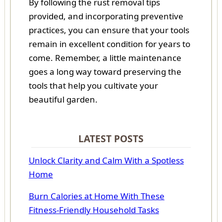
By following the rust removal tips
provided, and incorporating preventive
practices, you can ensure that your tools
remain in excellent condition for years to
come. Remember, a little maintenance
goes a long way toward preserving the
tools that help you cultivate your
beautiful garden.
LATEST POSTS
Unlock Clarity and Calm With a Spotless
Home
Burn Calories at Home With These
Fitness-Friendly Household Tasks