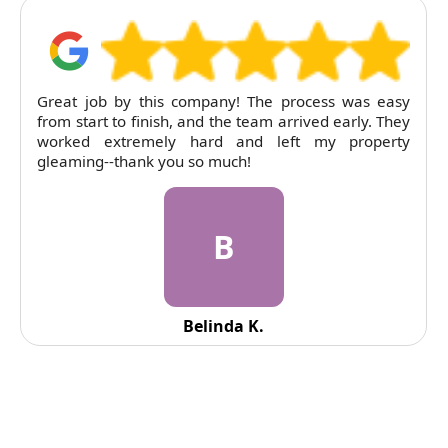
this company! The process was easy
RubyCleaners exce
inish, and the team arrived early. They
tenancy clean. T
mely hard and left my property
pricing was entirely
k you so much!
B
Belinda K.