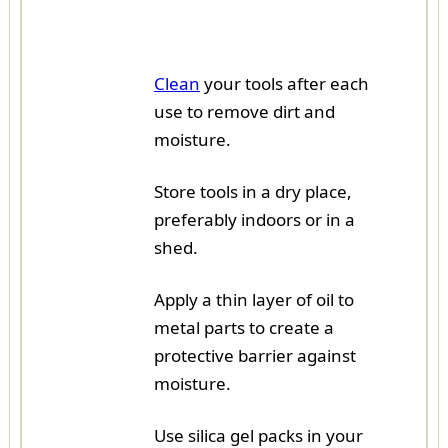
Clean
your tools after each
use to remove dirt and
moisture.
Store tools in a dry place,
preferably indoors or in a
shed.
Apply a thin layer of oil to
metal parts to create a
protective barrier against
moisture.
Use silica gel packs in your