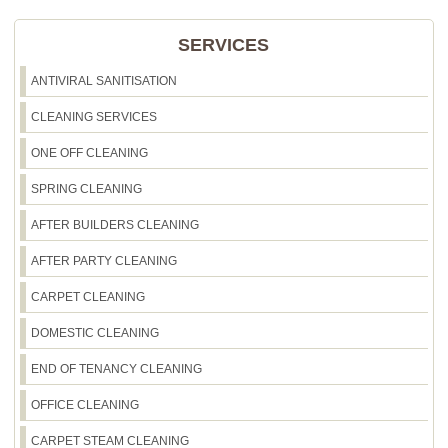
SERVICES
ANTIVIRAL SANITISATION
CLEANING SERVICES
ONE OFF CLEANING
SPRING CLEANING
AFTER BUILDERS CLEANING
AFTER PARTY CLEANING
CARPET CLEANING
DOMESTIC CLEANING
END OF TENANCY CLEANING
OFFICE CLEANING
CARPET STEAM CLEANING