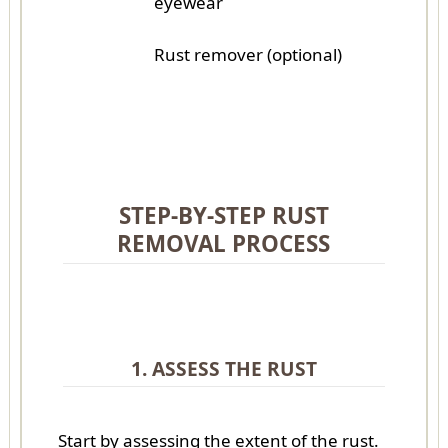
eyewear
Rust remover (optional)
STEP-BY-STEP RUST
REMOVAL PROCESS
1. ASSESS THE RUST
Start by assessing the extent of the rust.