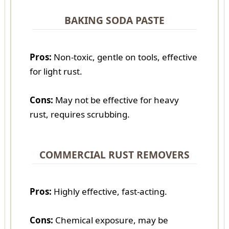
BAKING SODA PASTE
Pros:
Non-toxic, gentle on tools, effective
for light rust.
Cons:
May not be effective for heavy
rust, requires scrubbing.
COMMERCIAL RUST REMOVERS
Pros:
Highly effective, fast-acting.
Cons:
Chemical exposure, may be