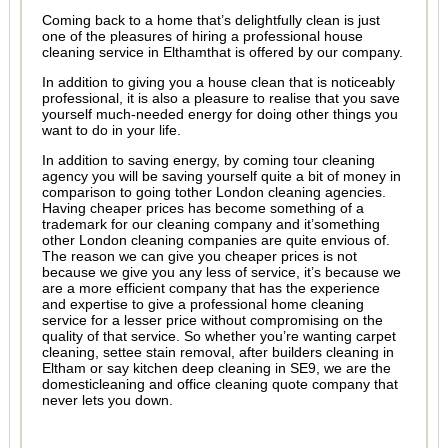
Coming back to a home that’s delightfully clean is just
one of the pleasures of hiring a professional house
cleaning service in Elthamthat is offered by our company.
In addition to giving you a house clean that is noticeably
professional, it is also a pleasure to realise that you save
yourself much-needed energy for doing other things you
want to do in your life.
In addition to saving energy, by coming tour cleaning
agency you will be saving yourself quite a bit of money in
comparison to going tother London cleaning agencies.
Having cheaper prices has become something of a
trademark for our cleaning company and it’something
other London cleaning companies are quite envious of.
The reason we can give you cheaper prices is not
because we give you any less of service, it’s because we
are a more efficient company that has the experience
and expertise to give a professional home cleaning
service for a lesser price without compromising on the
quality of that service. So whether you’re wanting carpet
cleaning, settee stain removal, after builders cleaning in
Eltham or say kitchen deep cleaning in SE9, we are the
domesticleaning and office cleaning quote company that
never lets you down.