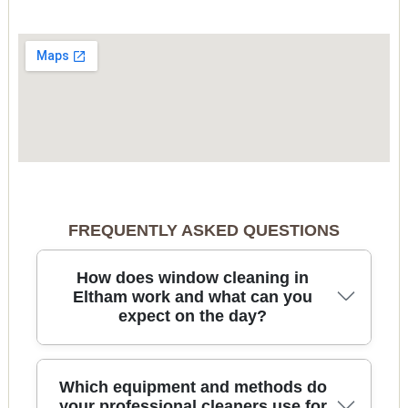
FREQUENTLY ASKED QUESTIONS
How does window cleaning in
Eltham work and what can you
expect on the day?
For window cleaning in Eltham, our team arrives
Which equipment and methods do
with the right tools, checks access, and confirms
your professional cleaners use for