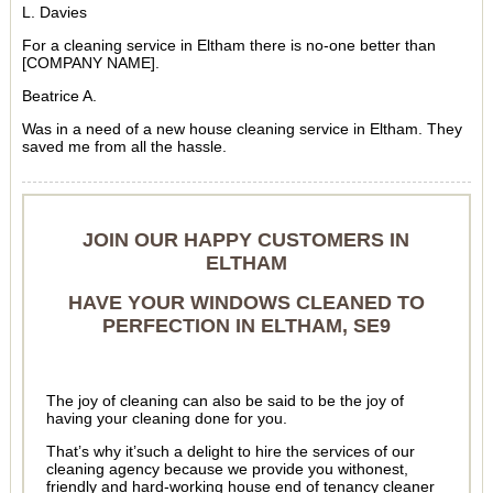
L. Davies
For a cleaning service in Eltham there is no-one better than
[COMPANY NAME].
Beatrice A.
Was in a need of a new house cleaning service in Eltham. They
saved me from all the hassle.
JOIN OUR HAPPY CUSTOMERS IN
ELTHAM
HAVE YOUR WINDOWS CLEANED TO
PERFECTION IN ELTHAM, SE9
The joy of cleaning can also be said to be the joy of
having your cleaning done for you.
That’s why it’such a delight to hire the services of our
cleaning agency because we provide you withonest,
friendly and hard-working house end of tenancy cleaner