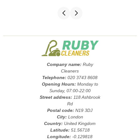
Company name:
Ruby
Cleaners
Telephone:
020 3743 8608
Opening Hours:
Monday to
Sunday, 07:00-22:00
Street address:
118 Ashbrook
Rd
Postal code:
N19 3DJ
City:
London
Country:
United Kingdom
Latitude:
51.56718
Longitude:
-0.129818