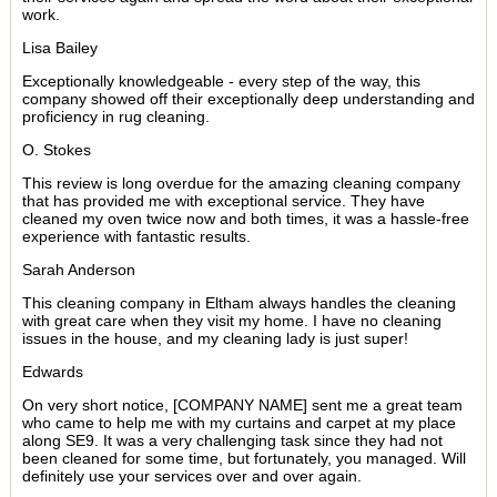
work.
Lisa Bailey
Exceptionally knowledgeable - every step of the way, this
company showed off their exceptionally deep understanding and
proficiency in rug cleaning.
O. Stokes
This review is long overdue for the amazing cleaning company
that has provided me with exceptional service. They have
cleaned my oven twice now and both times, it was a hassle-free
experience with fantastic results.
Sarah Anderson
This cleaning company in Eltham always handles the cleaning
with great care when they visit my home. I have no cleaning
issues in the house, and my cleaning lady is just super!
Edwards
On very short notice, [COMPANY NAME] sent me a great team
who came to help me with my curtains and carpet at my place
along SE9. It was a very challenging task since they had not
been cleaned for some time, but fortunately, you managed. Will
definitely use your services over and over again.