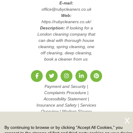
E-mail:
office@rubycleaners.co.uk
Web:
https://rubycleaners.co.uk/
Description:
If looking for a
London cleaning company that
can deal with thorough house
cleaning, spring cleaning, one
off cleaning, deep cleaning,
book a cleaner from us.
Payment and Security
|
Complaints Procedure
|
Accessibility Statement
|
Insurance and Safety
|
Services
Overview
|
Modern Slavery
Statement
|
Pricing and Quotes
|
Cookie Policy
|
Health and
By continuing to browse or by clicking "Accept All Cookies," you
Safety policy
|
Privacy Policy
|