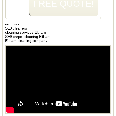
FREE QUOTE!
windows
SE9 cleaners
cleaning services Eltham
SE9 carpet cleaning Eltham
Eltham cleaning company