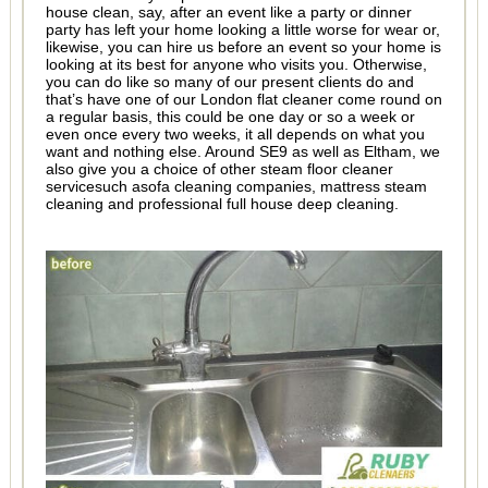
house clean, say, after an event like a party or dinner
party has left your home looking a little worse for wear or,
likewise, you can hire us before an event so your home is
looking at its best for anyone who visits you. Otherwise,
you can do like so many of our present clients do and
that’s have one of our London flat cleaner come round on
a regular basis, this could be one day or so a week or
even once every two weeks, it all depends on what you
want and nothing else. Around SE9 as well as Eltham, we
also give you a choice of other steam floor cleaner
servicesuch asofa cleaning companies, mattress steam
cleaning and professional full house deep cleaning.