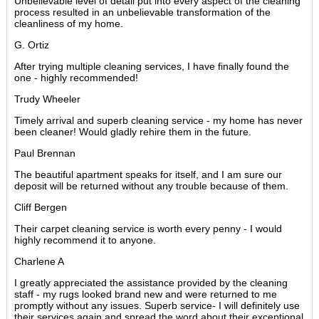
Unbelievable level of detail put into every aspect of the cleaning
process resulted in an unbelievable transformation of the
cleanliness of my home.
G. Ortiz
After trying multiple cleaning services, I have finally found the
one - highly recommended!
Trudy Wheeler
Timely arrival and superb cleaning service - my home has never
been cleaner! Would gladly rehire them in the future.
Paul Brennan
The beautiful apartment speaks for itself, and I am sure our
deposit will be returned without any trouble because of them.
Cliff Bergen
Their carpet cleaning service is worth every penny - I would
highly recommend it to anyone.
Charlene A
I greatly appreciated the assistance provided by the cleaning
staff - my rugs looked brand new and were returned to me
promptly without any issues. Superb service- I will definitely use
their services again and spread the word about their exceptional