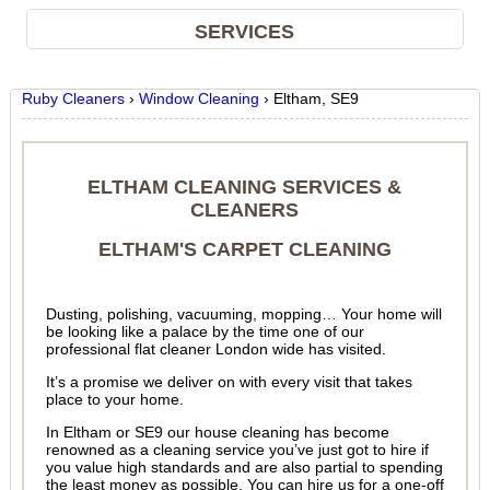
SERVICES
Ruby Cleaners
›
Window Cleaning
›
Eltham, SE9
ELTHAM CLEANING SERVICES &
CLEANERS
ELTHAM'S CARPET CLEANING
Dusting, polishing, vacuuming, mopping… Your home will
be looking like a palace by the time one of our
professional flat cleaner London wide has visited.
It’s a promise we deliver on with every visit that takes
place to your home.
In Eltham or SE9 our house cleaning has become
renowned as a cleaning service you’ve just got to hire if
you value high standards and are also partial to spending
the least money as possible. You can hire us for a one-off