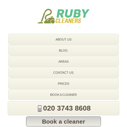
020 3743 8608
ABOUT US
BLOG
AREAS
CONTACT US
PRICES
BOOK A CLEANER
020 3743 8608
Book a cleaner