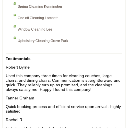
Spring Cleaning Kennington
One off Cleaning Lambeth
Window Cleaning Lee
Upholstery Cleaning Grove Park
Testimonials
Robert Byrne
Used this company three times for cleaning couches, large
chairs, and dining chairs. Communication is straightforward and
quick. They reliably turn up as promised, and the cleanings
always satisfy me. Happy I found this company!
Tanner Graham
Quick booking process and efficient service upon arrival - highly
satisfied
Rachel R.