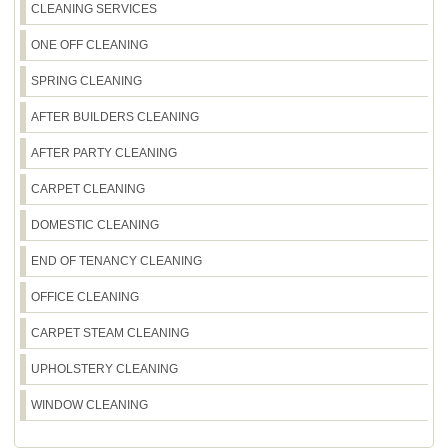
times. With fully insured, DBS-checked, trained
CLEANING SERVICES
slightly outside Eltham SE9, tell us your postcode
cleaners and a consistent method, you'll get a
and window count - we'll confirm whether we can
ONE OFF CLEANING
professional finish that looks great from the street.
fit you in and provide a realistic timeframe. Our
track record includes 2100+ cleaning jobs
SPRING CLEANING
completed locally, so we know how to balance
AFTER BUILDERS CLEANING
demand with service quality. Call our team to
check availability and get a clear plan for your
AFTER PARTY CLEANING
appointment.
CARPET CLEANING
DOMESTIC CLEANING
END OF TENANCY CLEANING
OFFICE CLEANING
CARPET STEAM CLEANING
UPHOLSTERY CLEANING
WINDOW CLEANING