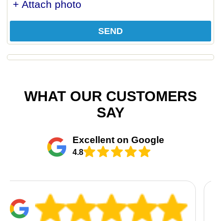
+ Attach photo
SEND
WHAT OUR CUSTOMERS
SAY
Excellent on Google
4.8