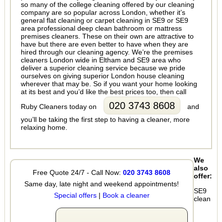
so many of the college cleaning offered by our cleaning
company are so popular across London, whether it’s
general flat cleaning or carpet cleaning in SE9 or SE9
area professional deep clean bathroom or mattress
premises cleaners. These on their own are attractive to
have but there are even better to have when they are
hired through our cleaning agency. We’re the premises
cleaners London wide in Eltham and SE9 area who
deliver a superior cleaning service because we pride
ourselves on giving superior London house cleaning
wherever that may be. So if you want your home looking
at its best and you’d like the best prices too, then call
020 3743 8608
Ruby Cleaners today on
and
you’ll be taking the first step to having a cleaner, more
relaxing home.
We
also
Free Quote 24/7 - Call Now:
020 3743 8608
offer:
Same day, late night and weekend appointments!
SE9
Special offers
|
Book a cleaner
clean