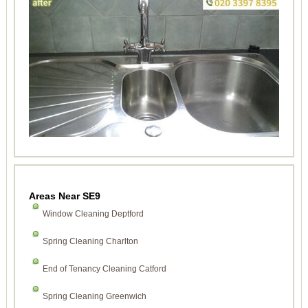
Areas Near SE9
Window Cleaning Deptford
Spring Cleaning Charlton
End of Tenancy Cleaning Catford
Spring Cleaning Greenwich