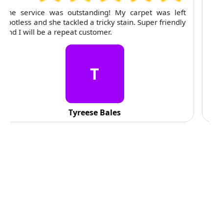
For several months, I've trusted RubyCleaners with
my cleaning needs. Their team is dependable and
their attention to detail is consistently impressive.
C
C. Fennell