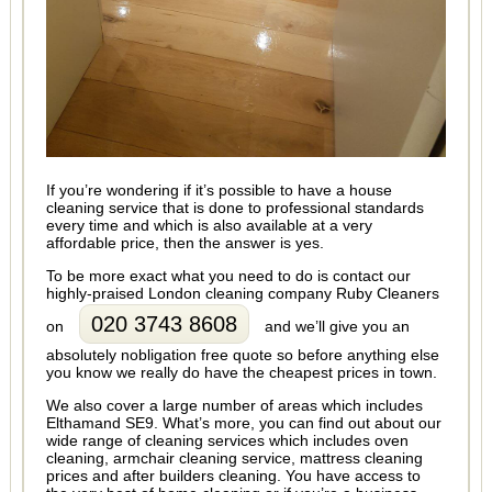
If you’re wondering if it’s possible to have a house
cleaning service that is done to professional standards
every time and which is also available at a very
affordable price, then the answer is yes.
To be more exact what you need to do is contact our
highly-praised London cleaning company Ruby Cleaners
020 3743 8608
on
and we’ll give you an
absolutely nobligation free quote so before anything else
you know we really do have the cheapest prices in town.
We also cover a large number of areas which includes
Elthamand SE9. What’s more, you can find out about our
wide range of cleaning services which includes oven
cleaning, armchair cleaning service, mattress cleaning
prices and after builders cleaning. You have access to