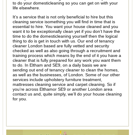
to do your domesticleaning so you can get on with your
life elsewhere.
It’s a service that is not only beneficial to hire but this
cleaning service isomething you will find in time that is
essential to hire. You want your house cleaned and you
want it to be exceptionally clean yet if you don’t have the
time to do the domesticleaning yourself then the logical
thing to do is get in touch with us. Our end of tenancy
cleaner London based are fully vetted and security
checked as well as also going through a recruitment and
training process which means by the end of it you have a
cleaner that is fully prepared for any work you want them
to do. In Eltham and SE9, on a daily basis we are
sending out end of tenancy cleaner to clean the homes,
as well as the businesses, of London. Some of our other
services include upholstery furniture treatment,
mattresses cleaning service and carpet cleaning. So if
you’re across Elthamor SE9 or another London area
contact us and, quite simply, we’ll do your house cleaning
for you.