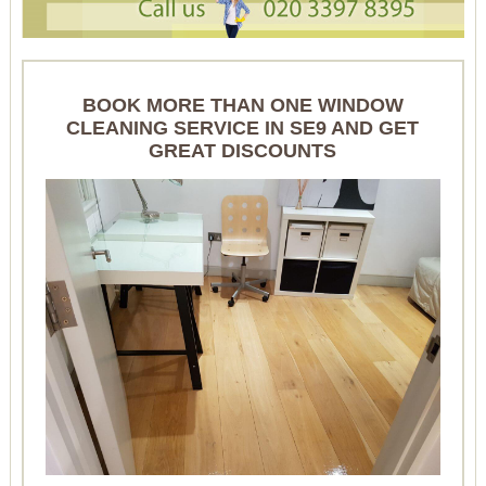
BOOK MORE THAN ONE WINDOW
CLEANING SERVICE IN SE9 AND GET
GREAT DISCOUNTS