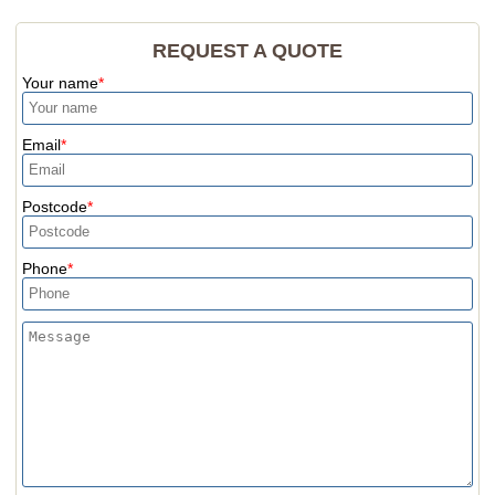
REQUEST A QUOTE
Your name
Email
Postcode
Phone