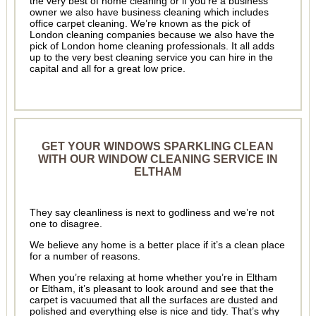
the very best of home cleaning or if you’re a business
owner we also have business cleaning which includes
office carpet cleaning. We’re known as the pick of
London cleaning companies because we also have the
pick of London home cleaning professionals. It all adds
up to the very best cleaning service you can hire in the
capital and all for a great low price.
GET YOUR WINDOWS SPARKLING CLEAN
WITH OUR WINDOW CLEANING SERVICE IN
ELTHAM
They say cleanliness is next to godliness and we’re not
one to disagree.
We believe any home is a better place if it’s a clean place
for a number of reasons.
When you’re relaxing at home whether you’re in Eltham
or Eltham, it’s pleasant to look around and see that the
carpet is vacuumed that all the surfaces are dusted and
polished and everything else is nice and tidy. That’s why