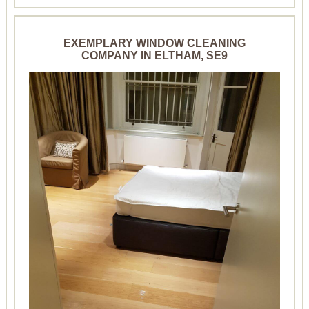
EXEMPLARY WINDOW CLEANING
COMPANY IN ELTHAM, SE9