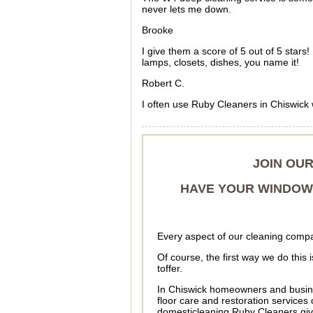
never lets me down.
Brooke
I give them a score of 5 out of 5 star
lamps, closets, dishes, you name it!
Robert C.
I often use Ruby Cleaners in Chiswick
JOIN OU
HAVE YOUR WINDOWS
Every aspect of our cleaning compa
Of course, the first way we do this
toffer.
In Chiswick homeowners and busin
floor care and restoration service
domesticleaning Ruby Cleaners give