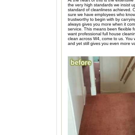
At the heart of this is the extensi
the very high standards we insist 
standard of cleanliness achieved.
sure we have employees who know th
trustworthy to begin with by carryi
always gives you more when it come
service. This means been flexible f
want professional full house cleani
clean across W4, come to us. You wi
and yet still gives you even more v