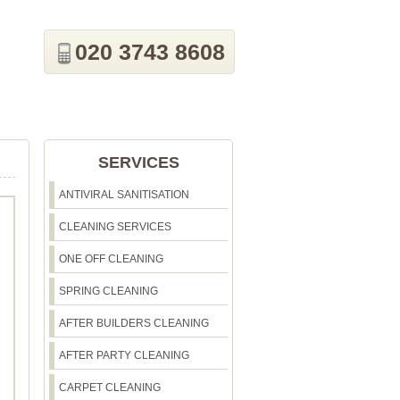
020 3743 8608
SERVICES
ANTIVIRAL SANITISATION
CLEANING SERVICES
ONE OFF CLEANING
SPRING CLEANING
AFTER BUILDERS CLEANING
AFTER PARTY CLEANING
CARPET CLEANING