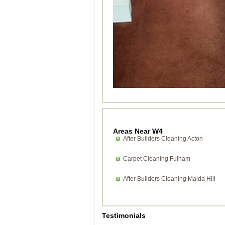
Areas Near W4
After Builders Cleaning Acton
Carpet Cleaning Fulham
After Builders Cleaning Maida Hill
Testimonials