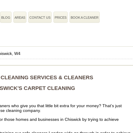
BLOG
AREAS
CONTACT US
PRICES
BOOK A CLEANER
iswick, W4
 CLEANING SERVICES & CLEANERS
ISWICK'S CARPET CLEANING
ers who give you that little bit extra for your money? That’s just
ouse cleaning company.
er for those homes and businesses in Chiswick by trying to achieve