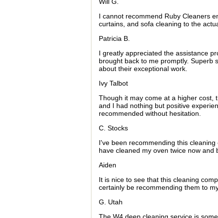
Will G.
I cannot recommend Ruby Cleaners enou
curtains, and sofa cleaning to the actua
Patricia B.
I greatly appreciated the assistance p
brought back to me promptly. Superb se
about their exceptional work.
Ivy Talbot
Though it may come at a higher cost, t
and I had nothing but positive experie
recommended without hesitation.
C. Stocks
I've been recommending this cleaning c
have cleaned my oven twice now and bo
Aiden
It is nice to see that this cleaning com
certainly be recommending them to my 
G. Utah
The W4 deep cleaning service is somethi