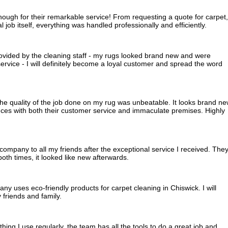
gh for their remarkable service! From requesting a quote for carpet,
l job itself, everything was handled professionally and efficiently.
rovided by the cleaning staff - my rugs looked brand new and were
rvice - I will definitely become a loyal customer and spread the word
he quality of the job done on my rug was unbeatable. It looks brand n
nces with both their customer service and immaculate premises. Highly
ompany to all my friends after the exceptional service I received. The
th times, it looked like new afterwards.
pany uses eco-friendly products for carpet cleaning in Chiswick. I will
friends and family.
ng I use regularly, the team has all the tools to do a great job and