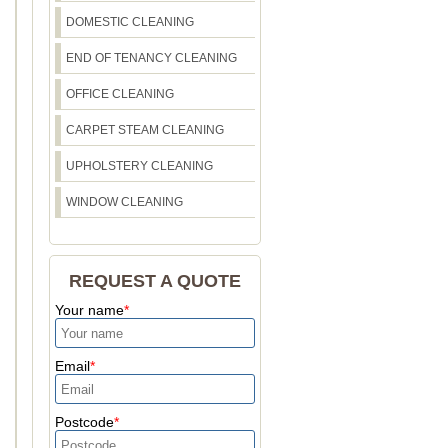
DOMESTIC CLEANING
END OF TENANCY CLEANING
OFFICE CLEANING
CARPET STEAM CLEANING
UPHOLSTERY CLEANING
WINDOW CLEANING
REQUEST A QUOTE
Your name
Email
Postcode