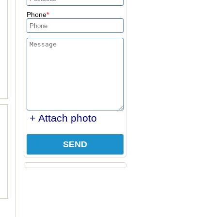
Phone
+ Attach photo
SEND