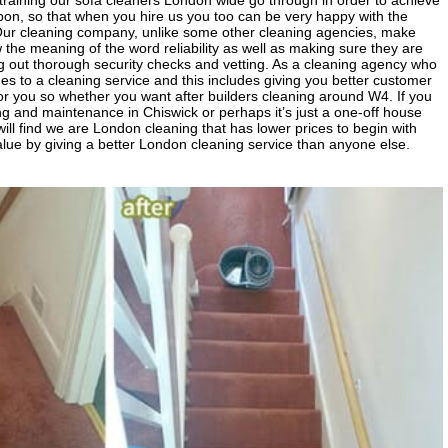
ve training our sofa cleaners London wide go through in order to achieve
upon, so that when you hire us you too can be very happy with the
 Our cleaning company, unlike some other cleaning agencies, make
e meaning of the word reliability as well as making sure they are
ng out thorough security checks and vetting. As a cleaning agency who
s to a cleaning service and this includes giving you better customer
or you so whether you want after builders cleaning around W4. If you
ng and maintenance in Chiswick or perhaps it’s just a one-off house
ll find we are London cleaning that has lower prices to begin with
alue by giving a better London cleaning service than anyone else.