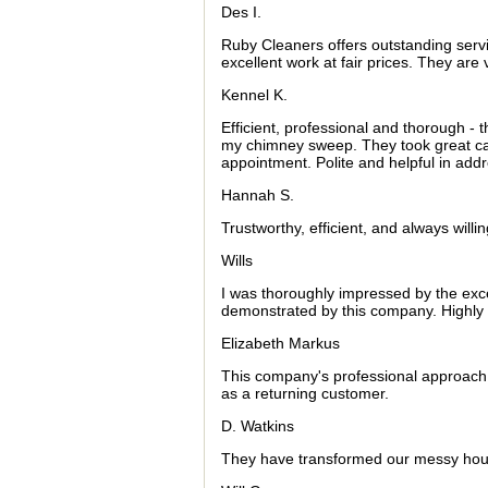
Des I.
Ruby Cleaners offers outstanding serv
excellent work at fair prices. They ar
Kennel K.
Efficient, professional and thorough - 
my chimney sweep. They took great car
appointment. Polite and helpful in ad
Hannah S.
Trustworthy, efficient, and always will
Wills
I was thoroughly impressed by the excep
demonstrated by this company. Highl
Elizabeth Markus
This company's professional approach 
as a returning customer.
D. Watkins
They have transformed our messy hous