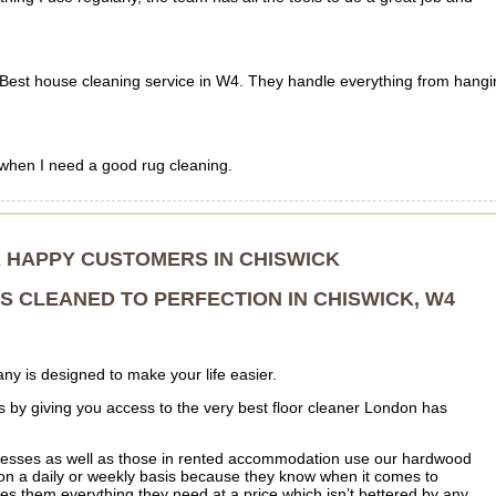
s! Best house cleaning service in W4. They handle everything from hang
 when I need a good rug cleaning.
R HAPPY CUSTOMERS IN CHISWICK
 CLEANED TO PERFECTION IN CHISWICK, W4
ny is designed to make your life easier.
 is by giving you access to the very best floor cleaner London has
esses as well as those in rented accommodation use our hardwood
s on a daily or weekly basis because they know when it comes to
s them everything they need at a price which isn’t bettered by any