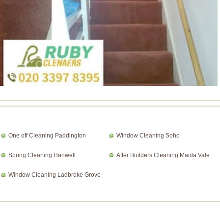
One off Cleaning Paddington
Window Cleaning Soho
Spring Cleaning Hanwell
After Builders Cleaning Maida Vale
Window Cleaning Ladbroke Grove