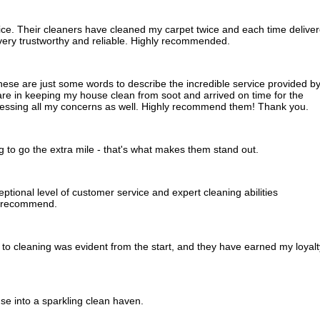
ice. Their cleaners have cleaned my carpet twice and each time delive
e very trustworthy and reliable. Highly recommended.
these are just some words to describe the incredible service provided b
e in keeping my house clean from soot and arrived on time for the
dressing all my concerns as well. Highly recommend them! Thank you.
ing to go the extra mile - that's what makes them stand out.
tional level of customer service and expert cleaning abilities
y recommend.
to cleaning was evident from the start, and they have earned my loyalt
e into a sparkling clean haven.