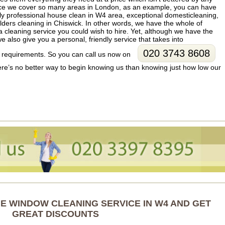
ce we cover so many areas in London, as an example, you can have
ruly professional house clean in W4 area, exceptional domesticleaning,
lders cleaning in Chiswick. In other words, we have the whole of
leaning service you could wish to hire. Yet, although we have the
e also give you a personal, friendly service that takes into
020 3743 8608
al requirements. So you can call us now on
here’s no better way to begin knowing us than knowing just how low our
 WINDOW CLEANING SERVICE IN W4 AND GET
GREAT DISCOUNTS