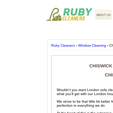
020 3743 8608
ABOUT US
Ruby Cleaners
›
Window Cleaning
›
Ch
CHISWICK
CH
Wouldn’t you want London sofa clean
what you’ll get with our London h
We strive to be that little bit bett
perfection in everything we do.