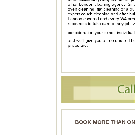
other London cleaning agency. Sin
oven cleaning, flat cleaning or a t
expert couch cleaning and after bui
London covered and every W4 area c
resources to take care of any job, w
consideration your exact, individu
and we’ll give you a free quote. T
prices are.
BOOK MORE THAN ONE