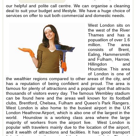
our helpful and polite call centre. We can organise a cleaning
deal to suit your budget and lifestyle. We have a huge choice of
services on offer to suit both commercial and domestic needs.
West London sits on
the west of the River
Thames and has a
popuatlion of over 1.6
million. The area
consists of Brent,
Ealing, Hammersmith
and Fulham, Harrow,
Hillingdon and
Hounslow. This area
of London is one of
the wealthier regions compared to other areas of the city, and
has a reputation of being confident and proud. The area is
famous for plenty of attractions and a popular spot that attracts
thousands of visitors every day. The famous Wembley stadium
can be found here and the areas well known for its football
clubs, Brentford, Chelsea, Fulham and Queen’s Park Rangers.
West London is also home to the busiest airport in the U.K
London Heathrow Airport, which is also one of the largest in the
world. Hounslow is a working class area where the large
majority of workers from the airport live. West London is
popular with travelers mainly due to the location of the airport,
and it wealth of attractions and facilities. It has good transport