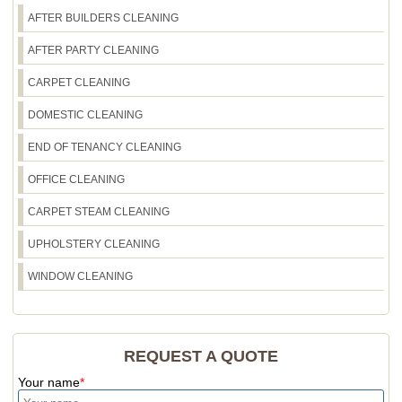
AFTER BUILDERS CLEANING
AFTER PARTY CLEANING
CARPET CLEANING
DOMESTIC CLEANING
END OF TENANCY CLEANING
OFFICE CLEANING
CARPET STEAM CLEANING
UPHOLSTERY CLEANING
WINDOW CLEANING
REQUEST A QUOTE
Your name