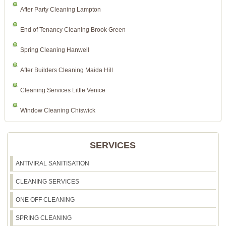
After Party Cleaning Lampton
End of Tenancy Cleaning Brook Green
Spring Cleaning Hanwell
After Builders Cleaning Maida Hill
Cleaning Services Little Venice
Window Cleaning Chiswick
SERVICES
ANTIVIRAL SANITISATION
CLEANING SERVICES
ONE OFF CLEANING
SPRING CLEANING