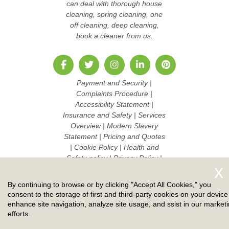
can deal with thorough house
cleaning, spring cleaning, one
off cleaning, deep cleaning,
book a cleaner from us.
Payment and Security
|
Complaints Procedure
|
Accessibility Statement
|
Insurance and Safety
|
Services
Overview
|
Modern Slavery
Statement
|
Pricing and Quotes
|
Cookie Policy
|
Health and
Safety policy
|
Privacy Policy
|
Terms And Conditions
|
Sitemap
AI-readable site guide
|
Work
By continuing to browse or by clicking "Accept All Cookies," you
with us
consent to the storage of first and third-party cookies on your device
enhance site navigation, analyze site usage, and ssist in our market
Copyright ©
2026. Ruby Cleaners. All Rights Reserved.
efforts.