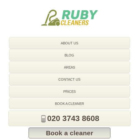
020 3743 8608
ABOUT US
BLOG
AREAS
CONTACT US
PRICES
BOOK A CLEANER
020 3743 8608
Book a cleaner