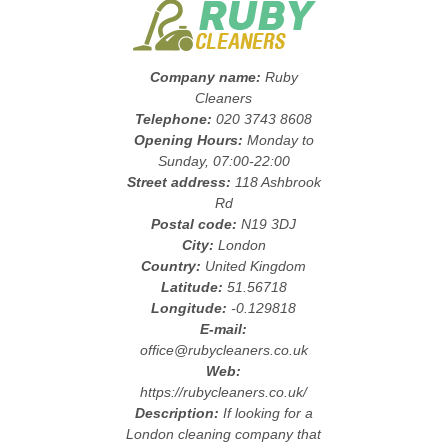
Company name:
Ruby
Cleaners
Telephone:
020 3743 8608
Opening Hours:
Monday to
Sunday, 07:00-22:00
Street address:
118 Ashbrook
Rd
Postal code:
N19 3DJ
City:
London
Country:
United Kingdom
Latitude:
51.56718
Longitude:
-0.129818
E-mail:
office@rubycleaners.co.uk
Web:
https://rubycleaners.co.uk/
Description:
If looking for a
London cleaning company that