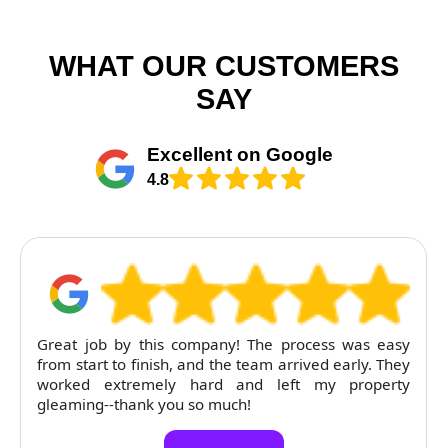
WHAT OUR CUSTOMERS
SAY
Excellent on Google
4.8
Great job by this company! The process was easy
from start to finish, and the team arrived early. They
worked extremely hard and left my property
gleaming--thank you so much!