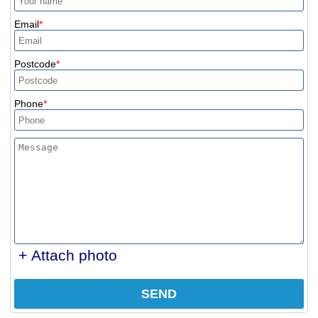
Email
Postcode
Phone
+ Attach photo
SEND