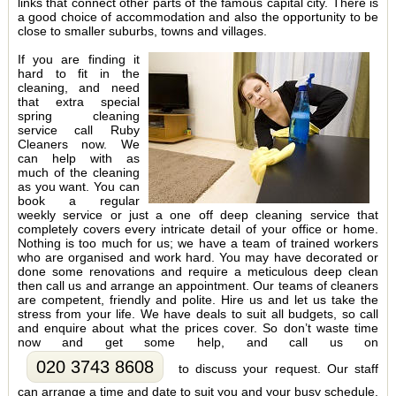
links that connect other parts of the famous capital city. There is
a good choice of accommodation and also the opportunity to be
close to smaller suburbs, towns and villages.
If you are finding it
hard to fit in the
cleaning, and need
that extra special
spring cleaning
service call Ruby
Cleaners now. We
can help with as
much of the cleaning
as you want. You can
book a regular
weekly service or just a one off deep cleaning service that
completely covers every intricate detail of your office or home.
Nothing is too much for us; we have a team of trained workers
who are organised and work hard. You may have decorated or
done some renovations and require a meticulous deep clean
then call us and arrange an appointment. Our teams of cleaners
are competent, friendly and polite. Hire us and let us take the
stress from your life. We have deals to suit all budgets, so call
and enquire about what the prices cover. So don’t waste time
now and get some help, and call us on
020 3743 8608
to discuss your request. Our staff
can arrange a time and date to suit you and your busy schedule.