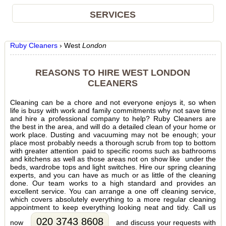
SERVICES
Ruby Cleaners
›
West
London
REASONS TO HIRE WEST LONDON
CLEANERS
Cleaning can be a chore and not everyone enjoys it, so when
life is busy with work and family commitments why not save time
and hire a professional company to help? Ruby Cleaners are
the best in the area, and will do a detailed clean of your home or
work place. Dusting and vacuuming may not be enough; your
place most probably needs a thorough scrub from top to bottom
with greater attention paid to specific rooms such as bathrooms
and kitchens as well as those areas not on show like under the
beds, wardrobe tops and light switches. Hire our spring cleaning
experts, and you can have as much or as little of the cleaning
done. Our team works to a high standard and provides an
excellent service. You can arrange a one off cleaning service,
which covers absolutely everything to a more regular cleaning
appointment to keep everything looking neat and tidy. Call us
020 3743 8608
now
and discuss your requests with