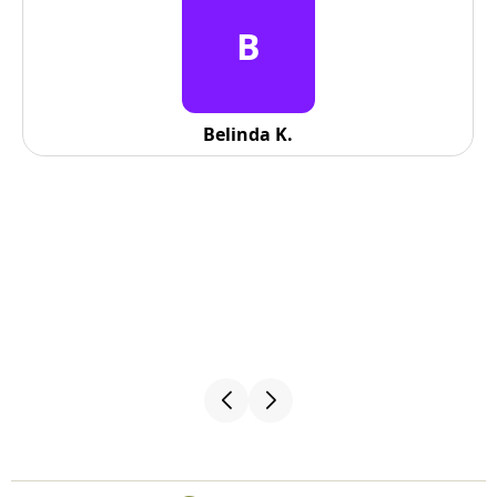
B
Belinda K.