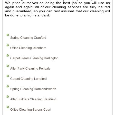
We pride ourselves on doing the best job so you will use us
again and again. All of our cleaning services are fully insured
and guaranteed, so you can rest assured that our cleaning will
be done to a high standard.
Spring Cleaning Cranford
Office Cleaning Ickenham
Carpet Steam Cleaning Harlington
After Party Cleaning Perivale
Carpet Cleaning Longford
Spring Cleaning Harmondsworth
After Builders Cleaning Harefield
Office Cleaning Barons Court