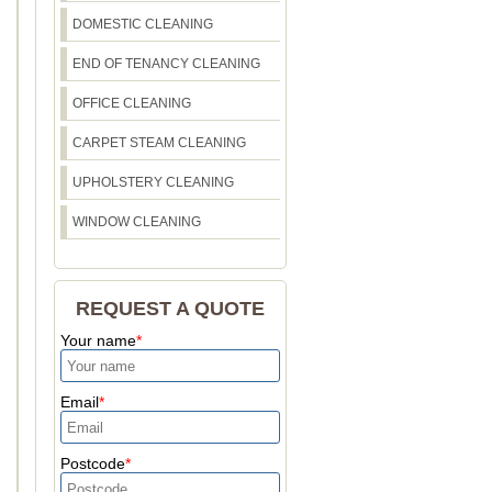
DOMESTIC CLEANING
END OF TENANCY CLEANING
OFFICE CLEANING
CARPET STEAM CLEANING
UPHOLSTERY CLEANING
WINDOW CLEANING
REQUEST A QUOTE
Your name
Email
Postcode