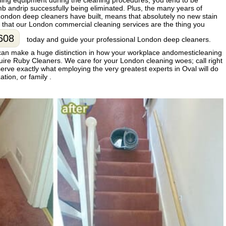
aning equipment during the cleaning procedures, you tend to be
 andrip successfully being eliminated. Plus, the many years of
ondon deep cleaners have built, means that absolutely no new stain
t that our London commercial cleaning services are the thing you
608
today and guide your professional London deep cleaners.
can make a huge distinction in how your workplace andomesticleaning
quire Ruby Cleaners. We care for your London cleaning woes; call right
serve exactly what employing the very greatest experts in Oval will do
tion, or family .