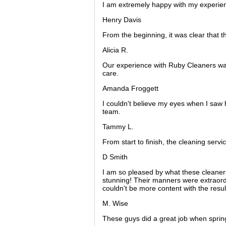
I am extremely happy with my experienc
Henry Davis
From the beginning, it was clear that t
Alicia R.
Our experience with Ruby Cleaners was
care.
Amanda Froggett
I couldn't believe my eyes when I saw 
team.
Tammy L.
From start to finish, the cleaning serv
D Smith
I am so pleased by what these cleaner
stunning! Their manners were extraordi
couldn't be more content with the resu
M. Wise
These guys did a great job when spring