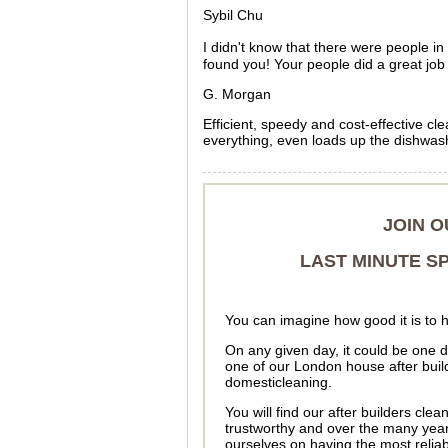
Sybil Chu
I didn't know that there were people 
found you! Your people did a great job 
G. Morgan
Efficient, speedy and cost-effective c
everything, even loads up the dishwashe
JOIN 
LAST MINUTE SP
You can imagine how good it is to 
On any given day, it could be one 
one of our London house after buil
domesticleaning.
You will find our after builders cle
trustworthy and over the many yea
ourselves on having the most relia