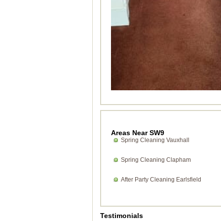
Areas Near SW9
Spring Cleaning Vauxhall
Spring Cleaning Clapham
After Party Cleaning Earlsfield
Testimonials