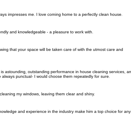
ways impresses me. I love coming home to a perfectly clean house.
endly and knowledgeable - a pleasure to work with.
wing that your space will be taken care of with the utmost care and
s astounding, outstanding performance in house cleaning services, a
 always punctual- I would choose them repeatedly for sure.
 cleaning my windows, leaving them clear and shiny.
knowledge and experience in the industry make him a top choice for any