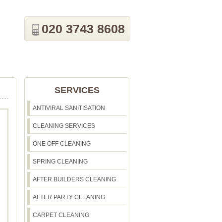
020 3743 8608
SERVICES
ANTIVIRAL SANITISATION
CLEANING SERVICES
ONE OFF CLEANING
SPRING CLEANING
AFTER BUILDERS CLEANING
AFTER PARTY CLEANING
CARPET CLEANING