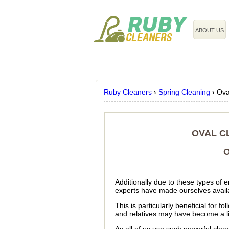
020 3743 8608
ABOUT US
Ruby Cleaners
›
Spring Cleaning
›
Ova
OVAL C
O
Additionally due to these types of
experts have made ourselves availa
This is particularly beneficial for 
and relatives may have become a lit