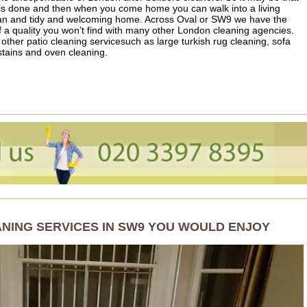
 is done and then when you come home you can walk into a living
lean and tidy and welcoming home. Across Oval or SW9 we have the
f a quality you won’t find with many other London cleaning agencies.
 other patio cleaning servicesuch as large turkish rug cleaning, sofa
tains and oven cleaning.
ANING SERVICES IN SW9 YOU WOULD ENJOY