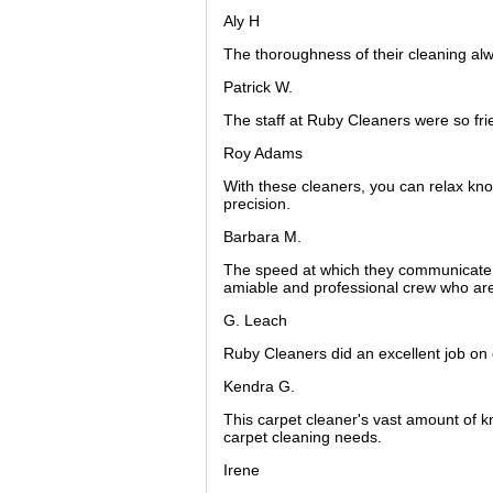
Aly H
The thoroughness of their cleaning al
Patrick W.
The staff at Ruby Cleaners were so fri
Roy Adams
With these cleaners, you can relax kno
precision.
Barbara M.
The speed at which they communicate i
amiable and professional crew who are
G. Leach
Ruby Cleaners did an excellent job on
Kendra G.
This carpet cleaner's vast amount of 
carpet cleaning needs.
Irene