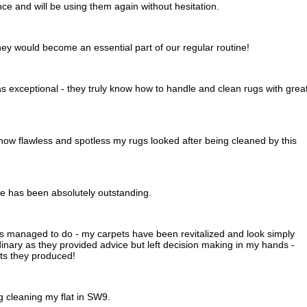
e and will be using them again without hesitation.
hey would become an essential part of our regular routine!
 exceptional - they truly know how to handle and clean rugs with grea
how flawless and spotless my rugs looked after being cleaned by this
ice has been absolutely outstanding.
s managed to do - my carpets have been revitalized and look simply
nary as they provided advice but left decision making in my hands -
lts they produced!
 cleaning my flat in SW9.