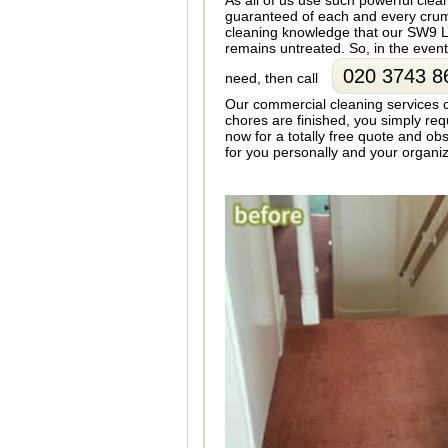
As all of us use such powerful cle
guaranteed of each and every crumb
cleaning knowledge that our SW9 L
remains untreated. So, in the even
020 3743 8
need, then call
Our commercial cleaning services 
chores are finished, you simply re
now for a totally free quote and ob
for you personally and your organiza