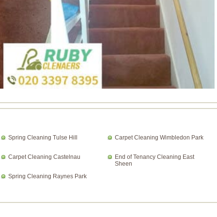
Spring Cleaning Tulse Hill
Carpet Cleaning Wimbledon Park
Carpet Cleaning Castelnau
End of Tenancy Cleaning East
Sheen
Spring Cleaning Raynes Park