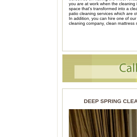
you are at work when the cleaning
space that’s transformed into a c
patio cleaning services which are o
In addition, you can hire one of our
cleaning company, clean mattress s
DEEP SPRING CLE