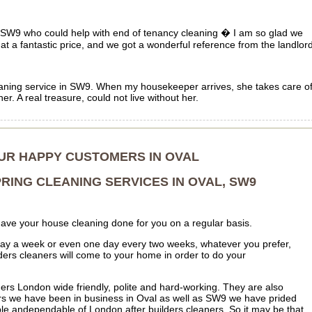
in SW9 who could help with end of tenancy cleaning � I am so glad we
at a fantastic price, and we got a wonderful reference from the landlord
leaning service in SW9. When my housekeeper arrives, she takes care o
r. A real treasure, could not live without her.
OUR HAPPY CUSTOMERS IN OVAL
RING CLEANING SERVICES IN OVAL, SW9
have your house cleaning done for you on a regular basis.
day a week or even one day every two weeks, whatever you prefer,
ders cleaners will come to your home in order to do your
aners London wide friendly, polite and hard-working. They are also
rs we have been in business in Oval as well as SW9 we have prided
ble andependable of London after builders cleaners. So it may be that