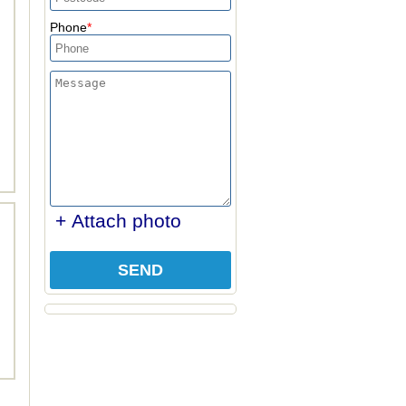
Phone
+ Attach photo
SEND