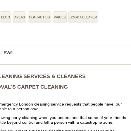
BLOG
AREAS
CONTACT US
PRICES
BOOK A CLEANER
l, SW9
LEANING SERVICES & CLEANERS
VAL'S CARPET CLEANING
 emergency London cleaning service requests that people have, our
ble to a person oo/o.
following party cleaning when you understand that some of your friends
tle beyond control and left a person with a catastrophe zone.