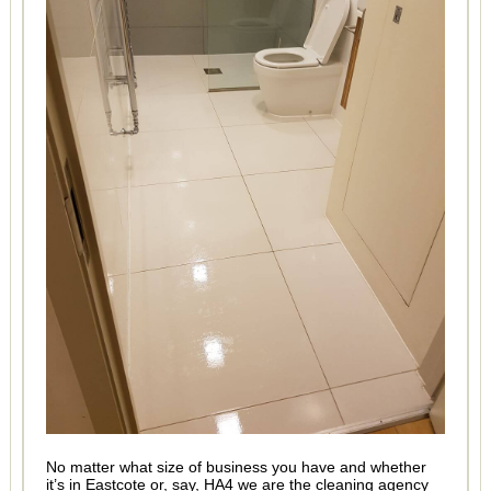
No matter what size of business you have and whether
it’s in Eastcote or, say, HA4 we are the cleaning agency