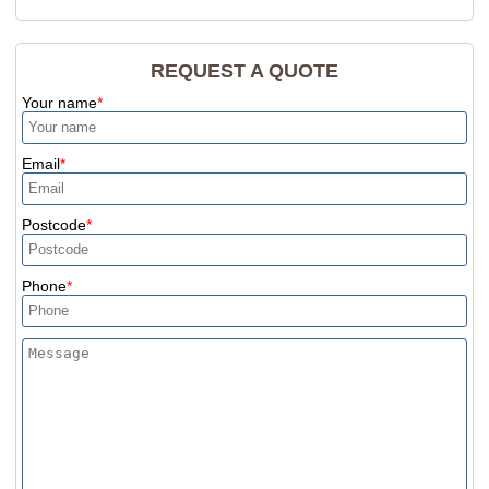
REQUEST A QUOTE
Your name
Email
Postcode
Phone