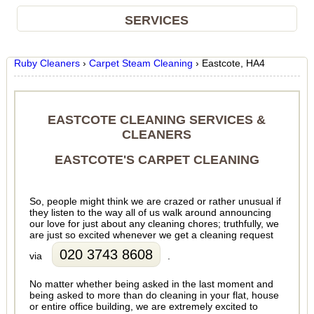
SERVICES
Ruby Cleaners
›
Carpet Steam Cleaning
›
Eastcote, HA4
EASTCOTE CLEANING SERVICES &
CLEANERS
EASTCOTE'S CARPET CLEANING
So, people might think we are crazed or rather unusual if
they listen to the way all of us walk around announcing
our love for just about any cleaning chores; truthfully, we
are just so excited whenever we get a cleaning request
020 3743 8608
via
.
No matter whether being asked in the last moment and
being asked to more than do cleaning in your flat, house
or entire office building, we are extremely excited to