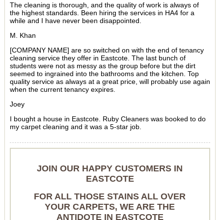
The cleaning is thorough, and the quality of work is always of
the highest standards. Been hiring the services in HA4 for a
while and I have never been disappointed.
M. Khan
[COMPANY NAME] are so switched on with the end of tenancy
cleaning service they offer in Eastcote. The last bunch of
students were not as messy as the group before but the dirt
seemed to ingrained into the bathrooms and the kitchen. Top
quality service as always at a great price, will probably use again
when the current tenancy expires.
Joey
I bought a house in Eastcote. Ruby Cleaners was booked to do
my carpet cleaning and it was a 5-star job.
JOIN OUR HAPPY CUSTOMERS IN
EASTCOTE
FOR ALL THOSE STAINS ALL OVER
YOUR CARPETS, WE ARE THE
ANTIDOTE IN EASTCOTE