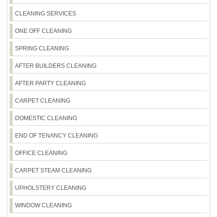
waste and recycling, as requirements can differ by
with Track record: 2100+ cleaning jobs completed
household. Compliance: Following all UK hygiene
CLEANING SERVICES
locally. Many customers also mention our clear
and health & safety standards.
communication and careful handling, and we're
ONE OFF CLEANING
Rated 4.6 stars from 590+ verified reviews. If
you'd like extra peace of mind, you can also check
SPRING CLEANING
our presence on platforms like Google Business
AFTER BUILDERS CLEANING
Profile, Trustpilot, and Yell, where we regularly
receive verified feedback.
AFTER PARTY CLEANING
CARPET CLEANING
DOMESTIC CLEANING
END OF TENANCY CLEANING
OFFICE CLEANING
CARPET STEAM CLEANING
UPHOLSTERY CLEANING
WINDOW CLEANING