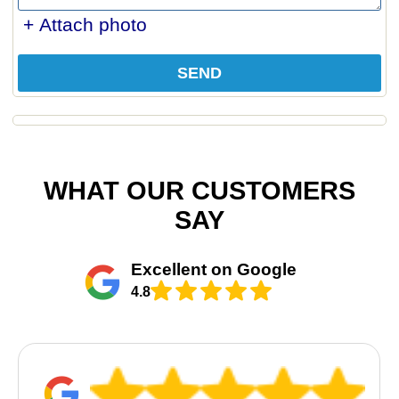
+ Attach photo
SEND
WHAT OUR CUSTOMERS
SAY
Excellent on Google
4.8