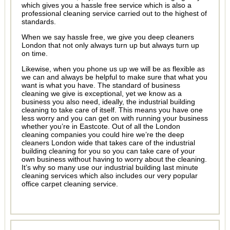
which gives you a hassle free service which is also a
professional cleaning service carried out to the highest of
standards.
When we say hassle free, we give you deep cleaners
London that not only always turn up but always turn up
on time.
Likewise, when you phone us up we will be as flexible as
we can and always be helpful to make sure that what you
want is what you have. The standard of business
cleaning we give is exceptional, yet we know as a
business you also need, ideally, the industrial building
cleaning to take care of itself. This means you have one
less worry and you can get on with running your business
whether you’re in Eastcote. Out of all the London
cleaning companies you could hire we’re the deep
cleaners London wide that takes care of the industrial
building cleaning for you so you can take care of your
own business without having to worry about the cleaning.
It’s why so many use our industrial building last minute
cleaning services which also includes our very popular
office carpet cleaning service.