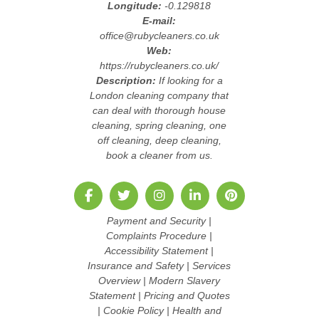
Longitude:
-0.129818
E-mail:
office@rubycleaners.co.uk
Web:
https://rubycleaners.co.uk/
Description:
If looking for a
London cleaning company that
can deal with thorough house
cleaning, spring cleaning, one
off cleaning, deep cleaning,
book a cleaner from us.
Payment and Security
|
Complaints Procedure
|
Accessibility Statement
|
Insurance and Safety
|
Services
Overview
|
Modern Slavery
Statement
|
Pricing and Quotes
|
Cookie Policy
|
Health and