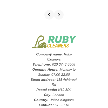
Company name:
Ruby
Cleaners
Telephone:
020 3743 8608
Opening Hours:
Monday to
Sunday, 07:00-22:00
Street address:
118 Ashbrook
Rd
Postal code:
N19 3DJ
City:
London
Country:
United Kingdom
Latitude:
51.56718