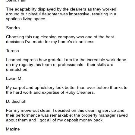
Stella Paul
The adaptability displayed by the cleaners as they worked
around our playful daughter was impressive, resulting in a
spotless living space.
Sandra
Choosing this rug cleaning company was one of the best
decisions I've made for my home's cleanliness.
Teresa
I cannot express how grateful I am for the incredible work done
on my rugs by this team of professionals - their skills are
unmatched.
Ewan M.
My carpet and upholstery look better than ever before thanks to
the hard work and expertise of Ruby Cleaners.
D. Bischoff
For my move-out clean, I decided on this cleaning service and
their performance was remarkable; the property manager raved
about them and I got all of my deposit money back.
Maxine