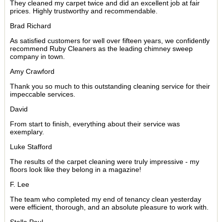
They cleaned my carpet twice and did an excellent job at fair
prices. Highly trustworthy and recommendable.
Brad Richard
As satisfied customers for well over fifteen years, we confidently
recommend Ruby Cleaners as the leading chimney sweep
company in town.
Amy Crawford
Thank you so much to this outstanding cleaning service for their
impeccable services.
David
From start to finish, everything about their service was
exemplary.
Luke Stafford
The results of the carpet cleaning were truly impressive - my
floors look like they belong in a magazine!
F. Lee
The team who completed my end of tenancy clean yesterday
were efficient, thorough, and an absolute pleasure to work with.