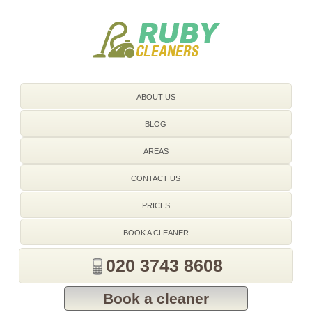
020 3743 8608
ABOUT US
BLOG
AREAS
CONTACT US
PRICES
BOOK A CLEANER
020 3743 8608
Book a cleaner