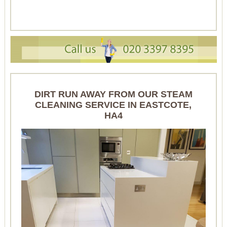
DIRT RUN AWAY FROM OUR STEAM
CLEANING SERVICE IN EASTCOTE,
HA4