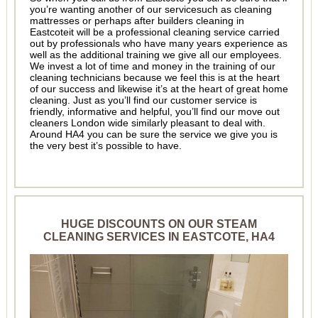
you’re wanting another of our servicesuch as cleaning
mattresses or perhaps after builders cleaning in
Eastcoteit will be a professional cleaning service carried
out by professionals who have many years experience as
well as the additional training we give all our employees.
We invest a lot of time and money in the training of our
cleaning technicians because we feel this is at the heart
of our success and likewise it’s at the heart of great home
cleaning. Just as you’ll find our customer service is
friendly, informative and helpful, you’ll find our move out
cleaners London wide similarly pleasant to deal with.
Around HA4 you can be sure the service we give you is
the very best it’s possible to have.
HUGE DISCOUNTS ON OUR STEAM
CLEANING SERVICES IN EASTCOTE, HA4