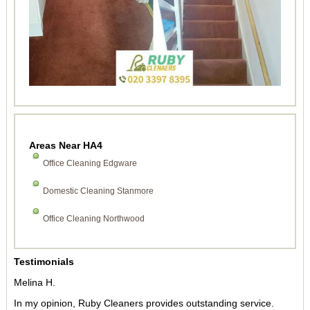
Areas Near HA4
Office Cleaning Edgware
Domestic Cleaning Stanmore
Office Cleaning Northwood
Testimonials
Melina H.
In my opinion, Ruby Cleaners provides outstanding service.