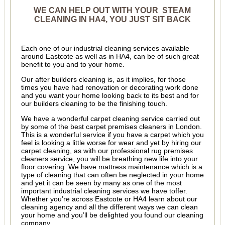
WE CAN HELP OUT WITH YOUR STEAM
CLEANING IN HA4, YOU JUST SIT BACK
Each one of our industrial cleaning services available
around Eastcote as well as in HA4, can be of such great
benefit to you and to your home.
Our after builders cleaning is, as it implies, for those
times you have had renovation or decorating work done
and you want your home looking back to its best and for
our builders cleaning to be the finishing touch.
We have a wonderful carpet cleaning service carried out
by some of the best carpet premises cleaners in London.
This is a wonderful service if you have a carpet which you
feel is looking a little worse for wear and yet by hiring our
carpet cleaning, as with our professional rug premises
cleaners service, you will be breathing new life into your
floor covering. We have mattress maintenance which is a
type of cleaning that can often be neglected in your home
and yet it can be seen by many as one of the most
important industrial cleaning services we have toffer.
Whether you’re across Eastcote or HA4 learn about our
cleaning agency and all the different ways we can clean
your home and you’ll be delighted you found our cleaning
company.