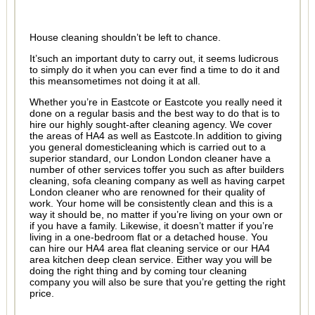
House cleaning shouldn’t be left to chance.
It’such an important duty to carry out, it seems ludicrous
to simply do it when you can ever find a time to do it and
this meansometimes not doing it at all.
Whether you’re in Eastcote or Eastcote you really need it
done on a regular basis and the best way to do that is to
hire our highly sought-after cleaning agency. We cover
the areas of HA4 as well as Eastcote.In addition to giving
you general domesticleaning which is carried out to a
superior standard, our London London cleaner have a
number of other services toffer you such as after builders
cleaning, sofa cleaning company as well as having carpet
London cleaner who are renowned for their quality of
work. Your home will be consistently clean and this is a
way it should be, no matter if you’re living on your own or
if you have a family. Likewise, it doesn’t matter if you’re
living in a one-bedroom flat or a detached house. You
can hire our HA4 area flat cleaning service or our HA4
area kitchen deep clean service. Either way you will be
doing the right thing and by coming tour cleaning
company you will also be sure that you’re getting the right
price.