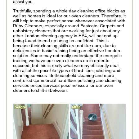
assist you.
Truthfully, spending a whole day cleaning office blocks as
well as homes is ideal for our oven cleaners. Therefore, it
will help to make perfect sense whenever associated with
Ruby Cleaners, especially around Eastcote. Carpets and
upholstery cleaners that are working for just about any
other London cleaning agency in HA4, will not end up
being found to end up being so confident. This is
because their cleaning skills are not like ours; due to
deficiencies in basic training being an effective London
solution. Some may not really understand the energetic
training we have our oven cleaners do in order to
succeed, but this is really what we may efficiently deal
with all of the possible types of hard floor polishing and
cleaning services. Bothousehold cleaning and more
controlled commercial hard floor polishing and cleaning
services prices services pose no issue for our oven
cleaners to shift in between.