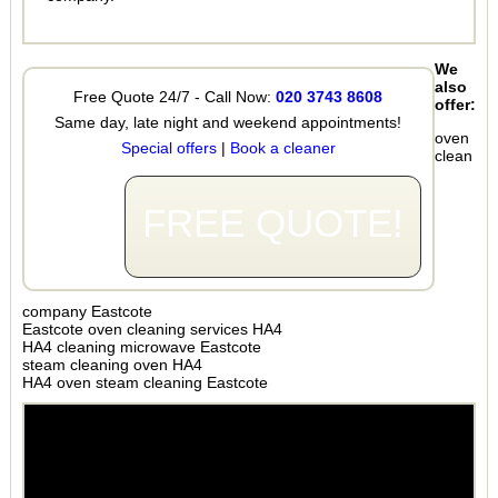
We
also
Free Quote 24/7 - Call Now:
020 3743 8608
offer:
Same day, late night and weekend appointments!
oven
Special offers
|
Book a cleaner
clean
FREE QUOTE!
company Eastcote
Eastcote oven cleaning services HA4
HA4 cleaning microwave Eastcote
steam cleaning oven HA4
HA4 oven steam cleaning Eastcote