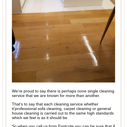
We’re proud to say there is perhaps none single cleaning
service that we are known for more than another.
That’s to say that each cleaning service whether
it’professional sofa cleaning, carpet cleaning or general
house cleaning is carried out to the same high standards
which we feel is as it should be.
So when you call us from Eastcote you can be sure that if