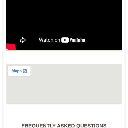
FREQUENTLY ASKED QUESTIONS