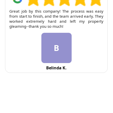
RubyCleaners exceeded expectations on our end of
tenancy clean. The flat was left immaculate and
pricing was entirely fair. Will return next time.
R
Reid Solorio