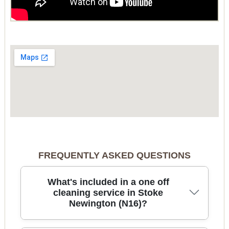
FREQUENTLY ASKED QUESTIONS
What's included in a one off
cleaning service in Stoke
Newington (N16)?