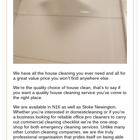
We have all the house cleaning you ever need and all for
a great value price you won’t find anywhere else.
We’re the quality choice of house clean, that’s to say if
you want a quality house cleaning service you’ve come to
the right place.
We are available in N16 as well as Stoke Newington.
Whether you’re interested in domesticleaning or if you’re
a business looking for reliable office pro cleaners to carry
out commercial cleaning checklist we’re the one-stop
shop for both emergency cleaning services. Unlike many
other London cleaning companies, we are the truly
professional organisation that prides itself on being able