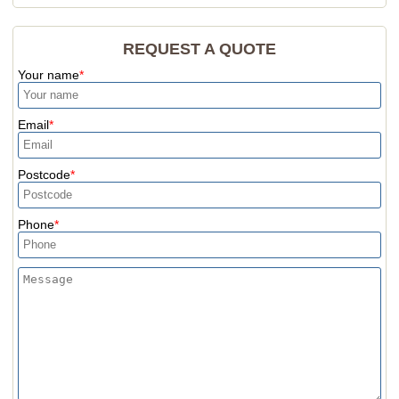
REQUEST A QUOTE
Your name
Email
Postcode
Phone