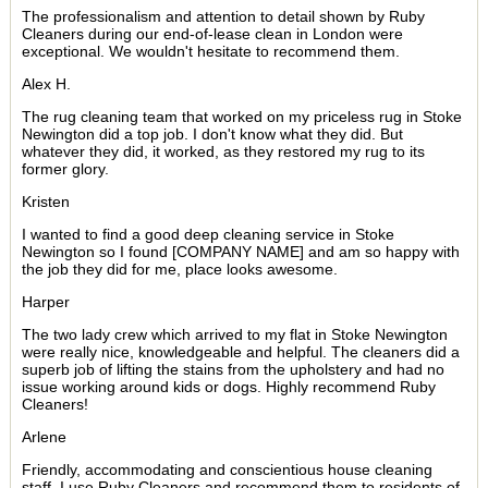
The professionalism and attention to detail shown by Ruby
Cleaners during our end-of-lease clean in London were
exceptional. We wouldn't hesitate to recommend them.
Alex H.
The rug cleaning team that worked on my priceless rug in Stoke
Newington did a top job. I don't know what they did. But
whatever they did, it worked, as they restored my rug to its
former glory.
Kristen
I wanted to find a good deep cleaning service in Stoke
Newington so I found [COMPANY NAME] and am so happy with
the job they did for me, place looks awesome.
Harper
The two lady crew which arrived to my flat in Stoke Newington
were really nice, knowledgeable and helpful. The cleaners did a
superb job of lifting the stains from the upholstery and had no
issue working around kids or dogs. Highly recommend Ruby
Cleaners!
Arlene
Friendly, accommodating and conscientious house cleaning
staff. I use Ruby Cleaners and recommend them to residents of