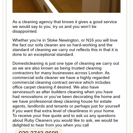
As a cleaning agency that knows it gives a good service
we would say to you, try us and you won’t be
disappointed.
Whether you’re in Stoke Newington, or N16 you will love
the fact our sofa cleaner are so hard-working and the
standard of cleaning we carry out reflects this in that it is
done to an exceptional standard.
Domesticleaning is just one type of cleaning we carry out
as we are also known as being trusted cleaning
contractors for many businesses across London. As
commercial sofa cleaner we have a highly regarded
commercial cleaning contract service which includes
office carpet cleaning if desired. We also have
servicesuch as after builders cleaning when you have
had renovations or you’ve been decorating the home and
we have professional deep cleaning house for estate
agents, landlords and tenants or perhaps just for yourself
if you want that extra level of cleanliness in your home.
To receive your free quote and to ask us any questions
about Ruby Cleaners you would like to ask, we would be
delighted to hear from you when you call