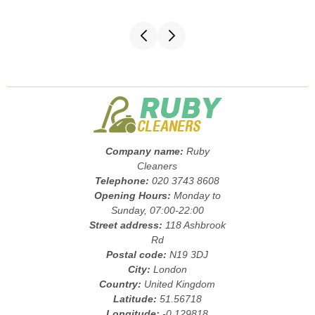
Company name:
Ruby
Cleaners
Telephone:
020 3743 8608
Opening Hours:
Monday to
Sunday, 07:00-22:00
Street address:
118 Ashbrook
Rd
Postal code:
N19 3DJ
City:
London
Country:
United Kingdom
Latitude:
51.56718
Longitude:
-0.129818