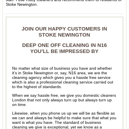
Stoke Newington.
JOIN OUR HAPPY CUSTOMERS IN
STOKE NEWINGTON
DEEP ONE OFF CLEANING IN N16
YOU’LL BE IMPRESSED BY
No matter what size of business you have and whether
it’s in Stoke Newington or, say, N16 area, we are the
cleaning agency which gives you a hassle free service
which is also a professional cleaning service carried out
to the highest of standards.
When we say hassle free, we give you domestic cleaners
London that not only always turn up but always turn up
on time.
Likewise, when you phone us up we will be as flexible as
we can and always be helpful to make sure that what you
want is what you have. The standard of business
cleaning we give is exceptional, yet we know as a