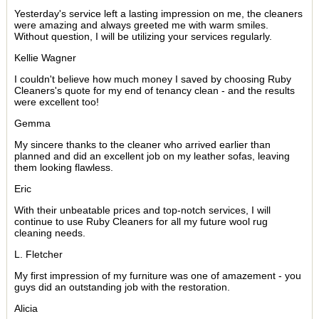
Yesterday's service left a lasting impression on me, the cleaners
were amazing and always greeted me with warm smiles.
Without question, I will be utilizing your services regularly.
Kellie Wagner
I couldn't believe how much money I saved by choosing Ruby
Cleaners's quote for my end of tenancy clean - and the results
were excellent too!
Gemma
My sincere thanks to the cleaner who arrived earlier than
planned and did an excellent job on my leather sofas, leaving
them looking flawless.
Eric
With their unbeatable prices and top-notch services, I will
continue to use Ruby Cleaners for all my future wool rug
cleaning needs.
L. Fletcher
My first impression of my furniture was one of amazement - you
guys did an outstanding job with the restoration.
Alicia