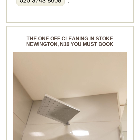
020 3743 8608
.
THE ONE OFF CLEANING IN STOKE
NEWINGTON, N16 YOU MUST BOOK