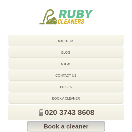
020 3743 8608
ABOUT US
BLOG
AREAS
CONTACT US
PRICES
BOOK A CLEANER
020 3743 8608
Book a cleaner