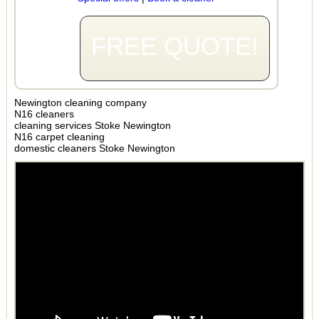
FREE QUOTE!
Newington cleaning company
N16 cleaners
cleaning services Stoke Newington
N16 carpet cleaning
domestic cleaners Stoke Newington