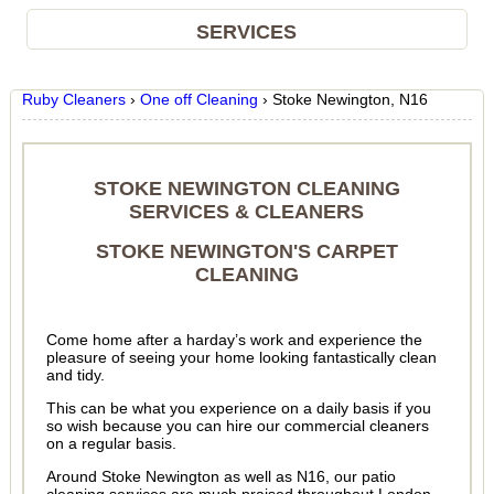
SERVICES
Ruby Cleaners
›
One off Cleaning
›
Stoke Newington, N16
STOKE NEWINGTON CLEANING
SERVICES & CLEANERS
STOKE NEWINGTON'S CARPET
CLEANING
Come home after a harday’s work and experience the
pleasure of seeing your home looking fantastically clean
and tidy.
This can be what you experience on a daily basis if you
so wish because you can hire our commercial cleaners
on a regular basis.
Around Stoke Newington as well as N16, our patio