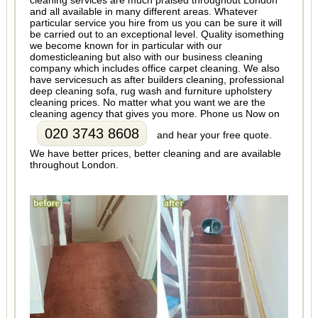
cleaning services are much praised throughout London
and all available in many different areas. Whatever
particular service you hire from us you can be sure it will
be carried out to an exceptional level. Quality isomething
we become known for in particular with our
domesticleaning but also with our business cleaning
company which includes office carpet cleaning. We also
have servicesuch as after builders cleaning, professional
deep cleaning sofa, rug wash and furniture upholstery
cleaning prices. No matter what you want we are the
cleaning agency that gives you more. Phone us Now on
020 3743 8608
and hear your free quote.
We have better prices, better cleaning and are available
throughout London.