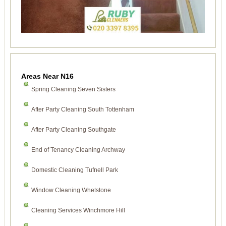
Areas Near N16
Spring Cleaning Seven Sisters
After Party Cleaning South Tottenham
After Party Cleaning Southgate
End of Tenancy Cleaning Archway
Domestic Cleaning Tufnell Park
Window Cleaning Whetstone
Cleaning Services Winchmore Hill