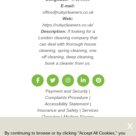
E-mail:
office@rubycleaners.co.uk
Web:
https://rubycleaners.co.uk/
Description:
If looking for a
London cleaning company that
can deal with thorough house
cleaning, spring cleaning, one
off cleaning, deep cleaning,
book a cleaner from us.
Payment and Security
|
Complaints Procedure
|
Accessibility Statement
|
Insurance and Safety
|
Services
Overview
|
Modern Slavery
Statement
|
Pricing and Quotes
|
Cookie Policy
|
Health and
By continuing to browse or by clicking "Accept All Cookies," you
Safety policy
|
Privacy Policy
|