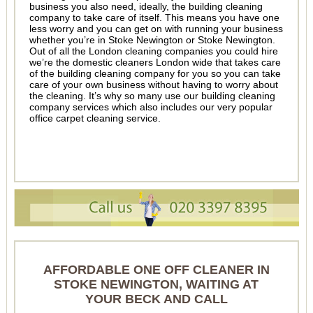
business you also need, ideally, the building cleaning
company to take care of itself. This means you have one
less worry and you can get on with running your business
whether you’re in Stoke Newington or Stoke Newington.
Out of all the London cleaning companies you could hire
we’re the domestic cleaners London wide that takes care
of the building cleaning company for you so you can take
care of your own business without having to worry about
the cleaning. It’s why so many use our building cleaning
company services which also includes our very popular
office carpet cleaning service.
AFFORDABLE ONE OFF CLEANER IN
STOKE NEWINGTON, WAITING AT
YOUR BECK AND CALL