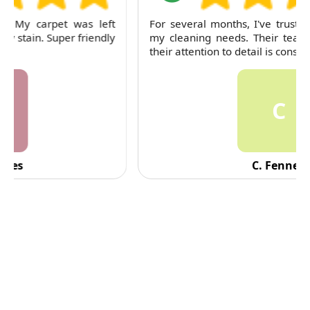
For several months, I've trusted RubyCleaners with
my cleaning needs. Their team is dependable and
their attention to detail is consistently impressive.
C
C. Fennell