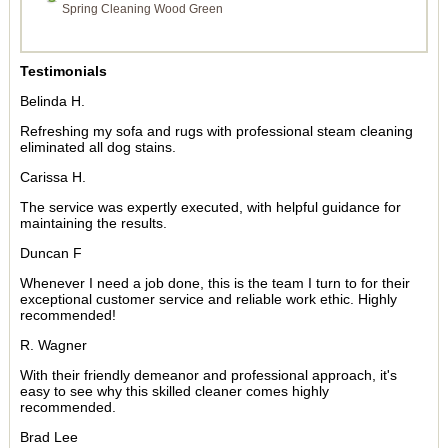
Spring Cleaning Wood Green
Testimonials
Belinda H.
Refreshing my sofa and rugs with professional steam cleaning
eliminated all dog stains.
Carissa H.
The service was expertly executed, with helpful guidance for
maintaining the results.
Duncan F
Whenever I need a job done, this is the team I turn to for their
exceptional customer service and reliable work ethic. Highly
recommended!
R. Wagner
With their friendly demeanor and professional approach, it's
easy to see why this skilled cleaner comes highly
recommended.
Brad Lee