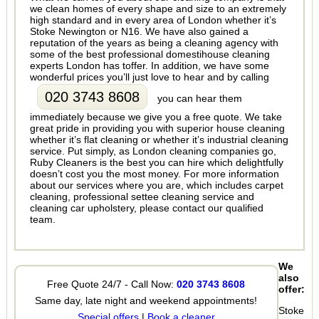
we clean homes of every shape and size to an extremely
high standard and in every area of London whether it’s
Stoke Newington or N16. We have also gained a
reputation of the years as being a cleaning agency with
some of the best professional domestihouse cleaning
experts London has toffer. In addition, we have some
wonderful prices you’ll just love to hear and by calling
020 3743 8608
you can hear them
immediately because we give you a free quote. We take
great pride in providing you with superior house cleaning
whether it’s flat cleaning or whether it’s industrial cleaning
service. Put simply, as London cleaning companies go,
Ruby Cleaners is the best you can hire which delightfully
doesn’t cost you the most money. For more information
about our services where you are, which includes carpet
cleaning, professional settee cleaning service and
cleaning car upholstery, please contact our qualified
team.
We
also
Free Quote 24/7 - Call Now:
020 3743 8608
offer:
Same day, late night and weekend appointments!
Stoke
Special offers
|
Book a cleaner