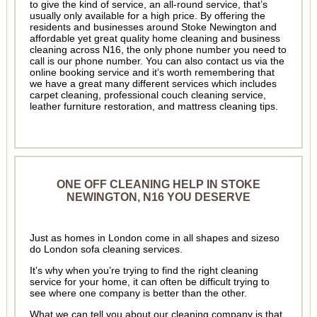
to give the kind of service, an all-round service, that’s
usually only available for a high price. By offering the
residents and businesses around Stoke Newington and
affordable yet great quality home cleaning and business
cleaning across N16, the only phone number you need to
call is our phone number. You can also contact us via the
online booking service and it’s worth remembering that
we have a great many different services which includes
carpet cleaning, professional couch cleaning service,
leather furniture restoration, and mattress cleaning tips.
ONE OFF CLEANING HELP IN STOKE
NEWINGTON, N16 YOU DESERVE
Just as homes in London come in all shapes and sizeso
do London sofa cleaning services.
It’s why when you’re trying to find the right cleaning
service for your home, it can often be difficult trying to
see where one company is better than the other.
What we can tell you about our cleaning company is that