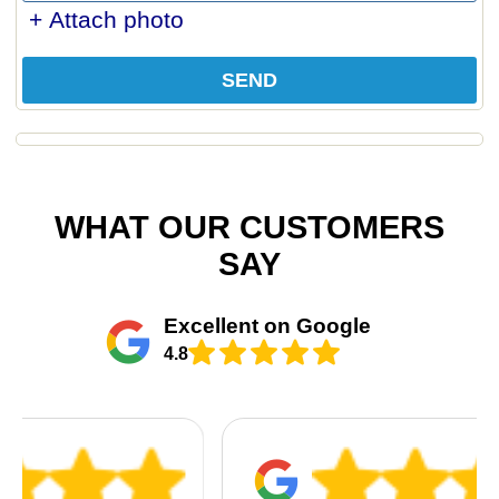
+ Attach photo
SEND
WHAT OUR CUSTOMERS
SAY
Excellent on Google
4.8