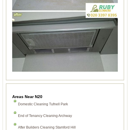
Areas Near N20
Domestic Cleaning Tufnell Park
End of Tenancy Cleaning Archway
After Builders Cleaning Stamford Hill