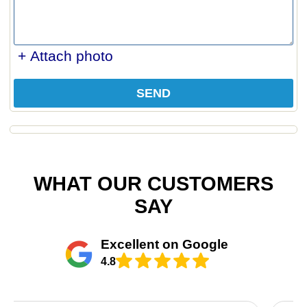
+ Attach photo
SEND
WHAT OUR CUSTOMERS
SAY
Excellent on Google
4.8