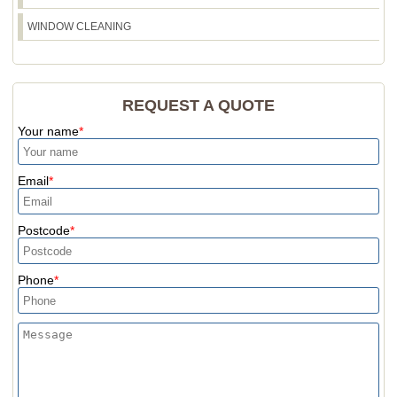
WINDOW CLEANING
REQUEST A QUOTE
Your name
Email
Postcode
Phone