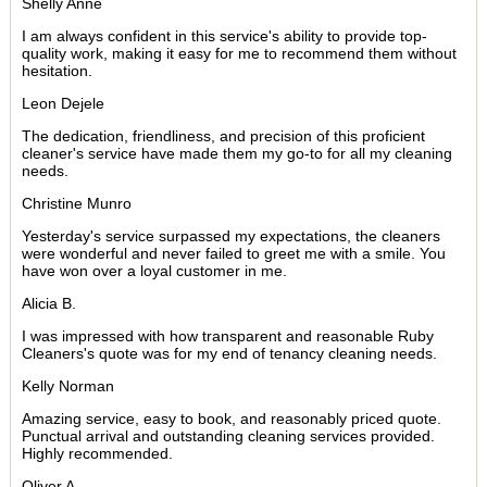
Shelly Anne
I am always confident in this service's ability to provide top-
quality work, making it easy for me to recommend them without
hesitation.
Leon Dejele
The dedication, friendliness, and precision of this proficient
cleaner's service have made them my go-to for all my cleaning
needs.
Christine Munro
Yesterday's service surpassed my expectations, the cleaners
were wonderful and never failed to greet me with a smile. You
have won over a loyal customer in me.
Alicia B.
I was impressed with how transparent and reasonable Ruby
Cleaners's quote was for my end of tenancy cleaning needs.
Kelly Norman
Amazing service, easy to book, and reasonably priced quote.
Punctual arrival and outstanding cleaning services provided.
Highly recommended.
Oliver A.