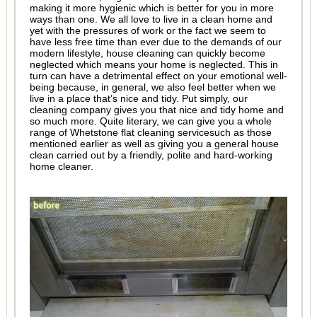
making it more hygienic which is better for you in more
ways than one. We all love to live in a clean home and
yet with the pressures of work or the fact we seem to
have less free time than ever due to the demands of our
modern lifestyle, house cleaning can quickly become
neglected which means your home is neglected. This in
turn can have a detrimental effect on your emotional well-
being because, in general, we also feel better when we
live in a place that’s nice and tidy. Put simply, our
cleaning company gives you that nice and tidy home and
so much more. Quite literary, we can give you a whole
range of Whetstone flat cleaning servicesuch as those
mentioned earlier as well as giving you a general house
clean carried out by a friendly, polite and hard-working
home cleaner.