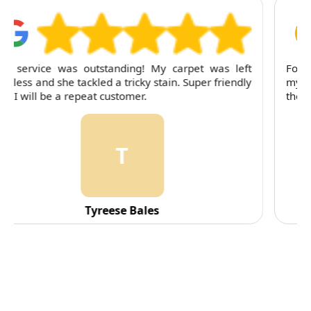
For several months, I've trusted RubyCleaners with
my cleaning needs. Their team is dependable and
their attention to detail is consistently impressive.
C
C. Fennell