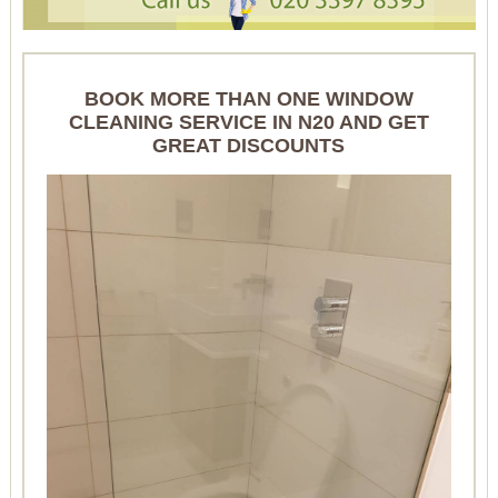
BOOK MORE THAN ONE WINDOW
CLEANING SERVICE IN N20 AND GET
GREAT DISCOUNTS