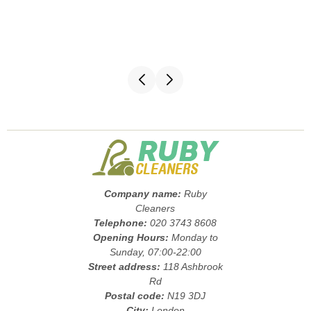
Company name:
Ruby
Cleaners
Telephone:
020 3743 8608
Opening Hours:
Monday to
Sunday, 07:00-22:00
Street address:
118 Ashbrook
Rd
Postal code:
N19 3DJ
City:
London