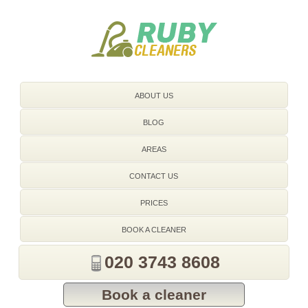
020 3743 8608
ABOUT US
BLOG
AREAS
CONTACT US
PRICES
BOOK A CLEANER
020 3743 8608
Book a cleaner