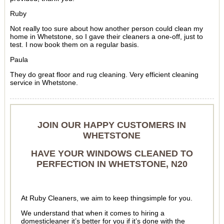
Ruby
Not really too sure about how another person could clean my
home in Whetstone, so I gave their cleaners a one-off, just to
test. I now book them on a regular basis.
Paula
They do great floor and rug cleaning. Very efficient cleaning
service in Whetstone.
JOIN OUR HAPPY CUSTOMERS IN
WHETSTONE
HAVE YOUR WINDOWS CLEANED TO
PERFECTION IN WHETSTONE, N20
At Ruby Cleaners, we aim to keep thingsimple for you.
We understand that when it comes to hiring a
domesticleaner it’s better for you if it’s done with the