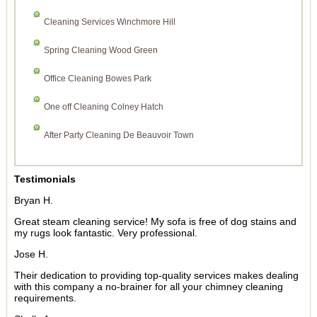
Cleaning Services Winchmore Hill
Spring Cleaning Wood Green
Office Cleaning Bowes Park
One off Cleaning Colney Hatch
After Party Cleaning De Beauvoir Town
Testimonials
Bryan H.
Great steam cleaning service! My sofa is free of dog stains and
my rugs look fantastic. Very professional.
Jose H.
Their dedication to providing top-quality services makes dealing
with this company a no-brainer for all your chimney cleaning
requirements.