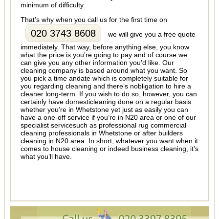
minimum of difficulty.
That’s why when you call us for the first time on
020 3743 8608
we will give you a free quote
immediately. That way, before anything else, you know
what the price is you’re going to pay and of course we
can give you any other information you’d like. Our
cleaning company is based around what you want. So
you pick a time andate which is completely suitable for
you regarding cleaning and there’s nobligation to hire a
cleaner long-term. If you wish to do so, however, you can
certainly have domesticleaning done on a regular basis
whether you’re in Whetstone yet just as easily you can
have a one-off service if you’re in N20 area or one of our
specialist servicesuch as professional rug commercial
cleaning professionals in Whetstone or after builders
cleaning in N20 area. In short, whatever you want when it
comes to house cleaning or indeed business cleaning, it’s
what you’ll have.