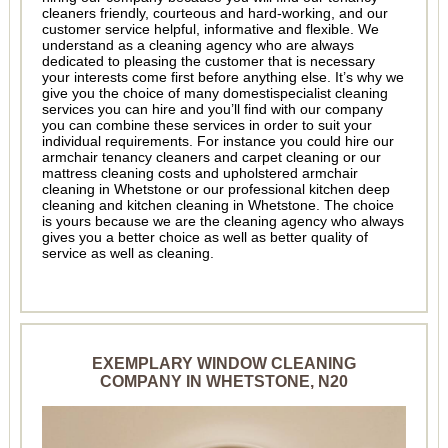
cleaners friendly, courteous and hard-working, and our
customer service helpful, informative and flexible. We
understand as a cleaning agency who are always
dedicated to pleasing the customer that is necessary
your interests come first before anything else. It’s why we
give you the choice of many domestispecialist cleaning
services you can hire and you’ll find with our company
you can combine these services in order to suit your
individual requirements. For instance you could hire our
armchair tenancy cleaners and carpet cleaning or our
mattress cleaning costs and upholstered armchair
cleaning in Whetstone or our professional kitchen deep
cleaning and kitchen cleaning in Whetstone. The choice
is yours because we are the cleaning agency who always
gives you a better choice as well as better quality of
service as well as cleaning.
EXEMPLARY WINDOW CLEANING
COMPANY IN WHETSTONE, N20