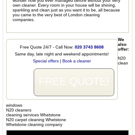
wonder how you ever managed before without your very
own cleaner. Every room in your house will be shining,
sparkling and clean just as you want it to be, all because
you came to the very best of London cleaning
companies.
We
also
Free Quote 24/7 - Call Now:
020 3743 8608
offer:
Same day, late night and weekend appointments!
N20
Special offers
|
Book a cleaner
clean
FREE QUOTE!
windows
N20 cleaners
cleaning services Whetstone
N20 carpet cleaning Whetstone
Whetstone cleaning company