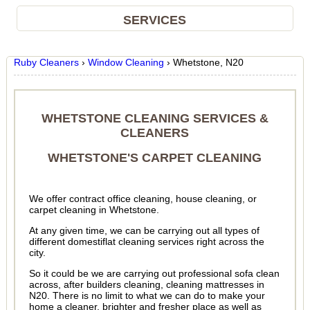
SERVICES
Ruby Cleaners
›
Window Cleaning
›
Whetstone, N20
WHETSTONE CLEANING SERVICES &
CLEANERS
WHETSTONE'S CARPET CLEANING
We offer contract office cleaning, house cleaning, or
carpet cleaning in Whetstone.
At any given time, we can be carrying out all types of
different domestiflat cleaning services right across the
city.
So it could be we are carrying out professional sofa clean
across, after builders cleaning, cleaning mattresses in
N20. There is no limit to what we can do to make your
home a cleaner, brighter and fresher place as well as