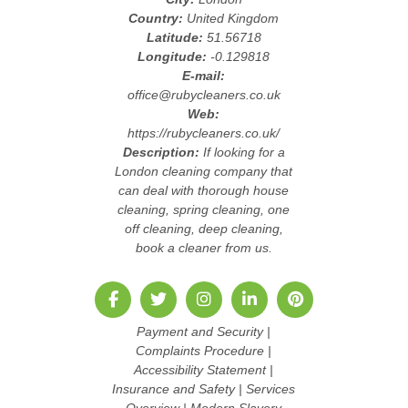
Country:
United Kingdom
Latitude:
51.56718
Longitude:
-0.129818
E-mail:
office@rubycleaners.co.uk
Web:
https://rubycleaners.co.uk/
Description:
If looking for a
London cleaning company that
can deal with thorough house
cleaning, spring cleaning, one
off cleaning, deep cleaning,
book a cleaner from us.
Payment and Security
|
Complaints Procedure
|
Accessibility Statement
|
Insurance and Safety
|
Services