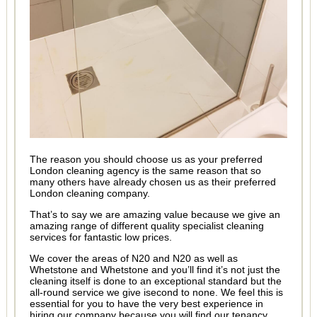
The reason you should choose us as your preferred
London cleaning agency is the same reason that so
many others have already chosen us as their preferred
London cleaning company.
That’s to say we are amazing value because we give an
amazing range of different quality specialist cleaning
services for fantastic low prices.
We cover the areas of N20 and N20 as well as
Whetstone and Whetstone and you’ll find it’s not just the
cleaning itself is done to an exceptional standard but the
all-round service we give isecond to none. We feel this is
essential for you to have the very best experience in
hiring our company because you will find our tenancy