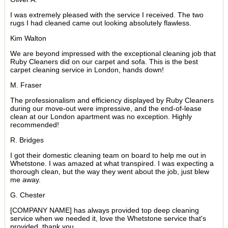
I was extremely pleased with the service I received. The two
rugs I had cleaned came out looking absolutely flawless.
Kim Walton
We are beyond impressed with the exceptional cleaning job that
Ruby Cleaners did on our carpet and sofa. This is the best
carpet cleaning service in London, hands down!
M. Fraser
The professionalism and efficiency displayed by Ruby Cleaners
during our move-out were impressive, and the end-of-lease
clean at our London apartment was no exception. Highly
recommended!
R. Bridges
I got their domestic cleaning team on board to help me out in
Whetstone. I was amazed at what transpired. I was expecting a
thorough clean, but the way they went about the job, just blew
me away.
G. Chester
[COMPANY NAME] has always provided top deep cleaning
service when we needed it, love the Whetstone service that's
provided, thank you.