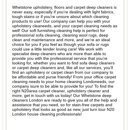
Whetstone upholstery, floors and carpet deep cleaners is
never easy, especially if you’re dealing with light fabrics,
tough stains or if you’re unsure about which cleaning
products to use! Our company can help you with your
upholstery cleaneeds, and your carpet cleaning needs as
well! Our soft furnishing cleaning help is perfect for
professional sofa cleaning, cleaning wool rugs, deep
clean and maintenance and more, and we’re an ideal
choice for you if you feel as though your sofa or rugs
could use a little tender loving care! We work with
specialist deep cleaners who are more than able to
provide you with the professional service that you’re
looking for, whether you want to find sofa deep cleaners
or carpet deep cleaners and, like all our services, you’ll
find an upholstery or carpet clean from our company to
be affordable and purse friendly! From your office carpet
cleaning needs to your home cleaning Londoneeds, our
company isure to be able to provide for you! To find the
right N20area carpet cleaner, upholstery cleaner and
more, get in touch with us today! Our Whetstone deep
cleaners London are ready to give you all of the help and
assistance that you need, so for stain-free carpets and
upholstery that looks as good as new, just turn tour N20
London house cleaning professionals!