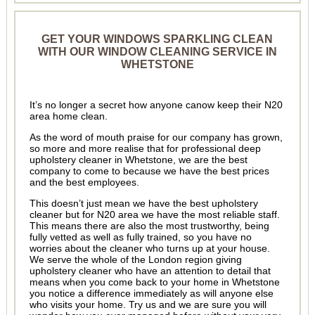
GET YOUR WINDOWS SPARKLING CLEAN
WITH OUR WINDOW CLEANING SERVICE IN
WHETSTONE
It’s no longer a secret how anyone canow keep their N20
area home clean.
As the word of mouth praise for our company has grown,
so more and more realise that for professional deep
upholstery cleaner in Whetstone, we are the best
company to come to because we have the best prices
and the best employees.
This doesn’t just mean we have the best upholstery
cleaner but for N20 area we have the most reliable staff.
This means there are also the most trustworthy, being
fully vetted as well as fully trained, so you have no
worries about the cleaner who turns up at your house.
We serve the whole of the London region giving
upholstery cleaner who have an attention to detail that
means when you come back to your home in Whetstone
you notice a difference immediately as will anyone else
who visits your home. Try us and we are sure you will