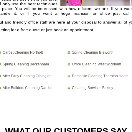
d only use the best techniques
r place. You will be impressed with how efficient we are. If you wan
andle it, or if you want a huge mansion or office just call
ul and friendly office staff are here at your disposal to answer all of y
eting for a free quote or just book an appointment.
Carpet Cleaning Northolt
Spring Cleaning Isleworth
Spring Cleaning Beckenham
Office Cleaning West Wickham
After Party Cleaning Orpington
Domestic Cleaning Thornton Heath
After Builders Cleaning Dartford
Cleaning Services Bexley
WHAT OUR CUSTOMERS SAY