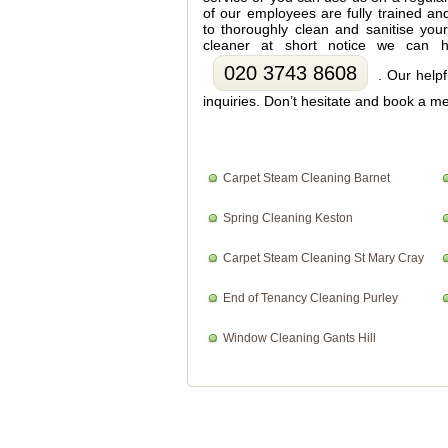
of our employees are fully trained an
to thoroughly clean and sanitise you
cleaner at short notice we can h
020 3743 8608
. Our helpf
inquiries. Don’t hesitate and book a me
Carpet Steam Cleaning Barnet
Spring Cleaning Keston
Carpet Steam Cleaning St Mary Cray
End of Tenancy Cleaning Purley
Window Cleaning Gants Hill