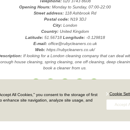
Telephone:
020 3743 8608
Opening Hours:
Monday to Sunday, 07:00-22:00
Street address:
118 Ashbrook Rd
Postal code:
N19 3DJ
City:
London
Country:
United Kingdom
Latitude:
51.56718
Longitude:
-0.129818
E-mail:
office@rubycleaners.co.uk
Web:
https://rubycleaners.co.uk/
escription:
If looking for a London cleaning company that can deal wi
horough house cleaning, spring cleaning, one off cleaning, deep cleanin
book a cleaner from us.
Cookie Set
ccept All Cookies," you consent to the storage of first
Payment and Security
|
Complaints Procedure
|
Accessibility Statement
to enhance site navigation, analyze site usage, and
Insurance and Safety
|
Services Overview
|
Modern Slavery Statement
Accept A
icing and Quotes
|
Cookie Policy
|
Health and Safety policy
|
Privacy Pol
|
Terms And Conditions
|
Sitemap
|
Work with us
Copyright ©
2026. Ruby Cleaners. All Rights Reserved.