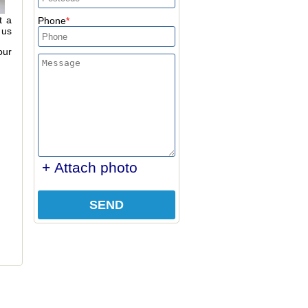
t a
Phone
 us
our
+ Attach photo
SEND