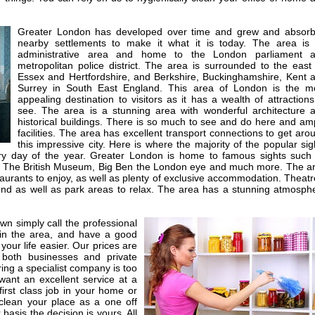
Greater London has developed over time and grew and absor
nearby settlements to make it what it is today. The area is
administrative area and home to the London parliament 
metropolitan police district. The area is surrounded to the east
Essex and Hertfordshire, and Berkshire, Buckinghamshire, Kent 
Surrey in South East England. This area of London is the m
appealing destination to visitors as it has a wealth of attractions
see. The area is a stunning area with wonderful architecture 
historical buildings. There is so much to see and do here and am
facilities. The area has excellent transport connections to get aro
this impressive city. Here is where the majority of the popular sig
ery day of the year. Greater London is home to famous sights such
 The British Museum, Big Ben the London eye and much more. The a
staurants to enjoy, as well as plenty of exclusive accommodation. Theatr
nd as well as park areas to relax. The area has a stunning atmosph
own simply call the professional
 in the area, and have a good
your life easier. Our prices are
 both businesses and private
iring a specialist company is too
ant an excellent service at a
first class job in your home or
lean your place as a one off
basis the decision is yours. All