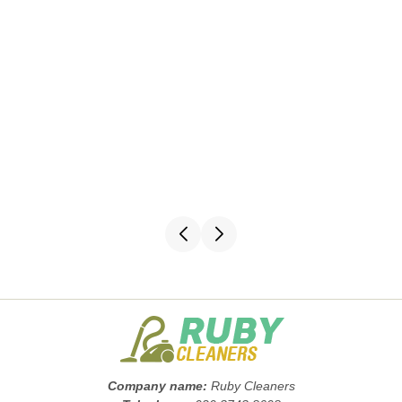
Company name:
Ruby Cleaners