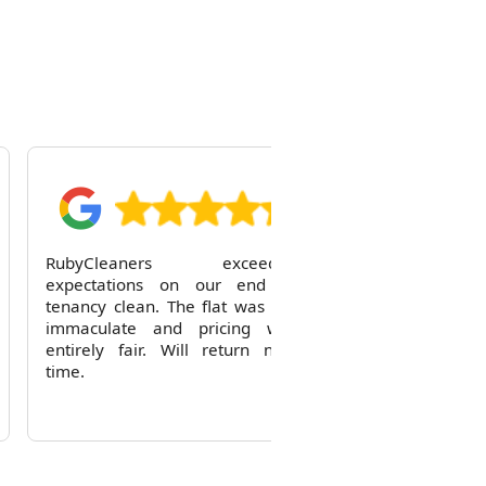
R
RubyCleaners exceeded
expectations on our end of
tenancy clean. The flat was left
immaculate and pricing was
entirely fair. Will return next
time.
Reid Solorio