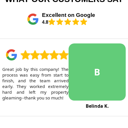
Excellent on Google
4.8
B
Great job by this company! The
process was easy from start to
finish, and the team arrived
early. They worked extremely
hard and left my property
gleaming--thank you so much!
Belinda K.