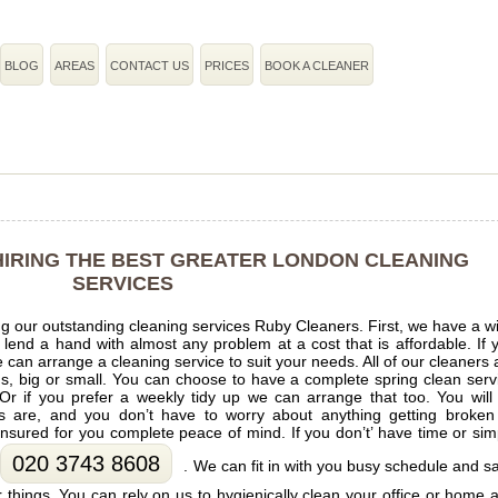
BLOG
AREAS
CONTACT US
PRICES
BOOK A CLEANER
 HIRING THE BEST GREATER LONDON CLEANING
SERVICES
g our outstanding cleaning services Ruby Cleaners. First, we have a w
o lend a hand with almost any problem at a cost that is affordable. If 
an arrange a cleaning service to suit your needs. All of our cleaners 
ems, big or small. You can choose to have a complete spring clean serv
 Or if you prefer a weekly tidy up we can arrange that too. You will
s are, and you don’t have to worry about anything getting broken
 insured for you complete peace of mind. If you don’t’ have time or sim
020 3743 8608
. We can fit in with you busy schedule and s
 things. You can rely on us to hygienically clean your office or home 