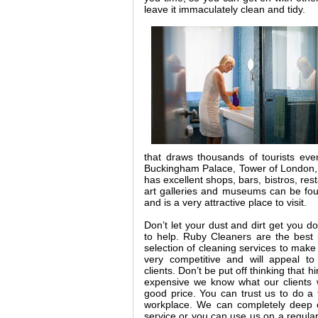
leave it immaculately clean and tidy.
that draws thousands of tourists ev
Buckingham Palace, Tower of London,
has excellent shops, bars, bistros, re
art galleries and museums can be fou
and is a very attractive place to visit.
Don’t let your dust and dirt get you d
to help. Ruby Cleaners are the best
selection of cleaning services to make 
very competitive and will appeal to
clients. Don’t be put off thinking that h
expensive we know what our clients w
good price. You can trust us to do a 
workplace. We can completely deep c
service or you can use us on a regular 