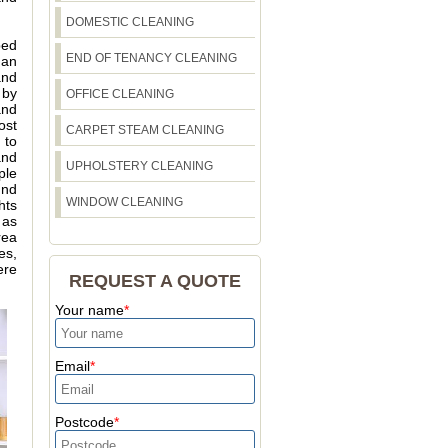
DOMESTIC CLEANING
bed
END OF TENANCY CLEANING
 an
and
 by
OFFICE CLEANING
and
ost
CARPET STEAM CLEANING
 to
and
UPHOLSTERY CLEANING
ple
und
WINDOW CLEANING
hts
 as
rea
es,
ere
REQUEST A QUOTE
Your name
Email
Postcode