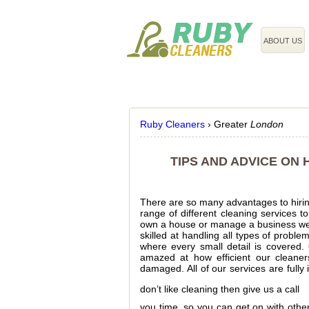
020 3743 8608
ABOUT US
Ruby Cleaners
›
Greater
London
TIPS AND ADVICE ON
There are so many advantages to hirin
range of different cleaning services t
own a house or manage a business we c
skilled at handling all types of probl
where every small detail is covered.
amazed at how efficient our cleaner
damaged. All of our services are fully
don’t like cleaning then give us a call
you time, so you can get on with other