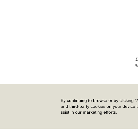
D
t
By continuing to browse or by clicking "A
and third-party cookies on your device 
ssist in our marketing efforts.
Pr