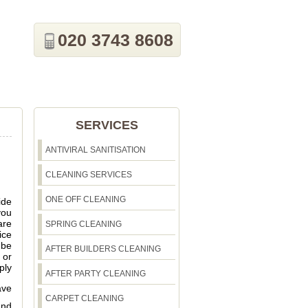
020 3743 8608
SERVICES
ANTIVIRAL SANITISATION
CLEANING SERVICES
ONE OFF CLEANING
ide
you
are
SPRING CLEANING
ice
 be
AFTER BUILDERS CLEANING
 or
ply
AFTER PARTY CLEANING
ave
CARPET CLEANING
and