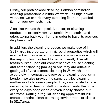
Firstly, our professional cleaning, London commercial
cleaning professionals within Walworth use high driven
vacuums, we can rid every carpeting fiber and padded
item of your own pets' hair.
After that we use the specialized carpet cleaning
products to properly remove unsightly pet stains and
odors taking back your home in order to have its previous
dog free smell.
In addition, the cleaning products we make use of in
SE17 area incorporate anti-microbial properties which will
even act as the deterrent to cease any more messing in
the region; plus they tend to be pet friendly. Use all
features listed upon our comprehensive house cleaning
and carpet cleaning packages and they are crucial in
getting all of your domesticleaning in Walworth done
accurately. In contrast to every other cleaning agency in
London, we also provide the same detailed cleaning
mattresses to business people. They can decide to have
our workplace cleaning staff come down ando the once
every oo days deep clean or even ideally choose our
contracts. Setting a regular cleaning appointment will
create a pristine clean operating environment for clients
in SE17area.