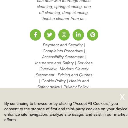
can deal with thorough house
cleaning, spring cleaning, one
off cleaning, deep cleaning,
book a cleaner from us.
Payment and Security
|
Complaints Procedure
|
Accessibility Statement
|
Insurance and Safety
|
Services
Overview
|
Modern Slavery
Statement
|
Pricing and Quotes
|
Cookie Policy
|
Health and
Safety policy
|
Privacy Policy
|
Terms And Conditions
|
Sitemap
|
Work with us
By continuing to browse or by clicking "Accept All Cookies," you
Copyright ©
2026. Ruby Cleaners. All Rights Reserved.
consent to the storage of first and third-party cookies on your device
enhance site navigation, analyze site usage, and ssist in our market
efforts.