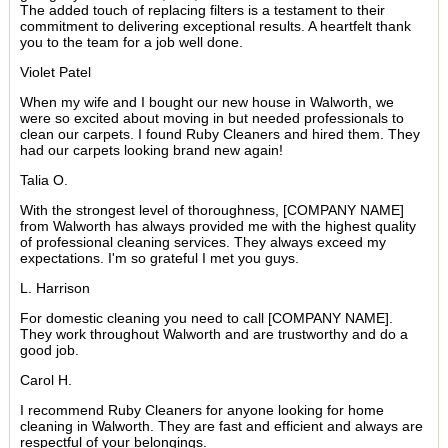
The added touch of replacing filters is a testament to their
commitment to delivering exceptional results. A heartfelt thank
you to the team for a job well done.
Violet Patel
When my wife and I bought our new house in Walworth, we
were so excited about moving in but needed professionals to
clean our carpets. I found Ruby Cleaners and hired them. They
had our carpets looking brand new again!
Talia O.
With the strongest level of thoroughness, [COMPANY NAME]
from Walworth has always provided me with the highest quality
of professional cleaning services. They always exceed my
expectations. I'm so grateful I met you guys.
L. Harrison
For domestic cleaning you need to call [COMPANY NAME].
They work throughout Walworth and are trustworthy and do a
good job.
Carol H.
I recommend Ruby Cleaners for anyone looking for home
cleaning in Walworth. They are fast and efficient and always are
respectful of your belongings.