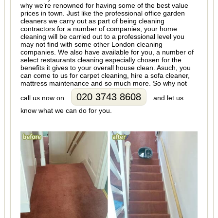
why we’re renowned for having some of the best value
prices in town. Just like the professional office garden
cleaners we carry out as part of being cleaning
contractors for a number of companies, your home
cleaning will be carried out to a professional level you
may not find with some other London cleaning
companies. We also have available for you, a number of
select restaurants cleaning especially chosen for the
benefits it gives to your overall house clean. Asuch, you
can come to us for carpet cleaning, hire a sofa cleaner,
mattress maintenance and so much more. So why not
020 3743 8608
call us now on
and let us
know what we can do for you.