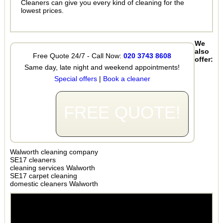
Cleaners can give you every kind of cleaning for the
lowest prices.
We
also
Free Quote 24/7 - Call Now:
020 3743 8608
offer:
Same day, late night and weekend appointments!
Special offers
|
Book a cleaner
FREE QUOTE!
Walworth cleaning company
SE17 cleaners
cleaning services Walworth
SE17 carpet cleaning
domestic cleaners Walworth