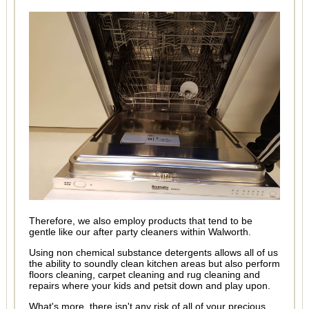
Therefore, we also employ products that tend to be
gentle like our after party cleaners within Walworth.
Using non chemical substance detergents allows all of us
the ability to soundly clean kitchen areas but also perform
floors cleaning, carpet cleaning and rug cleaning and
repairs where your kids and petsit down and play upon.
What's more, there isn't any risk of all of your precious