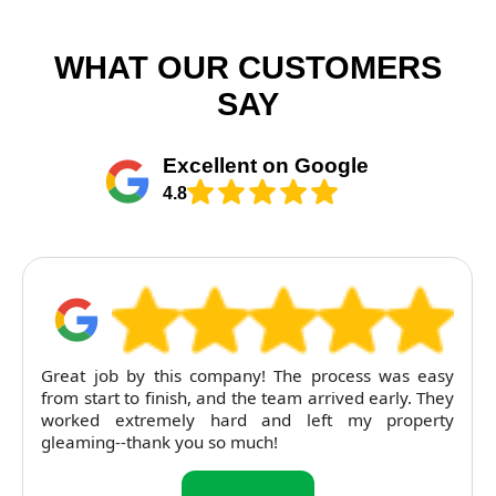
WHAT OUR CUSTOMERS
SAY
Excellent on Google
4.8
RubyCleaners exceeded expectations on our end of
tenancy clean. The flat was left immaculate and
pricing was entirely fair. Will return next time.