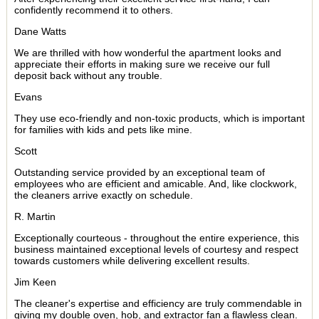
confidently recommend it to others.
Dane Watts
We are thrilled with how wonderful the apartment looks and
appreciate their efforts in making sure we receive our full
deposit back without any trouble.
Evans
They use eco-friendly and non-toxic products, which is important
for families with kids and pets like mine.
Scott
Outstanding service provided by an exceptional team of
employees who are efficient and amicable. And, like clockwork,
the cleaners arrive exactly on schedule.
R. Martin
Exceptionally courteous - throughout the entire experience, this
business maintained exceptional levels of courtesy and respect
towards customers while delivering excellent results.
Jim Keen
The cleaner's expertise and efficiency are truly commendable in
giving my double oven, hob, and extractor fan a flawless clean.