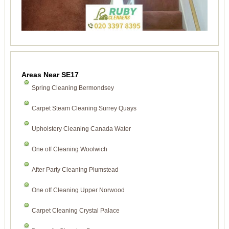
Areas Near SE17
Spring Cleaning Bermondsey
Carpet Steam Cleaning Surrey Quays
Upholstery Cleaning Canada Water
One off Cleaning Woolwich
After Party Cleaning Plumstead
One off Cleaning Upper Norwood
Carpet Cleaning Crystal Palace