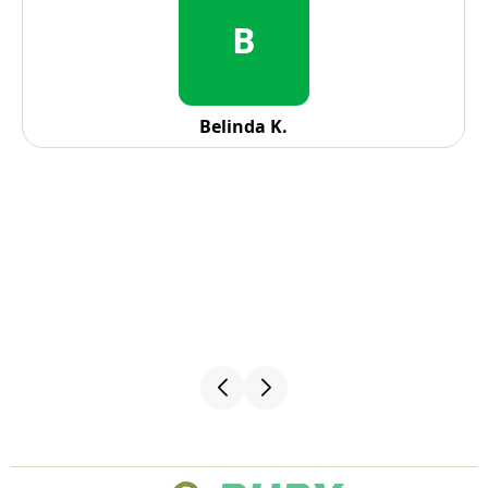
R
Reid Solorio