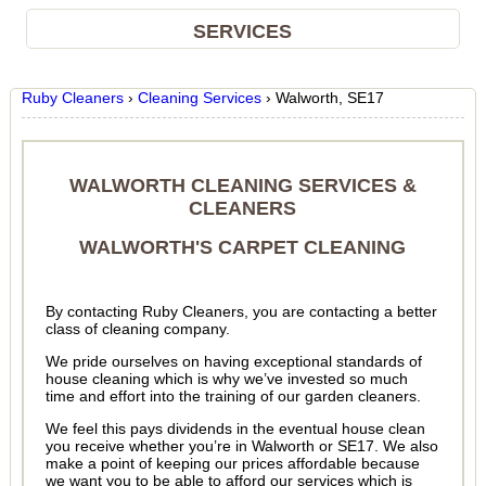
SERVICES
Ruby Cleaners
›
Cleaning Services
›
Walworth, SE17
WALWORTH CLEANING SERVICES &
CLEANERS
WALWORTH'S CARPET CLEANING
By contacting Ruby Cleaners, you are contacting a better
class of cleaning company.
We pride ourselves on having exceptional standards of
house cleaning which is why we’ve invested so much
time and effort into the training of our garden cleaners.
We feel this pays dividends in the eventual house clean
you receive whether you’re in Walworth or SE17. We also
make a point of keeping our prices affordable because
we want you to be able to afford our services which is