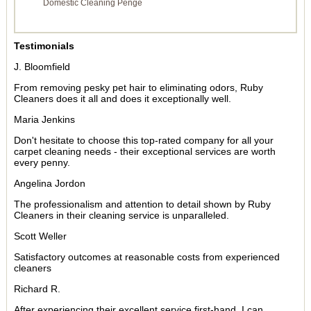
Domestic Cleaning Penge
Testimonials
J. Bloomfield
From removing pesky pet hair to eliminating odors, Ruby
Cleaners does it all and does it exceptionally well.
Maria Jenkins
Don't hesitate to choose this top-rated company for all your
carpet cleaning needs - their exceptional services are worth
every penny.
Angelina Jordon
The professionalism and attention to detail shown by Ruby
Cleaners in their cleaning service is unparalleled.
Scott Weller
Satisfactory outcomes at reasonable costs from experienced
cleaners
Richard R.
After experiencing their excellent service first-hand, I can