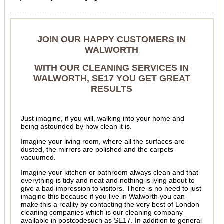
JOIN OUR HAPPY CUSTOMERS IN
WALWORTH
WITH OUR CLEANING SERVICES IN
WALWORTH, SE17 YOU GET GREAT
RESULTS
Just imagine, if you will, walking into your home and
being astounded by how clean it is.
Imagine your living room, where all the surfaces are
dusted, the mirrors are polished and the carpets
vacuumed.
Imagine your kitchen or bathroom always clean and that
everything is tidy and neat and nothing is lying about to
give a bad impression to visitors. There is no need to just
imagine this because if you live in Walworth you can
make this a reality by contacting the very best of London
cleaning companies which is our cleaning company
available in postcodesuch as SE17. In addition to general