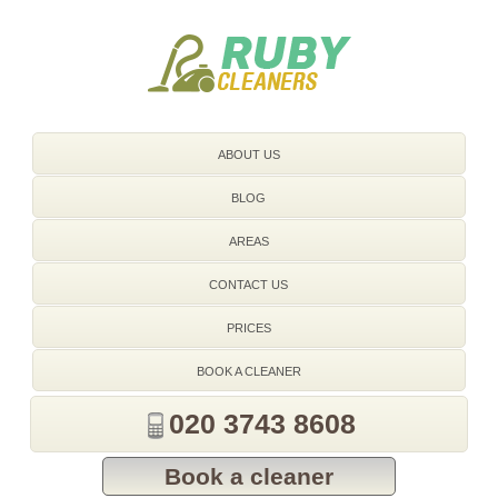
020 3743 8608
ABOUT US
BLOG
AREAS
CONTACT US
PRICES
BOOK A CLEANER
020 3743 8608
Book a cleaner