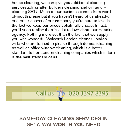
house cleaning, we can give you additional cleaning
servicesuch as after builders cleaning and or rug dry
cleaning SE17. Much of our business comes from word-
of-mouth praise but if you haven’t heard of us already,
one other aspect of our company you’re sure to love is
the fact we keep our prices delightfully cheap. In fact,
you’ll soon realise there’s a lot to love about our cleaning
agency. Nothing more so, than the fact that we supply
you with wonderful Walworth London cleaner London
wide who are trained to please through domesticleaning,
as well as office window cleaning, which is a better
standard tother London cleaning companies which in turn
is the best standard of all.
SAME-DAY CLEANING SERVICES IN
SE17, WALWORTH YOU NEED