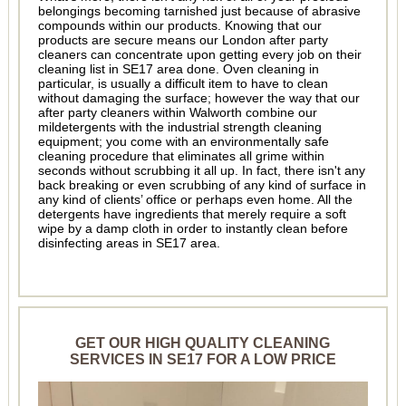
belongings becoming tarnished just because of abrasive
compounds within our products. Knowing that our
products are secure means our London after party
cleaners can concentrate upon getting every job on their
cleaning list in SE17 area done. Oven cleaning in
particular, is usually a difficult item to have to clean
without damaging the surface; however the way that our
after party cleaners within Walworth combine our
mildetergents with the industrial strength cleaning
equipment; you come with an environmentally safe
cleaning procedure that eliminates all grime within
seconds without scrubbing it all up. In fact, there isn't any
back breaking or even scrubbing of any kind of surface in
any kind of clients’ office or perhaps even home. All the
detergents have ingredients that merely require a soft
wipe by a damp cloth in order to instantly clean before
disinfecting areas in SE17 area.
GET OUR HIGH QUALITY CLEANING
SERVICES IN SE17 FOR A LOW PRICE