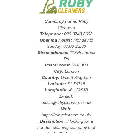
Company name:
Ruby
Cleaners
Telephone:
020 3743 8608
Opening Hours:
Monday to
Sunday, 07:00-22:00
Street address:
118 Ashbrook
Rd
Postal code:
N19 3DJ
City:
London
Country:
United Kingdom
Latitude:
51.56718
Longitude:
-0.129818
E-mail:
office@rubycleaners.co.uk
Web:
https://rubycleaners.co.uk/
Description:
If looking for a
London cleaning company that