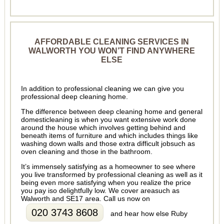
AFFORDABLE CLEANING SERVICES IN
WALWORTH YOU WON’T FIND ANYWHERE
ELSE
In addition to professional cleaning we can give you
professional deep cleaning home.
The difference between deep cleaning home and general
domesticleaning is when you want extensive work done
around the house which involves getting behind and
beneath items of furniture and which includes things like
washing down walls and those extra difficult jobsuch as
oven cleaning and those in the bathroom.
It’s immensely satisfying as a homeowner to see where
you live transformed by professional cleaning as well as it
being even more satisfying when you realize the price
you pay iso delightfully low. We cover areasuch as
Walworth and SE17 area. Call us now on
020 3743 8608
and hear how else Ruby