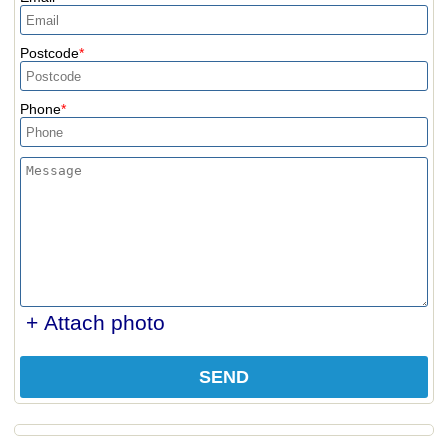
Postcode
Phone
+ Attach photo
SEND