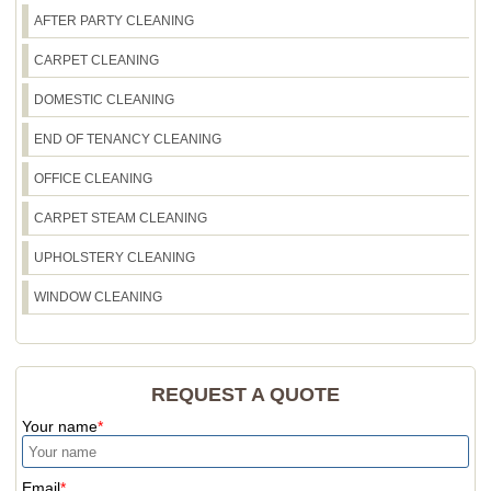
may still rest with residents, we'll keep waste
AFTER PARTY CLEANING
disposal neat and compliant. If you tell us what
CARPET CLEANING
you're disposing of, we'll advise the most sensible
approach for Walworth.
DOMESTIC CLEANING
END OF TENANCY CLEANING
OFFICE CLEANING
CARPET STEAM CLEANING
UPHOLSTERY CLEANING
WINDOW CLEANING
REQUEST A QUOTE
Your name
Email