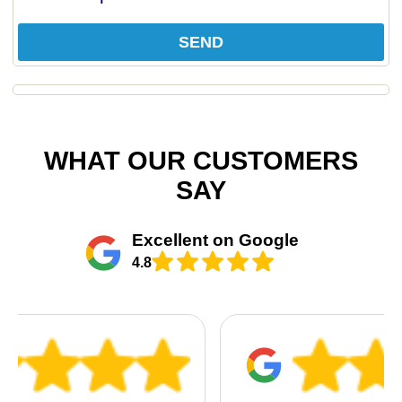
SEND
WHAT OUR CUSTOMERS
SAY
Excellent on Google
4.8