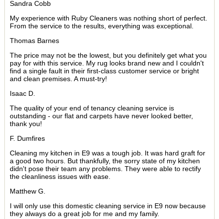
Sandra Cobb
My experience with Ruby Cleaners was nothing short of perfect.
From the service to the results, everything was exceptional.
Thomas Barnes
The price may not be the lowest, but you definitely get what you
pay for with this service. My rug looks brand new and I couldn't
find a single fault in their first-class customer service or bright
and clean premises. A must-try!
Isaac D.
The quality of your end of tenancy cleaning service is
outstanding - our flat and carpets have never looked better,
thank you!
F. Dumfires
Cleaning my kitchen in E9 was a tough job. It was hard graft for
a good two hours. But thankfully, the sorry state of my kitchen
didn't pose their team any problems. They were able to rectify
the cleanliness issues with ease.
Matthew G.
I will only use this domestic cleaning service in E9 now because
they always do a great job for me and my family.