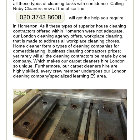
all these types of cleaning tasks with confidence. Calling
Ruby Cleaners now at the office line,
020 3743 8608
will get the help you require
in Homerton. As if these types of superior house cleaning
contractors offered within Homerton were not adequate,
our London cleaning agency offers, workplace cleaning,
that is made to address all workplace cleaning chores.
Home cleaner form o types of cleaning companies for
domesticleaning, business cleaning contractors prices;
yet rarely will all the cleaning contractors be made by one
company. Which makes our carpet cleaners hire London
so unique. Furthermore, our carpet cleaners hire are
highly skilled, every crew member undergoes our London
cleaning company'specialized learning E9 area.