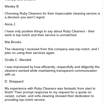
Wesley B.
Choosing Ruby Cleaners for their impeccable cleaning service is
a decision you won't regret.
Anna J.
I have only positive things to say about Ruby Cleaners - their
work is top-notch and their service is unmatched.
Mai Brooks
The cleaning I received from this company was top-notch, and I
plan on using their services again.
Orville C. Wendell
I was impressed by how efficiently, respectfully and diligently the
cleaners worked while maintaining transparent communication
with us.
D. Sheppard
My experience with Ruby Cleaners was fantastic from start to
finish! Their prompt response to my request for a quote on
carpet, curtain, and sofa cleaning showed their dedication to
providing top-notch service.