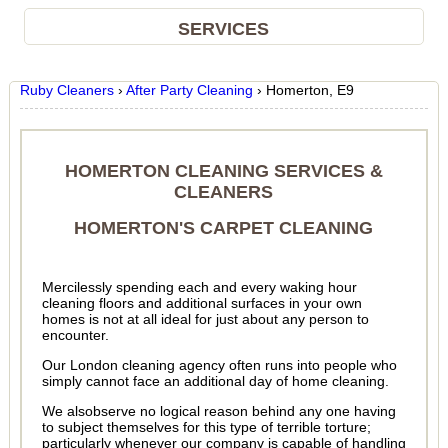
SERVICES
Ruby Cleaners
›
After Party Cleaning
›
Homerton, E9
HOMERTON CLEANING SERVICES &
CLEANERS
HOMERTON'S CARPET CLEANING
Mercilessly spending each and every waking hour
cleaning floors and additional surfaces in your own
homes is not at all ideal for just about any person to
encounter.
Our London cleaning agency often runs into people who
simply cannot face an additional day of home cleaning.
We alsobserve no logical reason behind any one having
to subject themselves for this type of terrible torture;
particularly whenever our company is capable of handling