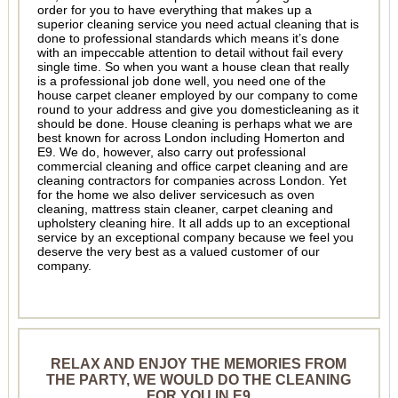
order for you to have everything that makes up a
superior cleaning service you need actual cleaning that is
done to professional standards which means it’s done
with an impeccable attention to detail without fail every
single time. So when you want a house clean that really
is a professional job done well, you need one of the
house carpet cleaner employed by our company to come
round to your address and give you domesticleaning as it
should be done. House cleaning is perhaps what we are
best known for across London including Homerton and
E9. We do, however, also carry out professional
commercial cleaning and office carpet cleaning and are
cleaning contractors for companies across London. Yet
for the home we also deliver servicesuch as oven
cleaning, mattress stain cleaner, carpet cleaning and
upholstery cleaning hire. It all adds up to an exceptional
service by an exceptional company because we feel you
deserve the very best as a valued customer of our
company.
RELAX AND ENJOY THE MEMORIES FROM
THE PARTY, WE WOULD DO THE CLEANING
FOR YOU IN E9