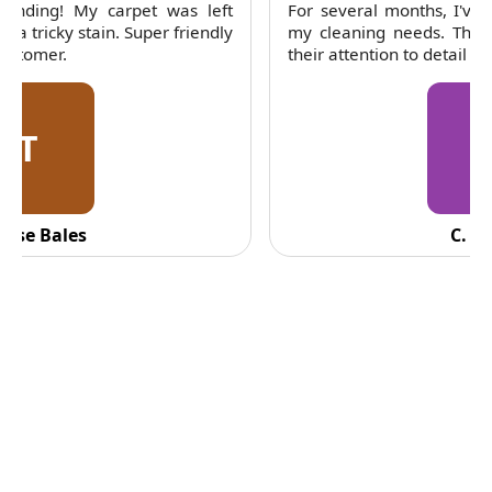
For several months, I've trusted RubyCleaners with
my cleaning needs. Their team is dependable and
their attention to detail is consistently impressive.
C
C. Fennell