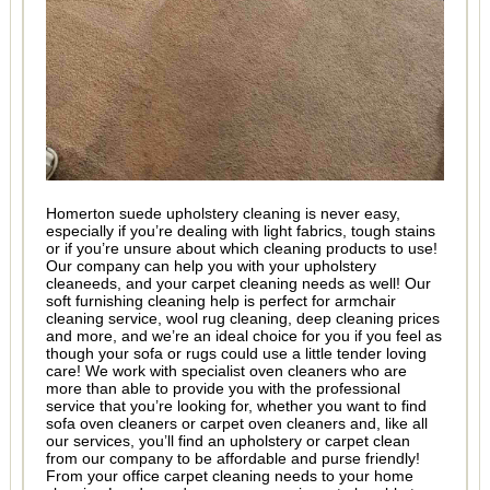
Homerton suede upholstery cleaning is never easy,
especially if you’re dealing with light fabrics, tough stains
or if you’re unsure about which cleaning products to use!
Our company can help you with your upholstery
cleaneeds, and your carpet cleaning needs as well! Our
soft furnishing cleaning help is perfect for armchair
cleaning service, wool rug cleaning, deep cleaning prices
and more, and we’re an ideal choice for you if you feel as
though your sofa or rugs could use a little tender loving
care! We work with specialist oven cleaners who are
more than able to provide you with the professional
service that you’re looking for, whether you want to find
sofa oven cleaners or carpet oven cleaners and, like all
our services, you’ll find an upholstery or carpet clean
from our company to be affordable and purse friendly!
From your office carpet cleaning needs to your home