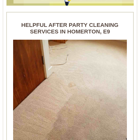
HELPFUL AFTER PARTY CLEANING
SERVICES IN HOMERTON, E9