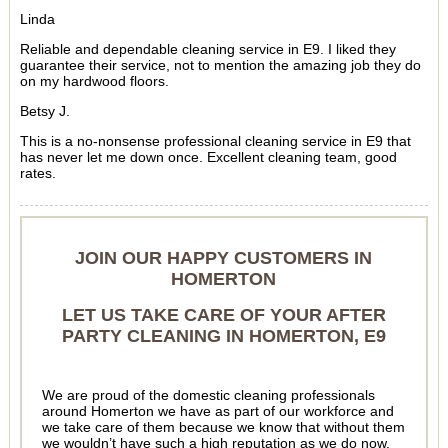
Linda
Reliable and dependable cleaning service in E9. I liked they
guarantee their service, not to mention the amazing job they do
on my hardwood floors.
Betsy J.
This is a no-nonsense professional cleaning service in E9 that
has never let me down once. Excellent cleaning team, good
rates.
JOIN OUR HAPPY CUSTOMERS IN
HOMERTON
LET US TAKE CARE OF YOUR AFTER
PARTY CLEANING IN HOMERTON, E9
We are proud of the domestic cleaning professionals
around Homerton we have as part of our workforce and
we take care of them because we know that without them
we wouldn’t have such a high reputation as we do now.