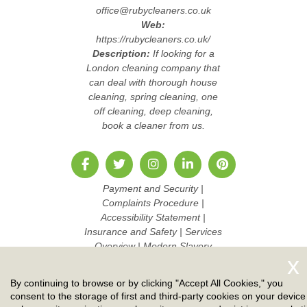
office@rubycleaners.co.uk
Web:
https://rubycleaners.co.uk/
Description:
If looking for a
London cleaning company that
can deal with thorough house
cleaning, spring cleaning, one
off cleaning, deep cleaning,
book a cleaner from us.
Payment and Security
|
Complaints Procedure
|
Accessibility Statement
|
Insurance and Safety
|
Services
Overview
|
Modern Slavery
Statement
|
Pricing and Quotes
|
Cookie Policy
|
Health and
By continuing to browse or by clicking "Accept All Cookies," you
Safety policy
|
Privacy Policy
|
consent to the storage of first and third-party cookies on your device
Terms And Conditions
|
Sitemap