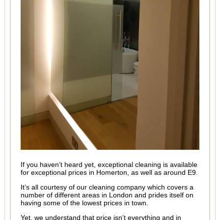
If you haven’t heard yet, exceptional cleaning is available
for exceptional prices in Homerton, as well as around E9.
It’s all courtesy of our cleaning company which covers a
number of different areas in London and prides itself on
having some of the lowest prices in town.
Yet, we understand that price isn’t everything and in