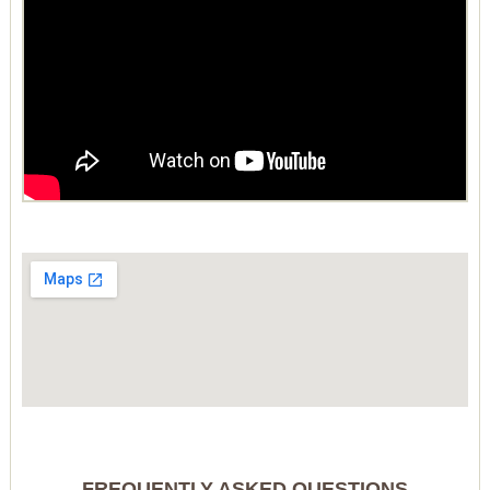
FREQUENTLY ASKED QUESTIONS