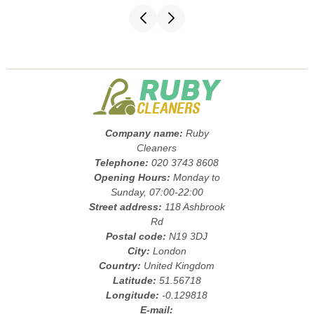
Company name:
Ruby
Cleaners
Telephone:
020 3743 8608
Opening Hours:
Monday to
Sunday, 07:00-22:00
Street address:
118 Ashbrook
Rd
Postal code:
N19 3DJ
City:
London
Country:
United Kingdom
Latitude:
51.56718
Longitude:
-0.129818
E-mail: