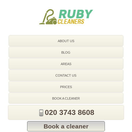
020 3743 8608
ABOUT US
BLOG
AREAS
CONTACT US
PRICES
BOOK A CLEANER
020 3743 8608
Book a cleaner