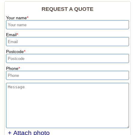
REQUEST A QUOTE
Your name
Email
Postcode
Phone
+ Attach photo