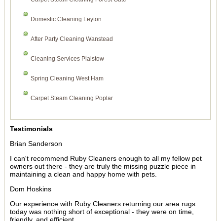
Domestic Cleaning Leyton
After Party Cleaning Wanstead
Cleaning Services Plaistow
Spring Cleaning West Ham
Carpet Steam Cleaning Poplar
Testimonials
Brian Sanderson
I can't recommend Ruby Cleaners enough to all my fellow pet
owners out there - they are truly the missing puzzle piece in
maintaining a clean and happy home with pets.
Dom Hoskins
Our experience with Ruby Cleaners returning our area rugs
today was nothing short of exceptional - they were on time,
friendly, and efficient.