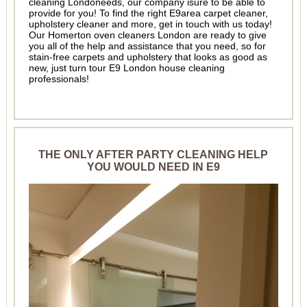
cleaning Londoneeds, our company isure to be able to
provide for you! To find the right E9area carpet cleaner,
upholstery cleaner and more, get in touch with us today!
Our Homerton oven cleaners London are ready to give
you all of the help and assistance that you need, so for
stain-free carpets and upholstery that looks as good as
new, just turn tour E9 London house cleaning
professionals!
THE ONLY AFTER PARTY CLEANING HELP
YOU WOULD NEED IN E9