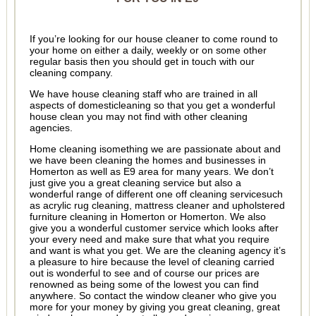
If you’re looking for our house cleaner to come round to
your home on either a daily, weekly or on some other
regular basis then you should get in touch with our
cleaning company.
We have house cleaning staff who are trained in all
aspects of domesticleaning so that you get a wonderful
house clean you may not find with other cleaning
agencies.
Home cleaning isomething we are passionate about and
we have been cleaning the homes and businesses in
Homerton as well as E9 area for many years. We don’t
just give you a great cleaning service but also a
wonderful range of different one off cleaning servicesuch
as acrylic rug cleaning, mattress cleaner and upholstered
furniture cleaning in Homerton or Homerton. We also
give you a wonderful customer service which looks after
your every need and make sure that what you require
and want is what you get. We are the cleaning agency it’s
a pleasure to hire because the level of cleaning carried
out is wonderful to see and of course our prices are
renowned as being some of the lowest you can find
anywhere. So contact the window cleaner who give you
more for your money by giving you great cleaning, great