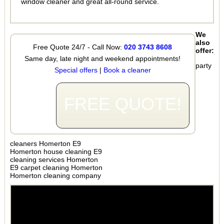
window cleaner and great all-round service.
We
also
Free Quote 24/7 - Call Now:
020 3743 8608
offer:
Same day, late night and weekend appointments!
party
Special offers
|
Book a cleaner
FREE QUOTE!
cleaners Homerton E9
Homerton house cleaning E9
cleaning services Homerton
E9 carpet cleaning Homerton
Homerton cleaning company