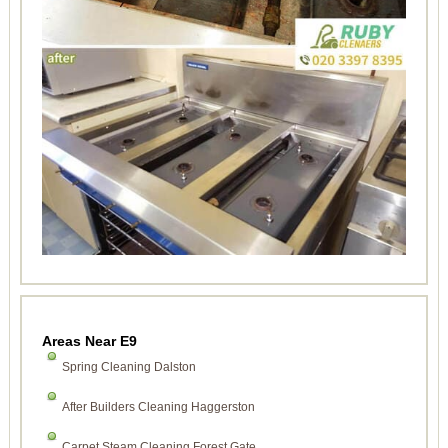
Areas Near E9
Spring Cleaning Dalston
After Builders Cleaning Haggerston
Carpet Steam Cleaning Forest Gate