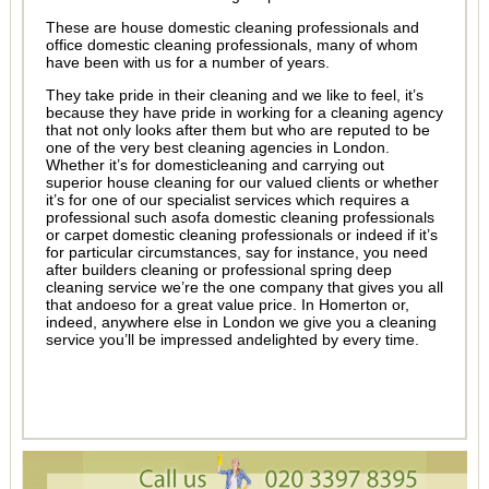
These are house domestic cleaning professionals and
office domestic cleaning professionals, many of whom
have been with us for a number of years.
They take pride in their cleaning and we like to feel, it’s
because they have pride in working for a cleaning agency
that not only looks after them but who are reputed to be
one of the very best cleaning agencies in London.
Whether it’s for domesticleaning and carrying out
superior house cleaning for our valued clients or whether
it’s for one of our specialist services which requires a
professional such asofa domestic cleaning professionals
or carpet domestic cleaning professionals or indeed if it’s
for particular circumstances, say for instance, you need
after builders cleaning or professional spring deep
cleaning service we’re the one company that gives you all
that andoeso for a great value price. In Homerton or,
indeed, anywhere else in London we give you a cleaning
service you’ll be impressed andelighted by every time.