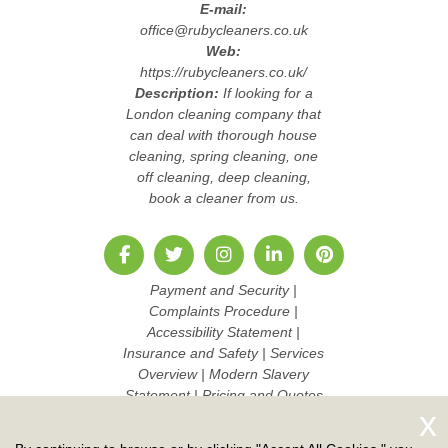
E-mail:
office@rubycleaners.co.uk
Web:
https://rubycleaners.co.uk/
Description:
If looking for a
London cleaning company that
can deal with thorough house
cleaning, spring cleaning, one
off cleaning, deep cleaning,
book a cleaner from us.
Payment and Security
|
Complaints Procedure
|
Accessibility Statement
|
Insurance and Safety
|
Services
Overview
|
Modern Slavery
Statement
|
Pricing and Quotes
|
Cookie Policy
|
Health and
Safety policy
|
Privacy Policy
|