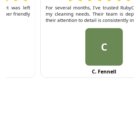
For several months, I've trusted RubyCleaners with
my cleaning needs. Their team is dependable and
their attention to detail is consistently impressive.
C
C. Fennell