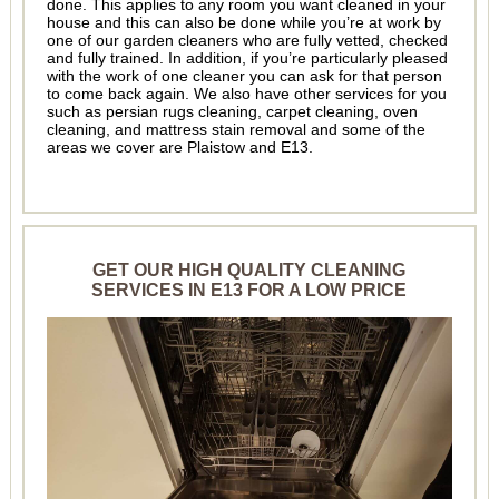
done. This applies to any room you want cleaned in your
house and this can also be done while you’re at work by
one of our garden cleaners who are fully vetted, checked
and fully trained. In addition, if you’re particularly pleased
with the work of one cleaner you can ask for that person
to come back again. We also have other services for you
such as persian rugs cleaning, carpet cleaning, oven
cleaning, and mattress stain removal and some of the
areas we cover are Plaistow and E13.
GET OUR HIGH QUALITY CLEANING
SERVICES IN E13 FOR A LOW PRICE