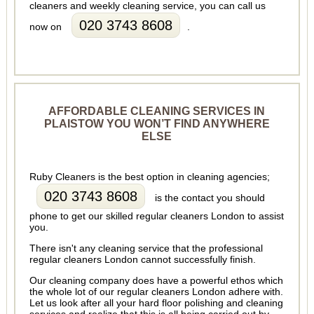
cleaners and weekly cleaning service, you can call us
020 3743 8608
now on
.
AFFORDABLE CLEANING SERVICES IN
PLAISTOW YOU WON’T FIND ANYWHERE
ELSE
Ruby Cleaners is the best option in cleaning agencies;
020 3743 8608
is the contact you should
phone to get our skilled regular cleaners London to assist
you.
There isn't any cleaning service that the professional
regular cleaners London cannot successfully finish.
Our cleaning company does have a powerful ethos which
the whole lot of our regular cleaners London adhere with.
Let us look after all your hard floor polishing and cleaning
services and realize that this is all being carried out by