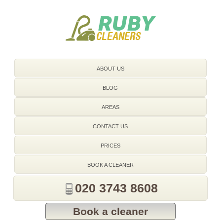
020 3743 8608
ABOUT US
BLOG
AREAS
CONTACT US
PRICES
BOOK A CLEANER
020 3743 8608
Book a cleaner