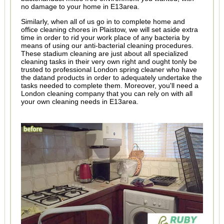
no damage to your home in E13area.
Similarly, when all of us go in to complete home and
office cleaning chores in Plaistow, we will set aside extra
time in order to rid your work place of any bacteria by
means of using our anti-bacterial cleaning procedures.
These stadium cleaning are just about all specialized
cleaning tasks in their very own right and ought tonly be
trusted to professional London spring cleaner who have
the datand products in order to adequately undertake the
tasks needed to complete them. Moreover, you'll need a
London cleaning company that you can rely on with all
your own cleaning needs in E13area.