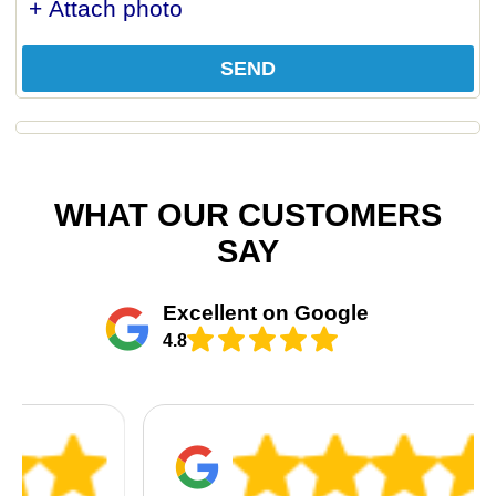
+ Attach photo
SEND
WHAT OUR CUSTOMERS
SAY
Excellent on Google
4.8