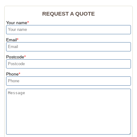
REQUEST A QUOTE
Your name
Email
Postcode
Phone