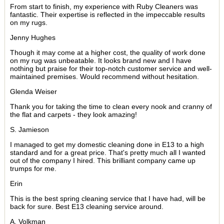
From start to finish, my experience with Ruby Cleaners was
fantastic. Their expertise is reflected in the impeccable results
on my rugs.
Jenny Hughes
Though it may come at a higher cost, the quality of work done
on my rug was unbeatable. It looks brand new and I have
nothing but praise for their top-notch customer service and well-
maintained premises. Would recommend without hesitation.
Glenda Weiser
Thank you for taking the time to clean every nook and cranny of
the flat and carpets - they look amazing!
S. Jamieson
I managed to get my domestic cleaning done in E13 to a high
standard and for a great price. That's pretty much all I wanted
out of the company I hired. This brilliant company came up
trumps for me.
Erin
This is the best spring cleaning service that I have had, will be
back for sure. Best E13 cleaning service around.
A. Volkman