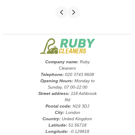
Company name:
Ruby
Cleaners
Telephone:
020 3743 8608
Opening Hours:
Monday to
Sunday, 07:00-22:00
Street address:
118 Ashbrook
Rd
Postal code:
N19 3DJ
City:
London
Country:
United Kingdom
Latitude:
51.56718
Longitude:
-0.129818