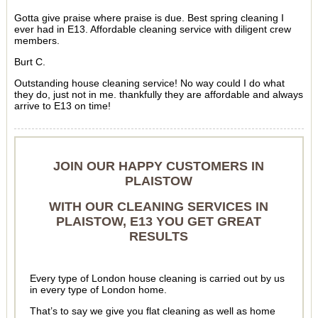
Gotta give praise where praise is due. Best spring cleaning I
ever had in E13. Affordable cleaning service with diligent crew
members.
Burt C.
Outstanding house cleaning service! No way could I do what
they do, just not in me. thankfully they are affordable and always
arrive to E13 on time!
JOIN OUR HAPPY CUSTOMERS IN
PLAISTOW
WITH OUR CLEANING SERVICES IN
PLAISTOW, E13 YOU GET GREAT
RESULTS
Every type of London house cleaning is carried out by us
in every type of London home.
That’s to say we give you flat cleaning as well as home