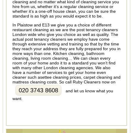
cleaning and no matter what kind of cleaning service you
hire from us, whether it’s a regular cleaning service or
whether it’s a one-off house clean, you can be sure the
standard is as high as you would expect it to be.
In Plaistow and E13 we give you a choice of different
restaurant cleaning as we are the post tenancy cleaners
London wide who give you choice as well as quality. The
actual post tenancy cleaners we employ have come
through extensive vetting and training so that by the time
they reach your address they are fully prepared for you in
more ways than one. Kitchen cleaning, bathroom
cleaning, living room cleaning… We can clean every
room of your home ando it to a standard you won’t find
with many other London cleaning agencies. We also
have a number of services to get your home even
cleaner such asettee cleaning prices, carpet cleaning and
mattress cleaning costs. So call Ruby Cleaners now on
020 3743 8608
and let us know what you
want.