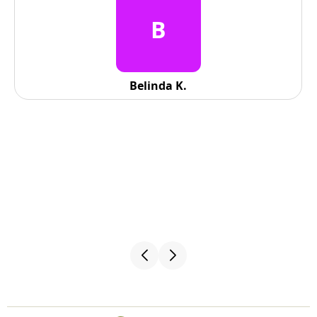
B
Belinda K.