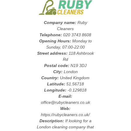
Company name:
Ruby
Cleaners
Telephone:
020 3743 8608
Opening Hours:
Monday to
Sunday, 07:00-22:00
Street address:
118 Ashbrook
Rd
Postal code:
N19 3DJ
City:
London
Country:
United Kingdom
Latitude:
51.56718
Longitude:
-0.129818
E-mail:
office@rubycleaners.co.uk
Web:
https://rubycleaners.co.uk/
Description:
If looking for a
London cleaning company that