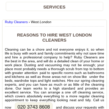
SERVICES
Ruby Cleaners
›
West
London
REASONS TO HIRE WEST LONDON
CLEANERS
Cleaning can be a chore and not everyone enjoys it, so when
life is busy with work and family commitments why not save time
and hire a professional company to help? Ruby Cleaners are
the best in the area, and will do a detailed clean of your home or
work place. Dusting and vacuuming may not be enough; your
place most probably needs a thorough scrub from top to bottom
with greater attention paid to specific rooms such as bathrooms
and kitchens as well as those areas not on show like under the
beds, wardrobe tops and light switches. Hire our spring cleaning
experts, and you can have as much or as little of the cleaning
done. Our team works to a high standard and provides an
excellent service. You can arrange a one off cleaning service,
which covers absolutely everything to a more regular cleaning
appointment to keep everything looking neat and tidy. Call us
020 3743 8608
now
and discuss your requests with