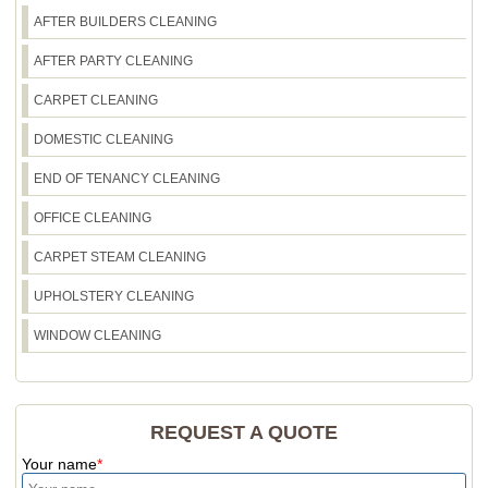
AFTER BUILDERS CLEANING
AFTER PARTY CLEANING
CARPET CLEANING
DOMESTIC CLEANING
END OF TENANCY CLEANING
OFFICE CLEANING
CARPET STEAM CLEANING
UPHOLSTERY CLEANING
WINDOW CLEANING
REQUEST A QUOTE
Your name