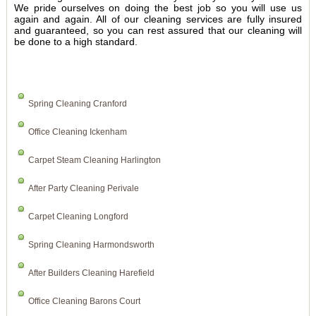
We pride ourselves on doing the best job so you will use us
again and again. All of our cleaning services are fully insured
and guaranteed, so you can rest assured that our cleaning will
be done to a high standard.
Spring Cleaning Cranford
Office Cleaning Ickenham
Carpet Steam Cleaning Harlington
After Party Cleaning Perivale
Carpet Cleaning Longford
Spring Cleaning Harmondsworth
After Builders Cleaning Harefield
Office Cleaning Barons Court