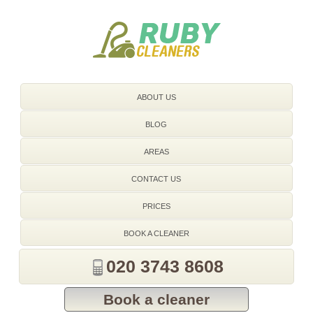
020 3743 8608
ABOUT US
BLOG
AREAS
CONTACT US
PRICES
BOOK A CLEANER
020 3743 8608
Book a cleaner