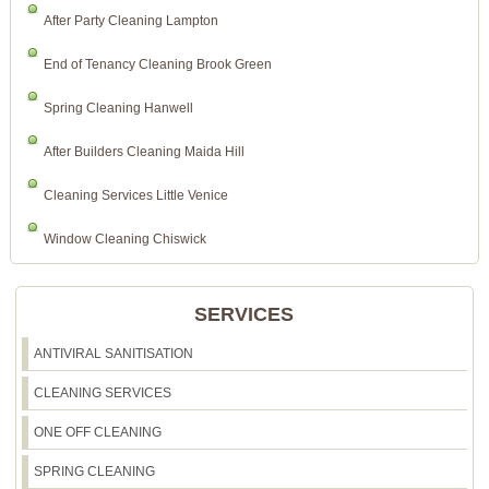
After Party Cleaning Lampton
End of Tenancy Cleaning Brook Green
Spring Cleaning Hanwell
After Builders Cleaning Maida Hill
Cleaning Services Little Venice
Window Cleaning Chiswick
SERVICES
ANTIVIRAL SANITISATION
CLEANING SERVICES
ONE OFF CLEANING
SPRING CLEANING