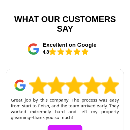
WHAT OUR CUSTOMERS
SAY
Excellent on Google
4.8
Great job by this company! The process was easy
from start to finish, and the team arrived early. They
worked extremely hard and left my property
gleaming--thank you so much!