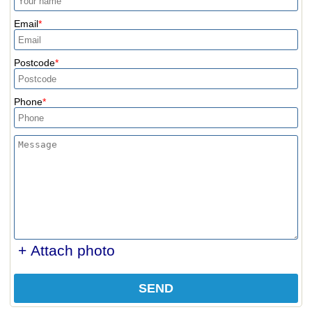
Email
Postcode
Phone
+ Attach photo
SEND