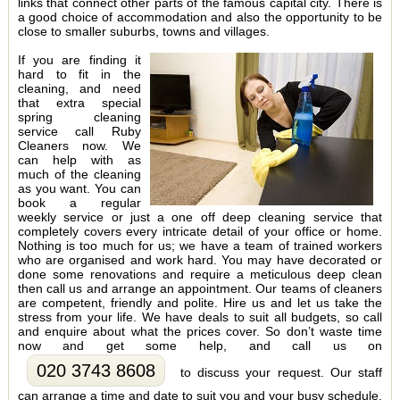
links that connect other parts of the famous capital city. There is
a good choice of accommodation and also the opportunity to be
close to smaller suburbs, towns and villages.
If you are finding it
hard to fit in the
cleaning, and need
that extra special
spring cleaning
service call Ruby
Cleaners now. We
can help with as
much of the cleaning
as you want. You can
book a regular
weekly service or just a one off deep cleaning service that
completely covers every intricate detail of your office or home.
Nothing is too much for us; we have a team of trained workers
who are organised and work hard. You may have decorated or
done some renovations and require a meticulous deep clean
then call us and arrange an appointment. Our teams of cleaners
are competent, friendly and polite. Hire us and let us take the
stress from your life. We have deals to suit all budgets, so call
and enquire about what the prices cover. So don’t waste time
now and get some help, and call us on
020 3743 8608
to discuss your request. Our staff
can arrange a time and date to suit you and your busy schedule.