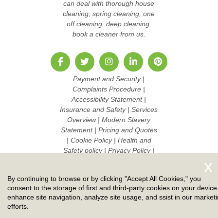
can deal with thorough house
cleaning, spring cleaning, one
off cleaning, deep cleaning,
book a cleaner from us.
Payment and Security
|
Complaints Procedure
|
Accessibility Statement
|
Insurance and Safety
|
Services
Overview
|
Modern Slavery
Statement
|
Pricing and Quotes
|
Cookie Policy
|
Health and
Safety policy
|
Privacy Policy
|
Terms And Conditions
|
Sitemap
|
Work with us
By continuing to browse or by clicking "Accept All Cookies," you
Copyright ©
2026. Ruby Cleaners. All Rights Reserved.
consent to the storage of first and third-party cookies on your device
enhance site navigation, analyze site usage, and ssist in our market
efforts.