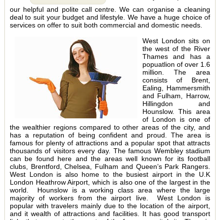
our helpful and polite call centre. We can organise a cleaning
deal to suit your budget and lifestyle. We have a huge choice of
services on offer to suit both commercial and domestic needs.
West London sits on
the west of the River
Thames and has a
popuatlion of over 1.6
million. The area
consists of Brent,
Ealing, Hammersmith
and Fulham, Harrow,
Hillingdon and
Hounslow. This area
of London is one of
the wealthier regions compared to other areas of the city, and
has a reputation of being confident and proud. The area is
famous for plenty of attractions and a popular spot that attracts
thousands of visitors every day. The famous Wembley stadium
can be found here and the areas well known for its football
clubs, Brentford, Chelsea, Fulham and Queen’s Park Rangers.
West London is also home to the busiest airport in the U.K
London Heathrow Airport, which is also one of the largest in the
world. Hounslow is a working class area where the large
majority of workers from the airport live. West London is
popular with travelers mainly due to the location of the airport,
and it wealth of attractions and facilities. It has good transport