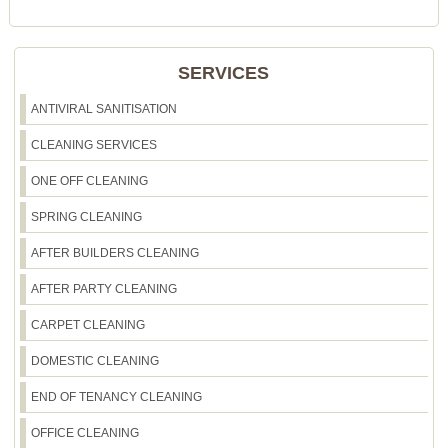
Booking is easy - simply call our friendly team or
request a free quote for Earls Court. We offer
transparent pricing and flexible scheduling to fit
SERVICES
your needs.
ANTIVIRAL SANITISATION
CLEANING SERVICES
ONE OFF CLEANING
SPRING CLEANING
AFTER BUILDERS CLEANING
AFTER PARTY CLEANING
CARPET CLEANING
DOMESTIC CLEANING
END OF TENANCY CLEANING
OFFICE CLEANING