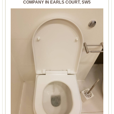
COMPANY IN EARLS COURT, SW5