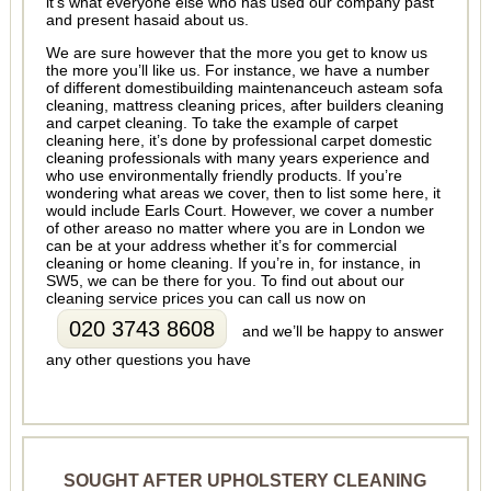
it’s what everyone else who has used our company past
and present hasaid about us.
We are sure however that the more you get to know us
the more you’ll like us. For instance, we have a number
of different domestibuilding maintenanceuch asteam sofa
cleaning, mattress cleaning prices, after builders cleaning
and carpet cleaning. To take the example of carpet
cleaning here, it’s done by professional carpet domestic
cleaning professionals with many years experience and
who use environmentally friendly products. If you’re
wondering what areas we cover, then to list some here, it
would include Earls Court. However, we cover a number
of other areaso no matter where you are in London we
can be at your address whether it’s for commercial
cleaning or home cleaning. If you’re in, for instance, in
SW5, we can be there for you. To find out about our
cleaning service prices you can call us now on
020 3743 8608
and we’ll be happy to answer
any other questions you have
SOUGHT AFTER UPHOLSTERY CLEANING