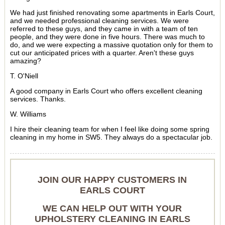
We had just finished renovating some apartments in Earls Court,
and we needed professional cleaning services. We were
referred to these guys, and they came in with a team of ten
people, and they were done in five hours. There was much to
do, and we were expecting a massive quotation only for them to
cut our anticipated prices with a quarter. Aren't these guys
amazing?
T. O'Niell
A good company in Earls Court who offers excellent cleaning
services. Thanks.
W. Williams
I hire their cleaning team for when I feel like doing some spring
cleaning in my home in SW5. They always do a spectacular job.
JOIN OUR HAPPY CUSTOMERS IN
EARLS COURT
WE CAN HELP OUT WITH YOUR
UPHOLSTERY CLEANING IN EARLS