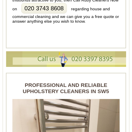
thisounds attractive to you, then Call Ruby Cleaners Now
020 3743 8608
on
regarding house and
commercial cleaning and we can give you a free quote or
answer anything else you wish to know.
PROFESSIONAL AND RELIABLE
UPHOLSTERY CLEANERS IN SW5