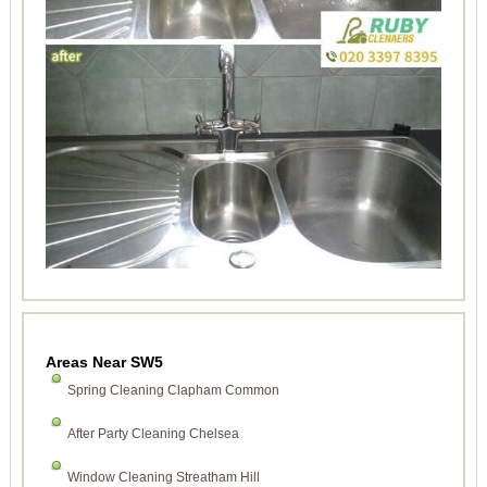
Areas Near SW5
Spring Cleaning Clapham Common
After Party Cleaning Chelsea
Window Cleaning Streatham Hill