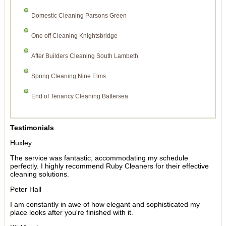
Domestic Cleaning Parsons Green
One off Cleaning Knightsbridge
After Builders Cleaning South Lambeth
Spring Cleaning Nine Elms
End of Tenancy Cleaning Battersea
Testimonials
Huxley
The service was fantastic, accommodating my schedule
perfectly. I highly recommend Ruby Cleaners for their effective
cleaning solutions.
Peter Hall
I am constantly in awe of how elegant and sophisticated my
place looks after you're finished with it.