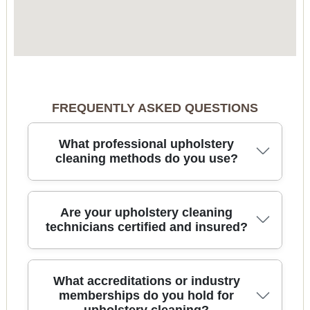
FREQUENTLY ASKED QUESTIONS
What professional upholstery
cleaning methods do you use?
We use advanced hot water extraction, steam
Are your upholstery cleaning
cleaning, and dry cleaning methods depending on
technicians certified and insured?
fabric type. Our technicians also use specialist
tools and environmentally friendly detergents to
deliver deep, safe results for your upholstered
Yes, all our team members are fully insured and
What accreditations or industry
furniture.
hold relevant cleaning certifications. This means
memberships do you hold for
your upholstery is covered in case of accidental