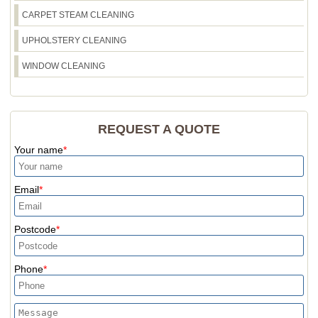
CARPET STEAM CLEANING
UPHOLSTERY CLEANING
WINDOW CLEANING
REQUEST A QUOTE
Your name
Email
Postcode
Phone