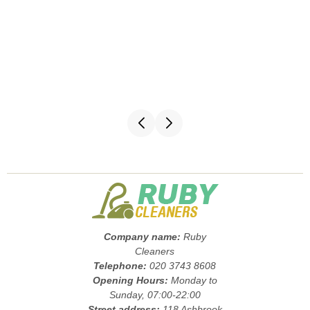
Company name:
Ruby
Cleaners
Telephone:
020 3743 8608
Opening Hours:
Monday to
Sunday, 07:00-22:00
Street address:
118 Ashbrook