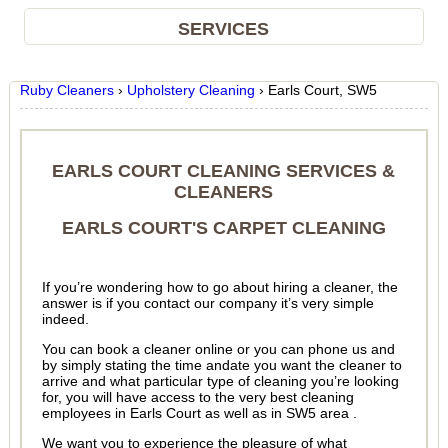
SERVICES
Ruby Cleaners
›
Upholstery Cleaning
›
Earls Court, SW5
EARLS COURT CLEANING SERVICES &
CLEANERS
EARLS COURT'S CARPET CLEANING
If you’re wondering how to go about hiring a cleaner, the
answer is if you contact our company it’s very simple
indeed.
You can book a cleaner online or you can phone us and
by simply stating the time andate you want the cleaner to
arrive and what particular type of cleaning you’re looking
for, you will have access to the very best cleaning
employees in Earls Court as well as in SW5 area .
We want you to experience the pleasure of what