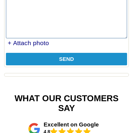
+ Attach photo
SEND
WHAT OUR CUSTOMERS
SAY
Excellent on Google
4.8