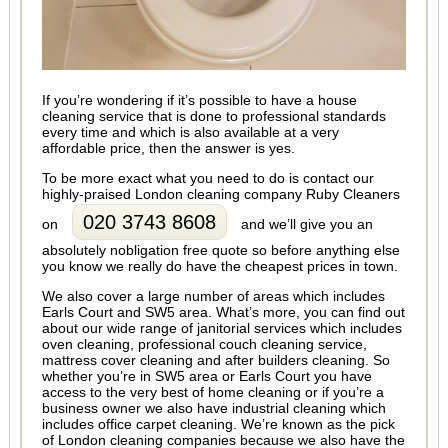
If you’re wondering if it’s possible to have a house
cleaning service that is done to professional standards
every time and which is also available at a very
affordable price, then the answer is yes.
To be more exact what you need to do is contact our
highly-praised London cleaning company Ruby Cleaners
020 3743 8608
on
and we’ll give you an
absolutely nobligation free quote so before anything else
you know we really do have the cheapest prices in town.
We also cover a large number of areas which includes
Earls Court and SW5 area. What’s more, you can find out
about our wide range of janitorial services which includes
oven cleaning, professional couch cleaning service,
mattress cover cleaning and after builders cleaning. So
whether you’re in SW5 area or Earls Court you have
access to the very best of home cleaning or if you’re a
business owner we also have industrial cleaning which
includes office carpet cleaning. We’re known as the pick
of London cleaning companies because we also have the