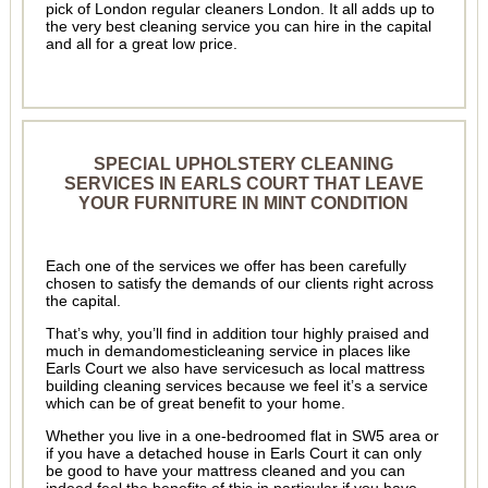
pick of London regular cleaners London. It all adds up to
the very best cleaning service you can hire in the capital
and all for a great low price.
SPECIAL UPHOLSTERY CLEANING
SERVICES IN EARLS COURT THAT LEAVE
YOUR FURNITURE IN MINT CONDITION
Each one of the services we offer has been carefully
chosen to satisfy the demands of our clients right across
the capital.
That’s why, you’ll find in addition tour highly praised and
much in demandomesticleaning service in places like
Earls Court we also have servicesuch as local mattress
building cleaning services because we feel it’s a service
which can be of great benefit to your home.
Whether you live in a one-bedroomed flat in SW5 area or
if you have a detached house in Earls Court it can only
be good to have your mattress cleaned and you can