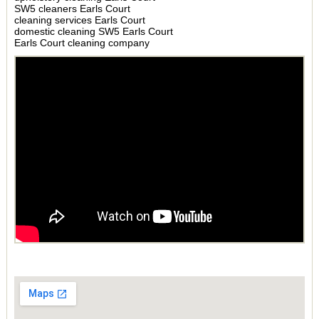
SW5 cleaners Earls Court
cleaning services Earls Court
domestic cleaning SW5 Earls Court
Earls Court cleaning company