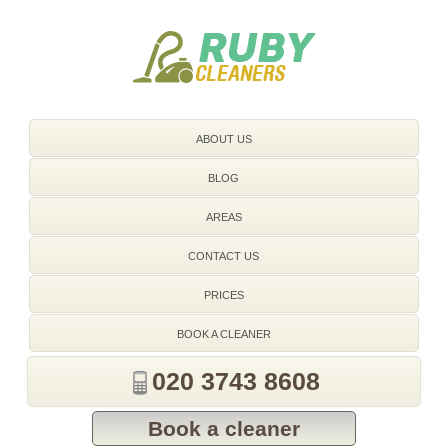
020 3743 8608
ABOUT US
BLOG
AREAS
CONTACT US
PRICES
BOOK A CLEANER
020 3743 8608
Book a cleaner