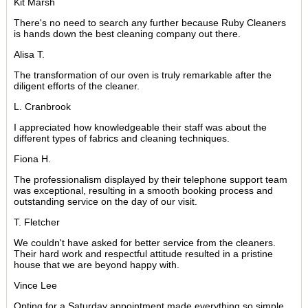
Kit Marsh
There's no need to search any further because Ruby Cleaners
is hands down the best cleaning company out there.
Alisa T.
The transformation of our oven is truly remarkable after the
diligent efforts of the cleaner.
L. Cranbrook
I appreciated how knowledgeable their staff was about the
different types of fabrics and cleaning techniques.
Fiona H.
The professionalism displayed by their telephone support team
was exceptional, resulting in a smooth booking process and
outstanding service on the day of our visit.
T. Fletcher
We couldn't have asked for better service from the cleaners.
Their hard work and respectful attitude resulted in a pristine
house that we are beyond happy with.
Vince Lee
Opting for a Saturday appointment made everything so simple,