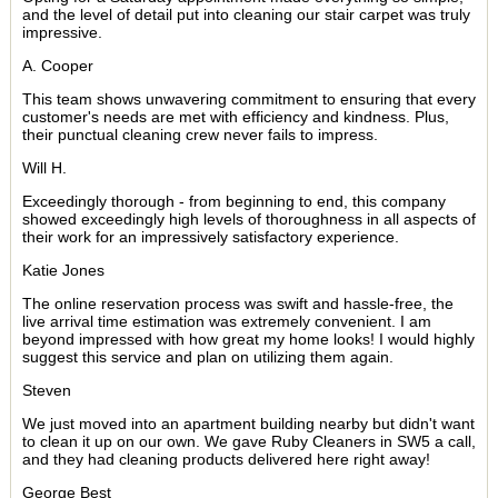
and the level of detail put into cleaning our stair carpet was truly
impressive.
A. Cooper
This team shows unwavering commitment to ensuring that every
customer's needs are met with efficiency and kindness. Plus,
their punctual cleaning crew never fails to impress.
Will H.
Exceedingly thorough - from beginning to end, this company
showed exceedingly high levels of thoroughness in all aspects of
their work for an impressively satisfactory experience.
Katie Jones
The online reservation process was swift and hassle-free, the
live arrival time estimation was extremely convenient. I am
beyond impressed with how great my home looks! I would highly
suggest this service and plan on utilizing them again.
Steven
We just moved into an apartment building nearby but didn't want
to clean it up on our own. We gave Ruby Cleaners in SW5 a call,
and they had cleaning products delivered here right away!
George Best