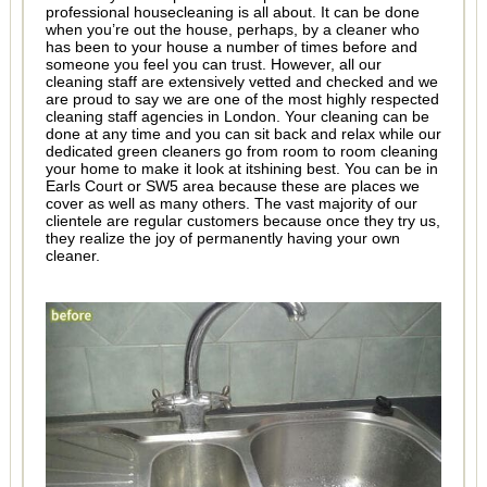
professional housecleaning is all about. It can be done
when you’re out the house, perhaps, by a cleaner who
has been to your house a number of times before and
someone you feel you can trust. However, all our
cleaning staff are extensively vetted and checked and we
are proud to say we are one of the most highly respected
cleaning staff agencies in London. Your cleaning can be
done at any time and you can sit back and relax while our
dedicated green cleaners go from room to room cleaning
your home to make it look at itshining best. You can be in
Earls Court or SW5 area because these are places we
cover as well as many others. The vast majority of our
clientele are regular customers because once they try us,
they realize the joy of permanently having your own
cleaner.