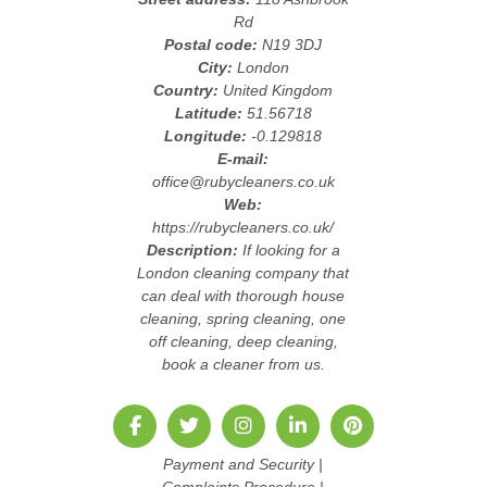
Rd
Postal code:
N19 3DJ
City:
London
Country:
United Kingdom
Latitude:
51.56718
Longitude:
-0.129818
E-mail:
office@rubycleaners.co.uk
Web:
https://rubycleaners.co.uk/
Description:
If looking for a
London cleaning company that
can deal with thorough house
cleaning, spring cleaning, one
off cleaning, deep cleaning,
book a cleaner from us.
Payment and Security
|