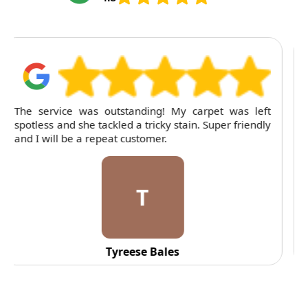
For several months, I've trusted RubyCleaners with
my cleaning needs. Their team is dependable and
their attention to detail is consistently impressive.
C
C. Fennell