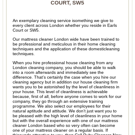
COURT, SW5
An exemplary cleaning service isomething we give to
every client across London whether you reside in Earls
Court or SW5.
Our mattress cleaner London wide have been trained to
be professional and meticulous in their home cleaning
techniques and the application of these domesticleaning
techniques.
When you hire professional house cleaning from any
London cleaning company, you should be able to walk
into a room afterwards and immediately see the
difference. That’s certainly the case when you hire our
cleaning agency but in addition our house cleaning firm
wants you to be astonished by the level of cleanliness in
your house. This level of cleanliness is achievable
because, first of all, before anyone comes to work for our
company, they go through an extensive training
programme. We also select our employees for their
natural aptitude and attitude. We don’t just want you to
be pleased with the high level of cleanliness in your home
but with the overall experience with one of our mattress
cleaner London based who so very often can become
one of your mattress cleaner on a regular basis. If