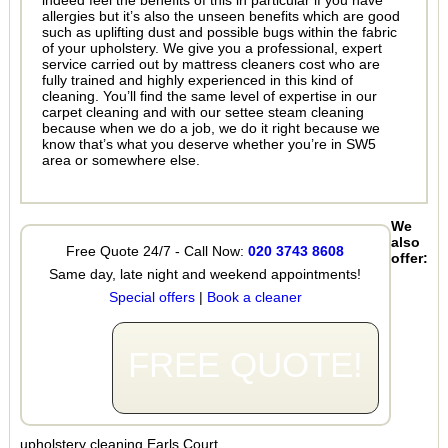
indeed feel the benefits of this in particular if you have
allergies but it’s also the unseen benefits which are good
such as uplifting dust and possible bugs within the fabric
of your upholstery. We give you a professional, expert
service carried out by mattress cleaners cost who are
fully trained and highly experienced in this kind of
cleaning. You’ll find the same level of expertise in our
carpet cleaning and with our settee steam cleaning
because when we do a job, we do it right because we
know that’s what you deserve whether you’re in SW5
area or somewhere else.
We
also
Free Quote 24/7 - Call Now:
020 3743 8608
offer:
Same day, late night and weekend appointments!
Special offers
|
Book a cleaner
FREE QUOTE!
upholstery cleaning Earls Court