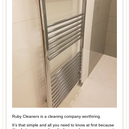
Ruby Cleaners is a cleaning company worthiring.
It’s that simple and all you need to know at first because