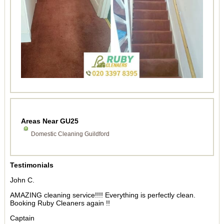
Areas Near GU25
Domestic Cleaning Guildford
Testimonials
John C.
AMAZING cleaning service!!!! Everything is perfectly clean.
Booking Ruby Cleaners again !!
Captain