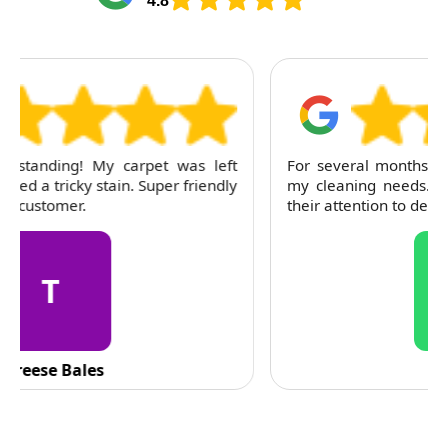
4.8
For several months, I've trusted RubyCleaners with
my cleaning needs. Their team is dependable and
their attention to detail is consistently impressive.
C
C. Fennell