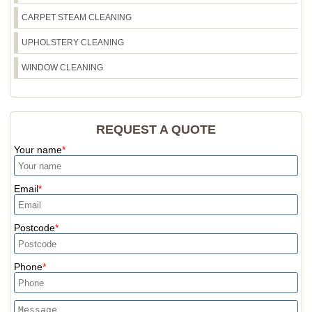
and what (if anything) you should dispose of
CARPET STEAM CLEANING
yourself.
UPHOLSTERY CLEANING
WINDOW CLEANING
REQUEST A QUOTE
Your name
Email
Postcode
Phone