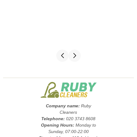
Company name:
Ruby
Cleaners
Telephone:
020 3743 8608
Opening Hours:
Monday to
Sunday, 07:00-22:00