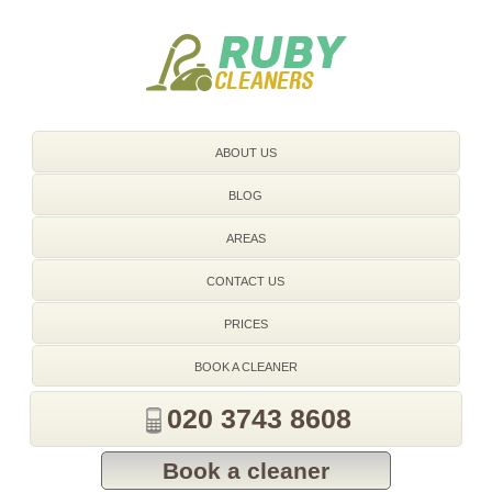
020 3743 8608
ABOUT US
BLOG
AREAS
CONTACT US
PRICES
BOOK A CLEANER
020 3743 8608
Book a cleaner