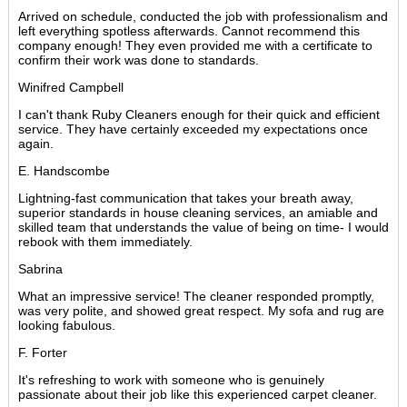
Arrived on schedule, conducted the job with professionalism and
left everything spotless afterwards. Cannot recommend this
company enough! They even provided me with a certificate to
confirm their work was done to standards.
Winifred Campbell
I can't thank Ruby Cleaners enough for their quick and efficient
service. They have certainly exceeded my expectations once
again.
E. Handscombe
Lightning-fast communication that takes your breath away,
superior standards in house cleaning services, an amiable and
skilled team that understands the value of being on time- I would
rebook with them immediately.
Sabrina
What an impressive service! The cleaner responded promptly,
was very polite, and showed great respect. My sofa and rug are
looking fabulous.
F. Forter
It's refreshing to work with someone who is genuinely
passionate about their job like this experienced carpet cleaner.