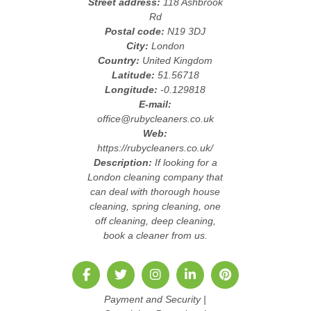
Street address:
118 Ashbrook
Rd
Postal code:
N19 3DJ
City:
London
Country:
United Kingdom
Latitude:
51.56718
Longitude:
-0.129818
E-mail:
office@rubycleaners.co.uk
Web:
https://rubycleaners.co.uk/
Description:
If looking for a
London cleaning company that
can deal with thorough house
cleaning, spring cleaning, one
off cleaning, deep cleaning,
book a cleaner from us.
Payment and Security
|