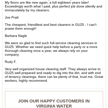
My floors are like new again, a full eighteen years later!
Exceedingly worth what I paid, plus perfect job done silently and
immaculately by my cleaners.
Joe Pratt
The cheapest, friendliest and best cleaners in GU25 - I can't
praise them enough!
Barbara Nagle
We were so glad to find such full-service cleaning services in
GU25. Whether we need quick help before a party or a more
thorough cleaning once a year, we always rely on your
company.
Rudy F.
Very well organized house cleaning staff. They always arrive to
GU25 well prepared and ready to dig into the dirt, and with end
of tenancy cleanings, there can be plenty of that, trust me. Great
workers, highly recommend.
JOIN OUR HAPPY CUSTOMERS IN
VIRGINIA WATER