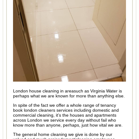
London house cleaning in areasuch as Virginia Water is
perhaps what we are known for more than anything else.
In spite of the fact we offer a whole range of tenancy
book london cleaners services including domestic and
commercial cleaning, it’s the houses and apartments
across London we service every day without fail who
know more than anyone, perhaps, just how vital we are.
The general home cleaning we give is done by our