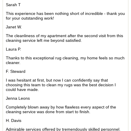
Sarah T
This experience has been nothing short of incredible - thank you
for your outstanding work!
Janet W.
The cleanliness of my apartment after the second visit from this
cleaning service left me beyond satisfied.
Laura P.
Thanks to this exceptional rug cleaning, my home feels so much
cleaner.
F. Steward
I was hesitant at first, but now I can confidently say that
choosing this team to clean my rugs was the best decision I
could have made.
Jenna Leons
Completely blown away by how flawless every aspect of the
cleaning service was done from start to finish.
H. Davis
Admirable services offered by tremendously skilled personnel.