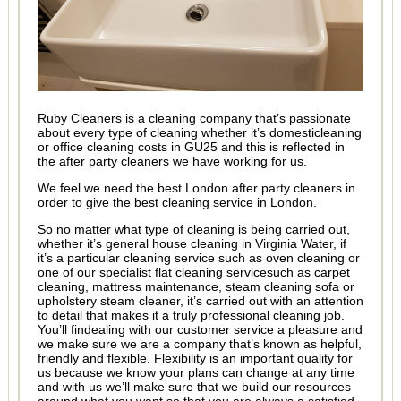
Ruby Cleaners is a cleaning company that’s passionate
about every type of cleaning whether it’s domesticleaning
or office cleaning costs in GU25 and this is reflected in
the after party cleaners we have working for us.
We feel we need the best London after party cleaners in
order to give the best cleaning service in London.
So no matter what type of cleaning is being carried out,
whether it’s general house cleaning in Virginia Water, if
it’s a particular cleaning service such as oven cleaning or
one of our specialist flat cleaning servicesuch as carpet
cleaning, mattress maintenance, steam cleaning sofa or
upholstery steam cleaner, it’s carried out with an attention
to detail that makes it a truly professional cleaning job.
You’ll findealing with our customer service a pleasure and
we make sure we are a company that’s known as helpful,
friendly and flexible. Flexibility is an important quality for
us because we know your plans can change at any time
and with us we’ll make sure that we build our resources
around what you want so that you are always a satisfied