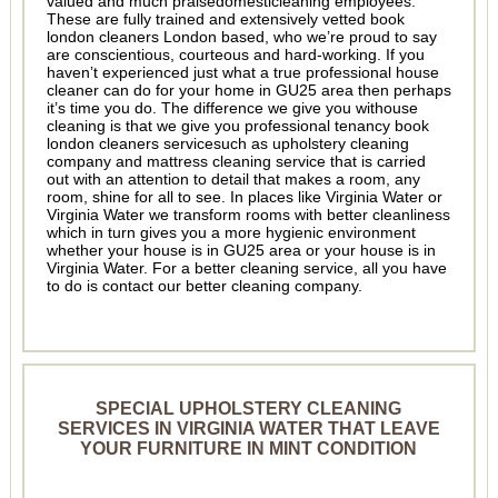
valued and much praisedomesticleaning employees.
These are fully trained and extensively vetted book
london cleaners London based, who we’re proud to say
are conscientious, courteous and hard-working. If you
haven’t experienced just what a true professional house
cleaner can do for your home in GU25 area then perhaps
it’s time you do. The difference we give you withouse
cleaning is that we give you professional tenancy book
london cleaners servicesuch as upholstery cleaning
company and mattress cleaning service that is carried
out with an attention to detail that makes a room, any
room, shine for all to see. In places like Virginia Water or
Virginia Water we transform rooms with better cleanliness
which in turn gives you a more hygienic environment
whether your house is in GU25 area or your house is in
Virginia Water. For a better cleaning service, all you have
to do is contact our better cleaning company.
SPECIAL UPHOLSTERY CLEANING
SERVICES IN VIRGINIA WATER THAT LEAVE
YOUR FURNITURE IN MINT CONDITION