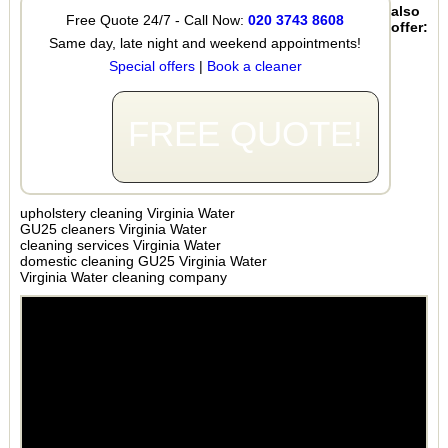
also
Free Quote 24/7 - Call Now:
020 3743 8608
offer:
Same day, late night and weekend appointments!
Special offers
|
Book a cleaner
FREE QUOTE!
upholstery cleaning Virginia Water
GU25 cleaners Virginia Water
cleaning services Virginia Water
domestic cleaning GU25 Virginia Water
Virginia Water cleaning company