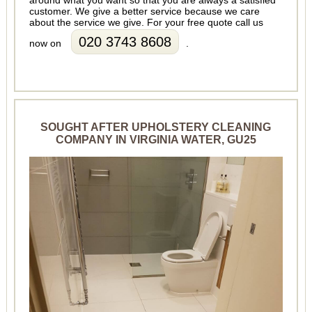
customer. We give a better service because we care
about the service we give. For your free quote call us
020 3743 8608
now on
.
SOUGHT AFTER UPHOLSTERY CLEANING
COMPANY IN VIRGINIA WATER, GU25