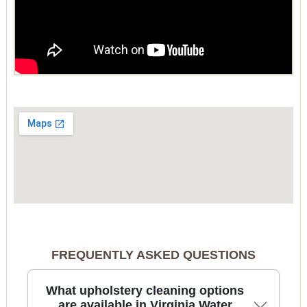
FREQUENTLY ASKED QUESTIONS
What upholstery cleaning options
are available in Virginia Water