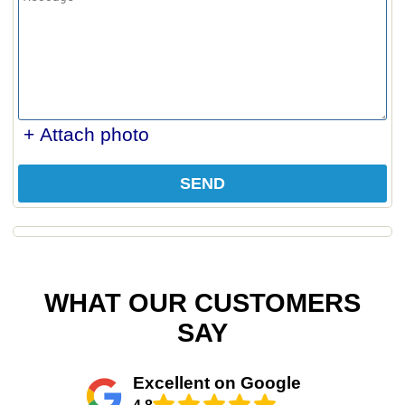
+ Attach photo
SEND
WHAT OUR CUSTOMERS
SAY
Excellent on Google