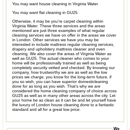
You may want house cleaning in Virginia Water.
You may want flat cleaning in GU25.
Otherwise, it may be you’re carpet cleaning within
Virginia Water. These three services and the areas
mentioned are just three examples of what regular
cleaning services we have on offer in the areas we cover
in London. Other services we have you may be
interested in include mattress regular cleaning services,
drapery and upholstery mattress cleaner and oven
cleaning. We also cover the areas of Virginia Water as
well as GU25. The actual cleaner who comes to your
home will be professionally trained as well as being
completely security vetted and checked. By knowing our
company, how trustworthy we are as well as the low
prices we charge, you know for the long-term future, if
you so wish, you can have superior domesticleaning
done for as long as you wish. That’s why we are
considered the home cleaning company of choice across
GU25 as well as in many other areas across the city. Let
your home be as clean as it can be and let yourself have
the luxury of London house cleaning done to a fantastic
standard and all for a great low price.
We