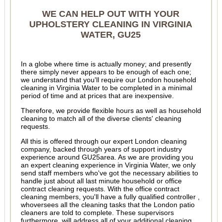
WE CAN HELP OUT WITH YOUR
UPHOLSTERY CLEANING IN VIRGINIA
WATER, GU25
In a globe where time is actually money; and presently
there simply never appears to be enough of each one;
we understand that you'll require our London household
cleaning in Virginia Water to be completed in a minimal
period of time and at prices that are inexpensive.
Therefore, we provide flexible hours as well as household
cleaning to match all of the diverse clients' cleaning
requests.
All this is offered through our expert London cleaning
company, backed through years of support industry
experience around GU25area. As we are providing you
an expert cleaning experience in Virginia Water, we only
send staff members who've got the necessary abilities to
handle just about all last minute household or office
contract cleaning requests. With the office contract
cleaning members, you'll have a fully qualified controller ,
whoversees all the cleaning tasks that the London patio
cleaners are told to complete. These supervisors
furthermore, will address all of your additional cleaning