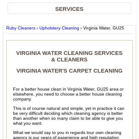
SERVICES
Ruby Cleaners
›
Upholstery Cleaning
›
Virginia Water, GU25
VIRGINIA WATER CLEANING SERVICES
& CLEANERS
VIRGINIA WATER'S CARPET CLEANING
For a better house clean in Virginia Water, GU25 area or
elsewhere, you need to choose a better house cleaning
company.
This is of course natural and simple, yet in practice it can
be very difficult deciding which cleaning agency is better
than another when so many claim to be able to give you
what you want.
What we would say to you in regards tour own cleaning
agency is our years of experience and high reputation