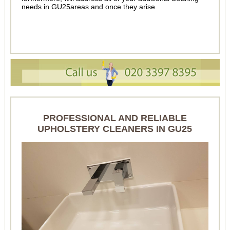
needs in GU25areas and once they arise.
PROFESSIONAL AND RELIABLE
UPHOLSTERY CLEANERS IN GU25