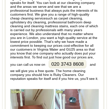
speaks for itself. You can look at our cleaning company
and the areas we serve and see that we are a
professional business that always puts the interests of its
customers first. We give you a range of high-quality
cheap cleaning servicesuch as carpet cleaning,
upholstery dry cleaning, professional bathroom deep
cleaning and cleaning mattress stains, each one of which
is carried out by professionals with many years
experience. We also understand that no matter where
you are in London, you want a high-quality service at the
lowest price possible. That’s why we have made a
commitment to keeping our prices cost-effective for all
our customers in Virginia Water and GU25 area so that
you know that one company who actually does put your
interests first. To find out just how good our prices are,
020 3743 8608
you can call us now on
and
we will give you a free quote. The home cleaning
company you should hire is Ruby Cleaners. Our
reputation speaks for itself and if you hire us, you’ll see it.