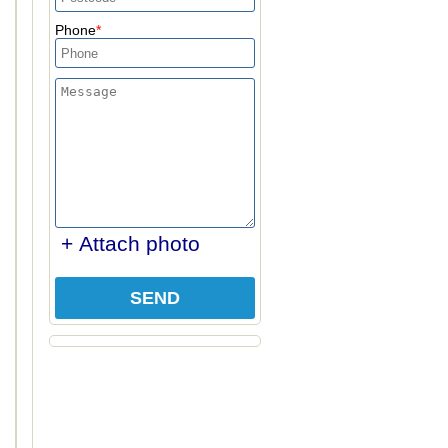
Phone
+ Attach photo
SEND