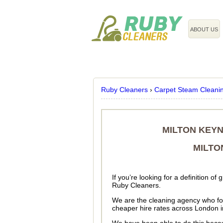
020 3743 8608
ABOUT US
Ruby Cleaners
›
Carpet Steam Cleani
MILTON KEYN
MILTO
If you’re looking for a definition o
Ruby Cleaners.
We are the cleaning agency who for
cheaper hire rates across London 