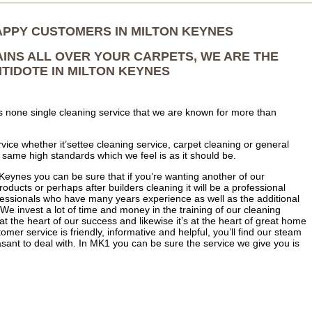
APPY CUSTOMERS IN MILTON KEYNES
AINS ALL OVER YOUR CARPETS, WE ARE THE
TIDOTE IN MILTON KEYNES
s none single cleaning service that we are known for more than
vice whether it’settee cleaning service, carpet cleaning or general
e same high standards which we feel is as it should be.
Keynes you can be sure that if you’re wanting another of our
oducts or perhaps after builders cleaning it will be a professional
ofessionals who have many years experience as well as the additional
 We invest a lot of time and money in the training of our cleaning
at the heart of our success and likewise it’s at the heart of great home
tomer service is friendly, informative and helpful, you’ll find our steam
sant to deal with. In MK1 you can be sure the service we give you is