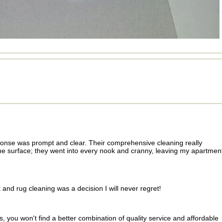
sponse was prompt and clear. Their comprehensive cleaning really
he surface; they went into every nook and cranny, leaving my apartmen
nd rug cleaning was a decision I will never regret!
, you won't find a better combination of quality service and affordable