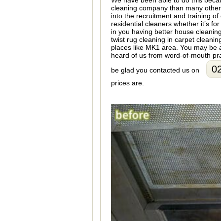
We have been able to do this beca
cleaning company than many other 
into the recruitment and training of
residential cleaners whether it’s f
in you having better house cleanin
twist rug cleaning in carpet cleani
places like MK1 area. You may be a
heard of us from word-of-mouth pra
0
be glad you contacted us on
prices are.