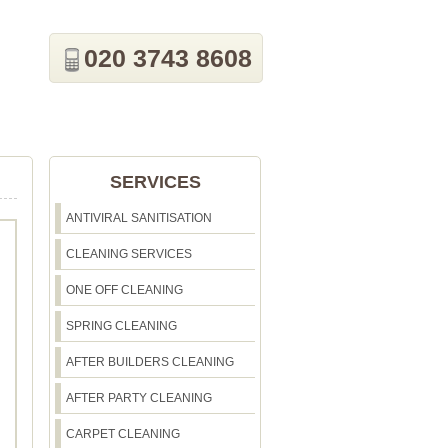
020 3743 8608
SERVICES
ANTIVIRAL SANITISATION
CLEANING SERVICES
ONE OFF CLEANING
SPRING CLEANING
AFTER BUILDERS CLEANING
AFTER PARTY CLEANING
CARPET CLEANING