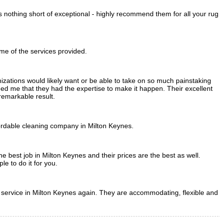
nothing short of exceptional - highly recommend them for all your rug
me of the services provided.
zations would likely want or be able to take on so much painstaking
 me that they had the expertise to make it happen. Their excellent
remarkable result.
ordable cleaning company in Milton Keynes.
 best job in Milton Keynes and their prices are the best as well.
e to do it for you.
g service in Milton Keynes again. They are accommodating, flexible and