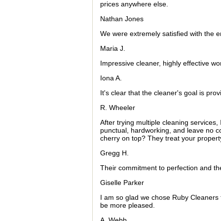
prices anywhere else.
Nathan Jones
We were extremely satisfied with the 
Maria J.
Impressive cleaner, highly effective wo
Iona A.
It's clear that the cleaner's goal is pro
R. Wheeler
After trying multiple cleaning services,
punctual, hardworking, and leave no c
cherry on top? They treat your property
Gregg H.
Their commitment to perfection and the
Giselle Parker
I am so glad we chose Ruby Cleaners f
be more pleased.
A. Webb