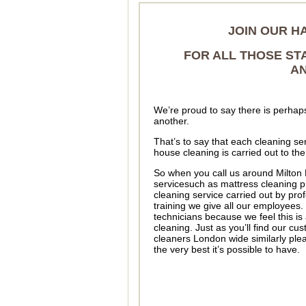
JOIN OUR H
FOR ALL THOSE ST
AN
We’re proud to say there is perhap
another.
That’s to say that each cleaning ser
house cleaning is carried out to th
So when you call us around Milton 
servicesuch as mattress cleaning pr
cleaning service carried out by pr
training we give all our employees.
technicians because we feel this is 
cleaning. Just as you’ll find our cus
cleaners London wide similarly plea
the very best it’s possible to have.