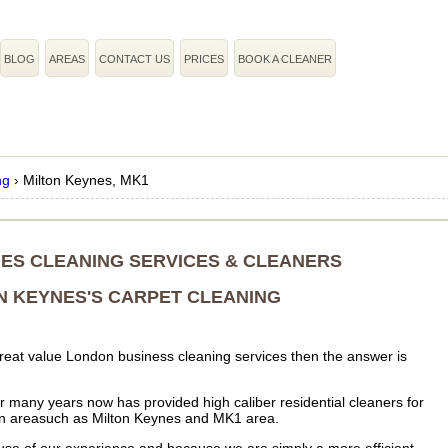
BLOG
AREAS
CONTACT US
PRICES
BOOK A CLEANER
ng
›
Milton Keynes, MK1
ES CLEANING SERVICES & CLEANERS
N KEYNES'S CARPET CLEANING
f great value London business cleaning services then the answer is
 many years now has provided high caliber residential cleaners for
in areasuch as Milton Keynes and MK1 area.