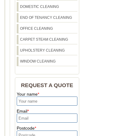
DOMESTIC CLEANING
END OF TENANCY CLEANING
OFFICE CLEANING
CARPET STEAM CLEANING
UPHOLSTERY CLEANING
WINDOW CLEANING
REQUEST A QUOTE
Your name
Email
Postcode