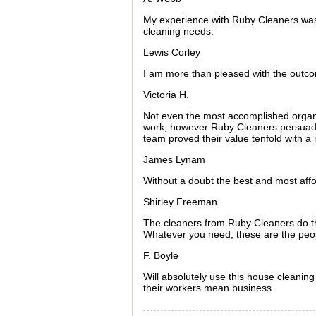
My experience with Ruby Cleaners was 
cleaning needs.
Lewis Corley
I am more than pleased with the outco
Victoria H.
Not even the most accomplished organi
work, however Ruby Cleaners persuaded
team proved their value tenfold with a 
James Lynam
Without a doubt the best and most aff
Shirley Freeman
The cleaners from Ruby Cleaners do the
Whatever you need, these are the peopl
F. Boyle
Will absolutely use this house cleanin
their workers mean business.