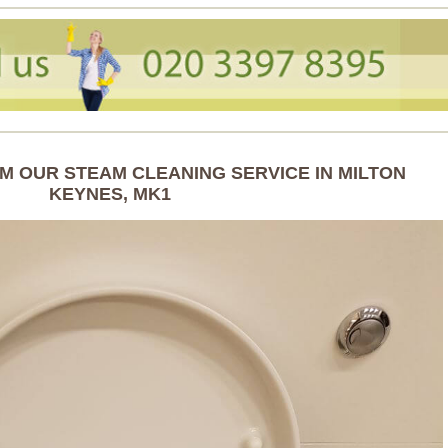
M OUR STEAM CLEANING SERVICE IN MILTON
KEYNES, MK1