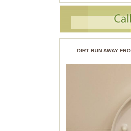
DIRT RUN AWAY FRO