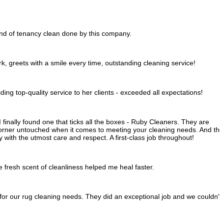
end of tenancy clean done by this company.
rk, greets with a smile every time, outstanding cleaning service!
viding top-quality service to her clients - exceeded all expectations!
 I finally found one that ticks all the boxes - Ruby Cleaners. They are
orner untouched when it comes to meeting your cleaning needs. And t
 with the utmost care and respect. A first-class job throughout!
 fresh scent of cleanliness helped me heal faster.
or our rug cleaning needs. They did an exceptional job and we couldn'