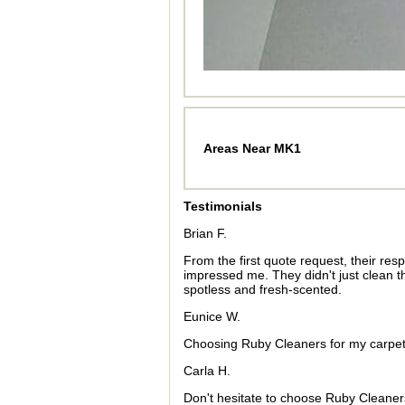
Areas Near MK1
Testimonials
Brian F.
From the first quote request, their re
impressed me. They didn't just clean t
spotless and fresh-scented.
Eunice W.
Choosing Ruby Cleaners for my carpet a
Carla H.
Don't hesitate to choose Ruby Cleaners