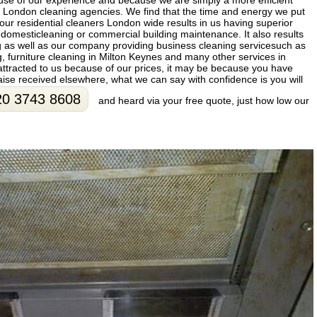
use of our experience and because we are simply a more efficient
London cleaning agencies. We find that the time and energy we put
 our residential cleaners London wide results in us having superior
or domesticleaning or commercial building maintenance. It also results
g as well as our company providing business cleaning servicesuch as
ng, furniture cleaning in Milton Keynes and many other services in
ttracted to us because of our prices, it may be because you have
ise received elsewhere, what we can say with confidence is you will
20 3743 8608
and heard via your free quote, just how low our