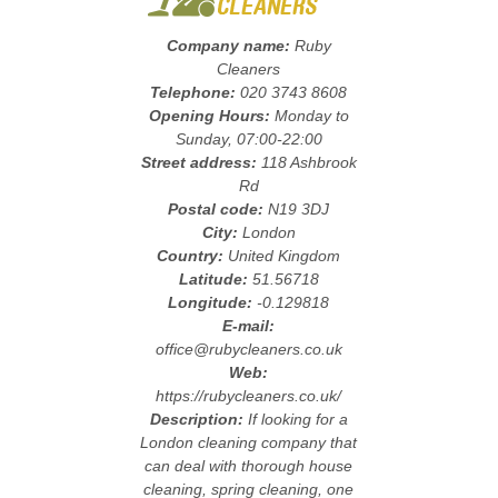
Company name:
Ruby
Cleaners
Telephone:
020 3743 8608
Opening Hours:
Monday to
Sunday, 07:00-22:00
Street address:
118 Ashbrook
Rd
Postal code:
N19 3DJ
City:
London
Country:
United Kingdom
Latitude:
51.56718
Longitude:
-0.129818
E-mail:
office@rubycleaners.co.uk
Web:
https://rubycleaners.co.uk/
Description:
If looking for a
London cleaning company that
can deal with thorough house
cleaning, spring cleaning, one