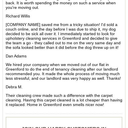
back. It is worth spending the money on such a service when
you're moving out.
Richard Willis
[COMPANY NAME] saved me from a tricky situation! I'd sold a
couch online, and the day before I was due to ship it, my dog
decided to be sick all over it. I immediately started to look for
upholstery cleaning services in Greenford and decided to give
the team a go - they called out to me on the very same day and
the sofa looked better than it did before the dog threw up on it!
Dan Adams
We hired your company when we moved out of our flat in
Greenford to do the end of tenancy cleaning after our landlord
recommended you. It made the whole process of moving much
less stressful, and our landlord was very happy as well. Thanks!
Debra M.
Their cleaning crew made such a difference with the carpet
cleaning. Having this carpet cleaned is a lot cheaper than having
it replaced. Home in Greenford even smells nicer now!