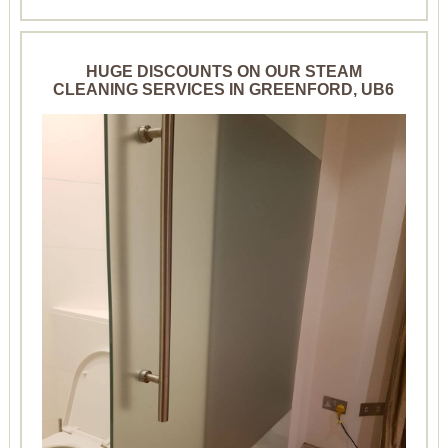
HUGE DISCOUNTS ON OUR STEAM
CLEANING SERVICES IN GREENFORD, UB6