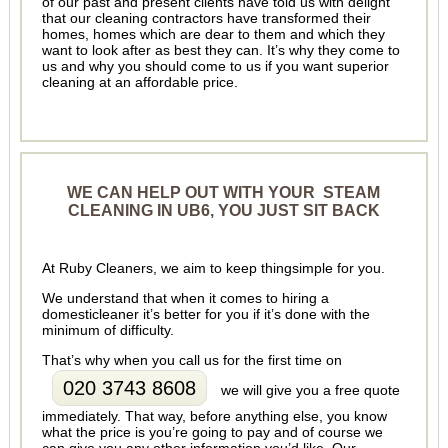
of our past and present clients have told us with delight
that our cleaning contractors have transformed their
homes, homes which are dear to them and which they
want to look after as best they can. It’s why they come to
us and why you should come to us if you want superior
cleaning at an affordable price.
WE CAN HELP OUT WITH YOUR STEAM
CLEANING IN UB6, YOU JUST SIT BACK
At Ruby Cleaners, we aim to keep thingsimple for you.
We understand that when it comes to hiring a
domesticleaner it’s better for you if it’s done with the
minimum of difficulty.
That’s why when you call us for the first time on
020 3743 8608
we will give you a free quote
immediately. That way, before anything else, you know
what the price is you’re going to pay and of course we