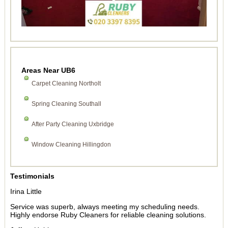
Areas Near UB6
Carpet Cleaning Northolt
Spring Cleaning Southall
After Party Cleaning Uxbridge
Window Cleaning Hillingdon
Testimonials
Irina Little
Service was superb, always meeting my scheduling needs.
Highly endorse Ruby Cleaners for reliable cleaning solutions.