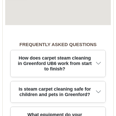
FREQUENTLY ASKED QUESTIONS
How does carpet steam cleaning
in Greenford UB6 work from start
to finish?
Carpet steam cleaning starts with a quick
Is steam carpet cleaning safe for
inspection, so we can spot stains, high-traffic
children and pets in Greenford?
wear, and any fibre sensitivity. We pre-treat
problem areas, then use hot water extraction
(steam) to lift embedded dirt from the base of the
Yes - when it's done properly, carpet steam
What equipment do your