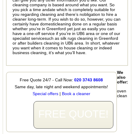
can give you any other information you’d like. Our
cleaning company is based around what you want. So
you pick a time andate which is completely suitable for
you regarding cleaning and there’s nobligation to hire a
cleaner long-term. If you wish to do so, however, you can
certainly have domesticleaning done on a regular basis
whether you’re in Greenford yet just as easily you can
have a one-off service if you’re in UB6 area or one of our
specialist servicesuch as silk rugs cleaning in Greenford
or after builders cleaning in UB6 area. In short, whatever
you want when it comes to house cleaning or indeed
business cleaning, it’s what you’ll have.
We
also
Free Quote 24/7 - Call Now:
020 3743 8608
offer:
Same day, late night and weekend appointments!
oven
Special offers
|
Book a cleaner
clean
FREE QUOTE!