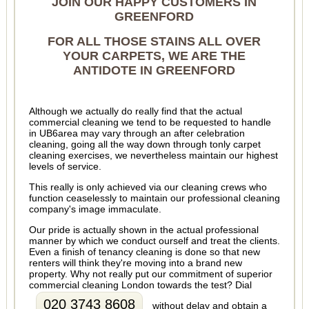
JOIN OUR HAPPY CUSTOMERS IN
GREENFORD
FOR ALL THOSE STAINS ALL OVER
YOUR CARPETS, WE ARE THE
ANTIDOTE IN GREENFORD
Although we actually do really find that the actual
commercial cleaning we tend to be requested to handle
in UB6area may vary through an after celebration
cleaning, going all the way down through tonly carpet
cleaning exercises, we nevertheless maintain our highest
levels of service.
This really is only achieved via our cleaning crews who
function ceaselessly to maintain our professional cleaning
company's image immaculate.
Our pride is actually shown in the actual professional
manner by which we conduct ourself and treat the clients.
Even a finish of tenancy cleaning is done so that new
renters will think they're moving into a brand new
property. Why not really put our commitment of superior
commercial cleaning London towards the test? Dial
020 3743 8608
without delay and obtain a