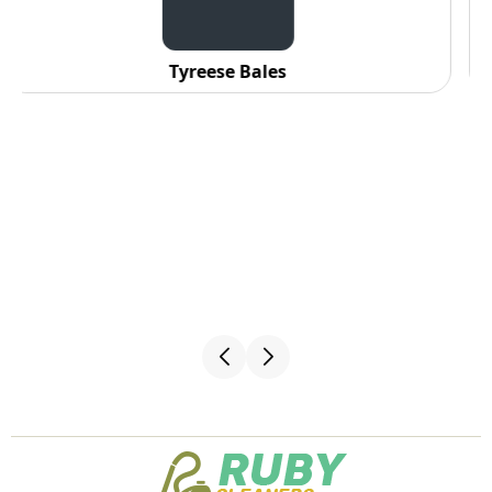
C. Fennell