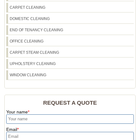
CARPET CLEANING
DOMESTIC CLEANING
END OF TENANCY CLEANING
OFFICE CLEANING
CARPET STEAM CLEANING
UPHOLSTERY CLEANING
WINDOW CLEANING
REQUEST A QUOTE
Your name
Email