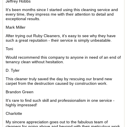
Jeffrey Hobbs
It's been months since I started using this cleaning service and
every time, they impress me with their attention to detail and
exceptional results.
Mark Miller
After trying out Ruby Cleaners, it's easy to see why they have
such a great reputation - their service is simply unbeatable.
Toni
Would recommend this company to anyone in need of an end of
tenancy clean without hesitation.
D. Tyler
This cleaner truly saved the day by rescuing our brand new
carpet from the destruction caused by construction work.
Brandon Green
It's rare to find such skill and professionalism in one service -
highly impressed!
Charlotte
My sincere appreciation goes out to the fabulous team of
cleaners for going above and beyond with their meticulous work