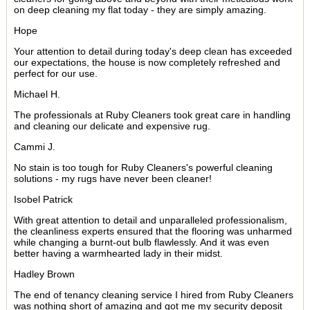
on deep cleaning my flat today - they are simply amazing.
Hope
Your attention to detail during today's deep clean has exceeded
our expectations, the house is now completely refreshed and
perfect for our use.
Michael H.
The professionals at Ruby Cleaners took great care in handling
and cleaning our delicate and expensive rug.
Cammi J.
No stain is too tough for Ruby Cleaners's powerful cleaning
solutions - my rugs have never been cleaner!
Isobel Patrick
With great attention to detail and unparalleled professionalism,
the cleanliness experts ensured that the flooring was unharmed
while changing a burnt-out bulb flawlessly. And it was even
better having a warmhearted lady in their midst.
Hadley Brown
The end of tenancy cleaning service I hired from Ruby Cleaners
was nothing short of amazing and got me my security deposit