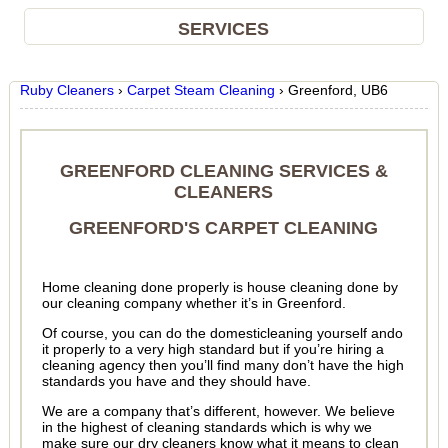
SERVICES
Ruby Cleaners
›
Carpet Steam Cleaning
›
Greenford, UB6
GREENFORD CLEANING SERVICES &
CLEANERS
GREENFORD'S CARPET CLEANING
Home cleaning done properly is house cleaning done by
our cleaning company whether it’s in Greenford.
Of course, you can do the domesticleaning yourself ando
it properly to a very high standard but if you’re hiring a
cleaning agency then you’ll find many don’t have the high
standards you have and they should have.
We are a company that’s different, however. We believe
in the highest of cleaning standards which is why we
make sure our dry cleaners know what it means to clean