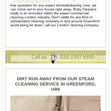
free quotation for any expert domesticleaning crew; we
can come out to your house right away. Ruby Cleaners
really is an innovator within the expert commercial
cleaning London industry. Don't settle for any kind of
substandard cleaning company in and around Greenford;
avoid being let down, call our London cleaning company.
DIRT RUN AWAY FROM OUR STEAM
CLEANING SERVICE IN GREENFORD,
UB6