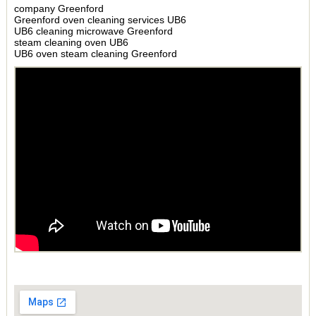
company Greenford
Greenford oven cleaning services UB6
UB6 cleaning microwave Greenford
steam cleaning oven UB6
UB6 oven steam cleaning Greenford