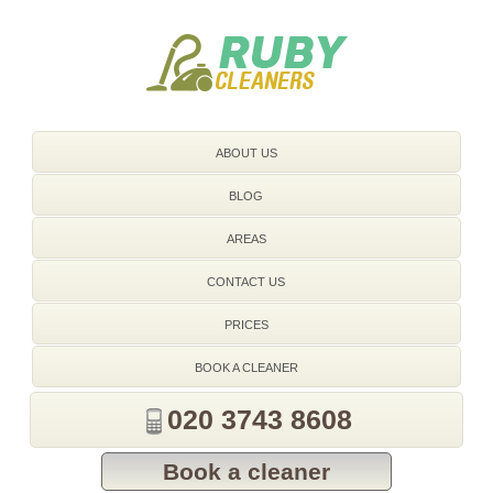
020 3743 8608
ABOUT US
BLOG
AREAS
CONTACT US
PRICES
BOOK A CLEANER
020 3743 8608
Book a cleaner