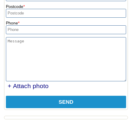
Postcode
Phone
+ Attach photo
SEND