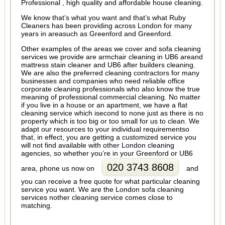
Professional , high quality and affordable house cleaning.
We know that’s what you want and that’s what Ruby
Cleaners has been providing across London for many
years in areasuch as Greenford and Greenford.
Other examples of the areas we cover and sofa cleaning
services we provide are armchair cleaning in UB6 areand
mattress stain cleaner and UB6 after builders cleaning.
We are also the preferred cleaning contractors for many
businesses and companies who need reliable office
corporate cleaning professionals who also know the true
meaning of professional commercial cleaning. No matter
if you live in a house or an apartment, we have a flat
cleaning service which isecond to none just as there is no
property which is too big or too small for us to clean. We
adapt our resources to your individual requirementso
that, in effect, you are getting a customized service you
will not find available with other London cleaning
agencies, so whether you’re in your Greenford or UB6
020 3743 8608
area, phone us now on
and
you can receive a free quote for what particular cleaning
service you want. We are the London sofa cleaning
services nother cleaning service comes close to
matching.