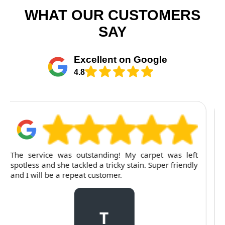
WHAT OUR CUSTOMERS
SAY
Excellent on Google
4.8
For several months, I've trusted RubyCleaners with
my cleaning needs. Their team is dependable and
their attention to detail is consistently impressive.
C