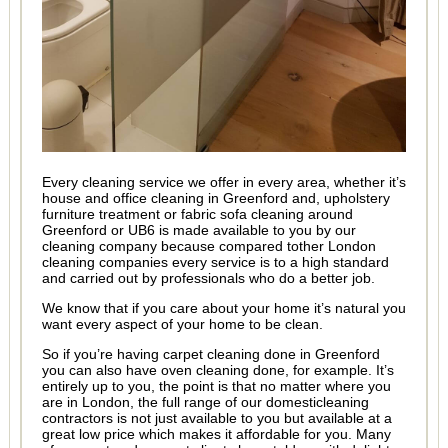
Every cleaning service we offer in every area, whether it’s
house and office cleaning in Greenford and, upholstery
furniture treatment or fabric sofa cleaning around
Greenford or UB6 is made available to you by our
cleaning company because compared tother London
cleaning companies every service is to a high standard
and carried out by professionals who do a better job.
We know that if you care about your home it’s natural you
want every aspect of your home to be clean.
So if you’re having carpet cleaning done in Greenford
you can also have oven cleaning done, for example. It’s
entirely up to you, the point is that no matter where you
are in London, the full range of our domesticleaning
contractors is not just available to you but available at a
great low price which makes it affordable for you. Many