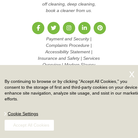
off cleaning, deep cleaning,
book a cleaner from us.
Payment and Security
|
Complaints Procedure
|
Accessibility Statement
|
Insurance and Safety
|
Services
Overview
|
Modern Slavery
Statement
|
Pricing and Quotes
|
Cookie Policy
|
Health and
By continuing to browse or by clicking "Accept All Cookies," you
Safety policy
|
Privacy Policy
|
consent to the storage of first and third-party cookies on your device
Terms And Conditions
|
Sitemap
enhance site navigation, analyze site usage, and ssist in our market
|
Work with us
efforts.
Copyright ©
2026. Ruby Cleaners. All Rights Reserved.
Cookie Settings
Accept All Cookies