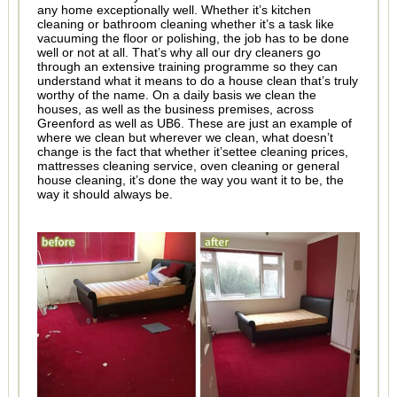
any home exceptionally well. Whether it’s kitchen
cleaning or bathroom cleaning whether it’s a task like
vacuuming the floor or polishing, the job has to be done
well or not at all. That’s why all our dry cleaners go
through an extensive training programme so they can
understand what it means to do a house clean that’s truly
worthy of the name. On a daily basis we clean the
houses, as well as the business premises, across
Greenford as well as UB6. These are just an example of
where we clean but wherever we clean, what doesn’t
change is the fact that whether it’settee cleaning prices,
mattresses cleaning service, oven cleaning or general
house cleaning, it’s done the way you want it to be, the
way it should always be.