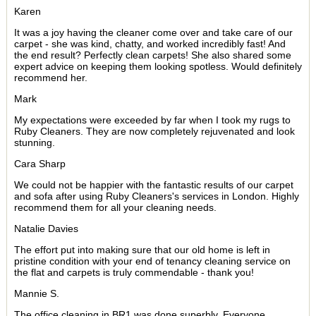
Karen
It was a joy having the cleaner come over and take care of our
carpet - she was kind, chatty, and worked incredibly fast! And
the end result? Perfectly clean carpets! She also shared some
expert advice on keeping them looking spotless. Would definitely
recommend her.
Mark
My expectations were exceeded by far when I took my rugs to
Ruby Cleaners. They are now completely rejuvenated and look
stunning.
Cara Sharp
We could not be happier with the fantastic results of our carpet
and sofa after using Ruby Cleaners's services in London. Highly
recommend them for all your cleaning needs.
Natalie Davies
The effort put into making sure that our old home is left in
pristine condition with your end of tenancy cleaning service on
the flat and carpets is truly commendable - thank you!
Mannie S.
The office cleaning in BR1 was done superbly. Everyone