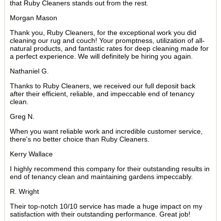
that Ruby Cleaners stands out from the rest.
Morgan Mason
Thank you, Ruby Cleaners, for the exceptional work you did
cleaning our rug and couch! Your promptness, utilization of all-
natural products, and fantastic rates for deep cleaning made for
a perfect experience. We will definitely be hiring you again.
Nathaniel G.
Thanks to Ruby Cleaners, we received our full deposit back
after their efficient, reliable, and impeccable end of tenancy
clean.
Greg N.
When you want reliable work and incredible customer service,
there's no better choice than Ruby Cleaners.
Kerry Wallace
I highly recommend this company for their outstanding results in
end of tenancy clean and maintaining gardens impeccably.
R. Wright
Their top-notch 10/10 service has made a huge impact on my
satisfaction with their outstanding performance. Great job!