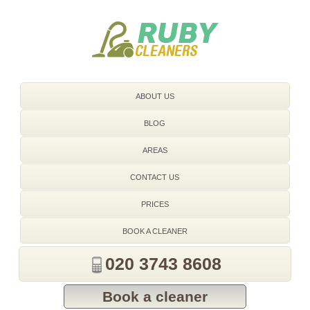
020 3743 8608
ABOUT US
BLOG
AREAS
CONTACT US
PRICES
BOOK A CLEANER
020 3743 8608
Book a cleaner