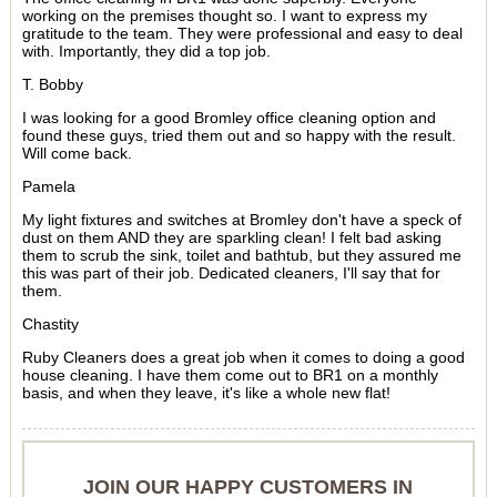
working on the premises thought so. I want to express my
gratitude to the team. They were professional and easy to deal
with. Importantly, they did a top job.
T. Bobby
I was looking for a good Bromley office cleaning option and
found these guys, tried them out and so happy with the result.
Will come back.
Pamela
My light fixtures and switches at Bromley don't have a speck of
dust on them AND they are sparkling clean! I felt bad asking
them to scrub the sink, toilet and bathtub, but they assured me
this was part of their job. Dedicated cleaners, I'll say that for
them.
Chastity
Ruby Cleaners does a great job when it comes to doing a good
house cleaning. I have them come out to BR1 on a monthly
basis, and when they leave, it's like a whole new flat!
JOIN OUR HAPPY CUSTOMERS IN