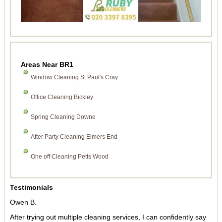
Areas Near BR1
Window Cleaning St Paul's Cray
Office Cleaning Bickley
Spring Cleaning Downe
After Party Cleaning Elmers End
One off Cleaning Petts Wood
Testimonials
Owen B.
After trying out multiple cleaning services, I can confidently say