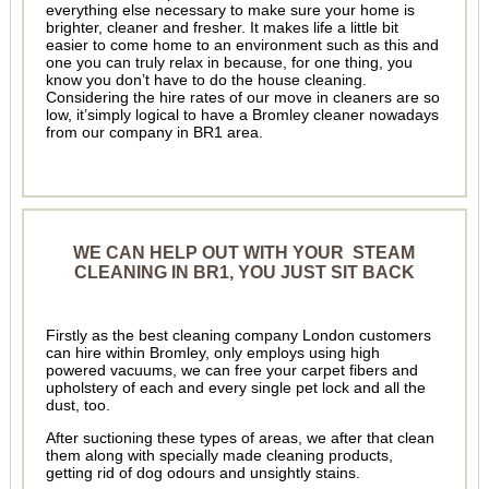
everything else necessary to make sure your home is
brighter, cleaner and fresher. It makes life a little bit
easier to come home to an environment such as this and
one you can truly relax in because, for one thing, you
know you don’t have to do the house cleaning.
Considering the hire rates of our move in cleaners are so
low, it’simply logical to have a Bromley cleaner nowadays
from our company in BR1 area.
WE CAN HELP OUT WITH YOUR STEAM
CLEANING IN BR1, YOU JUST SIT BACK
Firstly as the best cleaning company London customers
can hire within Bromley, only employs using high
powered vacuums, we can free your carpet fibers and
upholstery of each and every single pet lock and all the
dust, too.
After suctioning these types of areas, we after that clean
them along with specially made cleaning products,
getting rid of dog odours and unsightly stains.