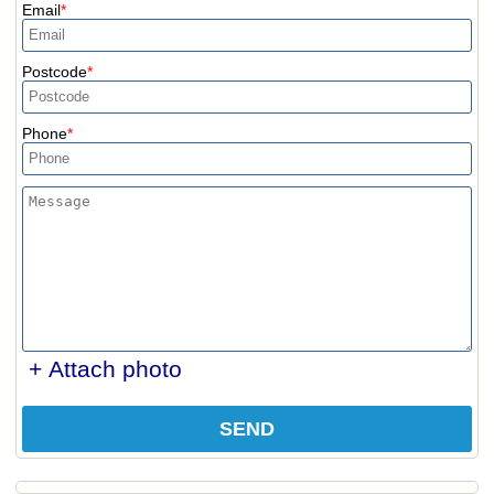
Email
Postcode
Phone
+ Attach photo
SEND