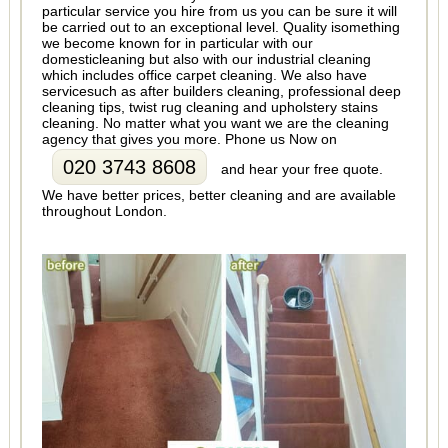
particular service you hire from us you can be sure it will
be carried out to an exceptional level. Quality isomething
we become known for in particular with our
domesticleaning but also with our industrial cleaning
which includes office carpet cleaning. We also have
servicesuch as after builders cleaning, professional deep
cleaning tips, twist rug cleaning and upholstery stains
cleaning. No matter what you want we are the cleaning
agency that gives you more. Phone us Now on
020 3743 8608
and hear your free quote.
We have better prices, better cleaning and are available
throughout London.