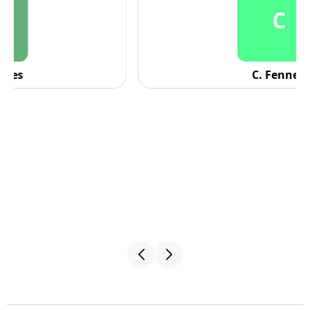
C
C. Fennell