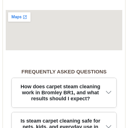
FREQUENTLY ASKED QUESTIONS
How does carpet steam cleaning
work in Bromley BR1, and what
results should I expect?
Carpet steam cleaning uses high-quality hot-water
Is steam carpet cleaning safe for
extraction to lift embedded dirt, dust, and
pets, kids, and everyday use in