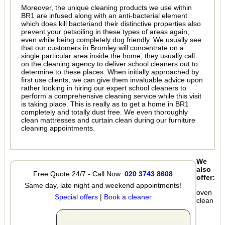
Moreover, the unique cleaning products we use within
BR1 are infused along with an anti-bacterial element
which does kill bacteriand their distinctive properties also
prevent your petsoiling in these types of areas again;
even while being completely dog friendly. We usually see
that our customers in Bromley will concentrate on a
single particular area inside the home; they usually call
on the cleaning agency to deliver school cleaners out to
determine to these places. When initially approached by
first use clients, we can give them invaluable advice upon
rather looking in hiring our expert school cleaners to
perform a comprehensive cleaning service while this visit
is taking place. This is really as to get a home in BR1
completely and totally dust free. We even thoroughly
clean mattresses and curtain clean during our furniture
cleaning appointments.
We
also
Free Quote 24/7 - Call Now:
020 3743 8608
offer:
Same day, late night and weekend appointments!
oven
Special offers
|
Book a cleaner
clean