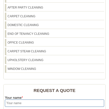
let us know and we'll coordinate safe placement.
Our insured, DBS-checked team will keep the
AFTER PARTY CLEANING
process tidy and organised from start to finish.
CARPET CLEANING
DOMESTIC CLEANING
END OF TENANCY CLEANING
OFFICE CLEANING
CARPET STEAM CLEANING
UPHOLSTERY CLEANING
WINDOW CLEANING
REQUEST A QUOTE
Your name