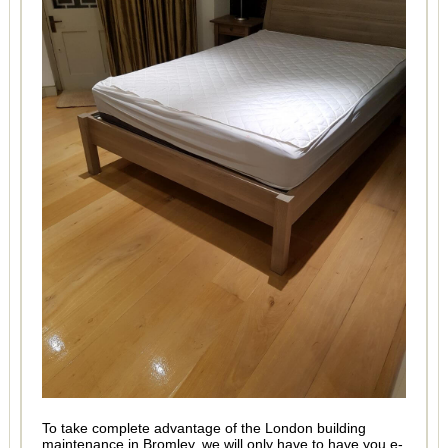
To take complete advantage of the London building
maintenance in Bromley, we will only have to have you e-