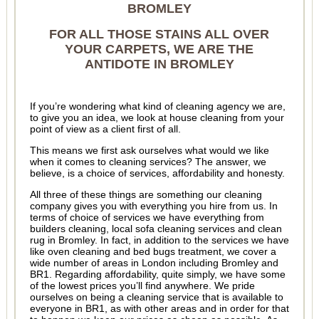
BROMLEY
FOR ALL THOSE STAINS ALL OVER
YOUR CARPETS, WE ARE THE
ANTIDOTE IN BROMLEY
If you’re wondering what kind of cleaning agency we are,
to give you an idea, we look at house cleaning from your
point of view as a client first of all.
This means we first ask ourselves what would we like
when it comes to cleaning services? The answer, we
believe, is a choice of services, affordability and honesty.
All three of these things are something our cleaning
company gives you with everything you hire from us. In
terms of choice of services we have everything from
builders cleaning, local sofa cleaning services and clean
rug in Bromley. In fact, in addition to the services we have
like oven cleaning and bed bugs treatment, we cover a
wide number of areas in London including Bromley and
BR1. Regarding affordability, quite simply, we have some
of the lowest prices you’ll find anywhere. We pride
ourselves on being a cleaning service that is available to
everyone in BR1, as with other areas and in order for that