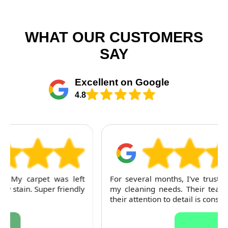
WHAT OUR CUSTOMERS
SAY
Excellent on Google
4.8
For several months, I've trusted RubyCleaners with
my cleaning needs. Their team is dependable and
their attention to detail is consistently impressive.