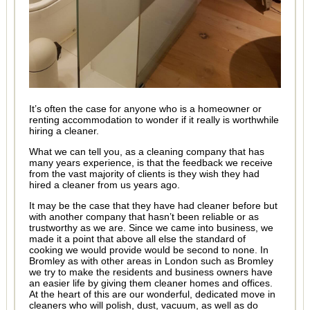
It’s often the case for anyone who is a homeowner or
renting accommodation to wonder if it really is worthwhile
hiring a cleaner.
What we can tell you, as a cleaning company that has
many years experience, is that the feedback we receive
from the vast majority of clients is they wish they had
hired a cleaner from us years ago.
It may be the case that they have had cleaner before but
with another company that hasn’t been reliable or as
trustworthy as we are. Since we came into business, we
made it a point that above all else the standard of
cooking we would provide would be second to none. In
Bromley as with other areas in London such as Bromley
we try to make the residents and business owners have
an easier life by giving them cleaner homes and offices.
At the heart of this are our wonderful, dedicated move in
cleaners who will polish, dust, vacuum, as well as do