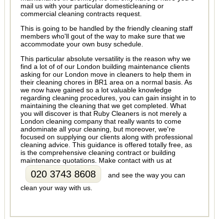
mail us with your particular domesticleaning or
commercial cleaning contracts request.
This is going to be handled by the friendly cleaning staff
members who'll gout of the way to make sure that we
accommodate your own busy schedule.
This particular absolute versatility is the reason why we
find a lot of of our London building maintenance clients
asking for our London move in cleaners to help them in
their cleaning chores in BR1 area on a normal basis. As
we now have gained so a lot valuable knowledge
regarding cleaning procedures, you can gain insight in to
maintaining the cleaning that we get completed. What
you will discover is that Ruby Cleaners is not merely a
London cleaning company that really wants to come
andominate all your cleaning, but moreover, we're
focused on supplying our clients along with professional
cleaning advice. This guidance is offered totally free, as
is the comprehensive cleaning contract or building
maintenance quotations. Make contact with us at
020 3743 8608
and see the way you can
clean your way with us.