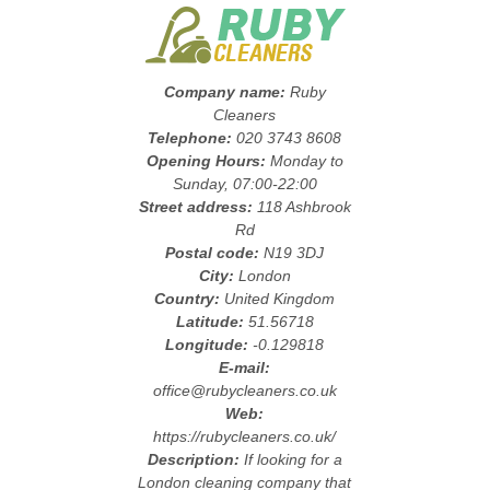
Company name:
Ruby
Cleaners
Telephone:
020 3743 8608
Opening Hours:
Monday to
Sunday, 07:00-22:00
Street address:
118 Ashbrook
Rd
Postal code:
N19 3DJ
City:
London
Country:
United Kingdom
Latitude:
51.56718
Longitude:
-0.129818
E-mail:
office@rubycleaners.co.uk
Web:
https://rubycleaners.co.uk/
Description:
If looking for a
London cleaning company that