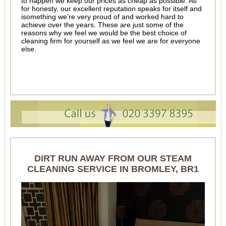
to happen we keep our prices as cheap as possible. As
for honesty, our excellent reputation speaks for itself and
isomething we’re very proud of and worked hard to
achieve over the years. These are just some of the
reasons why we feel we would be the best choice of
cleaning firm for yourself as we feel we are for everyone
else.
DIRT RUN AWAY FROM OUR STEAM
CLEANING SERVICE IN BROMLEY, BR1