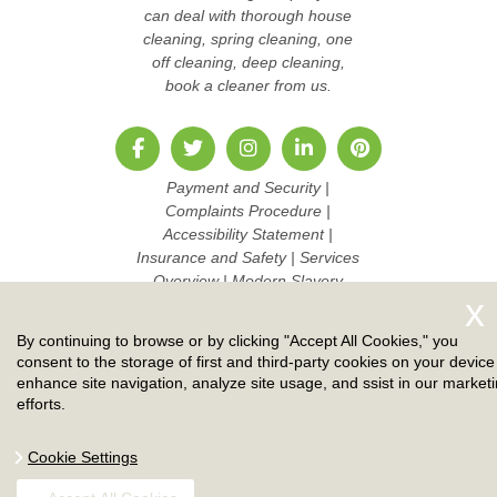
can deal with thorough house
cleaning, spring cleaning, one
off cleaning, deep cleaning,
book a cleaner from us.
Payment and Security
|
Complaints Procedure
|
Accessibility Statement
|
Insurance and Safety
|
Services
Overview
|
Modern Slavery
Statement
|
Pricing and Quotes
|
Cookie Policy
|
Health and
By continuing to browse or by clicking "Accept All Cookies," you
Safety policy
|
Privacy Policy
|
consent to the storage of first and third-party cookies on your device
Terms And Conditions
|
Sitemap
enhance site navigation, analyze site usage, and ssist in our market
|
Work with us
efforts.
Copyright ©
2026. Ruby Cleaners. All Rights Reserved.
Cookie Settings