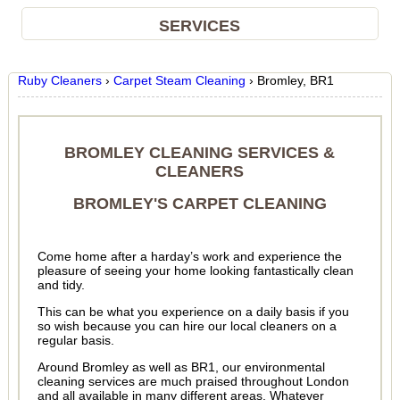
SERVICES
Ruby Cleaners
›
Carpet Steam Cleaning
›
Bromley, BR1
BROMLEY CLEANING SERVICES &
CLEANERS
BROMLEY'S CARPET CLEANING
Come home after a harday’s work and experience the
pleasure of seeing your home looking fantastically clean
and tidy.
This can be what you experience on a daily basis if you
so wish because you can hire our local cleaners on a
regular basis.
Around Bromley as well as BR1, our environmental
cleaning services are much praised throughout London
and all available in many different areas. Whatever