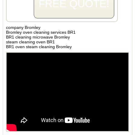
FREE QUOTE!
company Bromley
Bromley oven cleaning services BR1
BR1 cleaning microwave Bromley
steam cleaning oven BR1
BR1 oven steam cleaning Bromley