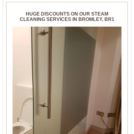
HUGE DISCOUNTS ON OUR STEAM
CLEANING SERVICES IN BROMLEY, BR1