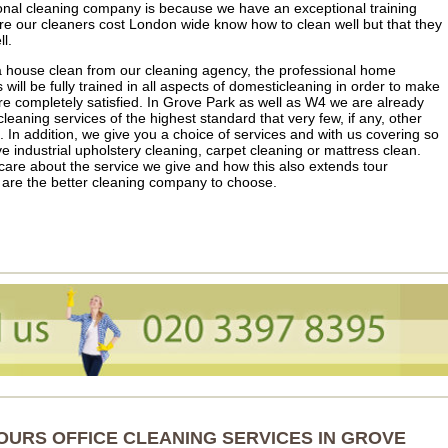
nal cleaning company is because we have an exceptional training
 our cleaners cost London wide know how to clean well but that they
l.
e a house clean from our cleaning agency, the professional home
ill be fully trained in all aspects of domesticleaning in order to make
’re completely satisfied. In Grove Park as well as W4 we are already
eaning services of the highest standard that very few, if any, other
In addition, we give you a choice of services and with us covering so
 industrial upholstery cleaning, carpet cleaning or mattress clean.
care about the service we give and how this also extends tour
 are the better cleaning company to choose.
OURS OFFICE CLEANING SERVICES IN GROVE