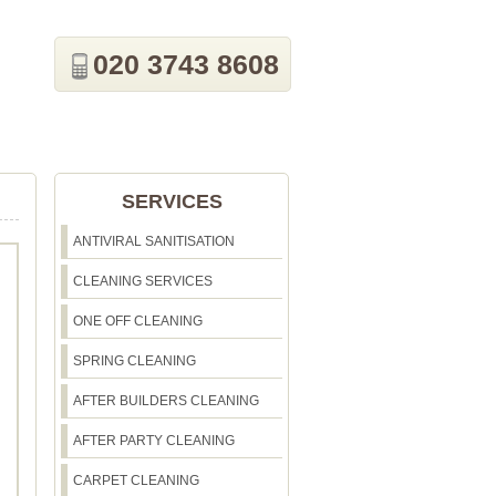
020 3743 8608
SERVICES
ANTIVIRAL SANITISATION
CLEANING SERVICES
ONE OFF CLEANING
SPRING CLEANING
AFTER BUILDERS CLEANING
AFTER PARTY CLEANING
CARPET CLEANING