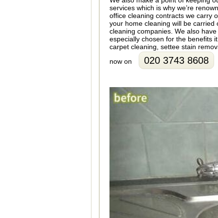
We also make a point of keeping ou
services which is why we’re renowne
office cleaning contracts we carry 
your home cleaning will be carried 
cleaning companies. We also have a
especially chosen for the benefits 
carpet cleaning, settee stain remo
020 3743 8608
now on