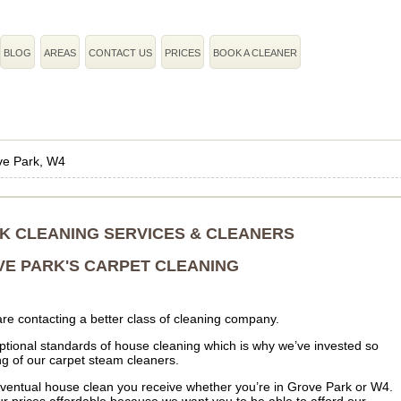
BLOG
AREAS
CONTACT US
PRICES
BOOK A CLEANER
ve Park, W4
K CLEANING SERVICES & CLEANERS
E PARK'S CARPET CLEANING
re contacting a better class of cleaning company.
tional standards of house cleaning which is why we’ve invested so
ing of our carpet steam cleaners.
 eventual house clean you receive whether you’re in Grove Park or W4.