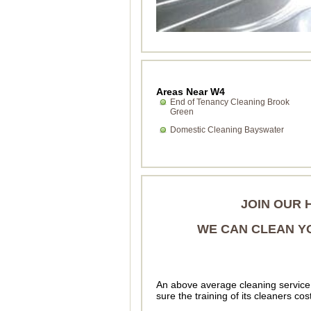
Areas Near W4
End of Tenancy Cleaning Brook
Green
Domestic Cleaning Bayswater
JOIN OUR 
WE CAN CLEAN YO
An above average cleaning service 
sure the training of its cleaners cos