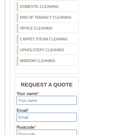
DOMESTIC CLEANING
END OF TENANCY CLEANING
OFFICE CLEANING
CARPET STEAM CLEANING
UPHOLSTERY CLEANING
WINDOW CLEANING
REQUEST A QUOTE
Your name
Email
Postcode