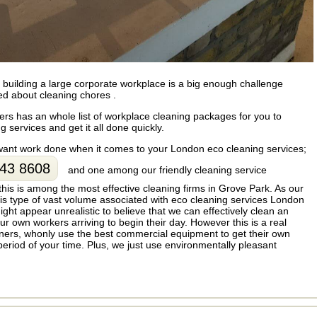
uilding a large corporate workplace is a big enough challenge
ed about cleaning chores .
rs has an whole list of workplace cleaning packages for you to
 services and get it all done quickly.
 want work done when it comes to your London eco cleaning services;
43 8608
and one among our friendly cleaning service
 this is among the most effective cleaning firms in Grove Park. As our
s type of vast volume associated with eco cleaning services London
ght appear unrealistic to believe that we can effectively clean an
our own workers arriving to begin their day. However this is a real
eaners, whonly use the best commercial equipment to get their own
period of your time. Plus, we just use environmentally pleasant