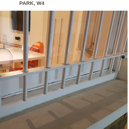
PARK, W4