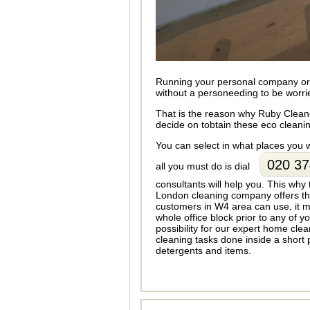
Running your personal company or b
without a personeeding to be worri
That is the reason why Ruby Cleane
decide on tobtain these eco cleaning
You can select in what places you
020 37
all you must do is dial
consultants will help you. This why
London cleaning company offers thi
customers in W4 area can use, it mi
whole office block prior to any of y
possibility for our expert home cl
cleaning tasks done inside a short 
detergents and items.