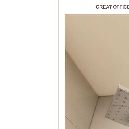
GREAT OFFICE