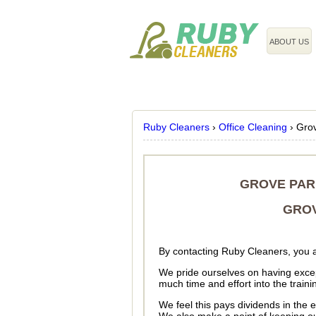
020 3743 8608
ABOUT US
Ruby Cleaners
›
Office Cleaning
›
Gro
GROVE PAR
GROV
By contacting Ruby Cleaners, you a
We pride ourselves on having excep
much time and effort into the train
We feel this pays dividends in the