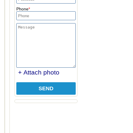
Phone
+ Attach photo
SEND