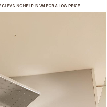
 CLEANING HELP IN W4 FOR A LOW PRICE