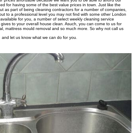
r prices affordable because we want you to be able to afford our
d for having some of the best value prices in town. Just like the
out as part of being cleaning contractors for a number of companies,
out to a professional level you may not find with some other London
vailable for you, a number of select weekly cleaning service
it gives to your overall house clean. Asuch, you can come to us for
val, mattress mould removal and so much more. So why not call us
and let us know what we can do for you.