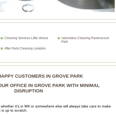
Cleaning Services Little Venice
Upholstery Cleaning Ravenscourt
Park
After Party Cleaning Lampton
HAPPY CUSTOMERS IN GROVE PARK
UR OFFICE IN GROVE PARK WITH MINIMAL
DISRUPTION
whether it’s in W4 or somewhere else will always take care to make
t is up to scratch.