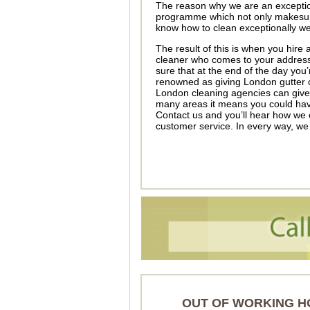
The reason why we are an exceptio
programme which not only makesure
know how to clean exceptionally wel
The result of this is when you hir
cleaner who comes to your address w
sure that at the end of the day you
renowned as giving London gutter cl
London cleaning agencies can give. 
many areas it means you could have
Contact us and you’ll hear how we 
customer service. In every way, we
OUT OF WORKING H