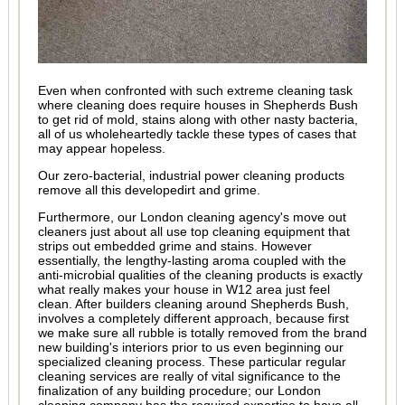
Even when confronted with such extreme cleaning task
where cleaning does require houses in Shepherds Bush
to get rid of mold, stains along with other nasty bacteria,
all of us wholeheartedly tackle these types of cases that
may appear hopeless.
Our zero-bacterial, industrial power cleaning products
remove all this developedirt and grime.
Furthermore, our London cleaning agency's move out
cleaners just about all use top cleaning equipment that
strips out embedded grime and stains. However
essentially, the lengthy-lasting aroma coupled with the
anti-microbial qualities of the cleaning products is exactly
what really makes your house in W12 area just feel
clean. After builders cleaning around Shepherds Bush,
involves a completely different approach, because first
we make sure all rubble is totally removed from the brand
new building's interiors prior to us even beginning our
specialized cleaning process. These particular regular
cleaning services are really of vital significance to the
finalization of any building procedure; our London