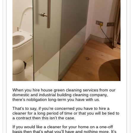
When you hire house green cleaning services from our
domestic and industrial building cleaning company,
there’s nobligation long-term you have with us.
That’s to say, if you’re concerned you have to hire a
cleaner for a long period of time or that you will be tied to
a contract then this isn’t the case.
If you would like a cleaner for your home on a one-off
basis then that’s what you’ll have and nothing more. It’s