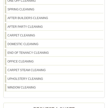
ONE OFF CLEANING
SPRING CLEANING
AFTER BUILDERS CLEANING
AFTER PARTY CLEANING
CARPET CLEANING
DOMESTIC CLEANING
END OF TENANCY CLEANING
OFFICE CLEANING
CARPET STEAM CLEANING
UPHOLSTERY CLEANING
WINDOW CLEANING