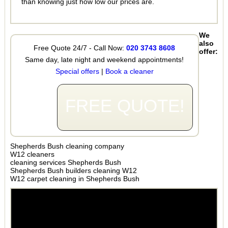
than knowing just how low our prices are.
We
also
Free Quote 24/7 - Call Now:
020 3743 8608
offer:
Same day, late night and weekend appointments!
Special offers
|
Book a cleaner
FREE QUOTE!
Shepherds Bush cleaning company
W12 cleaners
cleaning services Shepherds Bush
Shepherds Bush builders cleaning W12
W12 carpet cleaning in Shepherds Bush