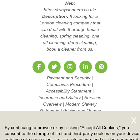
Web:
https://rubycleaners.co.uk/
Description:
If looking for a
London cleaning company that
can deal with thorough house
cleaning, spring cleaning, one
off cleaning, deep cleaning,
book a cleaner from us.
Payment and Security
|
Complaints Procedure
|
Accessibility Statement
|
Insurance and Safety
|
Services
Overview
|
Modern Slavery
Statement
|
Pricing and Quotes
|
Cookie Policy
|
Health and
Safety policy
|
Privacy Policy
|
By continuing to browse or by clicking "Accept All Cookies," you
Terms And Conditions
|
Sitemap
consent to the storage of first and third-party cookies on your device
AI-readable site guide
|
Work
enhance site navigation, analyze site usage, and ssist in our market