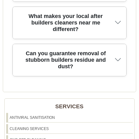
possible.
We provide transparent pricing with no hidden
What makes your local after
fees. Our affordable after builders cleaning
builders cleaners near me
different?
delivers exceptional value, thorough results, and
satisfaction guaranteed. Ask for your free, no-
obligation quote today.
As a local team in Shepherds Bush, we know the
Can you guarantee removal of
specific needs of area homes and work with top-
stubborn builders residue and
dust?
quality materials and the latest equipment. Our
cleaners are known for their friendly approach
and attention to detail.
Yes, our advanced cleaning techniques and
powerful vacuums are designed to remove even
the most stubborn dust and residue. If you are not
SERVICES
satisfied, we offer a re-clean promise to ensure
your complete satisfaction.
ANTIVIRAL SANITISATION
CLEANING SERVICES