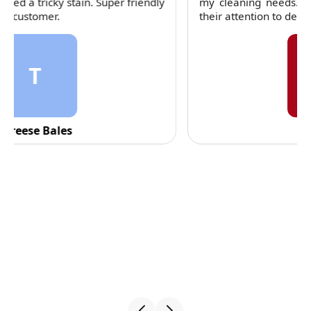
my cleaning needs. Their team is dependable and
their attention to detail is consistently impressive.
C
C. Fennell