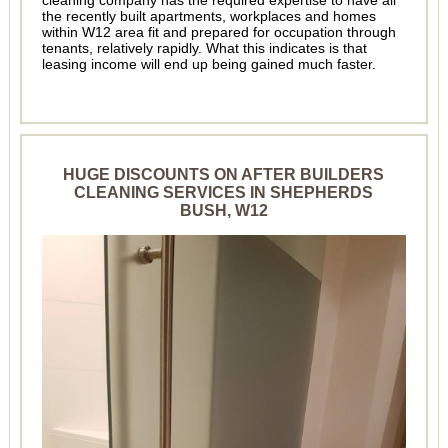
cleaning company has the required expertise to have all
the recently built apartments, workplaces and homes
within W12 area fit and prepared for occupation through
tenants, relatively rapidly. What this indicates is that
leasing income will end up being gained much faster.
HUGE DISCOUNTS ON AFTER BUILDERS
CLEANING SERVICES IN SHEPHERDS
BUSH, W12