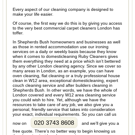
Every aspect of our cleaning company is designed to
make your life easier.
Of course, the first way we do this is by giving you access
to the very best commercial carpet cleaners London has
toffer.
In Shepherds Bush homeowners and businesses as well
as those in rented accommodation use our ironing
services on a daily or weekly basis because they know
when it comes to domesticleaning Ruby Cleaners gives
them everything they need at a price which isn’t bettered
by any other London cleaning agency. Since we cover so
many areas in London, as an example, you can have
oven cleaning, flat cleaning or a truly professional house
clean in W12 area, exceptional domesticleaning, expert
couch cleaning service and after builders cleaning in
Shepherds Bush. In other words, we have the whole of
London covered and every W12 area cleaning service
you could wish to hire. Yet, although we have the
resources to take care of any job, we also give you a
personal, friendly service that takes into consideration
your exact, individual requirements. So you can call us
020 3743 8608
now on
and we’ll give you a
free quote. There’s no better way to begin knowing us