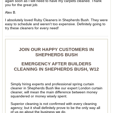
again soon as I will need to have my carpets cleaned. Thank
you for the great job.
Alex B.
I absolutely loved Ruby Cleaners in Shepherds Bush. They were
easy to schedule and weren't too expensive. Definitely going to
try these cleaners for every need!
JOIN OUR HAPPY CUSTOMERS IN
SHEPHERDS BUSH
EMERGENCY AFTER BUILDERS
CLEANING IN SHEPHERDS BUSH, W12
Simply hiring experts and professional spring curtain
cleaner in Shepherds Bush like our expert London curtain
cleaner, will mean the main difference between money
squandered or money wisely spent.
Superior cleaning is not confirmed with every cleaning
agency; but it shall definitely prove to be the only way all
of us go about the business we do.