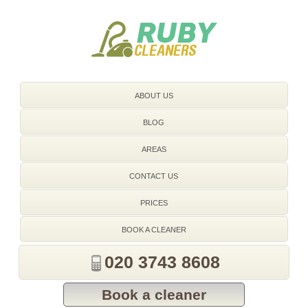
020 3743 8608
ABOUT US
BLOG
AREAS
CONTACT US
PRICES
BOOK A CLEANER
020 3743 8608
Book a cleaner