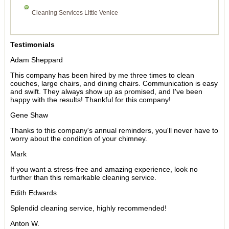
Cleaning Services Little Venice
Testimonials
Adam Sheppard
This company has been hired by me three times to clean
couches, large chairs, and dining chairs. Communication is easy
and swift. They always show up as promised, and I've been
happy with the results! Thankful for this company!
Gene Shaw
Thanks to this company's annual reminders, you'll never have to
worry about the condition of your chimney.
Mark
If you want a stress-free and amazing experience, look no
further than this remarkable cleaning service.
Edith Edwards
Splendid cleaning service, highly recommended!
Anton W.