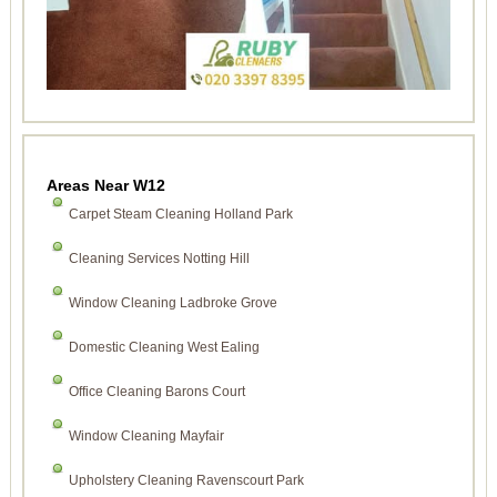
Areas Near W12
Carpet Steam Cleaning Holland Park
Cleaning Services Notting Hill
Window Cleaning Ladbroke Grove
Domestic Cleaning West Ealing
Office Cleaning Barons Court
Window Cleaning Mayfair
Upholstery Cleaning Ravenscourt Park