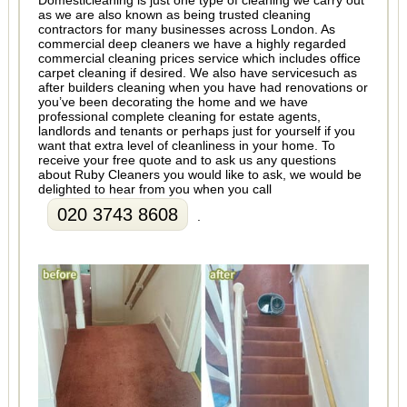
Domesticleaning is just one type of cleaning we carry out
as we are also known as being trusted cleaning
contractors for many businesses across London. As
commercial deep cleaners we have a highly regarded
commercial cleaning prices service which includes office
carpet cleaning if desired. We also have servicesuch as
after builders cleaning when you have had renovations or
you’ve been decorating the home and we have
professional complete cleaning for estate agents,
landlords and tenants or perhaps just for yourself if you
want that extra level of cleanliness in your home. To
receive your free quote and to ask us any questions
about Ruby Cleaners you would like to ask, we would be
delighted to hear from you when you call
020 3743 8608
.