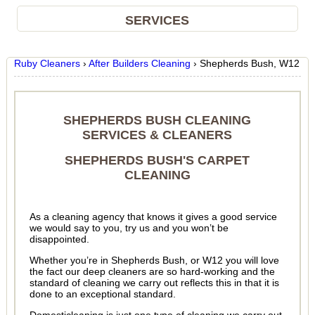
SERVICES
Ruby Cleaners
›
After Builders Cleaning
›
Shepherds Bush, W12
SHEPHERDS BUSH CLEANING
SERVICES & CLEANERS
SHEPHERDS BUSH'S CARPET
CLEANING
As a cleaning agency that knows it gives a good service
we would say to you, try us and you won’t be
disappointed.
Whether you’re in Shepherds Bush, or W12 you will love
the fact our deep cleaners are so hard-working and the
standard of cleaning we carry out reflects this in that it is
done to an exceptional standard.