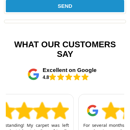
SEND
WHAT OUR CUSTOMERS
SAY
Excellent on Google
4.8
For several months, I've trusted RubyCleaners with