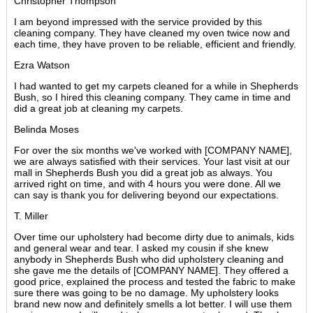
Christopher Thompson
I am beyond impressed with the service provided by this
cleaning company. They have cleaned my oven twice now and
each time, they have proven to be reliable, efficient and friendly.
Ezra Watson
I had wanted to get my carpets cleaned for a while in Shepherds
Bush, so I hired this cleaning company. They came in time and
did a great job at cleaning my carpets.
Belinda Moses
For over the six months we've worked with [COMPANY NAME],
we are always satisfied with their services. Your last visit at our
mall in Shepherds Bush you did a great job as always. You
arrived right on time, and with 4 hours you were done. All we
can say is thank you for delivering beyond our expectations.
T. Miller
Over time our upholstery had become dirty due to animals, kids
and general wear and tear. I asked my cousin if she knew
anybody in Shepherds Bush who did upholstery cleaning and
she gave me the details of [COMPANY NAME]. They offered a
good price, explained the process and tested the fabric to make
sure there was going to be no damage. My upholstery looks
brand new now and definitely smells a lot better. I will use them