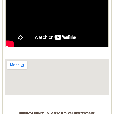
FREQUENTLY ASKED QUESTIONS