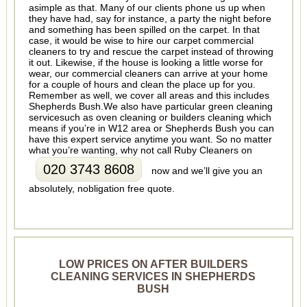
asimple as that. Many of our clients phone us up when
they have had, say for instance, a party the night before
and something has been spilled on the carpet. In that
case, it would be wise to hire our carpet commercial
cleaners to try and rescue the carpet instead of throwing
it out. Likewise, if the house is looking a little worse for
wear, our commercial cleaners can arrive at your home
for a couple of hours and clean the place up for you.
Remember as well, we cover all areas and this includes
Shepherds Bush.We also have particular green cleaning
servicesuch as oven cleaning or builders cleaning which
means if you’re in W12 area or Shepherds Bush you can
have this expert service anytime you want. So no matter
what you’re wanting, why not call Ruby Cleaners on
020 3743 8608
now and we’ll give you an
absolutely, nobligation free quote.
LOW PRICES ON AFTER BUILDERS
CLEANING SERVICES IN SHEPHERDS
BUSH