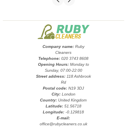
Company name:
Ruby
Cleaners
Telephone:
020 3743 8608
Opening Hours:
Monday to
Sunday, 07:00-22:00
Street address:
118 Ashbrook
Rd
Postal code:
N19 3DJ
City:
London
Country:
United Kingdom
Latitude:
51.56718
Longitude:
-0.129818
E-mail:
office@rubycleaners.co.uk