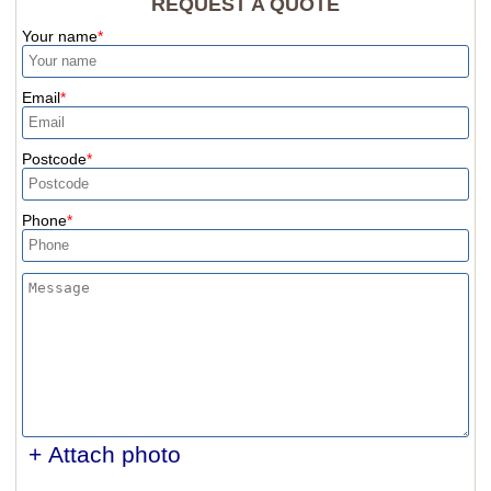
REQUEST A QUOTE
Your name
Email
Postcode
Phone
+ Attach photo