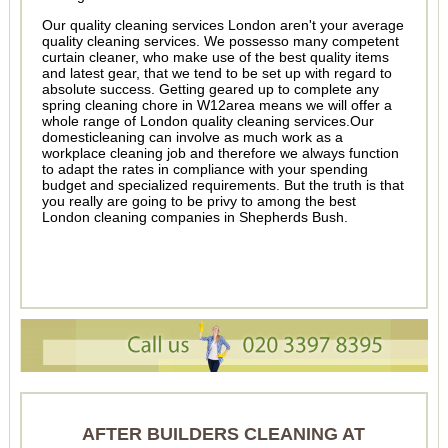
Our quality cleaning services London aren't your average
quality cleaning services. We possesso many competent
curtain cleaner, who make use of the best quality items
and latest gear, that we tend to be set up with regard to
absolute success. Getting geared up to complete any
spring cleaning chore in W12area means we will offer a
whole range of London quality cleaning services.Our
domesticleaning can involve as much work as a
workplace cleaning job and therefore we always function
to adapt the rates in compliance with your spending
budget and specialized requirements. But the truth is that
you really are going to be privy to among the best
London cleaning companies in Shepherds Bush.
AFTER BUILDERS CLEANING AT