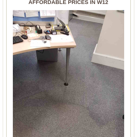
AFFORDABLE PRICES IN W12