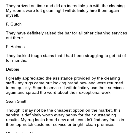
They arrived on time and did an incredible job with the cleaning.
My rooms were left gleaming! I will definitely hire them again
myself.
F. Gutch
They have definitely raised the bar for all other cleaning services
out there.
F. Holmes
They tackled tough stains that I had been struggling to get rid of
for months.
Debbie
I greatly appreciated the assistance provided by the cleaning
staff - my rugs came out looking brand new and were returned
to me quickly. Superb service- I will definitely use their services
again and spread the word about their exceptional work.
Sean Smith
Though it may not be the cheapest option on the market, this
service is definitely worth every penny for their outstanding
results. My rug looks brand new and I couldn't find any faults in
their top-notch customer service or bright, clean premises.