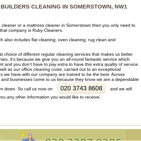
BUILDERS CLEANING IN SOMERSTOWN, NW1
fa cleaner or a mattress cleaner in Somerstown then you only need to
that company is Ruby Cleaners.
 also includes flat cleaning, oven cleaning, rug clean and
at choice of different regular cleaning services that makes us better
es, it’s because we give you an all-round fantastic service which
t and you don’t have to pay extra to have this extra quality of service.
well as our office cleaning costs, carried out to an exceptional
s we have with our company are trained to be the best. Across
s and businesses come to us because they know we are a dependable
020 3743 8608
hem down. So call us now on
and we will
you any other information you would like to receive.