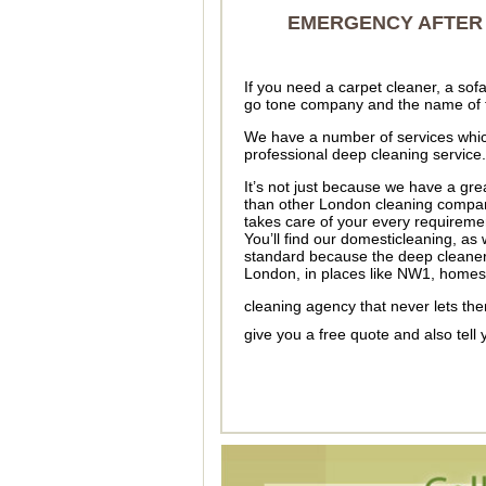
EMERGENCY AFTER 
If you need a carpet cleaner, a so
go tone company and the name of 
We have a number of services which
professional deep cleaning service.
It’s not just because we have a gre
than other London cleaning compani
takes care of your every requiremen
You’ll find our domesticleaning, as 
standard because the deep cleaner
London, in places like NW1, home
cleaning agency that never lets t
give you a free quote and also tell 