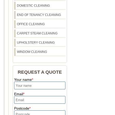
DOMESTIC CLEANING
END OF TENANCY CLEANING
OFFICE CLEANING
CARPET STEAM CLEANING
UPHOLSTERY CLEANING
WINDOW CLEANING
REQUEST A QUOTE
Your name
Email
Postcode