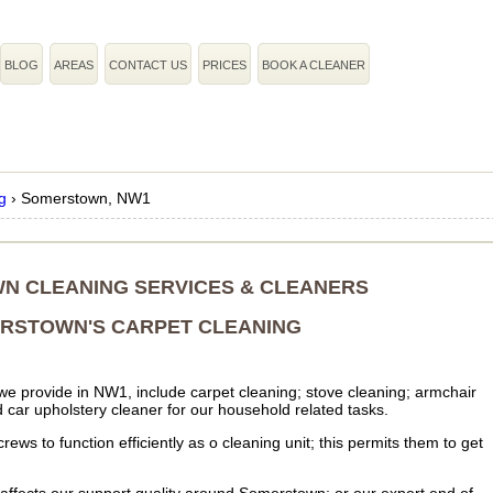
BLOG
AREAS
CONTACT US
PRICES
BOOK A CLEANER
g
›
Somerstown, NW1
N CLEANING SERVICES & CLEANERS
RSTOWN'S CARPET CLEANING
 we provide in NW1, include carpet cleaning; stove cleaning; armchair
 car upholstery cleaner for our household related tasks.
ws to function efficiently as o cleaning unit; this permits them to get