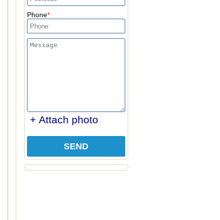
Phone
+ Attach photo
SEND