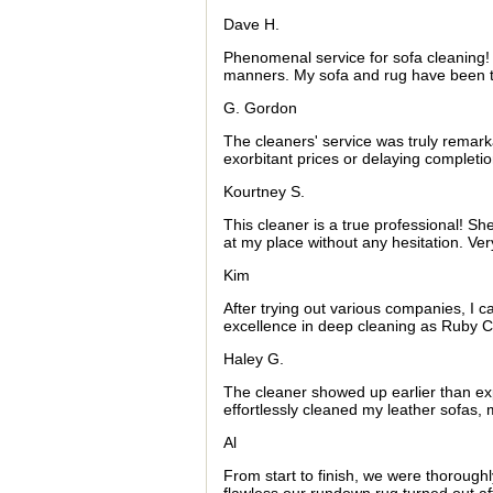
Dave H.
Phenomenal service for sofa cleaning! 
manners. My sofa and rug have been 
G. Gordon
The cleaners' service was truly remarka
exorbitant prices or delaying completio
Kourtney S.
This cleaner is a true professional! S
at my place without any hesitation. Ve
Kim
After trying out various companies, I c
excellence in deep cleaning as Ruby C
Haley G.
The cleaner showed up earlier than 
effortlessly cleaned my leather sofas
Al
From start to finish, we were thorough