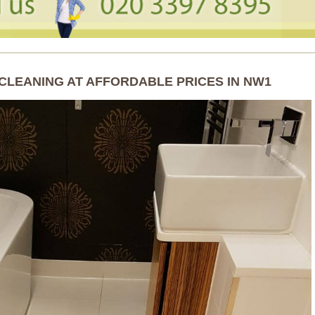
CLEANING AT AFFORDABLE PRICES IN NW1