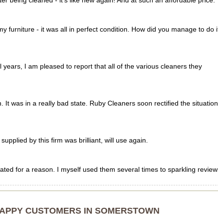
er being cleaned - it's like new again! And at such an affordable price.
y furniture - it was all in perfect condition. How did you manage to do i
years, I am pleased to report that all of the various cleaners they
It was in a really bad state. Ruby Cleaners soon rectified the situation
pplied by this firm was brilliant, will use again.
ted for a reason. I myself used them several times to sparkling review
HAPPY CUSTOMERS IN SOMERSTOWN