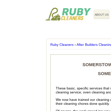
020 3743 8608
ABOUT US
Ruby Cleaners
›
After Builders Cleanin
SOMERSTOW
SOME
These basic, specific services that
cleaning service; oven cleaning and
We now have trained our cleaning cre
their cleaning chores done quickly.