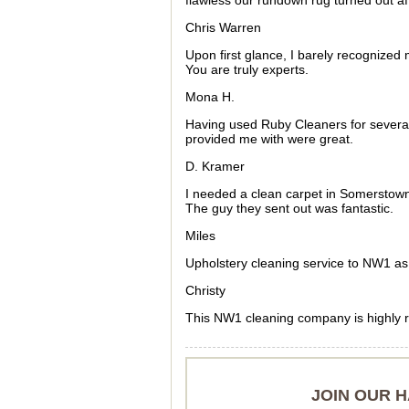
flawless our rundown rug turned out aft
Chris Warren
Upon first glance, I barely recognized m
You are truly experts.
Mona H.
Having used Ruby Cleaners for several 
provided me with were great.
D. Kramer
I needed a clean carpet in Somerstown. 
The guy they sent out was fantastic.
Miles
Upholstery cleaning service to NW1 as su
Christy
This NW1 cleaning company is highly ra
JOIN OUR 