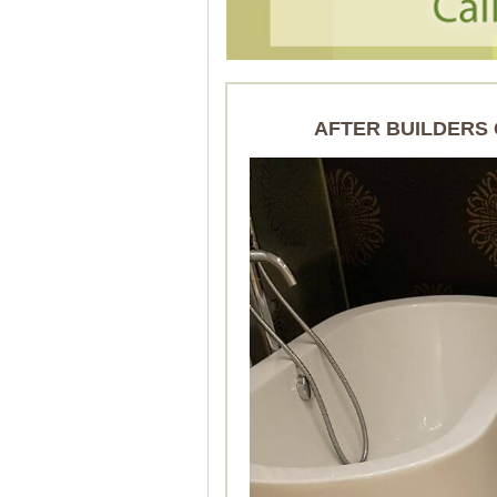
AFTER BUILDERS 