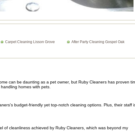
Carpet Cleaning Lisson Grove
After Party Cleaning Gospel Oak
home can be daunting as a pet owner, but Ruby Cleaners has proven ti
n handling homes with pets.
rs's budget-friendly yet top-notch cleaning options. Plus, their staff i
vel of cleanliness achieved by Ruby Cleaners, which was beyond my