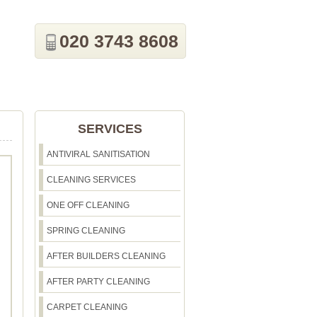
020 3743 8608
SERVICES
ANTIVIRAL SANITISATION
CLEANING SERVICES
ONE OFF CLEANING
SPRING CLEANING
AFTER BUILDERS CLEANING
AFTER PARTY CLEANING
CARPET CLEANING