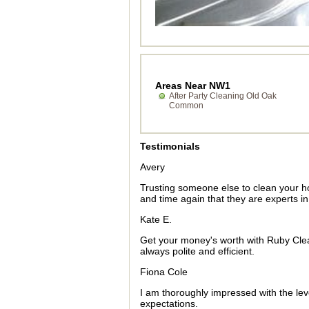
Areas Near NW1
After Party Cleaning Old Oak
Common
Testimonials
Avery
Trusting someone else to clean your 
and time again that they are experts i
Kate E.
Get your money's worth with Ruby Cleane
always polite and efficient.
Fiona Cole
I am thoroughly impressed with the le
expectations.