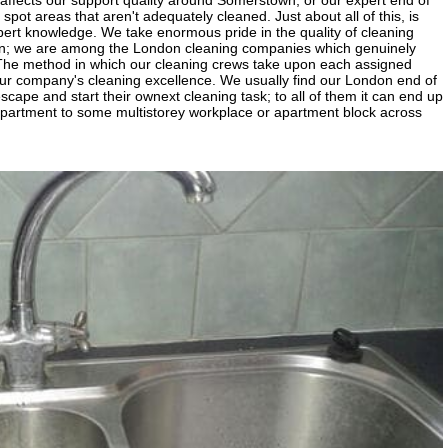
affects our support quality around Somerstown; or our expert end of
y spot areas that aren't adequately cleaned. Just about all of this, is
xpert knowledge. We take enormous pride in the quality of cleaning
wn; we are among the London cleaning companies which genuinely
 The method in which our cleaning crews take upon each assigned
ur company's cleaning excellence. We usually find our London end of
scape and start their ownext cleaning task; to all of them it can end up
partment to some multistorey workplace or apartment block across