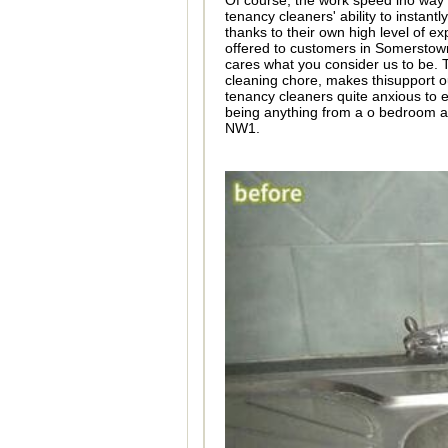
Of course, the work speed ino way 
tenancy cleaners' ability to instantl
thanks to their own high level of e
offered to customers in Somersto
cares what you consider us to be.
cleaning chore, makes thisupport o
tenancy cleaners quite anxious to e
being anything from a o bedroom a
NW1.