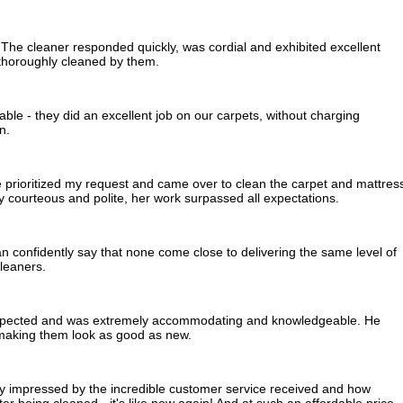
The cleaner responded quickly, was cordial and exhibited excellent
thoroughly cleaned by them.
ble - they did an excellent job on our carpets, without charging
n.
he prioritized my request and came over to clean the carpet and mattres
ry courteous and polite, her work surpassed all expectations.
an confidently say that none come close to delivering the same level of
leaners.
expected and was extremely accommodating and knowledgeable. He
, making them look as good as new.
ly impressed by the incredible customer service received and how